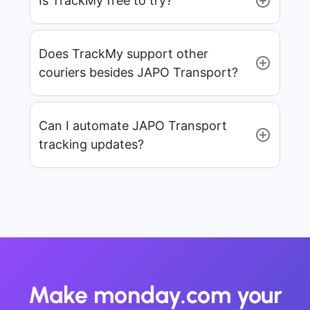
Is TrackMy free to try?
Does TrackMy support other
couriers besides JAPO Transport?
Can I automate JAPO Transport
tracking updates?
Make monday.com your