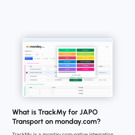
What is TrackMy for JAPO
Transport on monday.com?
TrackMy is a monday.com-native integration