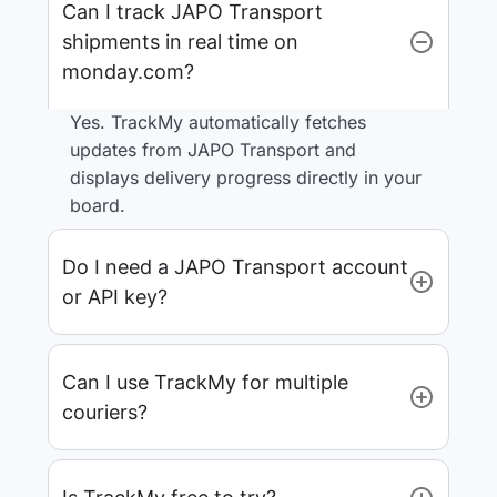
Can I track JAPO Transport
shipments in real time on
monday.com?
Yes. TrackMy automatically fetches
updates from JAPO Transport and
displays delivery progress directly in your
board.
Do I need a JAPO Transport account
or API key?
Can I use TrackMy for multiple
couriers?