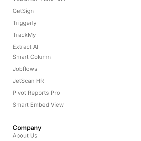
GetSign
Triggerly
TrackMy
Extract AI
Smart Column
Jobflows
JetScan HR
Pivot Reports Pro
Smart Embed View
Company
About Us