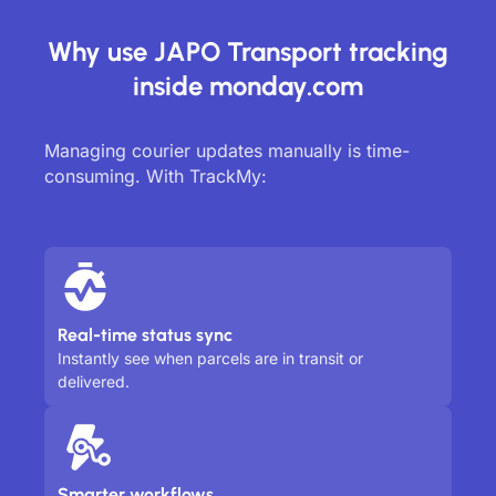
Why use JAPO Transport tracking
inside monday.com
Managing courier updates manually is time-
consuming. With TrackMy:
Real-time status sync
Instantly see when parcels are in transit or
delivered.
Smarter workflows