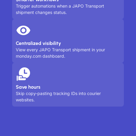
Trigger automations when a JAPO Transport
shipment changes status.
Centralized visibility
View every JAPO Transport shipment in your
monday.com dashboard.
Save hours
Skip copy-pasting tracking IDs into courier
websites.