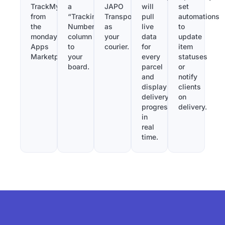
TrackMy
a
JAPO
will
set
from
“Tracking
Transport
pull
automations
the
Number”
as
live
to
monday.com
column
your
data
update
Apps
to
courier.
for
item
Marketplace.
your
every
statuses
board.
parcel
or
and
notify
display
clients
delivery
on
progress
delivery.
in
real
time.