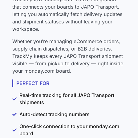
that connects your boards to JAPO Transport,
letting you automatically fetch delivery updates
and shipment statuses without leaving your
workspace.
Whether you’re managing eCommerce orders,
supply chain dispatches, or B2B deliveries,
TrackMy keeps every JAPO Transport shipment
visible — from pickup to delivery — right inside
your monday.com board.
PERFECT FOR
Real-time tracking for all JAPO Transport
shipments
Auto-detect tracking numbers
One-click connection to your monday.com
board