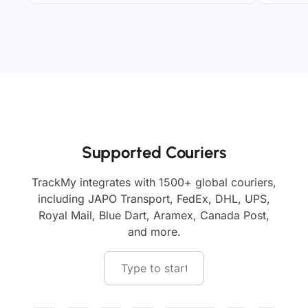
Supported Couriers
TrackMy integrates with 1500+ global couriers,
including JAPO Transport, FedEx, DHL, UPS,
Royal Mail, Blue Dart, Aramex, Canada Post,
and more.