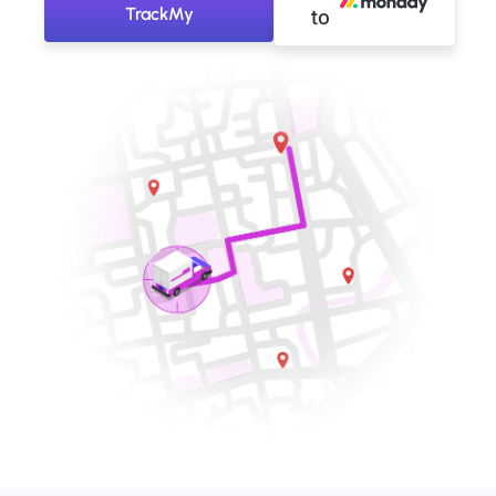
TrackMy
to