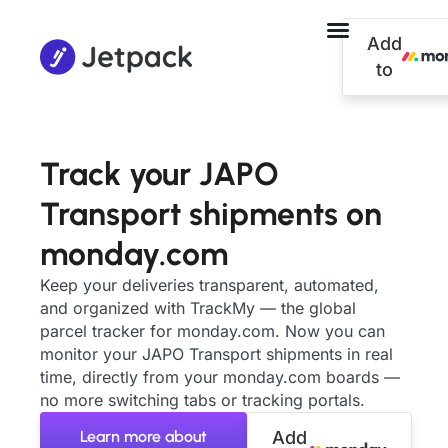
Add
to
Track your JAPO
Transport shipments on
monday.com
Keep your deliveries transparent, automated,
and organized with TrackMy — the global
parcel tracker for monday.com. Now you can
monitor your JAPO Transport shipments in real
time, directly from your monday.com boards —
no more switching tabs or tracking portals.
Learn more about
Add