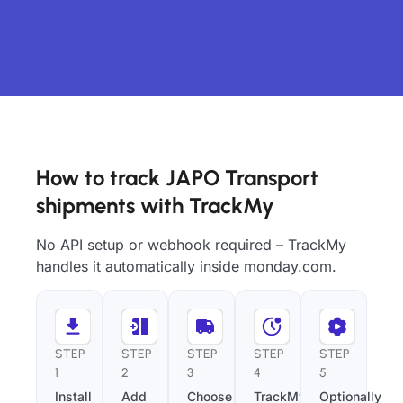
How to track JAPO Transport
shipments with TrackMy
No API setup or webhook required – TrackMy
handles it automatically inside monday.com.
STEP
STEP
STEP
STEP
STEP
1
2
3
4
5
Install
Add
Choose
TrackMy
Optionally