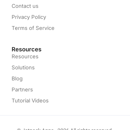
Contact us
Privacy Policy
Terms of Service
Resources
Resources
Solutions
Blog
Partners
Tutorial Videos