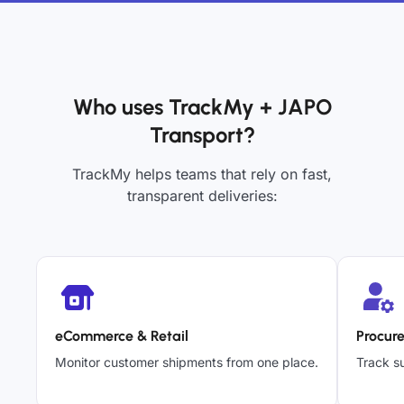
Who uses TrackMy + JAPO
Transport?
TrackMy helps teams that rely on fast,
transparent deliveries:
eCommerce & Retail
Procur
Monitor customer shipments from one place.
Track su