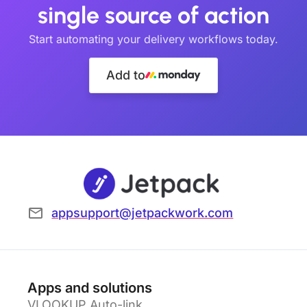
single source of action
Start automating your delivery workflows today.
Add to
appsupport@jetpackwork.com
Apps and solutions
VLOOKUP Auto-link