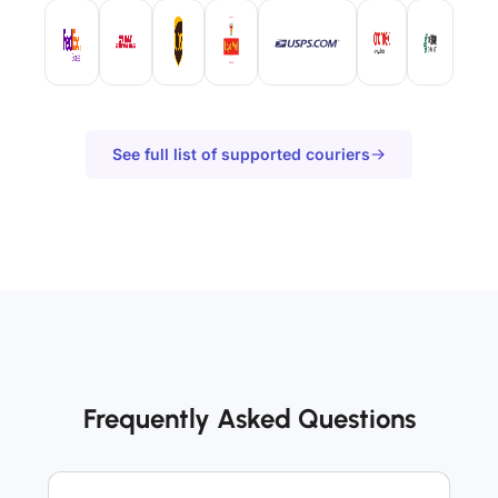
See full list of supported couriers
Frequently Asked Questions