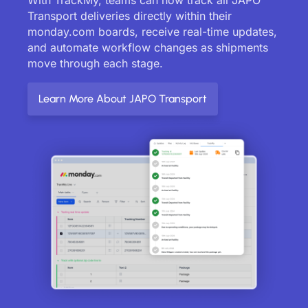
Transport deliveries directly within their
monday.com boards, receive real-time updates,
and automate workflow changes as shipments
move through each stage.
Learn More About JAPO Transport