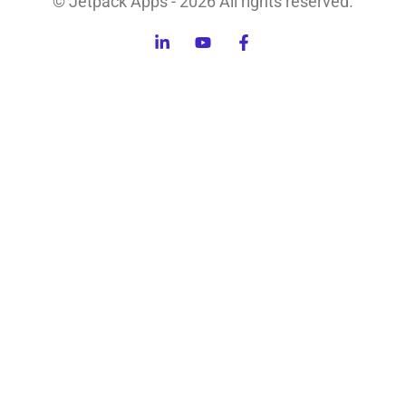
© Jetpack Apps - 2026 All rights reserved.