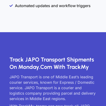
Automated updates and workflow triggers
Track JAPO Transport Shipments
On Monday.com With TrackMy
JAPO Transport is one of Middle East’s leading
courier services, known for Express / Domestic
service. JAPO Transport is a courier and
logistics company providing parcel and delivery
services in Middle East regions.
With TrackMy, teams can now track all JAPO