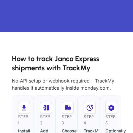
How to track Janco Express
shipments with TrackMy
No API setup or webhook required – TrackMy
handles it automatically inside monday.com.
STEP
STEP
STEP
STEP
STEP
1
2
3
4
5
Install
Add
Choose
TrackMy
Optionally