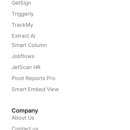
GetSign
Triggerly
TrackMy
Extract AI
Smart Column
Jobflows
JetScan HR
Pivot Reports Pro
Smart Embed View
Company
About Us
Contact us