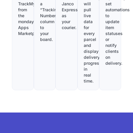
TrackMy
a
Janco
will
set
from
“Tracking
Express
pull
automations
the
Number”
as
live
to
monday.com
column
your
data
update
Apps
to
courier.
for
item
Marketplace.
your
every
statuses
board.
parcel
or
and
notify
display
clients
delivery
on
progress
delivery.
in
real
time.