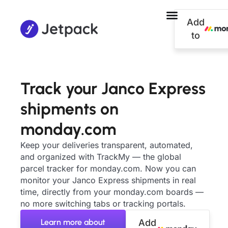
Add
to
Track your Janco Express
shipments on
monday.com
Keep your deliveries transparent, automated,
and organized with TrackMy — the global
parcel tracker for monday.com. Now you can
monitor your Janco Express shipments in real
time, directly from your monday.com boards —
no more switching tabs or tracking portals.
Learn more about
Add