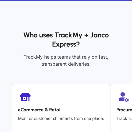
Who uses TrackMy + Janco
Express?
TrackMy helps teams that rely on fast,
transparent deliveries:
eCommerce & Retail
Procur
Monitor customer shipments from one place.
Track su