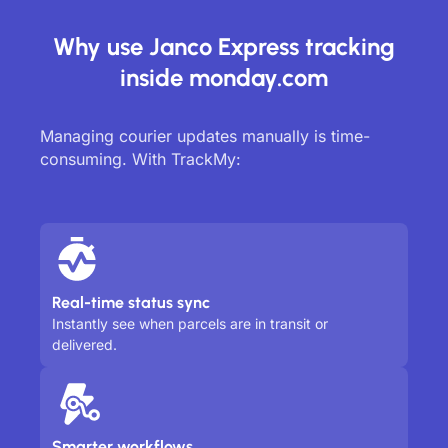
Why use Janco Express tracking
inside monday.com
Managing courier updates manually is time-
consuming. With TrackMy:
Real-time status sync
Instantly see when parcels are in transit or
delivered.
Smarter workflows