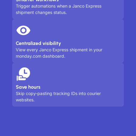
Trigger automations when a Janco Express
shipment changes status.
Centralized visibility
View every Janco Express shipment in your
monday.com dashboard.
Save hours
Skip copy-pasting tracking IDs into courier
websites.