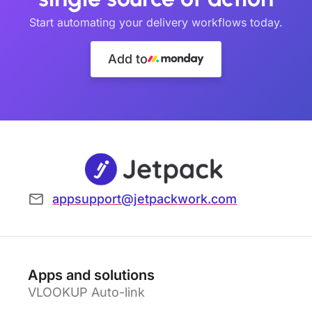
Start automating your delivery workflows today.
Add to
appsupport@jetpackwork.com
Apps and solutions
VLOOKUP Auto-link