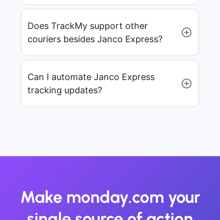
Does TrackMy support other
couriers besides Janco Express?
Can I automate Janco Express
tracking updates?
Make monday.com your
single source of action