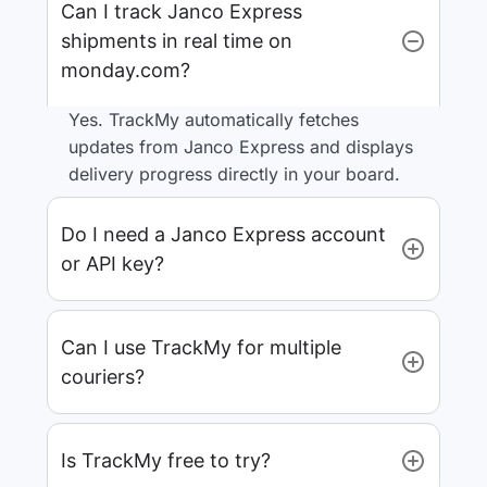
Can I track Janco Express
shipments in real time on
monday.com?
Yes. TrackMy automatically fetches
updates from Janco Express and displays
delivery progress directly in your board.
Do I need a Janco Express account
or API key?
Can I use TrackMy for multiple
couriers?
Is TrackMy free to try?