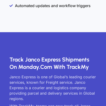
Automated updates and workflow triggers
Track Janco Express Shipments
On Monday.com With TrackMy
Janco Express is one of Global’s leading courier
services, known for Freight service. Janco
Express is a courier and logistics company
providing parcel and delivery services in Global
regions.
With TrackMy, teams can now track all Janco