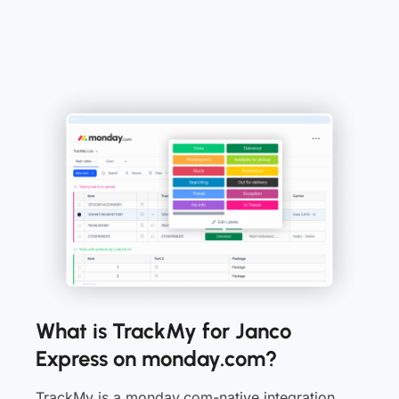
What is TrackMy for Janco
Express on monday.com?
TrackMy is a monday.com-native integration