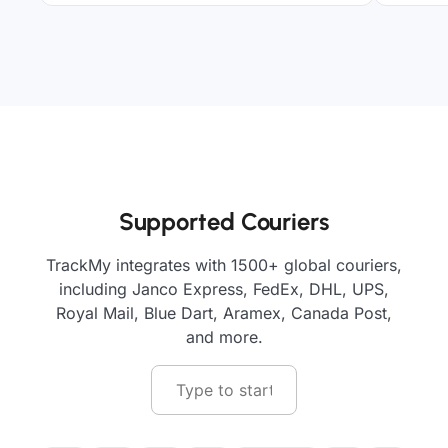
Supported Couriers
TrackMy integrates with 1500+ global couriers,
including Janco Express, FedEx, DHL, UPS,
Royal Mail, Blue Dart, Aramex, Canada Post,
and more.