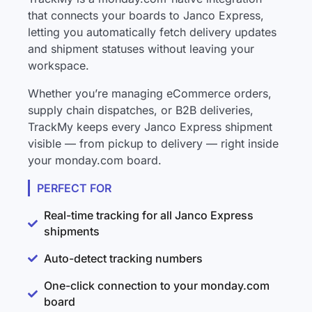
that connects your boards to Janco Express,
letting you automatically fetch delivery updates
and shipment statuses without leaving your
workspace.
Whether you’re managing eCommerce orders,
supply chain dispatches, or B2B deliveries,
TrackMy keeps every Janco Express shipment
visible — from pickup to delivery — right inside
your monday.com board.
PERFECT FOR
Real-time tracking for all Janco Express
shipments
Auto-detect tracking numbers
One-click connection to your monday.com
board