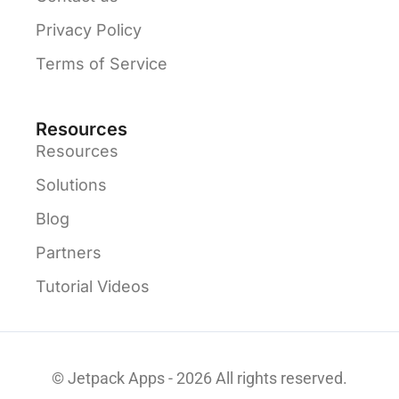
Privacy Policy
Terms of Service
Resources
Resources
Solutions
Blog
Partners
Tutorial Videos
© Jetpack Apps - 2026 All rights reserved.