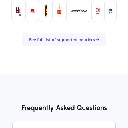
See full list of supported couriers
Frequently Asked Questions