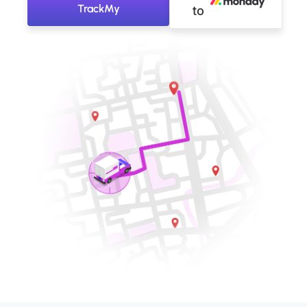
TrackMy
to