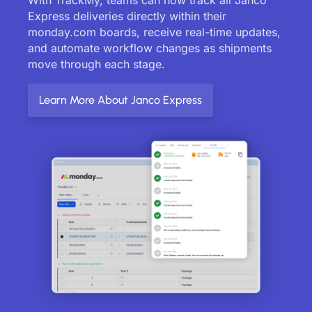
Express deliveries directly within their
monday.com boards, receive real-time updates,
and automate workflow changes as shipments
move through each stage.
Learn More About Janco Express