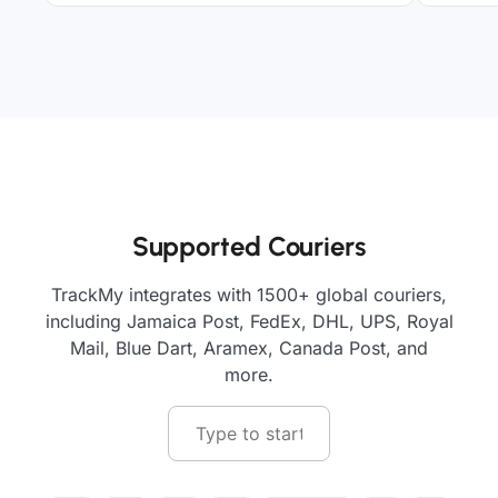
Supported Couriers
TrackMy integrates with 1500+ global couriers,
including Jamaica Post, FedEx, DHL, UPS, Royal
Mail, Blue Dart, Aramex, Canada Post, and
more.