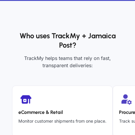
Who uses TrackMy + Jamaica
Post?
TrackMy helps teams that rely on fast,
transparent deliveries:
eCommerce & Retail
Procur
Monitor customer shipments from one place.
Track su