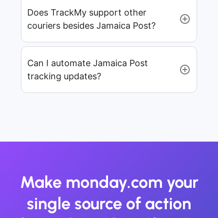
Does TrackMy support other
couriers besides Jamaica Post?
Can I automate Jamaica Post
tracking updates?
Make monday.com your
single source of action