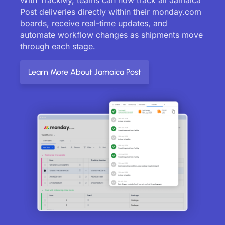
Post deliveries directly within their monday.com
boards, receive real-time updates, and
automate workflow changes as shipments move
through each stage.
Learn More About Jamaica Post