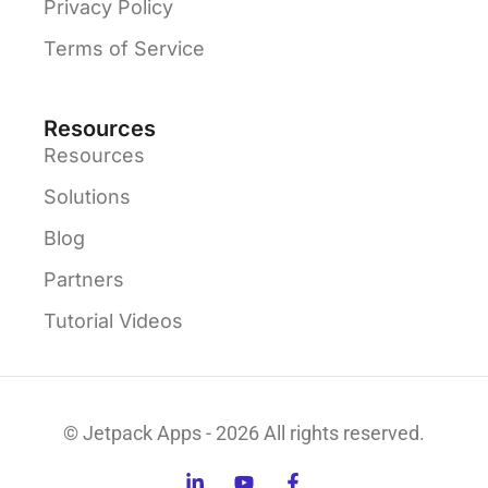
Privacy Policy
Terms of Service
Resources
Resources
Solutions
Blog
Partners
Tutorial Videos
© Jetpack Apps - 2026 All rights reserved.