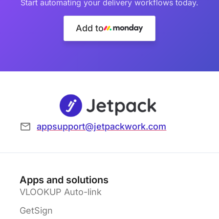
Start automating your delivery workflows today.
Add to
appsupport@jetpackwork.com
Apps and solutions
VLOOKUP Auto-link
GetSign