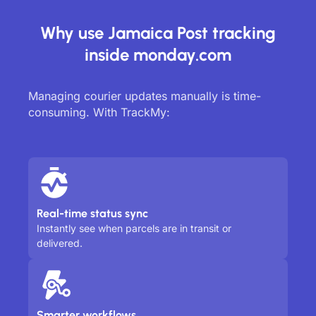
Why use Jamaica Post tracking
inside monday.com
Managing courier updates manually is time-
consuming. With TrackMy:
Real-time status sync
Instantly see when parcels are in transit or
delivered.
Smarter workflows