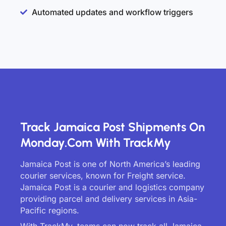
Automated updates and workflow triggers
Track Jamaica Post Shipments On
Monday.com With TrackMy
Jamaica Post is one of North America’s leading
courier services, known for Freight service.
Jamaica Post is a courier and logistics company
providing parcel and delivery services in Asia-
Pacific regions.
With TrackMy, teams can now track all Jamaica