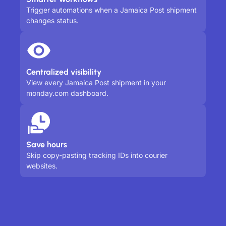
Trigger automations when a Jamaica Post shipment
changes status.
Centralized visibility
View every Jamaica Post shipment in your
monday.com dashboard.
Save hours
Skip copy-pasting tracking IDs into courier
websites.