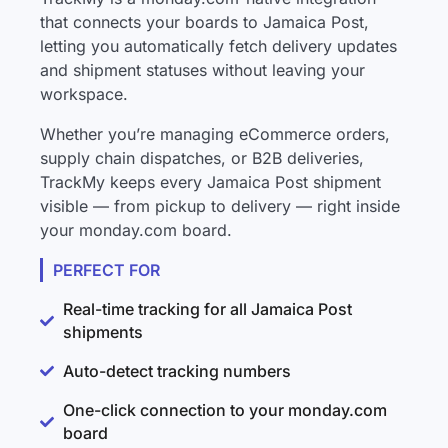
that connects your boards to Jamaica Post,
letting you automatically fetch delivery updates
and shipment statuses without leaving your
workspace.
Whether you’re managing eCommerce orders,
supply chain dispatches, or B2B deliveries,
TrackMy keeps every Jamaica Post shipment
visible — from pickup to delivery — right inside
your monday.com board.
PERFECT FOR
Real-time tracking for all Jamaica Post
shipments
Auto-detect tracking numbers
One-click connection to your monday.com
board