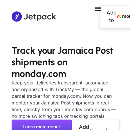
Add
to
Track your Jamaica Post
shipments on
monday.com
Keep your deliveries transparent, automated,
and organized with TrackMy — the global
parcel tracker for monday.com. Now you can
monitor your Jamaica Post shipments in real
time, directly from your monday.com boards —
no more switching tabs or tracking portals.
Learn more about
Add