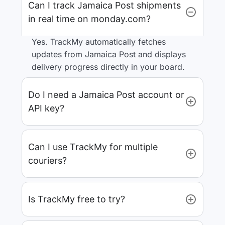
Can I track Jamaica Post shipments
in real time on monday.com?
Yes. TrackMy automatically fetches
updates from Jamaica Post and displays
delivery progress directly in your board.
Do I need a Jamaica Post account or
API key?
Can I use TrackMy for multiple
couriers?
Is TrackMy free to try?