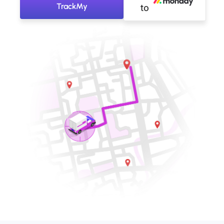
TrackMy
to