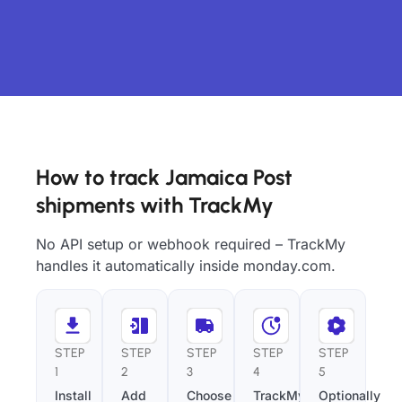
How to track Jamaica Post
shipments with TrackMy
No API setup or webhook required – TrackMy
handles it automatically inside monday.com.
STEP
STEP
STEP
STEP
STEP
1
2
3
4
5
Install
Add
Choose
TrackMy
Optionally