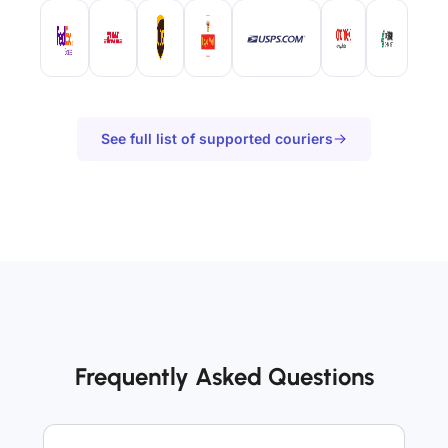
See full list of supported couriers
Frequently Asked Questions