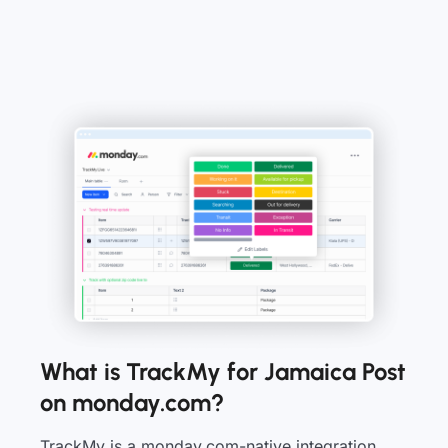
What is TrackMy for Jamaica Post
on monday.com?
TrackMy is a monday.com-native integration