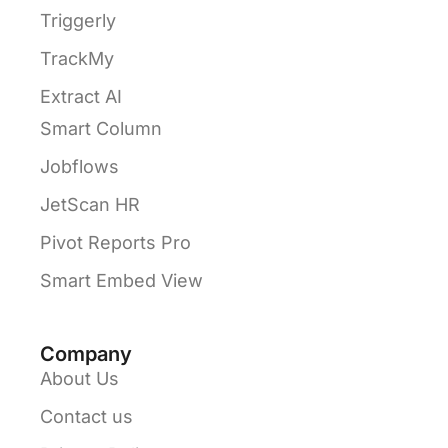
Triggerly
TrackMy
Extract AI
Smart Column
Jobflows
JetScan HR
Pivot Reports Pro
Smart Embed View
Company
About Us
Contact us