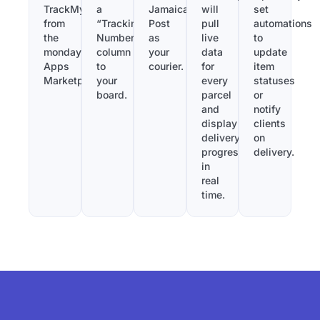
TrackMy
a
Jamaica
will
set
from
“Tracking
Post
pull
automations
the
Number”
as
live
to
monday.com
column
your
data
update
Apps
to
courier.
for
item
Marketplace.
your
every
statuses
board.
parcel
or
and
notify
display
clients
delivery
on
progress
delivery.
in
real
time.