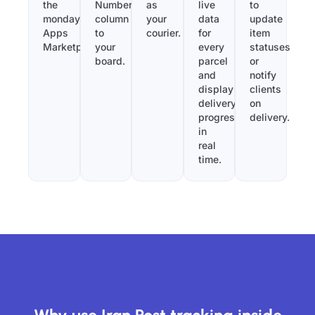
the
Number”
as
live
to
monday.com
column
your
data
update
Apps
to
courier.
for
item
Marketplace.
your
every
statuses
board.
parcel
or
and
notify
display
clients
delivery
on
progress
delivery.
in
real
time.