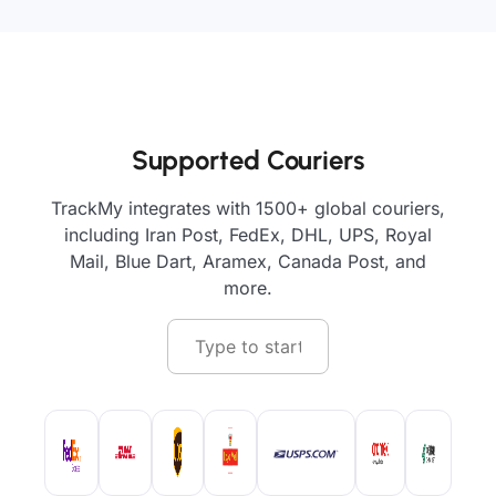
Supported Couriers
TrackMy integrates with 1500+ global couriers,
including Iran Post, FedEx, DHL, UPS, Royal
Mail, Blue Dart, Aramex, Canada Post, and
more.