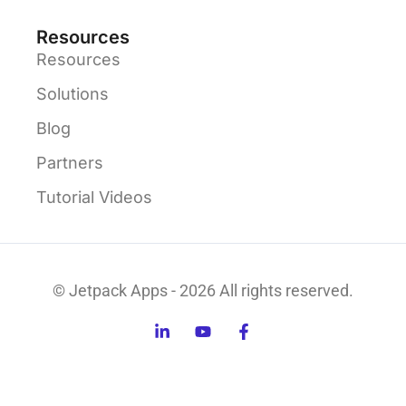
Resources
Resources
Solutions
Blog
Partners
Tutorial Videos
© Jetpack Apps - 2026 All rights reserved.