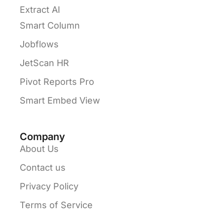
Extract AI
Smart Column
Jobflows
JetScan HR
Pivot Reports Pro
Smart Embed View
Company
About Us
Contact us
Privacy Policy
Terms of Service