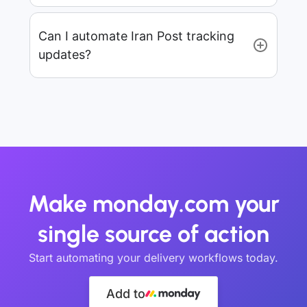
Can I automate Iran Post tracking
updates?
Make monday.com your
single source of action
Start automating your delivery workflows today.
Add to