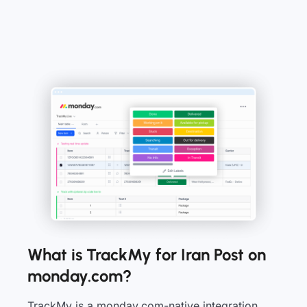
What is TrackMy for Iran Post on
monday.com?
TrackMy is a monday.com-native integration