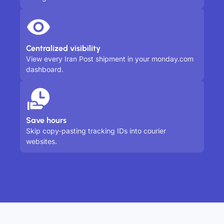
Centralized visibility
View every Iran Post shipment in your monday.com
dashboard.
Save hours
Skip copy-pasting tracking IDs into courier
websites.