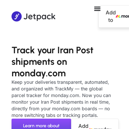
Add
to
Track your Iran Post
shipments on
monday.com
Keep your deliveries transparent, automated,
and organized with TrackMy — the global
parcel tracker for monday.com. Now you can
monitor your Iran Post shipments in real time,
directly from your monday.com boards — no
more switching tabs or tracking portals.
Learn more about
Add