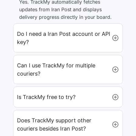
Yes. TrackMy automatically fetches
updates from Iran Post and displays
delivery progress directly in your board.
Do I need a Iran Post account or API
key?
Can I use TrackMy for multiple
couriers?
Is TrackMy free to try?
Does TrackMy support other
couriers besides Iran Post?