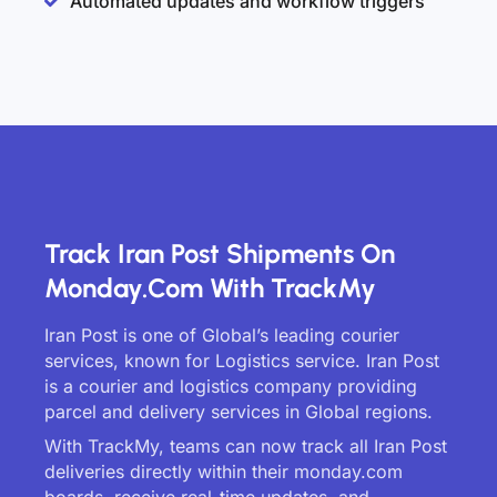
Automated updates and workflow triggers
Track Iran Post Shipments On
Monday.com With TrackMy
Iran Post is one of Global’s leading courier
services, known for Logistics service. Iran Post
is a courier and logistics company providing
parcel and delivery services in Global regions.
With TrackMy, teams can now track all Iran Post
deliveries directly within their monday.com
boards, receive real-time updates, and