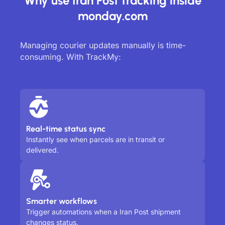
Why use Iran Post tracking inside
monday.com
Managing courier updates manually is time-
consuming. With TrackMy:
Real-time status sync
Instantly see when parcels are in transit or
delivered.
Smarter workflows
Trigger automations when a Iran Post shipment
changes status.