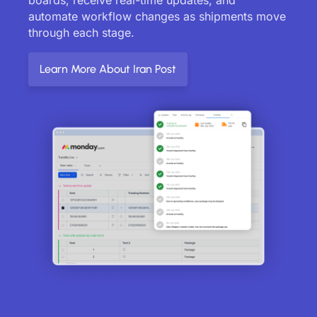
automate workflow changes as shipments move
through each stage.
Learn More About Iran Post