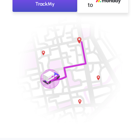
TrackMy
to