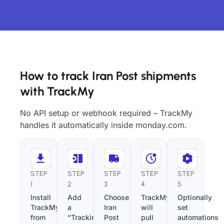
How to track Iran Post shipments
with TrackMy
No API setup or webhook required – TrackMy
handles it automatically inside monday.com.
STEP
STEP
STEP
STEP
STEP
1
2
3
4
5
Install
Add
Choose
TrackMy
Optionally
TrackMy
a
Iran
will
set
from
“Tracking
Post
pull
automations