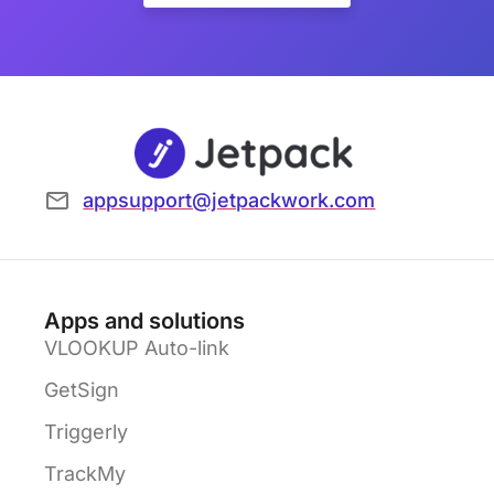
appsupport@jetpackwork.com
Apps and solutions
VLOOKUP Auto-link
GetSign
Triggerly
TrackMy