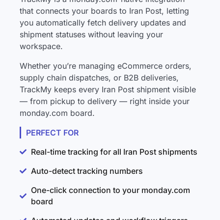
that connects your boards to Iran Post, letting
you automatically fetch delivery updates and
shipment statuses without leaving your
workspace.
Whether you’re managing eCommerce orders,
supply chain dispatches, or B2B deliveries,
TrackMy keeps every Iran Post shipment visible
— from pickup to delivery — right inside your
monday.com board.
PERFECT FOR
Real-time tracking for all Iran Post shipments
Auto-detect tracking numbers
One-click connection to your monday.com
board