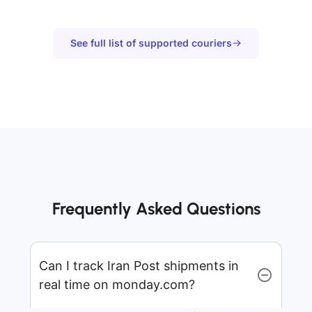
See full list of supported couriers
Frequently Asked Questions
Can I track Iran Post shipments in
real time on monday.com?