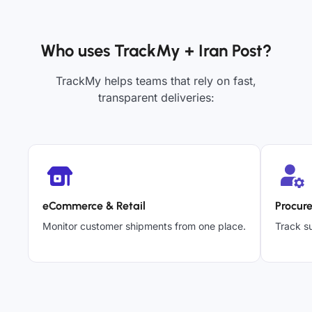
Who uses TrackMy + Iran Post?
TrackMy helps teams that rely on fast,
transparent deliveries:
eCommerce & Retail
Procur
Monitor customer shipments from one place.
Track su