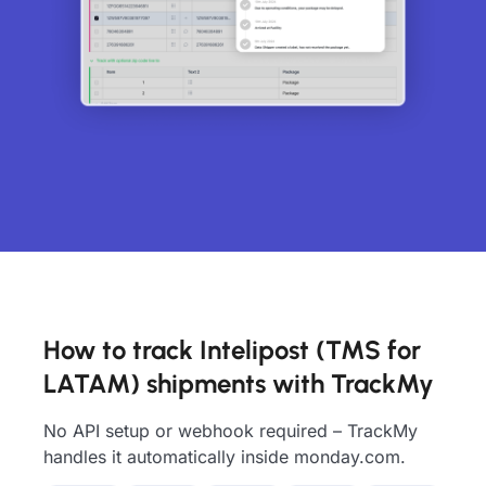
How to track Intelipost (TMS for
LATAM) shipments with TrackMy
No API setup or webhook required – TrackMy
handles it automatically inside monday.com.