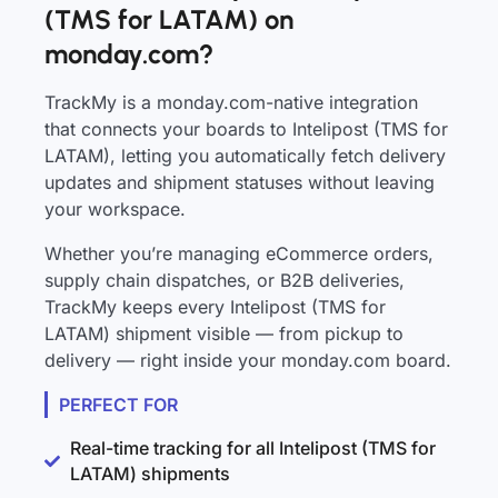
(TMS for LATAM) on
monday.com?
TrackMy is a monday.com-native integration
that connects your boards to Intelipost (TMS for
LATAM), letting you automatically fetch delivery
updates and shipment statuses without leaving
your workspace.
Whether you’re managing eCommerce orders,
supply chain dispatches, or B2B deliveries,
TrackMy keeps every Intelipost (TMS for
LATAM) shipment visible — from pickup to
delivery — right inside your monday.com board.
PERFECT FOR
Real-time tracking for all Intelipost (TMS for
LATAM) shipments