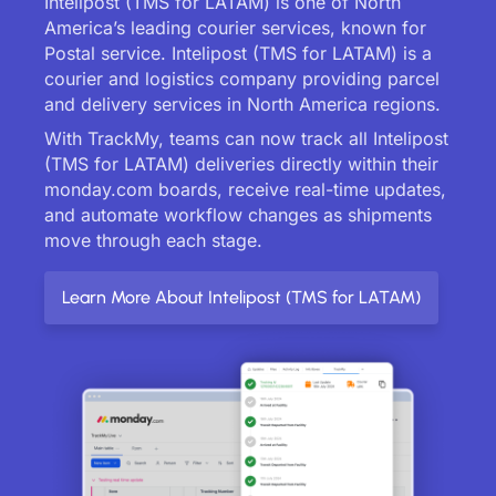
Intelipost (TMS for LATAM) is one of North
America’s leading courier services, known for
Postal service. Intelipost (TMS for LATAM) is a
courier and logistics company providing parcel
and delivery services in North America regions.
With TrackMy, teams can now track all Intelipost
(TMS for LATAM) deliveries directly within their
monday.com boards, receive real-time updates,
and automate workflow changes as shipments
move through each stage.
Learn More About Intelipost (TMS for LATAM)