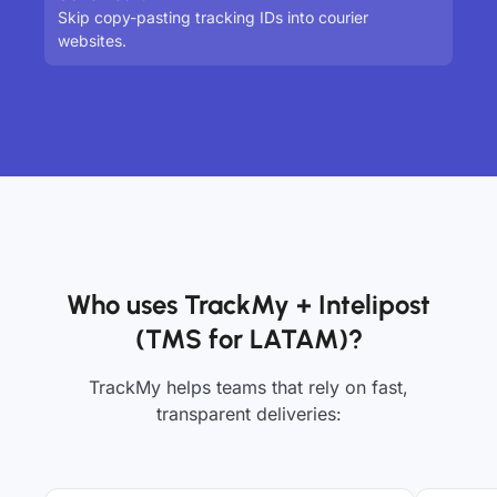
Skip copy-pasting tracking IDs into courier
websites.
Who uses TrackMy + Intelipost
(TMS for LATAM)?
TrackMy helps teams that rely on fast,
transparent deliveries: