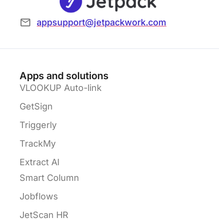
appsupport@jetpackwork.com
Apps and solutions
VLOOKUP Auto-link
GetSign
Triggerly
TrackMy
Extract AI
Smart Column
Jobflows
JetScan HR