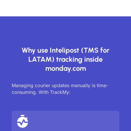
Why use Intelipost (TMS for
LATAM) tracking inside
monday.com
Managing courier updates manually is time-
consuming. With TrackMy: