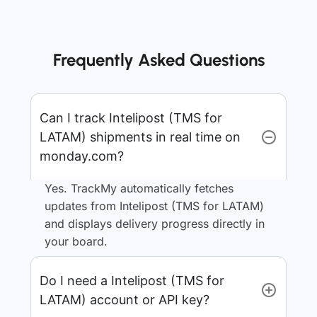
Frequently Asked Questions
Can I track Intelipost (TMS for
LATAM) shipments in real time on
monday.com?
Yes. TrackMy automatically fetches
updates from Intelipost (TMS for LATAM)
and displays delivery progress directly in
your board.
Do I need a Intelipost (TMS for
LATAM) account or API key?