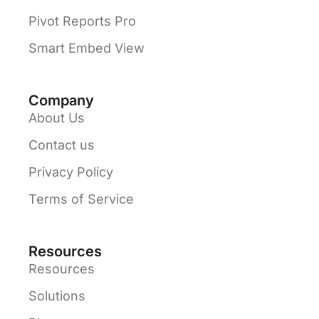
Pivot Reports Pro
Smart Embed View
Company
About Us
Contact us
Privacy Policy
Terms of Service
Resources
Resources
Solutions