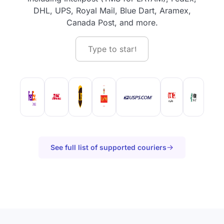
DHL, UPS, Royal Mail, Blue Dart, Aramex,
Canada Post, and more.
See full list of supported couriers