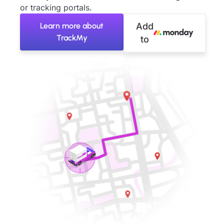
or tracking portals.
Learn more about
Add
TrackMy
to