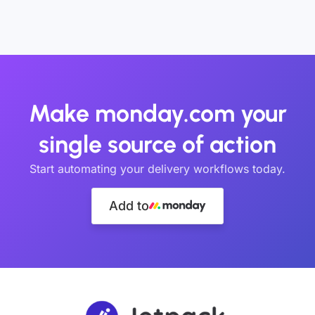
Make monday.com your
single source of action
Start automating your delivery workflows today.
Add to