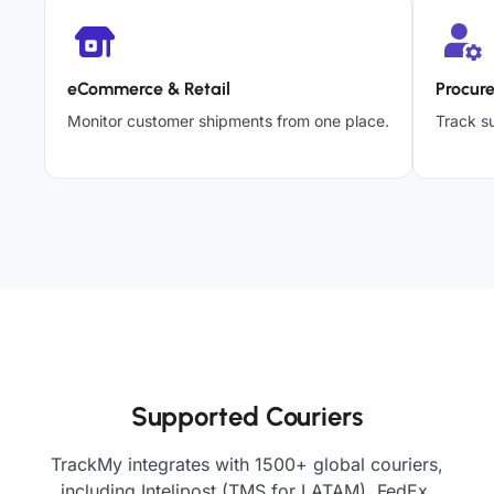
eCommerce & Retail
Procur
Monitor customer shipments from one place.
Track su
Supported Couriers
TrackMy integrates with 1500+ global couriers,
including Intelipost (TMS for LATAM), FedEx,