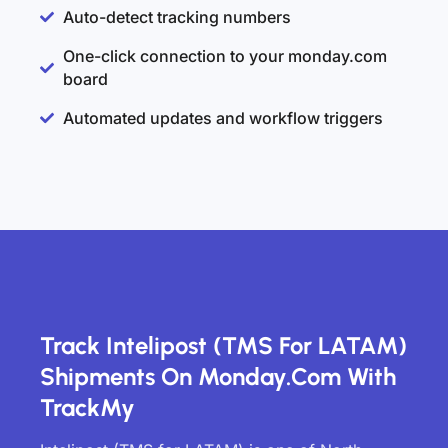
Auto-detect tracking numbers
One-click connection to your monday.com
board
Automated updates and workflow triggers
Track Intelipost (TMS For LATAM)
Shipments On Monday.com With
TrackMy