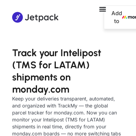
Add
to
Track your Intelipost
(TMS for LATAM)
shipments on
monday.com
Keep your deliveries transparent, automated,
and organized with TrackMy — the global
parcel tracker for monday.com. Now you can
monitor your Intelipost (TMS for LATAM)
shipments in real time, directly from your
monday.com boards — no more switching tabs