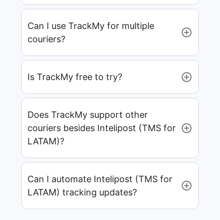
Can I use TrackMy for multiple
couriers?
Is TrackMy free to try?
Does TrackMy support other
couriers besides Intelipost (TMS for
LATAM)?
Can I automate Intelipost (TMS for
LATAM) tracking updates?