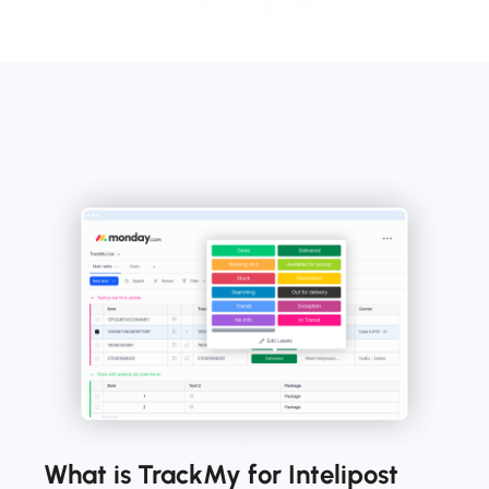
What is TrackMy for Intelipost