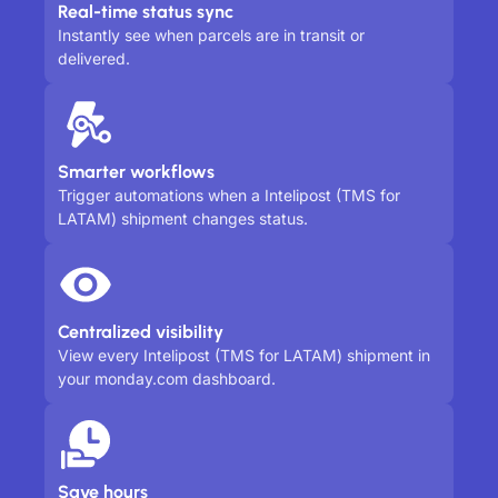
Real-time status sync
Instantly see when parcels are in transit or
delivered.
Smarter workflows
Trigger automations when a Intelipost (TMS for
LATAM) shipment changes status.
Centralized visibility
View every Intelipost (TMS for LATAM) shipment in
your monday.com dashboard.
Save hours