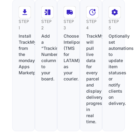
STEP
STEP
STEP
STEP
STEP
1
2
3
4
5
Install
Add
Choose
TrackMy
Optionally
TrackMy
a
Intelipost
will
set
from
“Tracking
(TMS
pull
automations
the
Number”
for
live
to
monday.com
column
LATAM)
data
update
Apps
to
as
for
item
Marketplace.
your
your
every
statuses
board.
courier.
parcel
or
and
notify
display
clients
delivery
on
progress
delivery.
in
real
time.