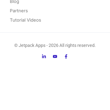
Blog
Partners
Tutorial Videos
© Jetpack Apps - 2026 All rights reserved.