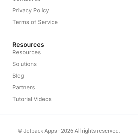
Privacy Policy
Terms of Service
Resources
Resources
Solutions
Blog
Partners
Tutorial Videos
© Jetpack Apps - 2026 All rights reserved.