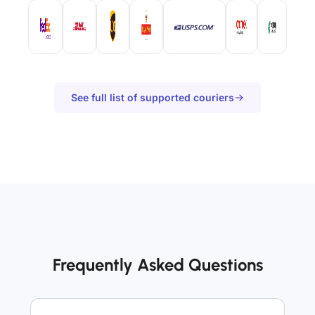
See full list of supported couriers
Frequently Asked Questions