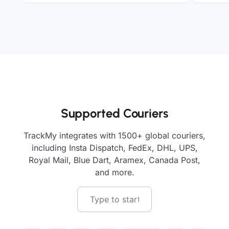
Supported Couriers
TrackMy integrates with 1500+ global couriers,
including Insta Dispatch, FedEx, DHL, UPS,
Royal Mail, Blue Dart, Aramex, Canada Post,
and more.