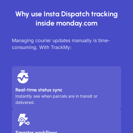
Why use Insta Dispatch tracking
inside monday.com
Managing courier updates manually is time-
consuming. With TrackMy:
Real-time status sync
Instantly see when parcels are in transit or
delivered.
Smarter workflows