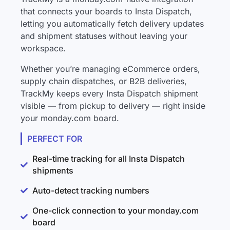
that connects your boards to Insta Dispatch,
letting you automatically fetch delivery updates
and shipment statuses without leaving your
workspace.
Whether you’re managing eCommerce orders,
supply chain dispatches, or B2B deliveries,
TrackMy keeps every Insta Dispatch shipment
visible — from pickup to delivery — right inside
your monday.com board.
PERFECT FOR
Real-time tracking for all Insta Dispatch
shipments
Auto-detect tracking numbers
One-click connection to your monday.com
board