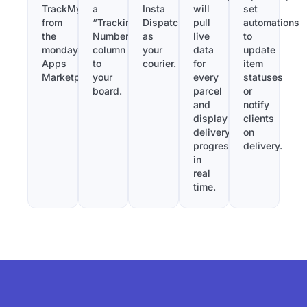
TrackMy
a
Insta
will
set
from
“Tracking
Dispatch
pull
automations
the
Number”
as
live
to
monday.com
column
your
data
update
Apps
to
courier.
for
item
Marketplace.
your
every
statuses
board.
parcel
or
and
notify
display
clients
delivery
on
progress
delivery.
in
real
time.