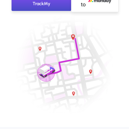
TrackMy
to