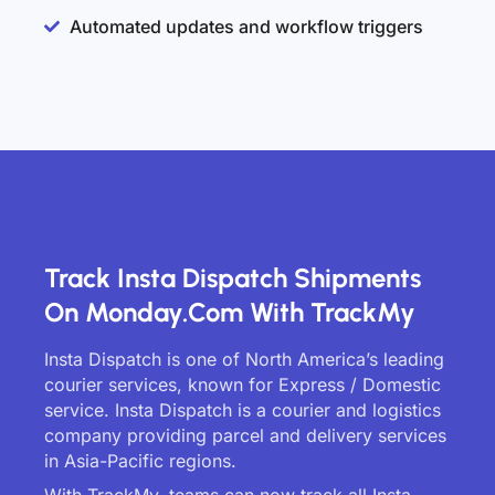
Automated updates and workflow triggers
Track Insta Dispatch Shipments
On Monday.com With TrackMy
Insta Dispatch is one of North America’s leading
courier services, known for Express / Domestic
service. Insta Dispatch is a courier and logistics
company providing parcel and delivery services
in Asia-Pacific regions.
With TrackMy, teams can now track all Insta