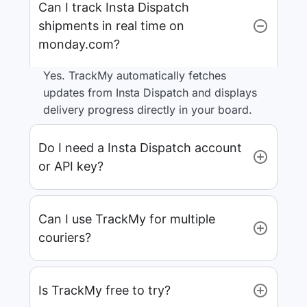
Can I track Insta Dispatch
shipments in real time on
monday.com?
Yes. TrackMy automatically fetches
updates from Insta Dispatch and displays
delivery progress directly in your board.
Do I need a Insta Dispatch account
or API key?
Can I use TrackMy for multiple
couriers?
Is TrackMy free to try?