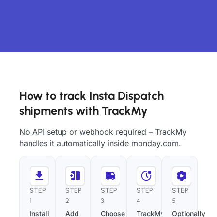
How to track Insta Dispatch
shipments with TrackMy
No API setup or webhook required – TrackMy
handles it automatically inside monday.com.
STEP
STEP
STEP
STEP
STEP
1
2
3
4
5
Install
Add
Choose
TrackMy
Optionally