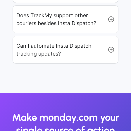
Does TrackMy support other
couriers besides Insta Dispatch?
Can I automate Insta Dispatch
tracking updates?
Make monday.com your
single source of action