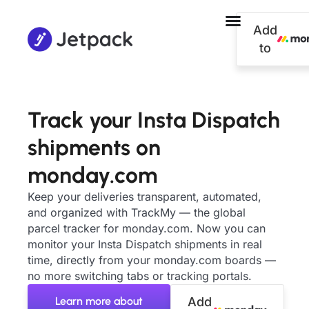
Add
to
Track your Insta Dispatch
shipments on
monday.com
Keep your deliveries transparent, automated,
and organized with TrackMy — the global
parcel tracker for monday.com. Now you can
monitor your Insta Dispatch shipments in real
time, directly from your monday.com boards —
no more switching tabs or tracking portals.
Learn more about
Add