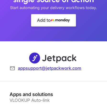
Start automating your delivery workflows today.
Add to
appsupport@jetpackwork.com
Apps and solutions
VLOOKUP Auto-link