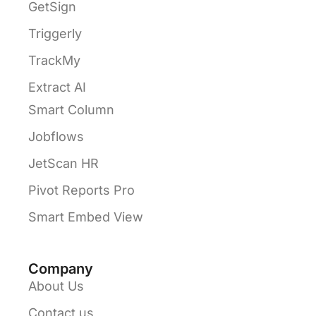
GetSign
Triggerly
TrackMy
Extract AI
Smart Column
Jobflows
JetScan HR
Pivot Reports Pro
Smart Embed View
Company
About Us
Contact us