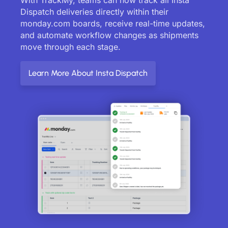
Dispatch deliveries directly within their
monday.com boards, receive real-time updates,
and automate workflow changes as shipments
move through each stage.
Learn More About Insta Dispatch