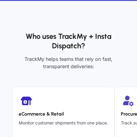
Who uses TrackMy + Insta
Dispatch?
TrackMy helps teams that rely on fast,
transparent deliveries:
eCommerce & Retail
Procur
Monitor customer shipments from one place.
Track su