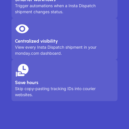
Trigger automations when a Insta Dispatch
shipment changes status.
Centralized visibility
View every Insta Dispatch shipment in your
monday.com dashboard.
Save hours
Skip copy-pasting tracking IDs into courier
websites.