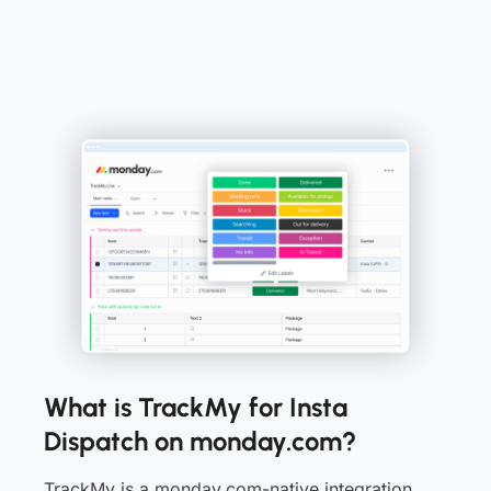
What is TrackMy for Insta
Dispatch on monday.com?
TrackMy is a monday.com-native integration