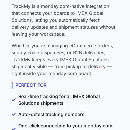
TrackMy is a monday.com-native integration
that connects your boards to IMEX Global
Solutions, letting you automatically fetch
delivery updates and shipment statuses without
leaving your workspace.
Whether you’re managing eCommerce orders,
supply chain dispatches, or B2B deliveries,
TrackMy keeps every IMEX Global Solutions
shipment visible — from pickup to delivery —
right inside your monday.com board.
PERFECT FOR
Real-time tracking for all IMEX Global
Solutions shipments
Auto-detect tracking numbers
One-click connection to your monday.com