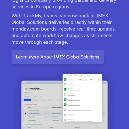
services in Europe regions.
With TrackMy, teams can now track all IMEX
Global Solutions deliveries directly within their
monday.com boards, receive real-time updates,
and automate workflow changes as shipments
move through each stage.
Learn More About IMEX Global Solutions