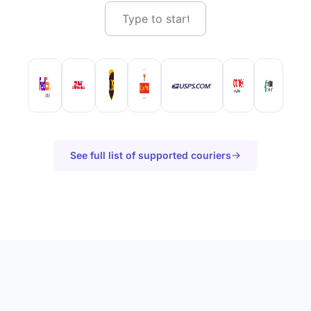
See full list of supported couriers