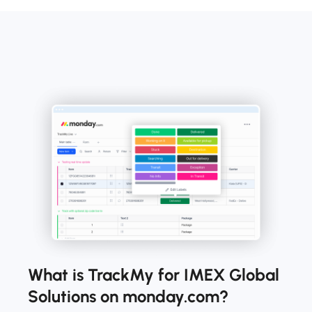
What is TrackMy for IMEX Global
Solutions on monday.com?