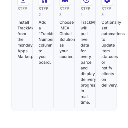
STEP
STEP
STEP
STEP
STEP
1
2
3
4
5
Install
Add
Choose
TrackMy
Optionally
TrackMy
a
IMEX
will
set
from
“Tracking
Global
pull
automations
the
Number”
Solutions
live
to
monday.com
column
as
data
update
Apps
to
your
for
item
Marketplace.
your
courier.
every
statuses
board.
parcel
or
and
notify
display
clients
delivery
on
progress
delivery.
in
real
time.