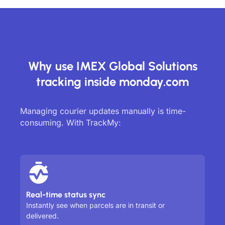
Why use IMEX Global Solutions
tracking inside monday.com
Managing courier updates manually is time-
consuming. With TrackMy:
Real-time status sync
Instantly see when parcels are in transit or
delivered.