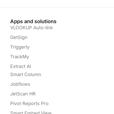
Apps and solutions
VLOOKUP Auto-link
GetSign
Triggerly
TrackMy
Extract AI
Smart Column
Jobflows
JetScan HR
Pivot Reports Pro
Smart Embed View