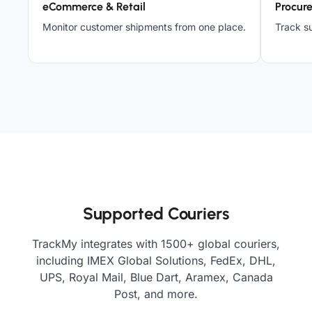
eCommerce & Retail
Procur
Monitor customer shipments from one place.
Track su
Supported Couriers
TrackMy integrates with 1500+ global couriers,
including IMEX Global Solutions, FedEx, DHL,
UPS, Royal Mail, Blue Dart, Aramex, Canada
Post, and more.