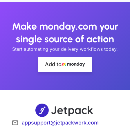
Make monday.com your
single source of action
Start automating your delivery workflows today.
Add to
appsupport@jetpackwork.com