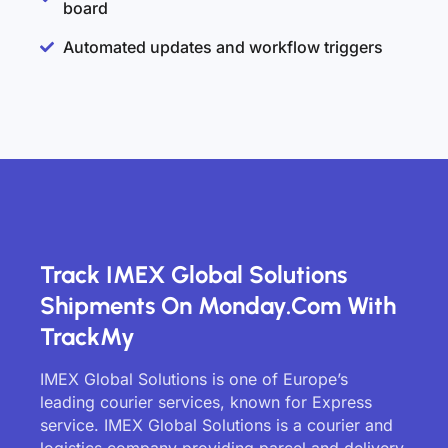
board
Automated updates and workflow triggers
Track IMEX Global Solutions
Shipments On Monday.com With
TrackMy
IMEX Global Solutions is one of Europe’s
leading courier services, known for Express
service. IMEX Global Solutions is a courier and
logistics company providing parcel and delivery