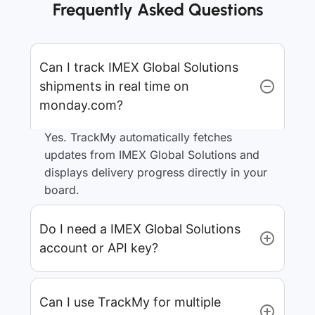
Frequently Asked Questions
Can I track IMEX Global Solutions
shipments in real time on
monday.com?
Yes. TrackMy automatically fetches
updates from IMEX Global Solutions and
displays delivery progress directly in your
board.
Do I need a IMEX Global Solutions
account or API key?
Can I use TrackMy for multiple