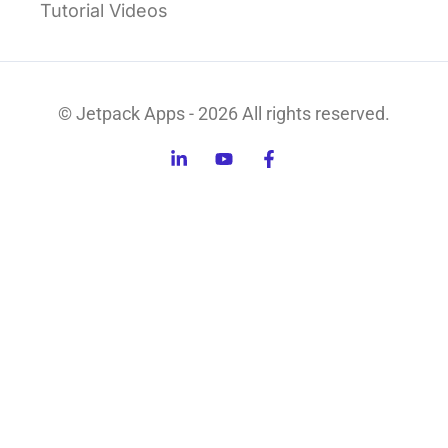
Tutorial Videos
© Jetpack Apps - 2026 All rights reserved.