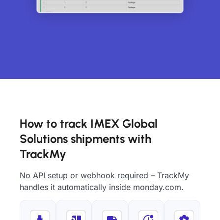
How to track IMEX Global
Solutions shipments with
TrackMy
No API setup or webhook required – TrackMy
handles it automatically inside monday.com.