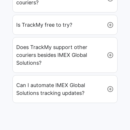
couriers?
Is TrackMy free to try?
Does TrackMy support other
couriers besides IMEX Global
Solutions?
Can I automate IMEX Global
Solutions tracking updates?