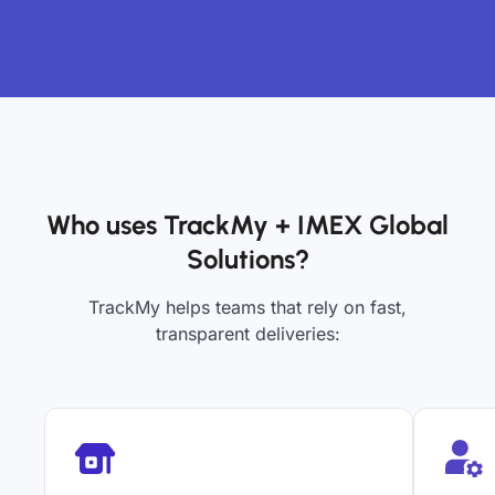
Who uses TrackMy + IMEX Global
Solutions?
TrackMy helps teams that rely on fast,
transparent deliveries: