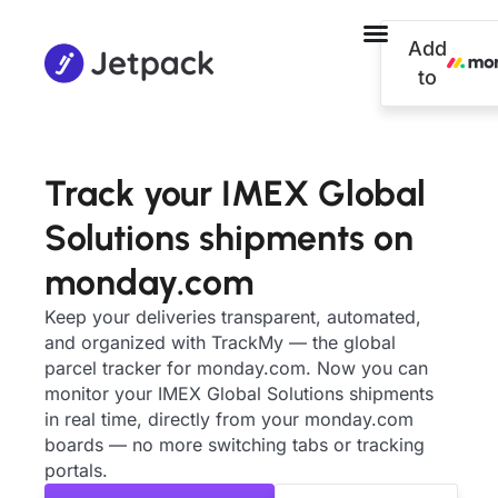
Add
to
Track your IMEX Global
Solutions shipments on
monday.com
Keep your deliveries transparent, automated,
and organized with TrackMy — the global
parcel tracker for monday.com. Now you can
monitor your IMEX Global Solutions shipments
in real time, directly from your monday.com
boards — no more switching tabs or tracking
portals.