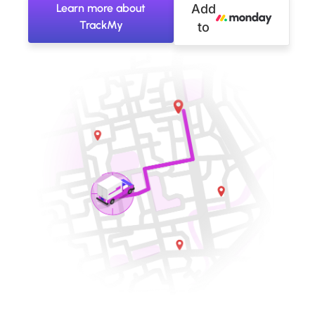
Learn more about
Add
TrackMy
to