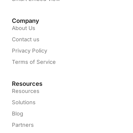
Company
About Us
Contact us
Privacy Policy
Terms of Service
Resources
Resources
Solutions
Blog
Partners