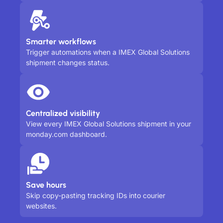
Smarter workflows
Trigger automations when a IMEX Global Solutions
shipment changes status.
Centralized visibility
View every IMEX Global Solutions shipment in your
monday.com dashboard.
Save hours
Skip copy-pasting tracking IDs into courier
websites.