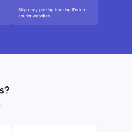
Skip copy-pasting tracking IDs into
courier websites.
s?
: