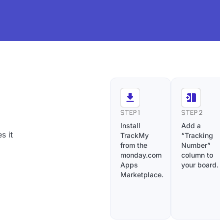
STEP 1
STEP 2
Install
Add a
s it
TrackMy
“Tracking
from the
Number”
monday.com
column to
Apps
your board.
Marketplace.