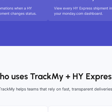
tomations when a HY
View every HY Express shipment in
pment changes status.
your monday.com dashboard.
ho uses TrackMy + HY Expres
TrackMy helps teams that rely on fast, transparent deliveries