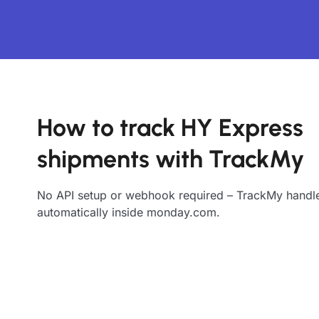
How to track HY Express
shipments with TrackMy
No API setup or webhook required – TrackMy handle
automatically inside monday.com.