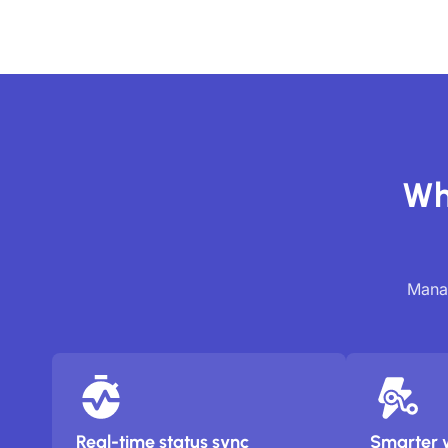
Wh
Manag
Real-time status sync
Smarter 