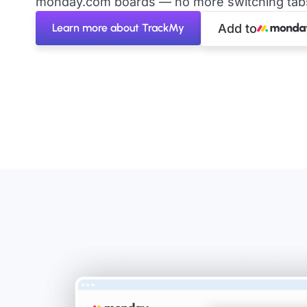
monday.com boards — no more switching tabs 
Learn more about TrackMy
Add to