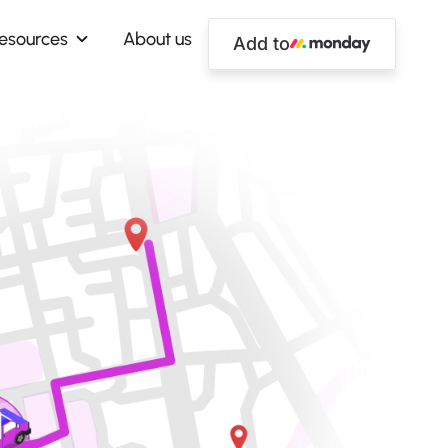
esources
About us
Add to