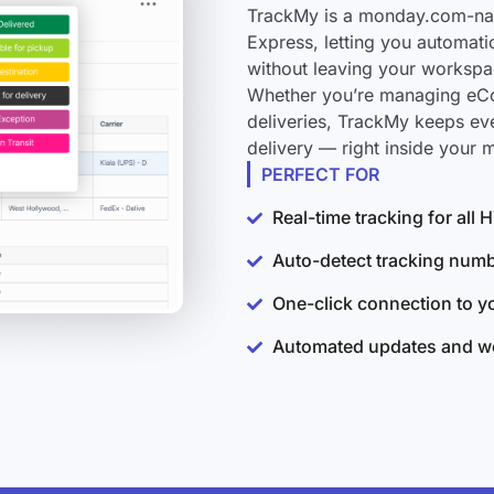
TrackMy is a monday.com-nati
Express, letting you automati
without leaving your workspa
Whether you’re managing eCo
deliveries, TrackMy keeps ev
delivery — right inside your
PERFECT FOR
Real-time tracking for all
Auto-detect tracking num
One-click connection to 
Automated updates and wo