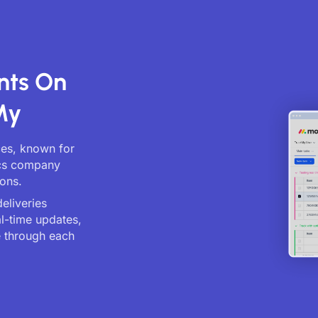
nts On
My
ces, known for
ics company
ions.
eliveries
al-time updates,
 through each