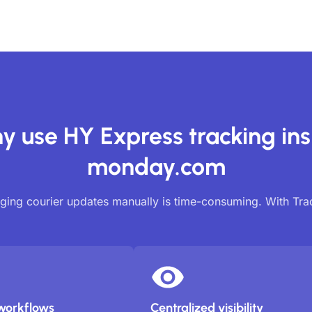
y use HY Express tracking ins
monday.com
ing courier updates manually is time-consuming. With Tr
workflows
Centralized visibility