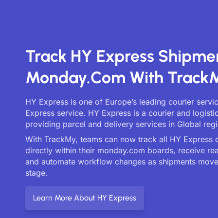
Track HY Express Shipme
Monday.com With Track
HY Express is one of Europe’s leading courier servi
Express service. HY Express is a courier and logist
providing parcel and delivery services in Global reg
With TrackMy, teams can now track all HY Express d
directly within their monday.com boards, receive re
and automate workflow changes as shipments move
stage.
Learn More About HY Express