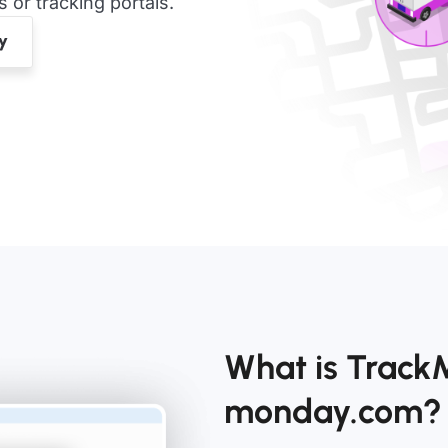
or tracking portals.
What is Track
monday.com?