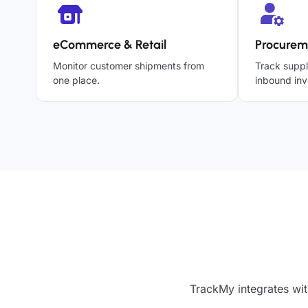
eCommerce & Retail
Procurem
Monitor customer shipments from
Track suppl
one place.
inbound inv
TrackMy integrates wit