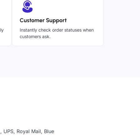
Customer Support
ly
Instantly check order statuses when
customers ask.
, UPS, Royal Mail, Blue