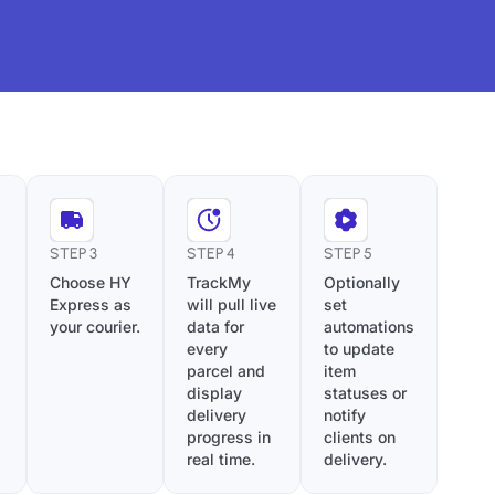
STEP 3
STEP 4
STEP 5
Choose HY
TrackMy
Optionally
Express as
will pull live
set
your courier.
data for
automations
every
to update
parcel and
item
display
statuses or
delivery
notify
progress in
clients on
real time.
delivery.