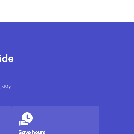
ide
ackMy:
Save hours