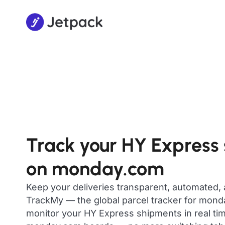
Track your HY Express
on monday.com
Keep your deliveries transparent, automated,
TrackMy — the global parcel tracker for mon
monitor your HY Express shipments in real tim