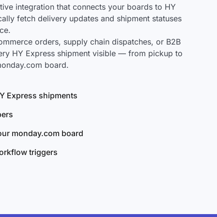
ve integration that connects your boards to HY
cally fetch delivery updates and shipment statuses
ce.
mmerce orders, supply chain dispatches, or B2B
ery HY Express shipment visible — from pickup to
 monday.com board.
 HY Express shipments
bers
your monday.com board
rkflow triggers