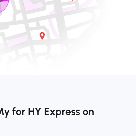
My for HY Express on