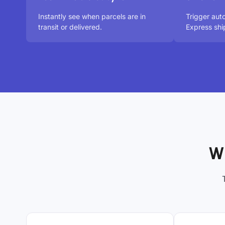
Instantly see when parcels are in
Trigger au
transit or delivered.
Express shi
W