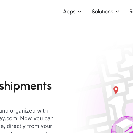
Apps
Solutions
R
 shipments
 and organized with
day.com. Now you can
e, directly from your