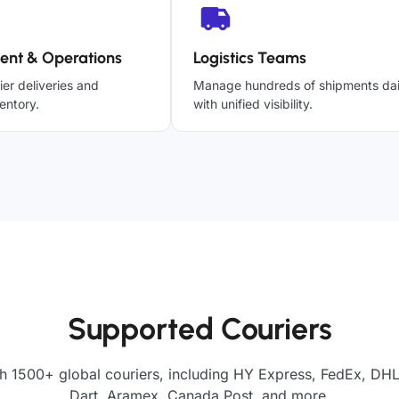
ent & Operations
Logistics Teams
ier deliveries and
Manage hundreds of shipments dai
entory.
with unified visibility.
Supported Couriers
h 1500+ global couriers, including HY Express, FedEx, DHL
Dart, Aramex, Canada Post, and more.