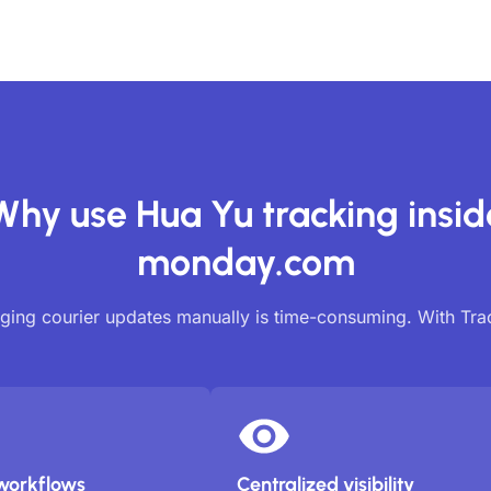
Why use Hua Yu tracking insid
monday.com
ing courier updates manually is time-consuming. With Tr
workflows
Centralized visibility