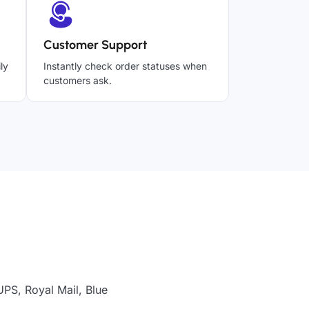
Customer Support
ly
Instantly check order statuses when
customers ask.
UPS, Royal Mail, Blue