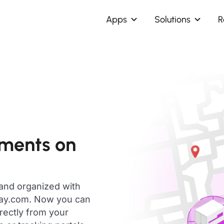
Apps
Solutions
R
pments on
 and organized with
day.com. Now you can
rectly from your