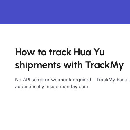
How to track Hua Yu
shipments with TrackMy
No API setup or webhook required – TrackMy handle
automatically inside monday.com.