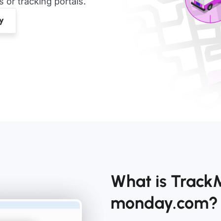
or tracking portals.
What is Track
monday.com?