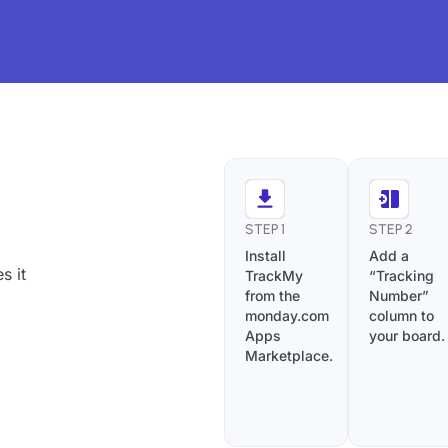
STEP 1
STEP 2
Install
Add a
s it
TrackMy
“Tracking
from the
Number”
monday.com
column to
Apps
your board.
Marketplace.