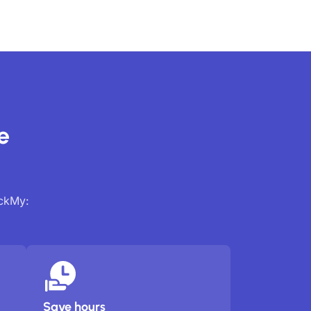
e
ackMy:
Save hours