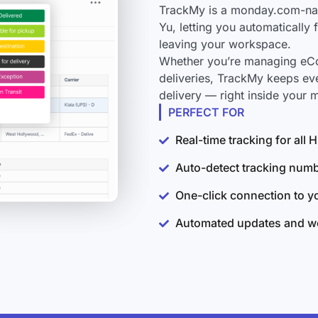
TrackMy is a monday.com-nati
Yu, letting you automatically
leaving your workspace.
Whether you’re managing eCo
deliveries, TrackMy keeps ev
delivery — right inside your
PERFECT FOR
Real-time tracking for all
Auto-detect tracking num
One-click connection to 
Automated updates and wo