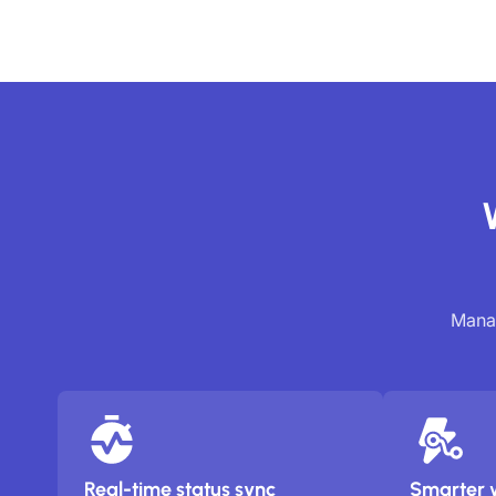
Manag
Real-time status sync
Smarter 