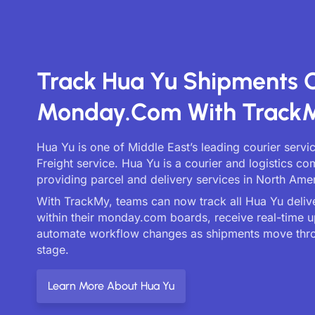
Track Hua Yu Shipments 
Monday.com With Track
Hua Yu is one of Middle East’s leading courier servi
Freight service. Hua Yu is a courier and logistics c
providing parcel and delivery services in North Amer
With TrackMy, teams can now track all Hua Yu delive
within their monday.com boards, receive real-time 
automate workflow changes as shipments move thr
stage.
Learn More About Hua Yu