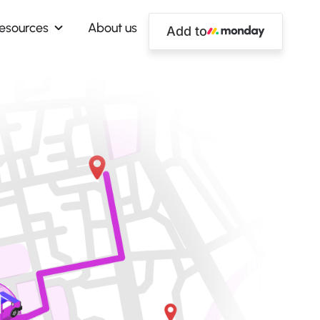
esources
About us
Add to