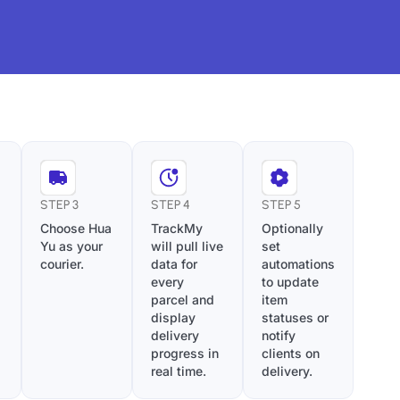
STEP 3
STEP 4
STEP 5
Choose Hua
TrackMy
Optionally
Yu as your
will pull live
set
courier.
data for
automations
every
to update
parcel and
item
display
statuses or
delivery
notify
progress in
clients on
real time.
delivery.