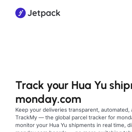
Track your Hua Yu shi
monday.com
Keep your deliveries transparent, automated,
TrackMy — the global parcel tracker for mon
monitor your Hua Yu shipments in real time, di