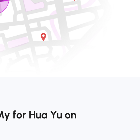
My for Hua Yu on