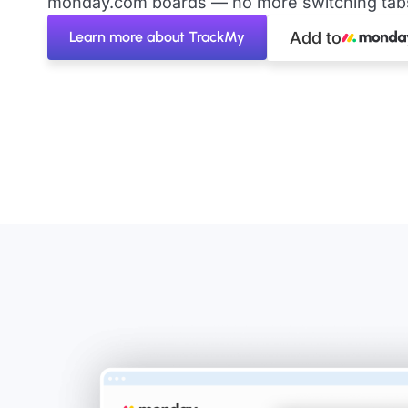
monday.com boards — no more switching tabs 
Learn more about TrackMy
Add to