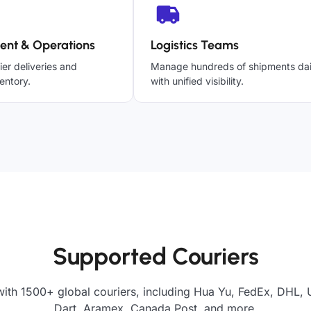
ent & Operations
Logistics Teams
ier deliveries and
Manage hundreds of shipments dai
entory.
with unified visibility.
Supported Couriers
ith 1500+ global couriers, including Hua Yu, FedEx, DHL, 
Dart, Aramex, Canada Post, and more.