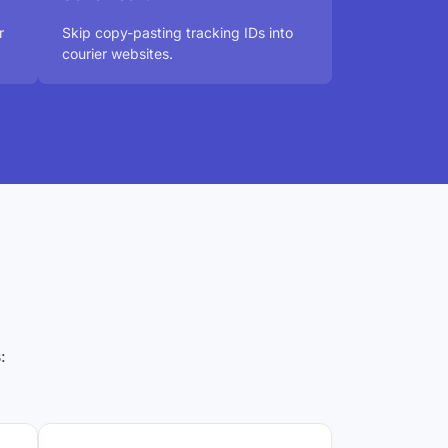
r
Skip copy-pasting tracking IDs into
courier websites.
?
: