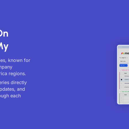
On
My
ces, known for
ompany
ica regions.
ries directly
updates, and
ough each