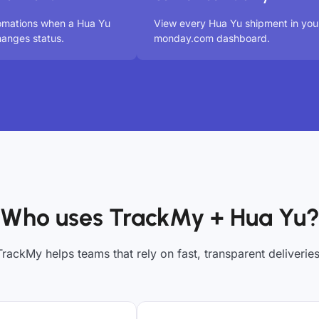
omations when a Hua Yu
View every Hua Yu shipment in you
anges status.
monday.com dashboard.
Who uses TrackMy + Hua Yu
TrackMy helps teams that rely on fast, transparent deliveries