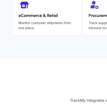
eCommerce & Retail
Procurem
Monitor customer shipments from
Track suppl
one place.
inbound inv
TrackMy integrates w