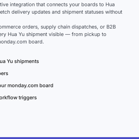
ve integration that connects your boards to Hua
 fetch delivery updates and shipment statuses without
mmerce orders, supply chain dispatches, or B2B
ery Hua Yu shipment visible — from pickup to
 monday.com board.
 Hua Yu shipments
bers
your monday.com board
rkflow triggers