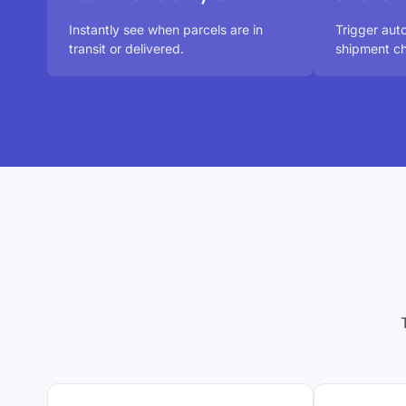
Instantly see when parcels are in
Trigger aut
transit or delivered.
shipment ch