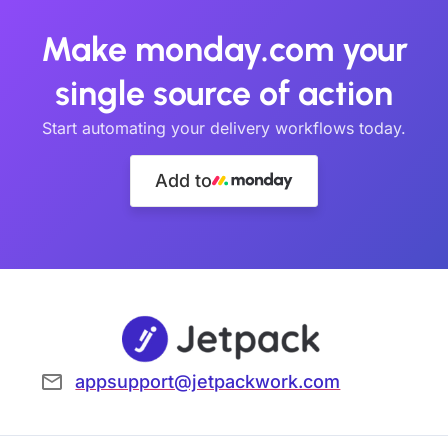
Make monday.com your
single source of action
Start automating your delivery workflows today.
Add to
appsupport@jetpackwork.com