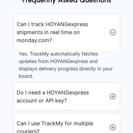
Can I track HOYANGexpress
shipments in real time on
monday.com?
Yes. TrackMy automatically fetches
updates from HOYANGexpress and
displays delivery progress directly in your
board.
Do I need a HOYANGexpress
account or API key?
Can I use TrackMy for multiple
couriers?