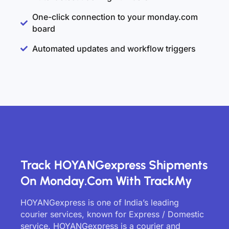
One-click connection to your monday.com
board
Automated updates and workflow triggers
Track HOYANGexpress Shipments
On Monday.com With TrackMy
HOYANGexpress is one of India’s leading
courier services, known for Express / Domestic
service. HOYANGexpress is a courier and