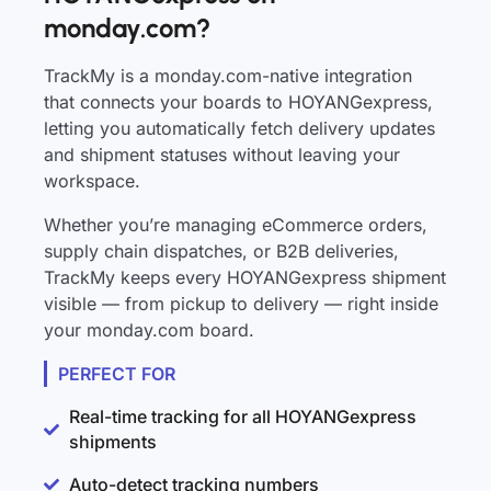
monday.com?
TrackMy is a monday.com-native integration
that connects your boards to HOYANGexpress,
letting you automatically fetch delivery updates
and shipment statuses without leaving your
workspace.
Whether you’re managing eCommerce orders,
supply chain dispatches, or B2B deliveries,
TrackMy keeps every HOYANGexpress shipment
visible — from pickup to delivery — right inside
your monday.com board.
PERFECT FOR
Real-time tracking for all HOYANGexpress
shipments
Auto-detect tracking numbers