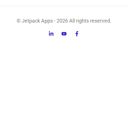
© Jetpack Apps - 2026 All rights reserved.