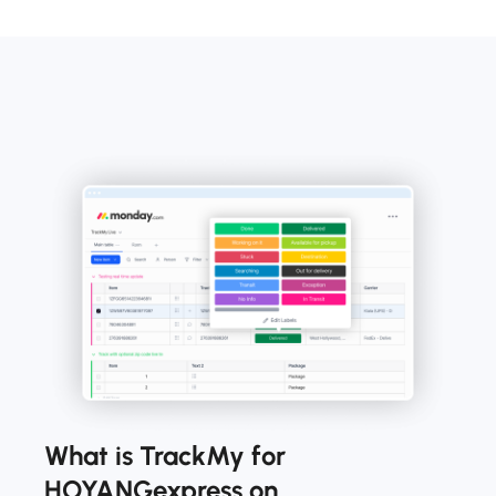
What is TrackMy for
HOYANGexpress on