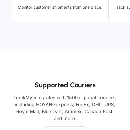
Monitor customer shipments from one place.
Track su
Supported Couriers
TrackMy integrates with 1500+ global couriers,
including HOYANGexpress, FedEx, DHL, UPS,
Royal Mail, Blue Dart, Aramex, Canada Post,
and more.