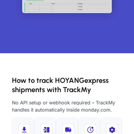
How to track HOYANGexpress
shipments with TrackMy
No API setup or webhook required – TrackMy
handles it automatically inside monday.com.