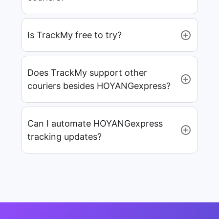
Is TrackMy free to try?
Does TrackMy support other
couriers besides HOYANGexpress?
Can I automate HOYANGexpress
tracking updates?