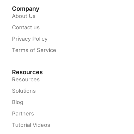
Company
About Us
Contact us
Privacy Policy
Terms of Service
Resources
Resources
Solutions
Blog
Partners
Tutorial Videos