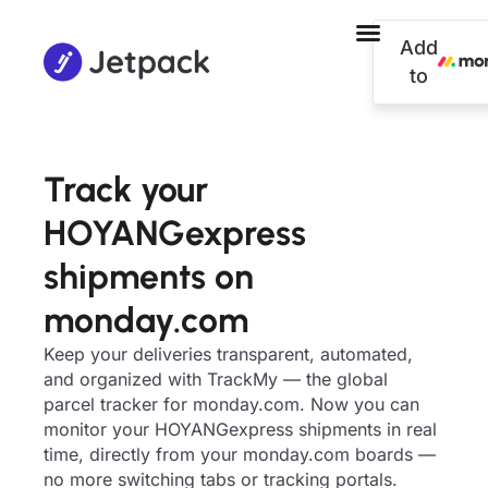
Add
to
Track your
HOYANGexpress
shipments on
monday.com
Keep your deliveries transparent, automated,
and organized with TrackMy — the global
parcel tracker for monday.com. Now you can
monitor your HOYANGexpress shipments in real
time, directly from your monday.com boards —
no more switching tabs or tracking portals.