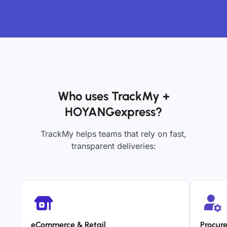
Who uses TrackMy +
HOYANGexpress?
TrackMy helps teams that rely on fast,
transparent deliveries:
eCommerce & Retail
Procur