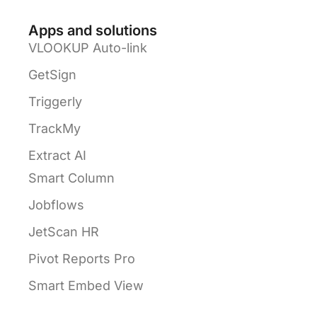
Apps and solutions
VLOOKUP Auto-link
GetSign
Triggerly
TrackMy
Extract AI
Smart Column
Jobflows
JetScan HR
Pivot Reports Pro
Smart Embed View