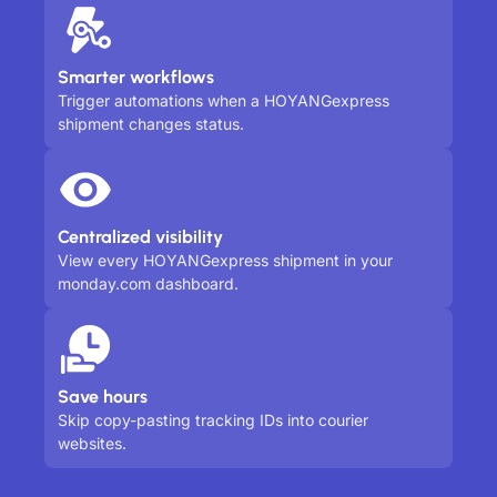
Smarter workflows
Trigger automations when a HOYANGexpress
shipment changes status.
Centralized visibility
View every HOYANGexpress shipment in your
monday.com dashboard.
Save hours
Skip copy-pasting tracking IDs into courier
websites.