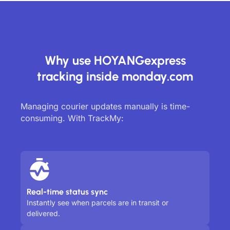
Why use HOYANGexpress
tracking inside monday.com
Managing courier updates manually is time-
consuming. With TrackMy:
Real-time status sync
Instantly see when parcels are in transit or
delivered.