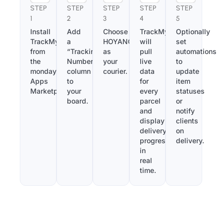
STEP
STEP
STEP
STEP
STEP
1
2
3
4
5
Install
Add
Choose
TrackMy
Optionally
TrackMy
a
HOYANGexpress
will
set
from
“Tracking
as
pull
automations
the
Number”
your
live
to
monday.com
column
courier.
data
update
Apps
to
for
item
Marketplace.
your
every
statuses
board.
parcel
or
and
notify
display
clients
delivery
on
progress
delivery.
in
real
time.