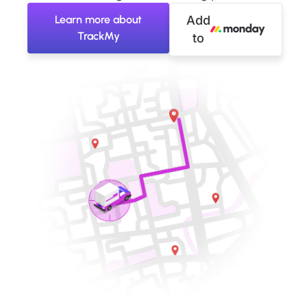
Learn more about
Add
TrackMy
to