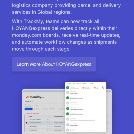
logistics company providing parcel and delivery
services in Global regions.
With TrackMy, teams can now track all
HOYANGexpress deliveries directly within their
monday.com boards, receive real-time updates,
and automate workflow changes as shipments
move through each stage.
Learn More About HOYANGexpress