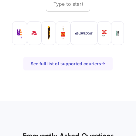
See full list of supported couriers
Frequently Asked Questions