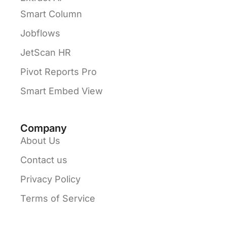
Smart Column
Jobflows
JetScan HR
Pivot Reports Pro
Smart Embed View
Company
About Us
Contact us
Privacy Policy
Terms of Service