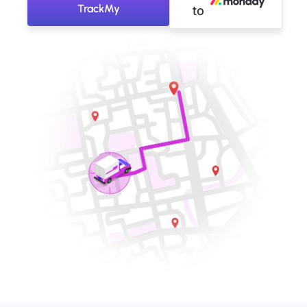
TrackMy
to