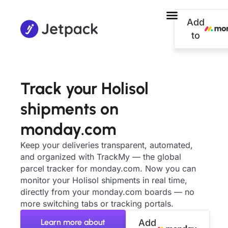
Add
to
Track your Holisol
shipments on
monday.com
Keep your deliveries transparent, automated,
and organized with TrackMy — the global
parcel tracker for monday.com. Now you can
monitor your Holisol shipments in real time,
directly from your monday.com boards — no
more switching tabs or tracking portals.
Learn more about
Add