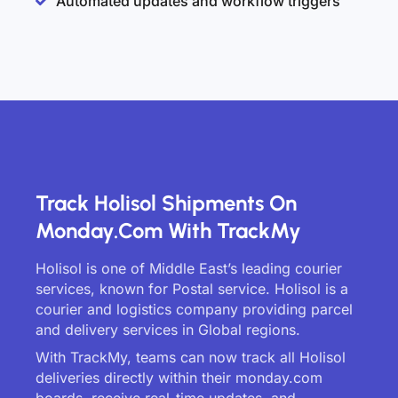
Automated updates and workflow triggers
Track Holisol Shipments On
Monday.com With TrackMy
Holisol is one of Middle East’s leading courier
services, known for Postal service. Holisol is a
courier and logistics company providing parcel
and delivery services in Global regions.
With TrackMy, teams can now track all Holisol
deliveries directly within their monday.com
boards, receive real-time updates, and