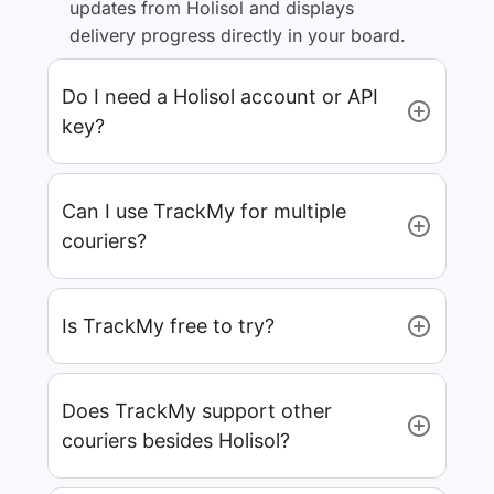
updates from Holisol and displays
delivery progress directly in your board.
Do I need a Holisol account or API
key?
Can I use TrackMy for multiple
couriers?
Is TrackMy free to try?
Does TrackMy support other
couriers besides Holisol?