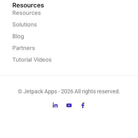
Resources
Resources
Solutions
Blog
Partners
Tutorial Videos
© Jetpack Apps - 2026 All rights reserved.