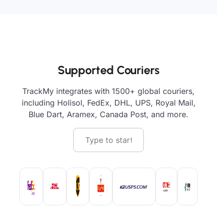
Supported Couriers
TrackMy integrates with 1500+ global couriers,
including Holisol, FedEx, DHL, UPS, Royal Mail,
Blue Dart, Aramex, Canada Post, and more.