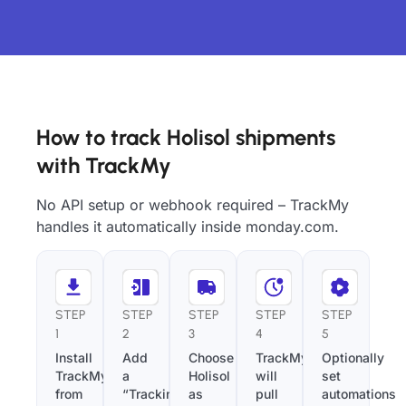
How to track Holisol shipments
with TrackMy
No API setup or webhook required – TrackMy
handles it automatically inside monday.com.
STEP
STEP
STEP
STEP
STEP
1
2
3
4
5
Install
Add
Choose
TrackMy
Optionally
TrackMy
a
Holisol
will
set
from
“Tracking
as
pull
automations