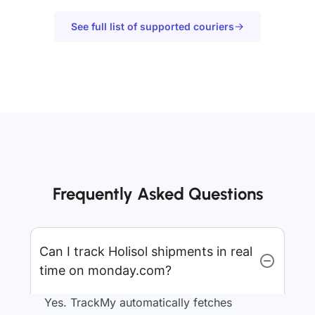
See full list of supported couriers
Frequently Asked Questions
Can I track Holisol shipments in real
time on monday.com?
Yes. TrackMy automatically fetches