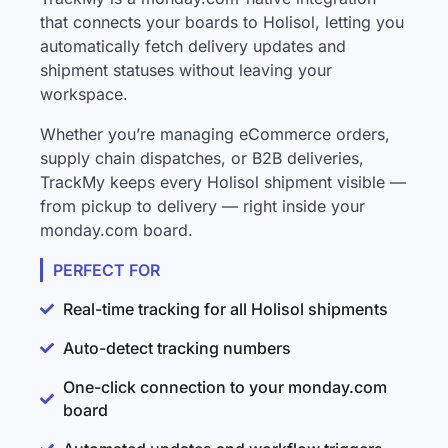
that connects your boards to Holisol, letting you
automatically fetch delivery updates and
shipment statuses without leaving your
workspace.
Whether you’re managing eCommerce orders,
supply chain dispatches, or B2B deliveries,
TrackMy keeps every Holisol shipment visible —
from pickup to delivery — right inside your
monday.com board.
PERFECT FOR
Real-time tracking for all Holisol shipments
Auto-detect tracking numbers
One-click connection to your monday.com
board