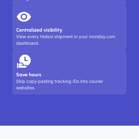
Centralized visibility
View every Holisol shipment in your monday.com
dashboard.
Save hours
Skip copy-pasting tracking IDs into courier
websites.