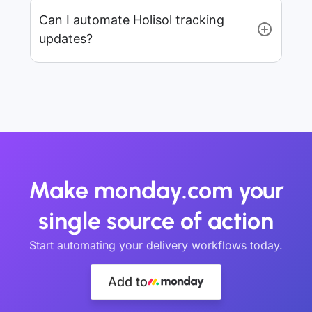
Can I automate Holisol tracking
updates?
Make monday.com your
single source of action
Start automating your delivery workflows today.
Add to