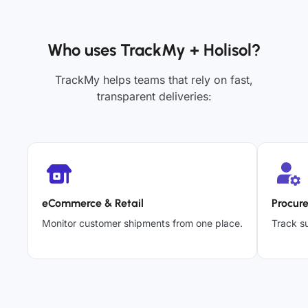
Who uses TrackMy + Holisol?
TrackMy helps teams that rely on fast,
transparent deliveries:
eCommerce & Retail
Procur
Monitor customer shipments from one place.
Track su