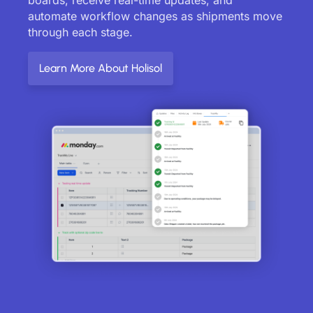
automate workflow changes as shipments move
through each stage.
Learn More About Holisol