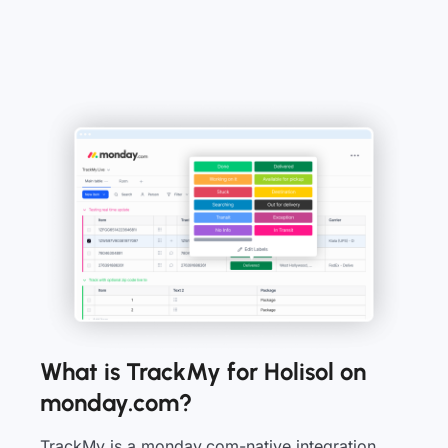
What is TrackMy for Holisol on
monday.com?
TrackMy is a monday.com-native integration