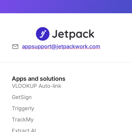
appsupport@jetpackwork.com
Apps and solutions
VLOOKUP Auto-link
GetSign
Triggerly
TrackMy
Extract AI