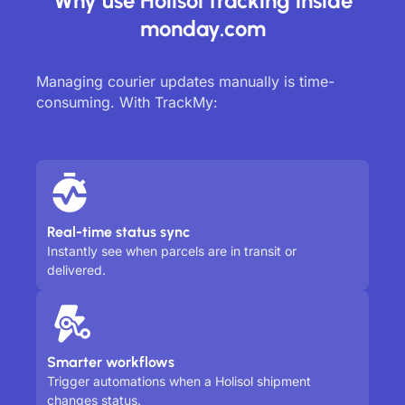
Why use Holisol tracking inside
monday.com
Managing courier updates manually is time-
consuming. With TrackMy:
Real-time status sync
Instantly see when parcels are in transit or
delivered.
Smarter workflows
Trigger automations when a Holisol shipment
changes status.