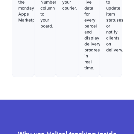
the
Number”
your
live
to
monday.com
column
courier.
data
update
Apps
to
for
item
Marketplace.
your
every
statuses
board.
parcel
or
and
notify
display
clients
delivery
on
progress
delivery.
in
real
time.