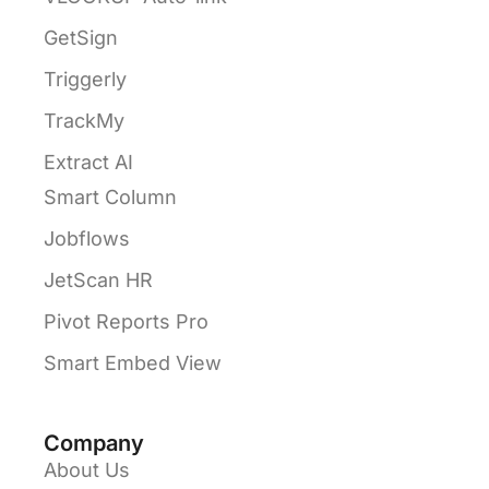
GetSign
Triggerly
TrackMy
Extract AI
Smart Column
Jobflows
JetScan HR
Pivot Reports Pro
Smart Embed View
Company
About Us