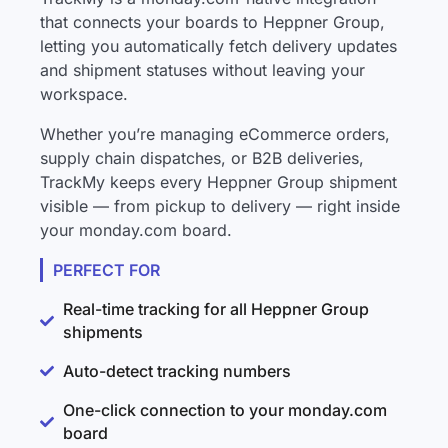
that connects your boards to Heppner Group,
letting you automatically fetch delivery updates
and shipment statuses without leaving your
workspace.
Whether you’re managing eCommerce orders,
supply chain dispatches, or B2B deliveries,
TrackMy keeps every Heppner Group shipment
visible — from pickup to delivery — right inside
your monday.com board.
PERFECT FOR
Real-time tracking for all Heppner Group
shipments
Auto-detect tracking numbers
One-click connection to your monday.com
board