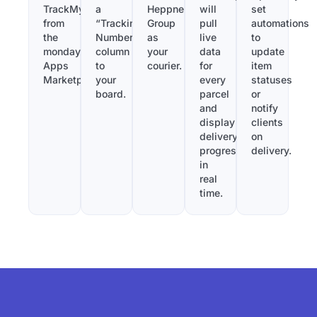
TrackMy
a
Heppner
will
set
from
“Tracking
Group
pull
automations
the
Number”
as
live
to
monday.com
column
your
data
update
Apps
to
courier.
for
item
Marketplace.
your
every
statuses
board.
parcel
or
and
notify
display
clients
delivery
on
progress
delivery.
in
real
time.