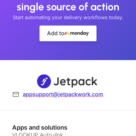
single source of action
Start automating your delivery workflows today.
Add to
appsupport@jetpackwork.com
Apps and solutions
VLOOKUP Auto-link