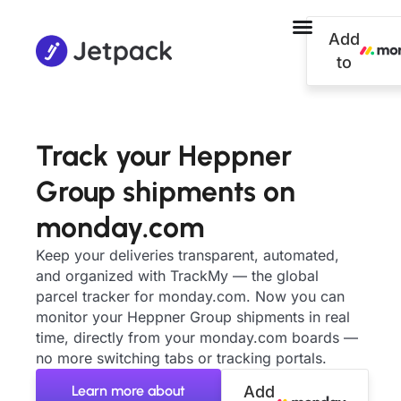
Add
to
Track your Heppner
Group shipments on
monday.com
Keep your deliveries transparent, automated,
and organized with TrackMy — the global
parcel tracker for monday.com. Now you can
monitor your Heppner Group shipments in real
time, directly from your monday.com boards —
no more switching tabs or tracking portals.
Learn more about
Add