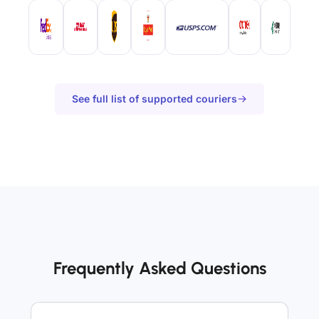
See full list of supported couriers
Frequently Asked Questions