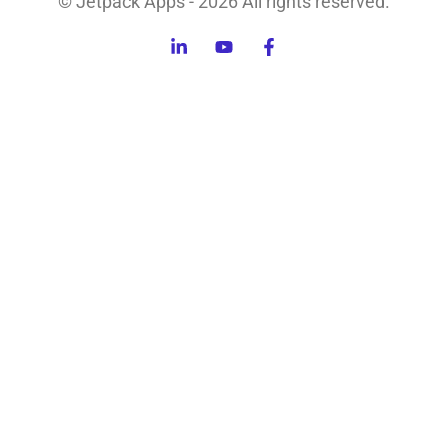
© Jetpack Apps - 2026 All rights reserved.