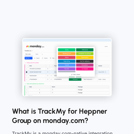
What is TrackMy for Heppner
Group on monday.com?
TrackMy is a monday.com-native integration