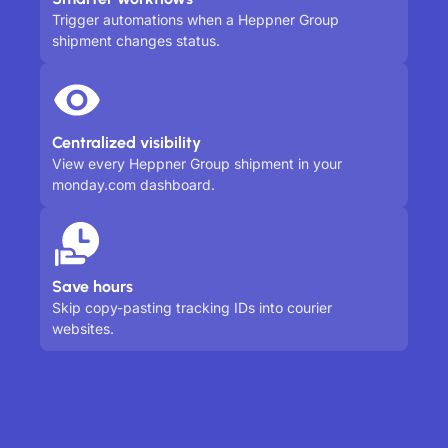
Trigger automations when a Heppner Group
shipment changes status.
Centralized visibility
View every Heppner Group shipment in your
monday.com dashboard.
Save hours
Skip copy-pasting tracking IDs into courier
websites.