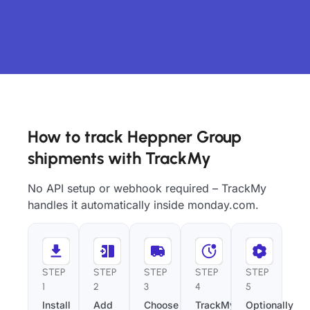
How to track Heppner Group
shipments with TrackMy
No API setup or webhook required – TrackMy
handles it automatically inside monday.com.
STEP
STEP
STEP
STEP
STEP
1
2
3
4
5
Install
Add
Choose
TrackMy
Optionally