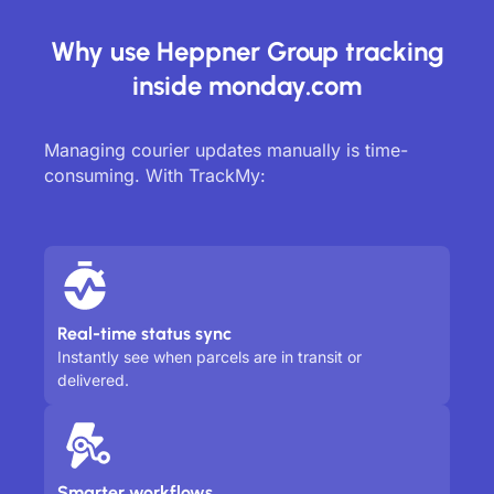
Why use Heppner Group tracking
inside monday.com
Managing courier updates manually is time-
consuming. With TrackMy:
Real-time status sync
Instantly see when parcels are in transit or
delivered.
Smarter workflows