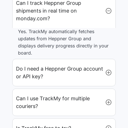
Can I track Heppner Group
shipments in real time on
monday.com?
Yes. TrackMy automatically fetches
updates from Heppner Group and
displays delivery progress directly in your
board.
Do I need a Heppner Group account
or API key?
Can I use TrackMy for multiple
couriers?