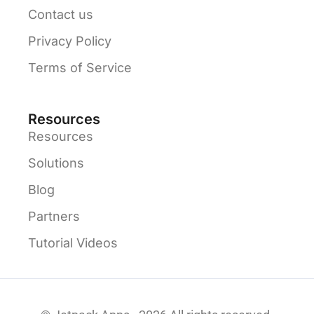
Contact us
Privacy Policy
Terms of Service
Resources
Resources
Solutions
Blog
Partners
Tutorial Videos