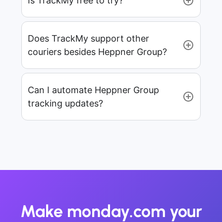
Is TrackMy free to try?
Does TrackMy support other
couriers besides Heppner Group?
Can I automate Heppner Group
tracking updates?
Make monday.com your