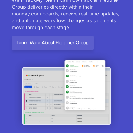
Group deliveries directly within their
monday.com boards, receive real-time updates,
and automate workflow changes as shipments
move through each stage.
Learn More About Heppner Group