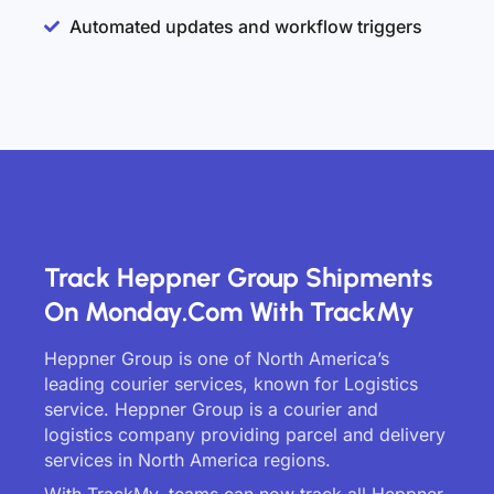
Automated updates and workflow triggers
Track Heppner Group Shipments
On Monday.com With TrackMy
Heppner Group is one of North America’s
leading courier services, known for Logistics
service. Heppner Group is a courier and
logistics company providing parcel and delivery
services in North America regions.
With TrackMy, teams can now track all Heppner