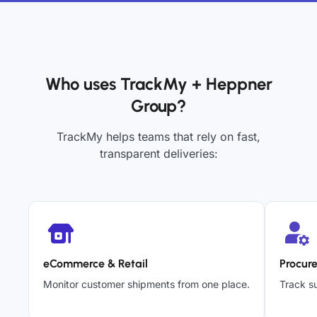
Who uses TrackMy + Heppner
Group?
TrackMy helps teams that rely on fast,
transparent deliveries:
eCommerce & Retail
Procur
Monitor customer shipments from one place.
Track su