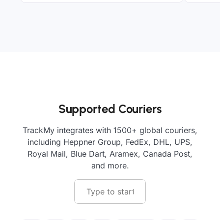
Supported Couriers
TrackMy integrates with 1500+ global couriers,
including Heppner Group, FedEx, DHL, UPS,
Royal Mail, Blue Dart, Aramex, Canada Post,
and more.