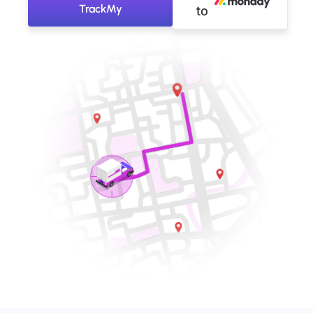
TrackMy
to