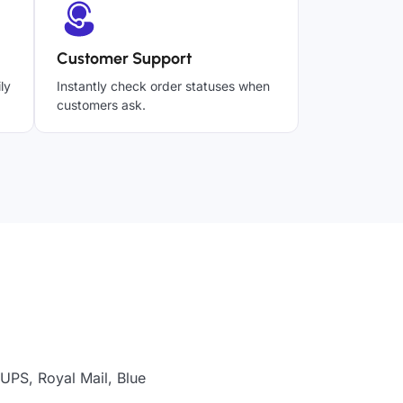
Customer Support
ly
Instantly check order statuses when
customers ask.
UPS, Royal Mail, Blue