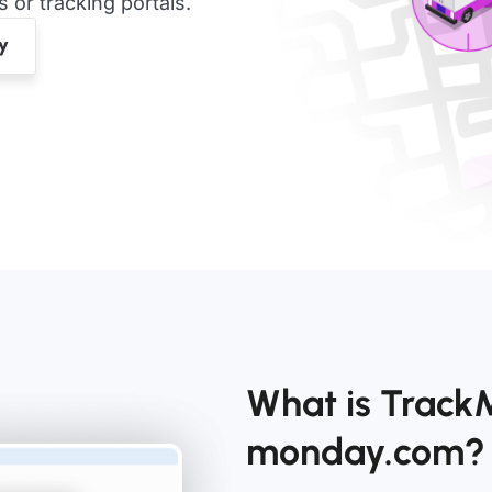
or tracking portals.
What is Track
monday.com?