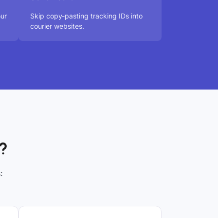
our
Skip copy-pasting tracking IDs into
courier websites.
?
: