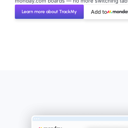
monday.com boards — no more switching tabs 
Learn more about TrackMy
Add to