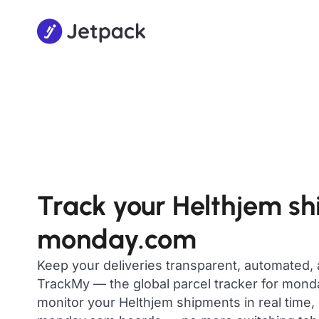
Track your Helthjem s
monday.com
Keep your deliveries transparent, automated,
TrackMy — the global parcel tracker for mon
monitor your Helthjem shipments in real time, 