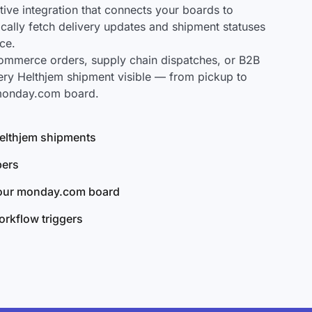
ve integration that connects your boards to
ically fetch delivery updates and shipment statuses
ce.
mmerce orders, supply chain dispatches, or B2B
ery Helthjem shipment visible — from pickup to
 monday.com board.
 Helthjem shipments
bers
your monday.com board
rkflow triggers