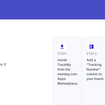
STEP 1
STEP 2
Install
Add a
s it
TrackMy
“Tracking
from the
Number”
monday.com
column to
Apps
your board.
Marketplace.