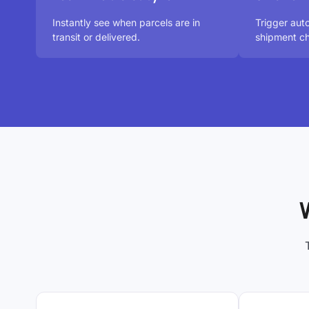
Instantly see when parcels are in
Trigger aut
transit or delivered.
shipment ch