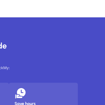
de
ackMy:
Save hours