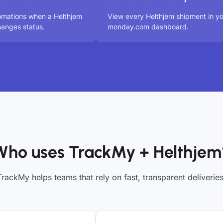
omations when a Helthjem
View every Helthjem shipment in y
anges status.
monday.com dashboard.
Who uses TrackMy + Helthjem
TrackMy helps teams that rely on fast, transparent deliveries