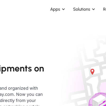
Apps
Solutions
R
hipments on
 and organized with
day.com. Now you can
directly from your