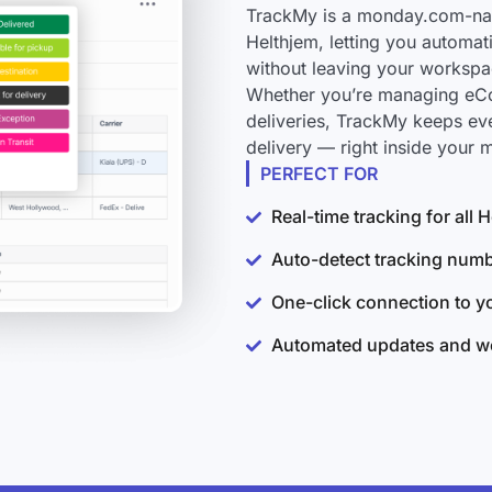
TrackMy is a monday.com-nati
Helthjem, letting you automat
without leaving your workspa
Whether you’re managing eCo
deliveries, TrackMy keeps ev
delivery — right inside your
PERFECT FOR
Real-time tracking for all
Auto-detect tracking num
One-click connection to 
Automated updates and wo