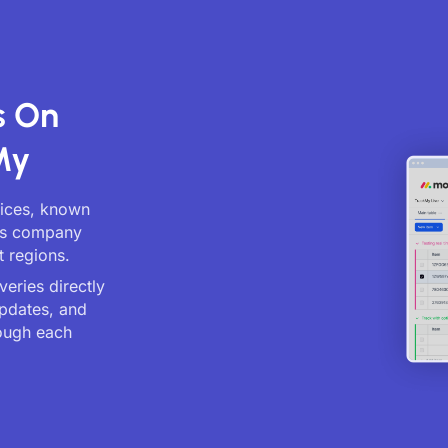
s On
My
vices, known
ics company
t regions.
eries directly
updates, and
ough each