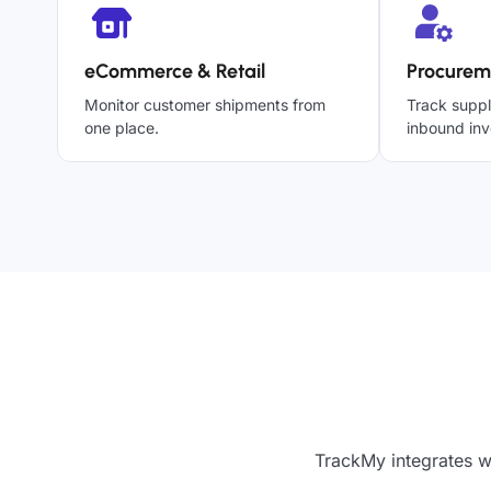
eCommerce & Retail
Procurem
Monitor customer shipments from
Track suppl
one place.
inbound inv
TrackMy integrates w