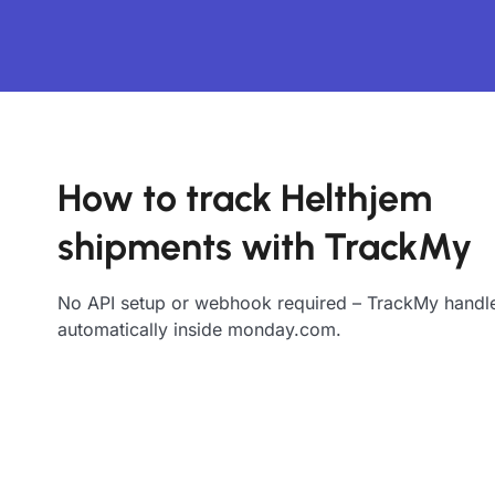
How to track Helthjem
shipments with TrackMy
No API setup or webhook required – TrackMy handle
automatically inside monday.com.