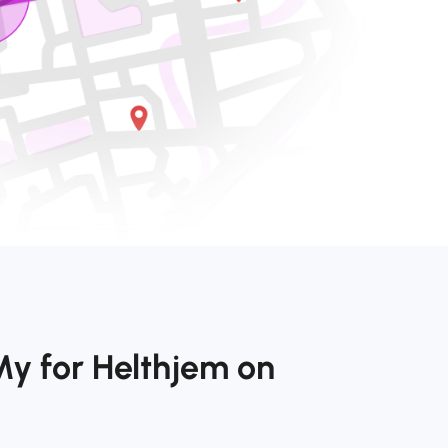
My for Helthjem on