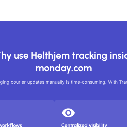
hy use Helthjem tracking insi
monday.com
ing courier updates manually is time-consuming. With Tr
workflows
Centralized visibility