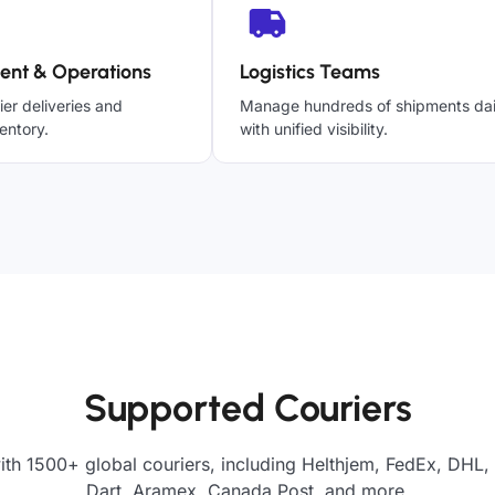
ent & Operations
Logistics Teams
ier deliveries and
Manage hundreds of shipments dai
entory.
with unified visibility.
Supported Couriers
ith 1500+ global couriers, including Helthjem, FedEx, DHL, 
Dart, Aramex, Canada Post, and more.