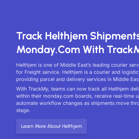
Track Helthjem Shipment
Monday.com With Track
Helthjem is one of Middle East’s leading courier ser
for Freight service. Helthjem is a courier and logist
providing parcel and delivery services in Middle Eas
With TrackMy, teams can now track all Helthjem deliv
within their monday.com boards, receive real-time 
automate workflow changes as shipments move thr
stage.
Learn More About Helthjem