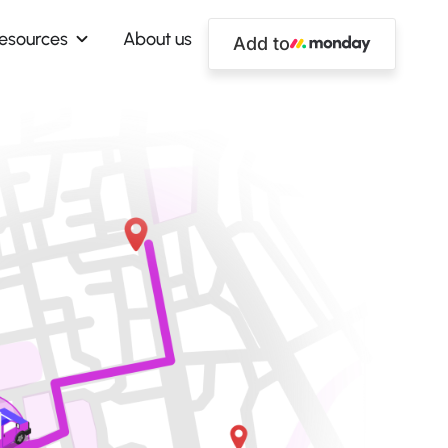
esources
About us
Add to