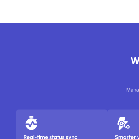
W
Manag
Real-time status sync
Smarter 