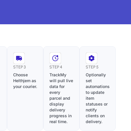
STEP 3
STEP 4
STEP 5
Choose
TrackMy
Optionally
Helthjem as
will pull live
set
your courier.
data for
automations
every
to update
parcel and
item
display
statuses or
delivery
notify
progress in
clients on
real time.
delivery.