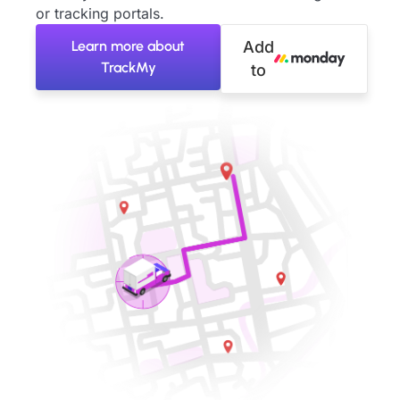
or tracking portals.
Learn more about
Add
TrackMy
to