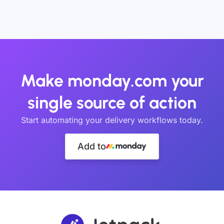
Make monday.com your
single source of action
Start automating your delivery workflows today.
Add to