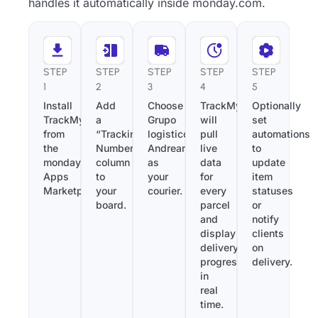
handles it automatically inside monday.com.
STEP
STEP
STEP
STEP
STEP
1
2
3
4
5
Install
Add
Choose
TrackMy
Optionally
TrackMy
a
Grupo
will
set
from
“Tracking
logistico
pull
automations
the
Number”
Andreani
live
to
monday.com
column
as
data
update
Apps
to
your
for
item
Marketplace.
your
courier.
every
statuses
board.
parcel
or
and
notify
display
clients
delivery
on
progress
delivery.
in
real
time.