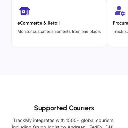
eCommerce & Retail
Procur
Monitor customer shipments from one place.
Track su
Supported Couriers
TrackMy integrates with 1500+ global couriers,
including Grupo logistico Andreani, FedEx, DHL,