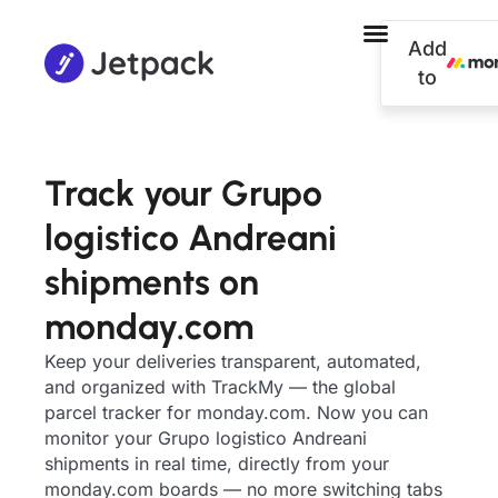
Add
to
Track your Grupo
logistico Andreani
shipments on
monday.com
Keep your deliveries transparent, automated,
and organized with TrackMy — the global
parcel tracker for monday.com. Now you can
monitor your Grupo logistico Andreani
shipments in real time, directly from your
monday.com boards — no more switching tabs