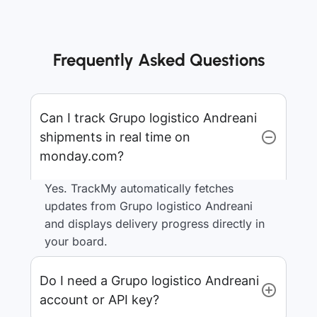
Frequently Asked Questions
Can I track Grupo logistico Andreani
shipments in real time on
monday.com?
Yes. TrackMy automatically fetches
updates from Grupo logistico Andreani
and displays delivery progress directly in
your board.
Do I need a Grupo logistico Andreani
account or API key?