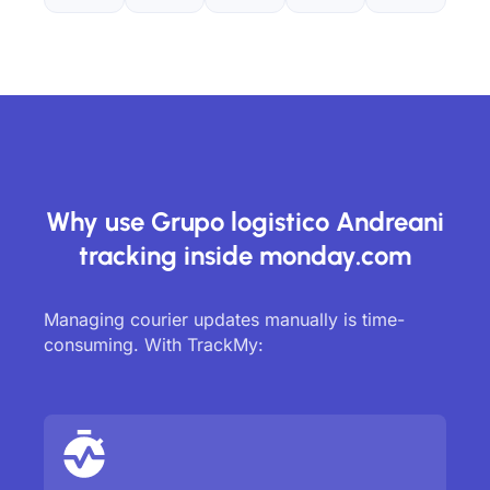
Why use Grupo logistico Andreani
tracking inside monday.com
Managing courier updates manually is time-
consuming. With TrackMy: