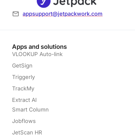
appsupport@jetpackwork.com
Apps and solutions
VLOOKUP Auto-link
GetSign
Triggerly
TrackMy
Extract AI
Smart Column
Jobflows
JetScan HR