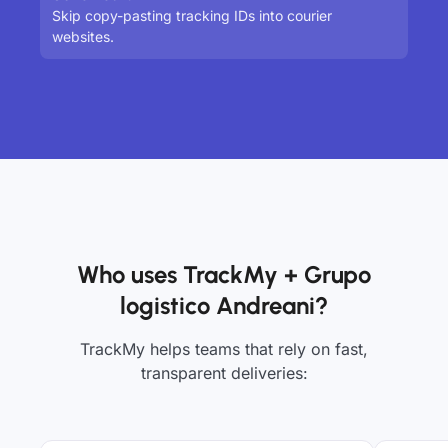
Skip copy-pasting tracking IDs into courier
websites.
Who uses TrackMy + Grupo
logistico Andreani?
TrackMy helps teams that rely on fast,
transparent deliveries: