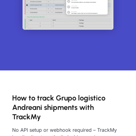
How to track Grupo logistico
Andreani shipments with
TrackMy
No API setup or webhook required – TrackMy