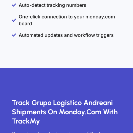
Auto-detect tracking numbers
One-click connection to your monday.com
board
Automated updates and workflow triggers
Track Grupo Logistico Andreani
Shipments On Monday.com With
TrackMy