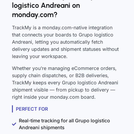
logistico Andreani on
monday.com?
TrackMy is a monday.com-native integration
that connects your boards to Grupo logistico
Andreani, letting you automatically fetch
delivery updates and shipment statuses without
leaving your workspace.
Whether you’re managing eCommerce orders,
supply chain dispatches, or B2B deliveries,
TrackMy keeps every Grupo logistico Andreani
shipment visible — from pickup to delivery —
right inside your monday.com board.
PERFECT FOR
Real-time tracking for all Grupo logistico
Andreani shipments