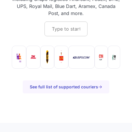
UPS, Royal Mail, Blue Dart, Aramex, Canada
Post, and more.
See full list of supported couriers