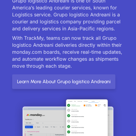
Grupo logistico Andreani is one of South
America’s leading courier services, known for
Logistics service. Grupo logistico Andreani is a
courier and logistics company providing parcel
and delivery services in Asia-Pacific regions.
With TrackMy, teams can now track all Grupo
logistico Andreani deliveries directly within their
monday.com boards, receive real-time updates,
and automate workflow changes as shipments
move through each stage.
Learn More About Grupo logistico Andreani