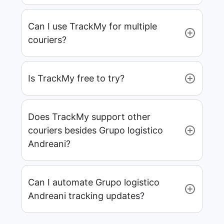
Can I use TrackMy for multiple
couriers?
Is TrackMy free to try?
Does TrackMy support other
couriers besides Grupo logistico
Andreani?
Can I automate Grupo logistico
Andreani tracking updates?