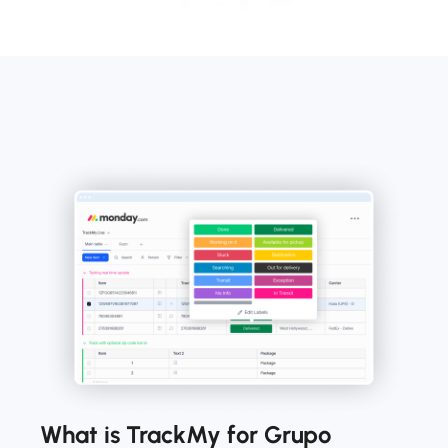
What is TrackMy for Grupo