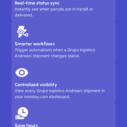
Real-time status sync
Instantly see when parcels are in transit or
delivered.
Smarter workflows
Trigger automations when a Grupo logistico
Andreani shipment changes status.
Centralized visibility
View every Grupo logistico Andreani shipment in
your monday.com dashboard.
Save hours