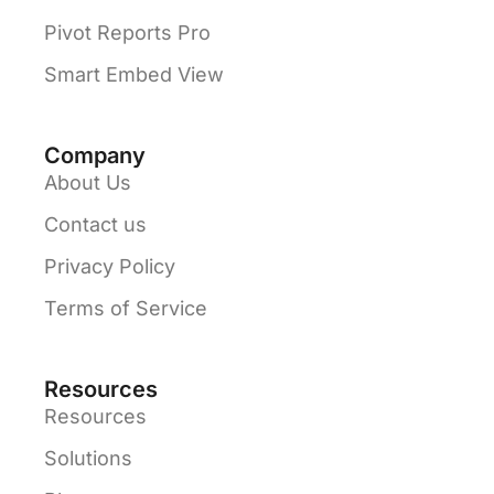
Pivot Reports Pro
Smart Embed View
Company
About Us
Contact us
Privacy Policy
Terms of Service
Resources
Resources
Solutions