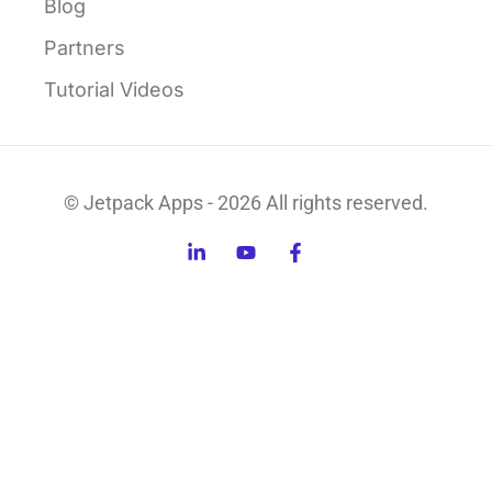
Blog
Partners
Tutorial Videos
© Jetpack Apps - 2026 All rights reserved.