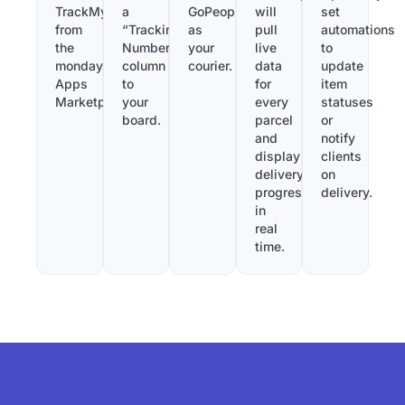
TrackMy
a
GoPeople
will
set
from
“Tracking
as
pull
automations
the
Number”
your
live
to
monday.com
column
courier.
data
update
Apps
to
for
item
Marketplace.
your
every
statuses
board.
parcel
or
and
notify
display
clients
delivery
on
progress
delivery.
in
real
time.