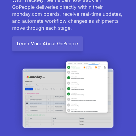
GoPeople deliveries directly within their
monday.com boards, receive real-time updates,
and automate workflow changes as shipments
move through each stage.
Learn More About GoPeople