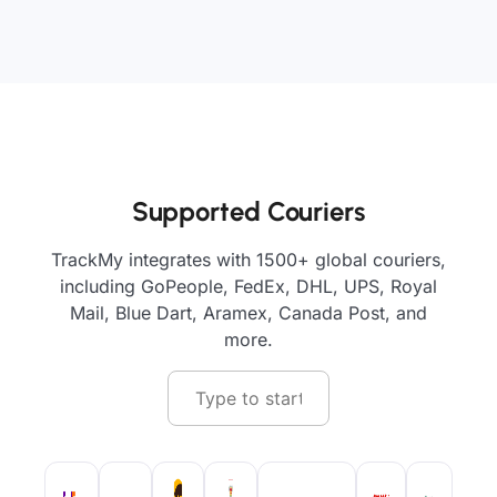
Supported Couriers
TrackMy integrates with 1500+ global couriers,
including GoPeople, FedEx, DHL, UPS, Royal
Mail, Blue Dart, Aramex, Canada Post, and
more.