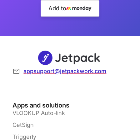
Add to
appsupport@jetpackwork.com
Apps and solutions
VLOOKUP Auto-link
GetSign
Triggerly