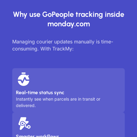
Why use GoPeople tracking inside
monday.com
Managing courier updates manually is time-
consuming. With TrackMy:
Real-time status sync
Instantly see when parcels are in transit or
delivered.
Smarter workflows