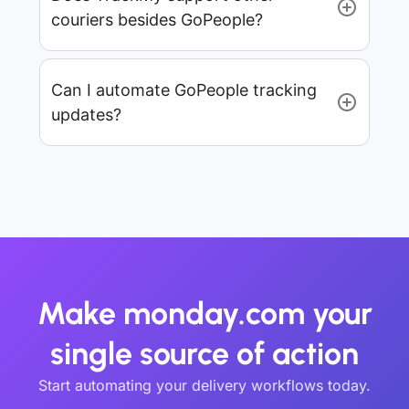
couriers besides GoPeople?
Can I automate GoPeople tracking
updates?
Make monday.com your
single source of action
Start automating your delivery workflows today.