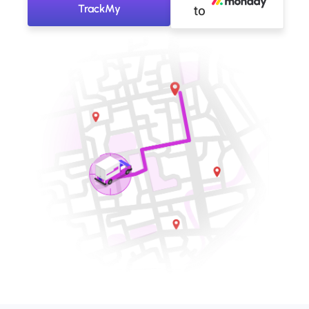
TrackMy
to