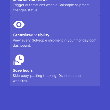
Trigger automations when a GoPeople shipment
changes status.
Centralized visibility
View every GoPeople shipment in your monday.com
dashboard.
Save hours
Skip copy-pasting tracking IDs into courier
websites.