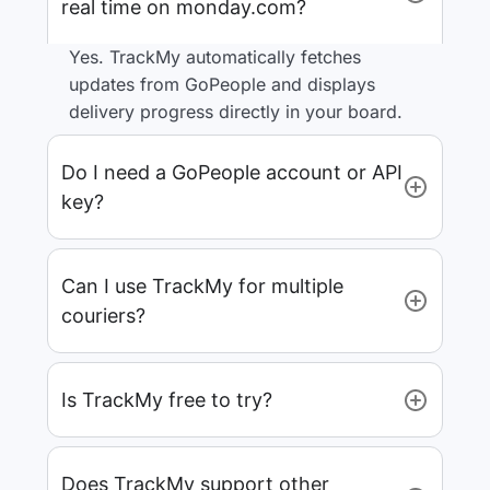
real time on monday.com?
Yes. TrackMy automatically fetches
updates from GoPeople and displays
delivery progress directly in your board.
Do I need a GoPeople account or API
key?
Can I use TrackMy for multiple
couriers?
Is TrackMy free to try?
Does TrackMy support other