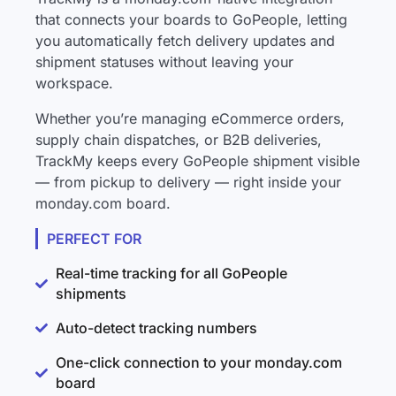
that connects your boards to GoPeople, letting
you automatically fetch delivery updates and
shipment statuses without leaving your
workspace.
Whether you’re managing eCommerce orders,
supply chain dispatches, or B2B deliveries,
TrackMy keeps every GoPeople shipment visible
— from pickup to delivery — right inside your
monday.com board.
PERFECT FOR
Real-time tracking for all GoPeople
shipments
Auto-detect tracking numbers
One-click connection to your monday.com
board