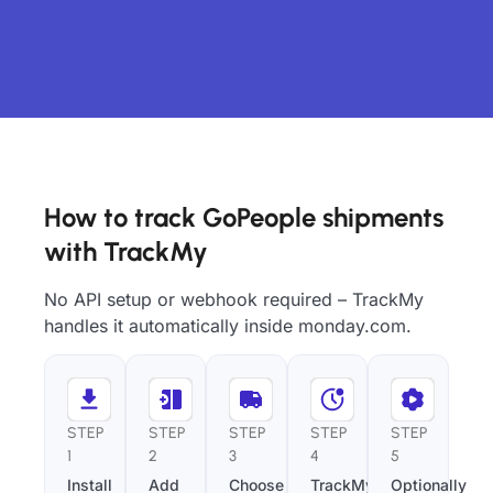
How to track GoPeople shipments
with TrackMy
No API setup or webhook required – TrackMy
handles it automatically inside monday.com.
STEP
STEP
STEP
STEP
STEP
1
2
3
4
5
Install
Add
Choose
TrackMy
Optionally