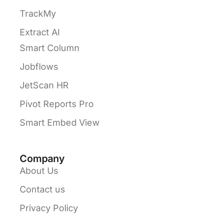
TrackMy
Extract AI
Smart Column
Jobflows
JetScan HR
Pivot Reports Pro
Smart Embed View
Company
About Us
Contact us
Privacy Policy