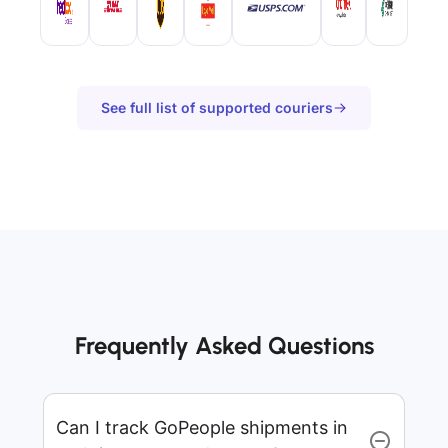
See full list of supported couriers
Frequently Asked Questions
Can I track GoPeople shipments in