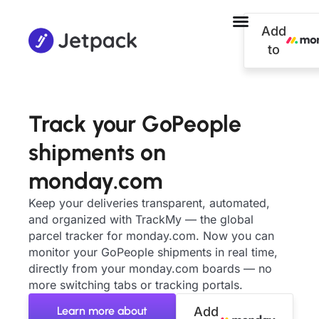
Add
to
Track your GoPeople
shipments on
monday.com
Keep your deliveries transparent, automated,
and organized with TrackMy — the global
parcel tracker for monday.com. Now you can
monitor your GoPeople shipments in real time,
directly from your monday.com boards — no
more switching tabs or tracking portals.
Learn more about
Add