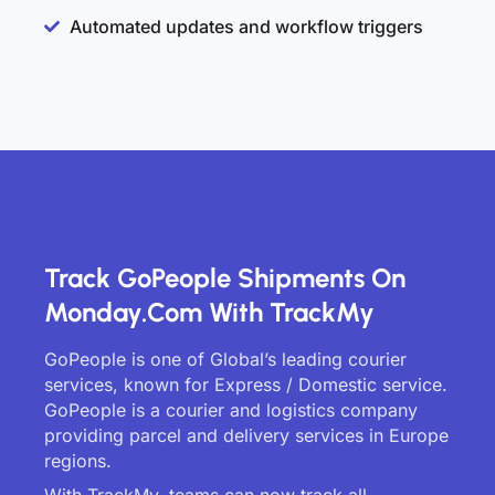
Automated updates and workflow triggers
Track GoPeople Shipments On
Monday.com With TrackMy
GoPeople is one of Global’s leading courier
services, known for Express / Domestic service.
GoPeople is a courier and logistics company
providing parcel and delivery services in Europe
regions.
With TrackMy, teams can now track all