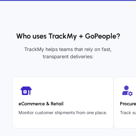
Who uses TrackMy + GoPeople?
TrackMy helps teams that rely on fast,
transparent deliveries:
eCommerce & Retail
Procur
Monitor customer shipments from one place.
Track su