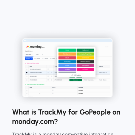
What is TrackMy for GoPeople on
monday.com?
TrackMy is a monday.com-native integration