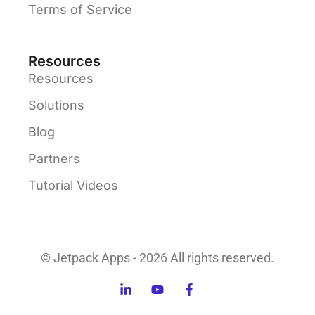
Terms of Service
Resources
Resources
Solutions
Blog
Partners
Tutorial Videos
© Jetpack Apps - 2026 All rights reserved.