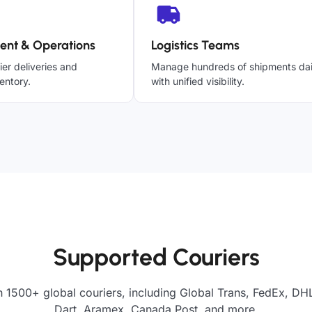
ent & Operations
Logistics Teams
ier deliveries and
Manage hundreds of shipments dai
entory.
with unified visibility.
Supported Couriers
h 1500+ global couriers, including Global Trans, FedEx, DHL
Dart, Aramex, Canada Post, and more.