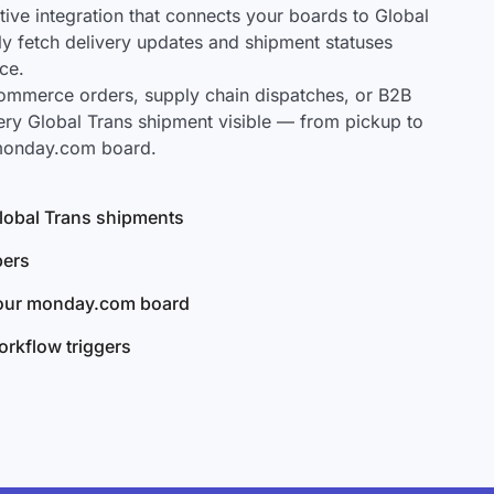
ve integration that connects your boards to Global
lly fetch delivery updates and shipment statuses
ce.
mmerce orders, supply chain dispatches, or B2B
ery Global Trans shipment visible — from pickup to
 monday.com board.
 Global Trans shipments
bers
your monday.com board
rkflow triggers