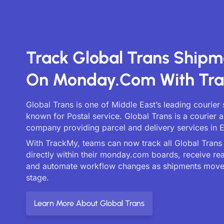
Track Global Trans Shipm
On Monday.com With Tr
Global Trans is one of Middle East’s leading courier 
known for Postal service. Global Trans is a courier a
company providing parcel and delivery services in 
With TrackMy, teams can now track all Global Trans 
directly within their monday.com boards, receive re
and automate workflow changes as shipments move
stage.
Learn More About Global Trans