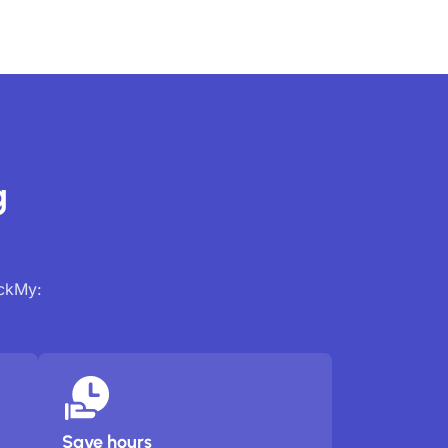
g
ackMy:
Save hours