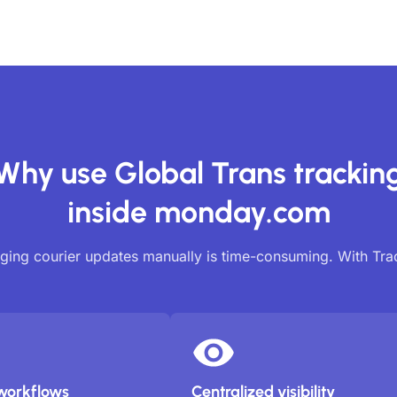
Why use Global Trans trackin
inside monday.com
ing courier updates manually is time-consuming. With Tr
workflows
Centralized visibility