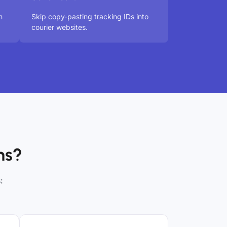
n
Skip copy-pasting tracking IDs into
courier websites.
ns?
: