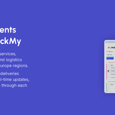
ents
ackMy
services,
nd logistics
Europe regions.
deliveries
al-time updates,
 through each