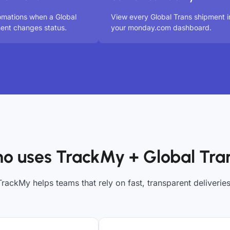
omations when a Global
View every Global Trans shipment i
ent changes status.
your monday.com dashboard.
o uses TrackMy + Global Tra
TrackMy helps teams that rely on fast, transparent deliveries