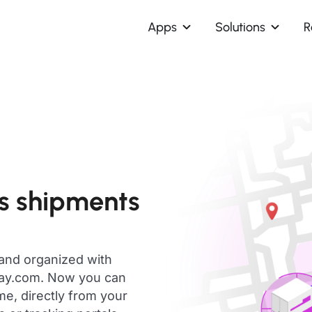
Apps
Solutions
R
ns shipments
 and organized with
day.com. Now you can
me, directly from your