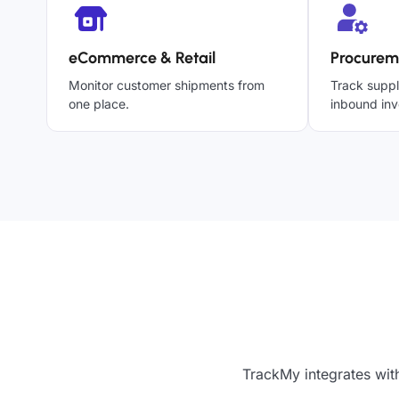
eCommerce & Retail
Procurem
Monitor customer shipments from
Track suppl
one place.
inbound inv
TrackMy integrates wit