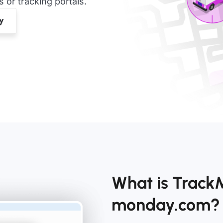
or tracking portals.
What is TrackM
monday.com?