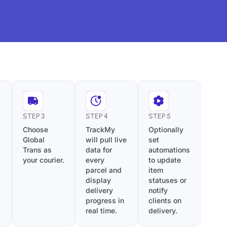
STEP 3
STEP 4
STEP 5
Choose
TrackMy
Optionally
Global
will pull live
set
Trans as
data for
automations
your courier.
every
to update
parcel and
item
display
statuses or
delivery
notify
progress in
clients on
real time.
delivery.