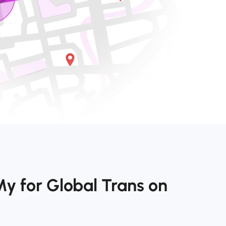
y for Global Trans on