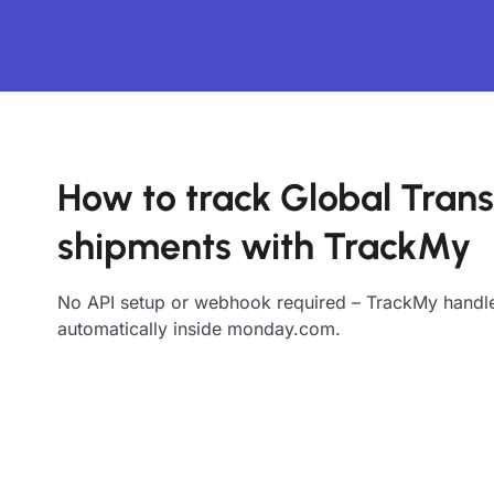
How to track Global Trans
shipments with TrackMy
No API setup or webhook required – TrackMy handle
automatically inside monday.com.