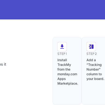
STEP 1
STEP 2
Install
Add a
s it
TrackMy
“Tracking
from the
Number”
monday.com
column to
Apps
your board.
Marketplace.