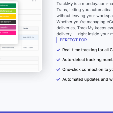
TrackMy is a monday.com-nati
Trans, letting you automatica
without leaving your workspa
Whether you’re managing eCo
deliveries, TrackMy keeps ev
delivery — right inside your
PERFECT FOR
Real-time tracking for all
Auto-detect tracking num
One-click connection to 
Automated updates and wo