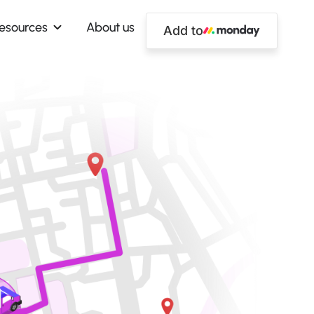
esources
About us
Add to