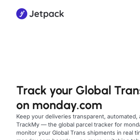
Track your Global Tra
on monday.com
Keep your deliveries transparent, automated,
TrackMy — the global parcel tracker for mon
monitor your Global Trans shipments in real ti