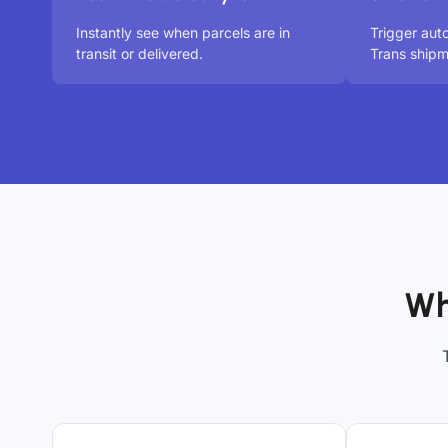
Instantly see when parcels are in
Trigger aut
transit or delivered.
Trans shipm
Wh