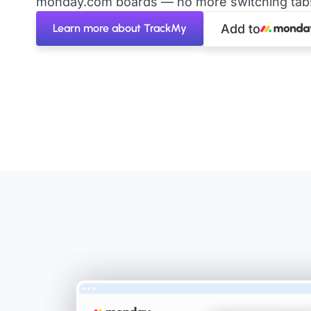
monday.com boards — no more switching tabs 
Learn more about TrackMy
Add to