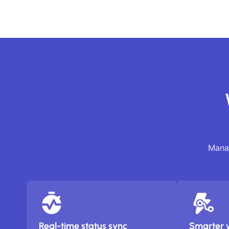
Manag
Real-time status sync
Smarter 