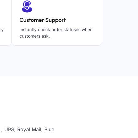
Customer Support
ly
Instantly check order statuses when
customers ask.
, UPS, Royal Mail, Blue