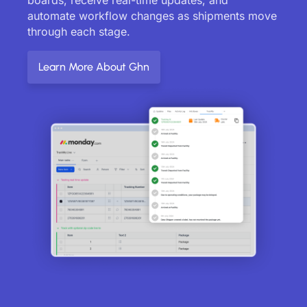
automate workflow changes as shipments move
through each stage.
Learn More About Ghn