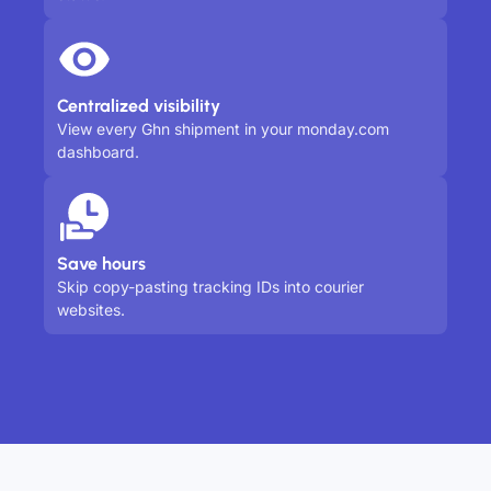
Centralized visibility
View every Ghn shipment in your monday.com
dashboard.
Save hours
Skip copy-pasting tracking IDs into courier
websites.