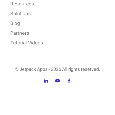
Resources
Solutions
Blog
Partners
Tutorial Videos
© Jetpack Apps - 2026 All rights reserved.