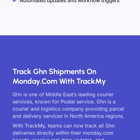
Automated updates and workflow triggers
Track Ghn Shipments On
Monday.com With TrackMy
Ghn is one of Middle East’s leading courier
services, known for Postal service. Ghn is a
courier and logistics company providing parcel
and delivery services in North America regions.
With TrackMy, teams can now track all Ghn
deliveries directly within their monday.com
boards, receive real-time updates, and