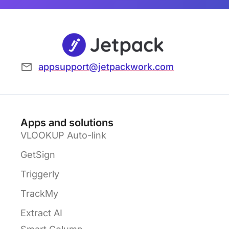
appsupport@jetpackwork.com
Apps and solutions
VLOOKUP Auto-link
GetSign
Triggerly
TrackMy
Extract AI