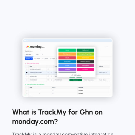
What is TrackMy for Ghn on
monday.com?
TrackMy is a monday.com-native integration