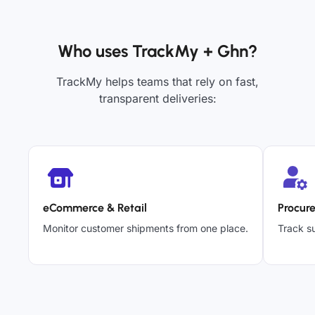
Who uses TrackMy + Ghn?
TrackMy helps teams that rely on fast,
transparent deliveries:
eCommerce & Retail
Procur
Monitor customer shipments from one place.
Track su