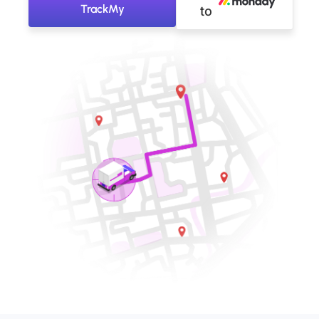
TrackMy
to