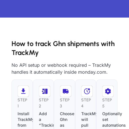
How to track Ghn shipments with
TrackMy
No API setup or webhook required – TrackMy
handles it automatically inside monday.com.
STEP
STEP
STEP
STEP
STEP
1
2
3
4
5
Install
Add
Choose
TrackMy
Optionally
TrackMy
a
Ghn
will
set
from
“Tracking
as
pull
automations