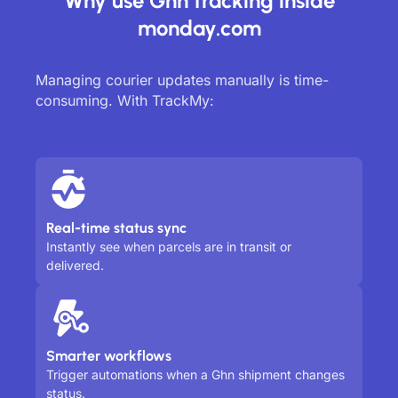
Why use Ghn tracking inside
monday.com
Managing courier updates manually is time-
consuming. With TrackMy:
Real-time status sync
Instantly see when parcels are in transit or
delivered.
Smarter workflows
Trigger automations when a Ghn shipment changes
status.