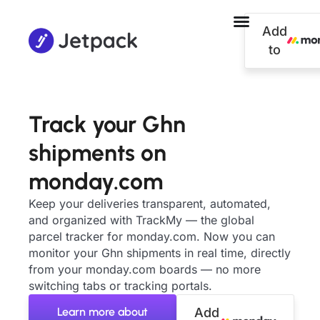
Add
to
Track your Ghn
shipments on
monday.com
Keep your deliveries transparent, automated,
and organized with TrackMy — the global
parcel tracker for monday.com. Now you can
monitor your Ghn shipments in real time, directly
from your monday.com boards — no more
switching tabs or tracking portals.
Learn more about
Add