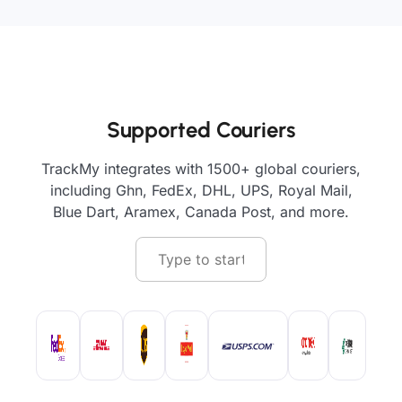
Supported Couriers
TrackMy integrates with 1500+ global couriers,
including Ghn, FedEx, DHL, UPS, Royal Mail,
Blue Dart, Aramex, Canada Post, and more.