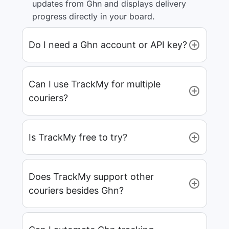
updates from Ghn and displays delivery
progress directly in your board.
Do I need a Ghn account or API key?
Can I use TrackMy for multiple
couriers?
Is TrackMy free to try?
Does TrackMy support other
couriers besides Ghn?