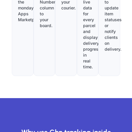
the
Number”
your
live
to
monday.com
column
courier.
data
update
Apps
to
for
item
Marketplace.
your
every
statuses
board.
parcel
or
and
notify
display
clients
delivery
on
progress
delivery.
in
real
time.