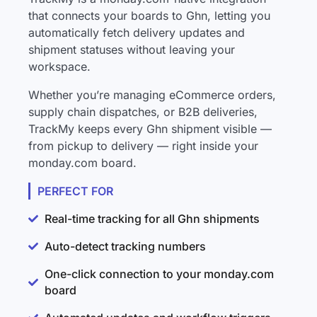
that connects your boards to Ghn, letting you
automatically fetch delivery updates and
shipment statuses without leaving your
workspace.
Whether you’re managing eCommerce orders,
supply chain dispatches, or B2B deliveries,
TrackMy keeps every Ghn shipment visible —
from pickup to delivery — right inside your
monday.com board.
PERFECT FOR
Real-time tracking for all Ghn shipments
Auto-detect tracking numbers
One-click connection to your monday.com
board