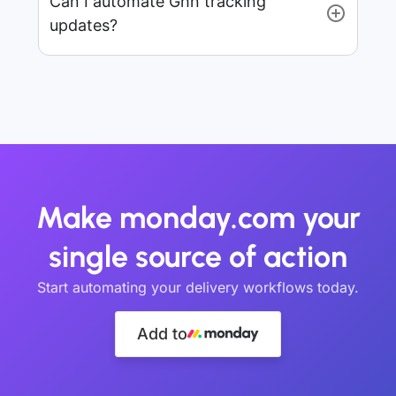
Can I automate Ghn tracking
updates?
Make monday.com your
single source of action
Start automating your delivery workflows today.
Add to