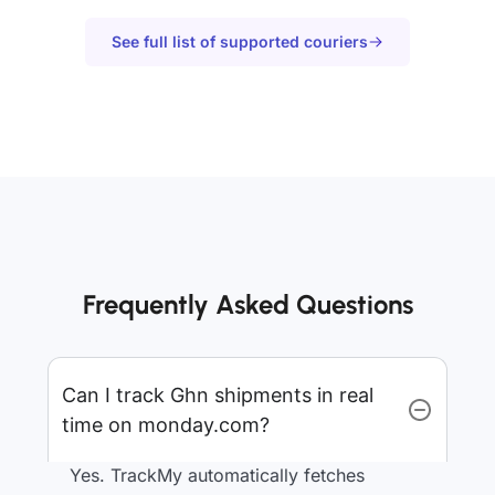
See full list of supported couriers
Frequently Asked Questions
Can I track Ghn shipments in real
time on monday.com?
Yes. TrackMy automatically fetches