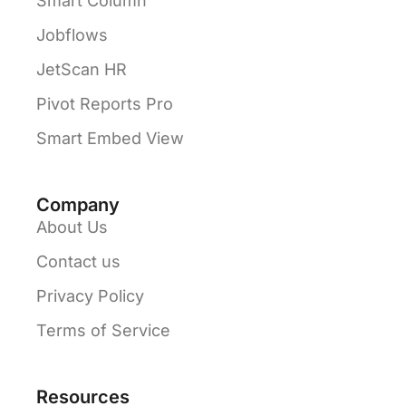
Smart Column
Jobflows
JetScan HR
Pivot Reports Pro
Smart Embed View
Company
About Us
Contact us
Privacy Policy
Terms of Service
Resources