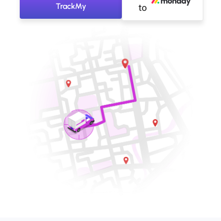
TrackMy
to