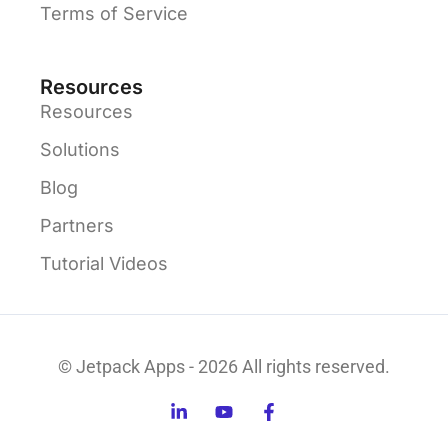
Terms of Service
Resources
Resources
Solutions
Blog
Partners
Tutorial Videos
© Jetpack Apps - 2026 All rights reserved.