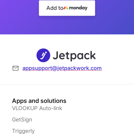
Add to
appsupport@jetpackwork.com
Apps and solutions
VLOOKUP Auto-link
GetSign
Triggerly