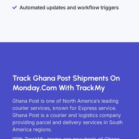
Automated updates and workflow triggers
Track Ghana Post Shipments On
Monday.com With TrackMy
Ghana Post is one of North America’s leading
courier services, known for Express service.
Ghana Post is a courier and logistics company
providing parcel and delivery services in South
America regions.
With TrackMy, teams can now track all Ghana