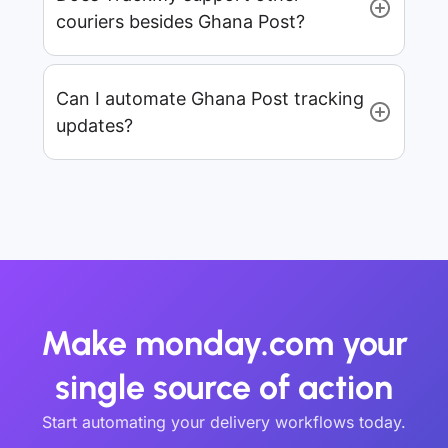
couriers besides Ghana Post?
Can I automate Ghana Post tracking
updates?
Make monday.com your
single source of action
Start automating your delivery workflows today.