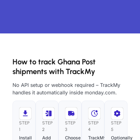
How to track Ghana Post
shipments with TrackMy
No API setup or webhook required – TrackMy
handles it automatically inside monday.com.
STEP
STEP
STEP
STEP
STEP
1
2
3
4
5
Install
Add
Choose
TrackMy
Optionally