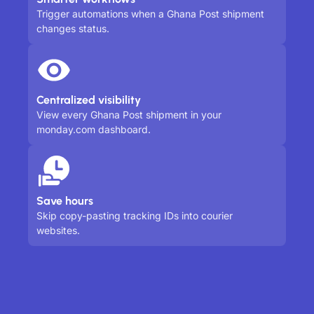
Trigger automations when a Ghana Post shipment
changes status.
Centralized visibility
View every Ghana Post shipment in your
monday.com dashboard.
Save hours
Skip copy-pasting tracking IDs into courier
websites.