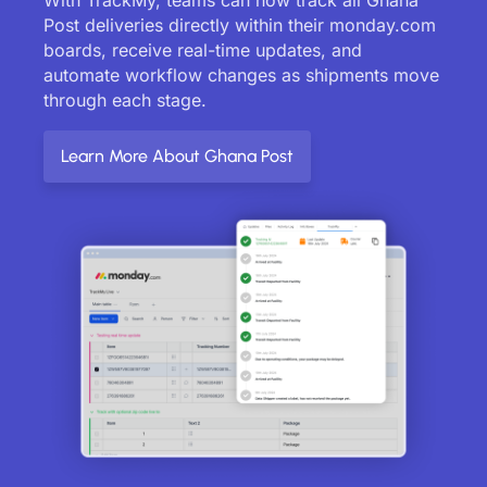
Post deliveries directly within their monday.com
boards, receive real-time updates, and
automate workflow changes as shipments move
through each stage.
Learn More About Ghana Post