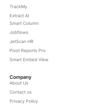
TrackMy
Extract AI
Smart Column
Jobflows
JetScan HR
Pivot Reports Pro
Smart Embed View
Company
About Us
Contact us
Privacy Policy