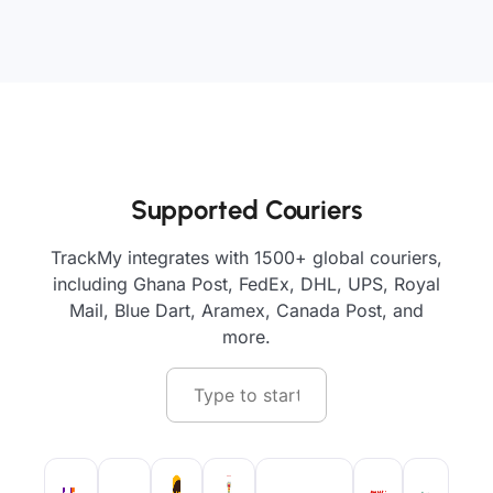
Supported Couriers
TrackMy integrates with 1500+ global couriers,
including Ghana Post, FedEx, DHL, UPS, Royal
Mail, Blue Dart, Aramex, Canada Post, and
more.