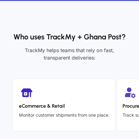
Who uses TrackMy + Ghana Post?
TrackMy helps teams that rely on fast,
transparent deliveries:
eCommerce & Retail
Procur
Monitor customer shipments from one place.
Track su