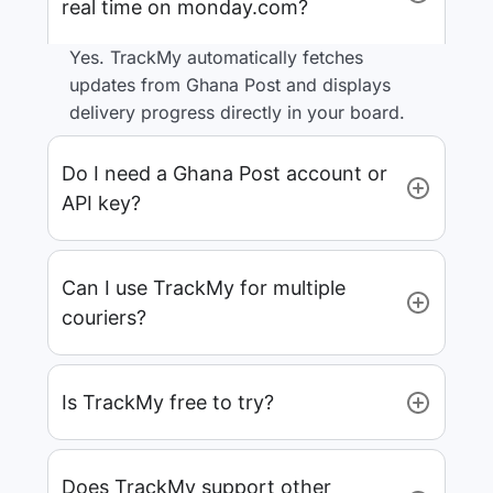
real time on monday.com?
Yes. TrackMy automatically fetches
updates from Ghana Post and displays
delivery progress directly in your board.
Do I need a Ghana Post account or
API key?
Can I use TrackMy for multiple
couriers?
Is TrackMy free to try?
Does TrackMy support other