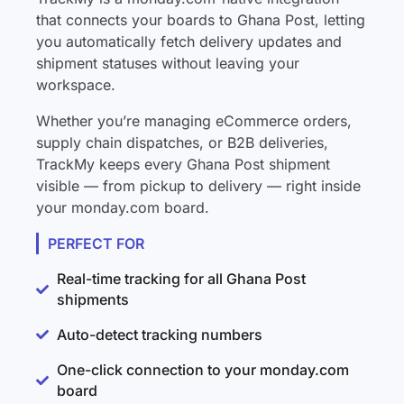
that connects your boards to Ghana Post, letting
you automatically fetch delivery updates and
shipment statuses without leaving your
workspace.
Whether you’re managing eCommerce orders,
supply chain dispatches, or B2B deliveries,
TrackMy keeps every Ghana Post shipment
visible — from pickup to delivery — right inside
your monday.com board.
PERFECT FOR
Real-time tracking for all Ghana Post
shipments
Auto-detect tracking numbers
One-click connection to your monday.com
board