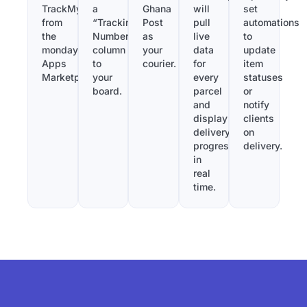
TrackMy
a
Ghana
will
set
from
“Tracking
Post
pull
automations
the
Number”
as
live
to
monday.com
column
your
data
update
Apps
to
courier.
for
item
Marketplace.
your
every
statuses
board.
parcel
or
and
notify
display
clients
delivery
on
progress
delivery.
in
real
time.