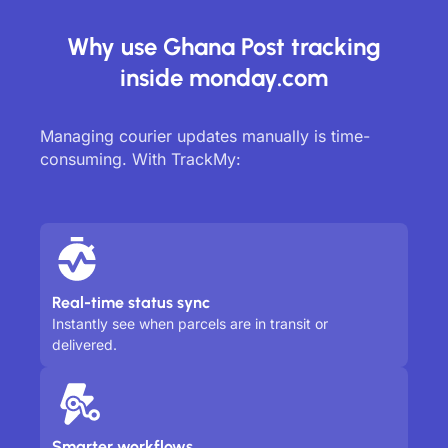
Why use Ghana Post tracking
inside monday.com
Managing courier updates manually is time-
consuming. With TrackMy:
Real-time status sync
Instantly see when parcels are in transit or
delivered.
Smarter workflows