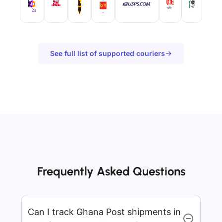
See full list of supported couriers
Frequently Asked Questions
Can I track Ghana Post shipments in