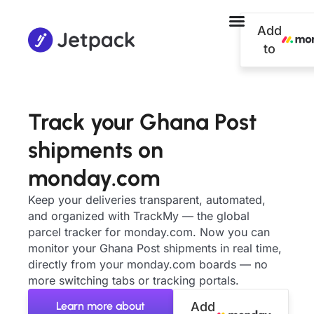
Add
to
Track your Ghana Post
shipments on
monday.com
Keep your deliveries transparent, automated,
and organized with TrackMy — the global
parcel tracker for monday.com. Now you can
monitor your Ghana Post shipments in real time,
directly from your monday.com boards — no
more switching tabs or tracking portals.
Learn more about
Add