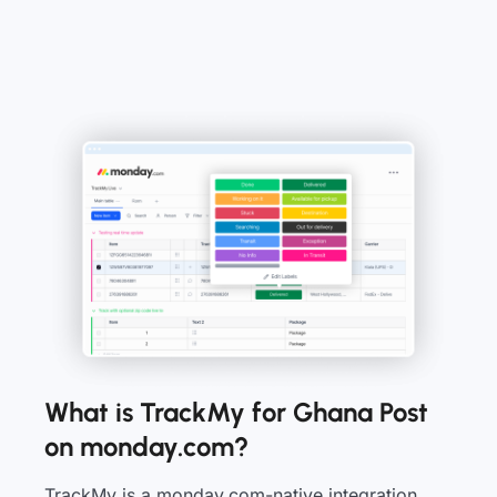
What is TrackMy for Ghana Post
on monday.com?
TrackMy is a monday.com-native integration