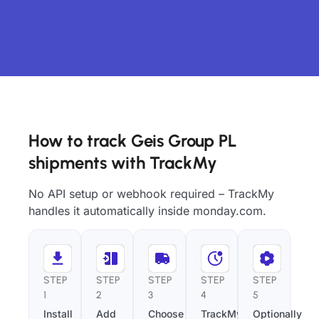
How to track Geis Group PL
shipments with TrackMy
No API setup or webhook required – TrackMy
handles it automatically inside monday.com.
STEP
STEP
STEP
STEP
STEP
1
2
3
4
5
Install
Add
Choose
TrackMy
Optionally