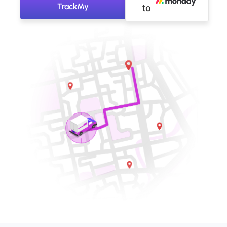
TrackMy
to