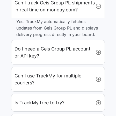
Can I track Geis Group PL shipments
in real time on monday.com?
Yes. TrackMy automatically fetches
updates from Geis Group PL and displays
delivery progress directly in your board.
Do I need a Geis Group PL account
or API key?
Can I use TrackMy for multiple
couriers?
Is TrackMy free to try?