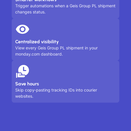
Trigger automations when a Geis Group PL shipment
changes status.
Centralized visibility
View every Geis Group PL shipment in your
monday.com dashboard.
Save hours
Skip copy-pasting tracking IDs into courier
websites.