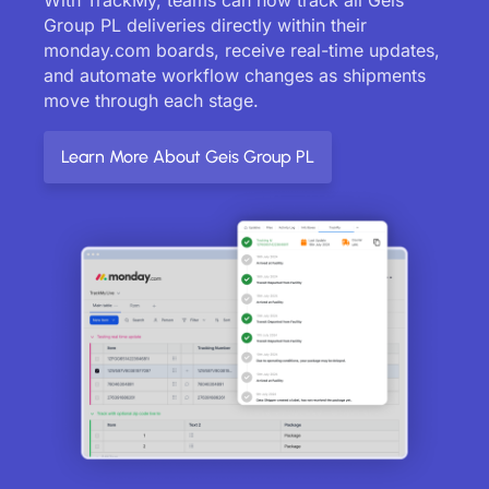
Group PL deliveries directly within their
monday.com boards, receive real-time updates,
and automate workflow changes as shipments
move through each stage.
Learn More About Geis Group PL