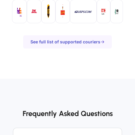
See full list of supported couriers
Frequently Asked Questions