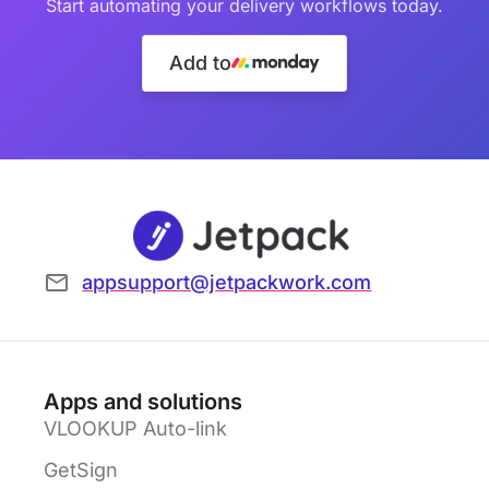
Start automating your delivery workflows today.
Add to
appsupport@jetpackwork.com
Apps and solutions
VLOOKUP Auto-link
GetSign