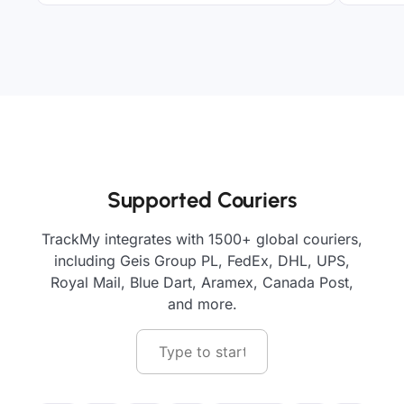
Supported Couriers
TrackMy integrates with 1500+ global couriers,
including Geis Group PL, FedEx, DHL, UPS,
Royal Mail, Blue Dart, Aramex, Canada Post,
and more.