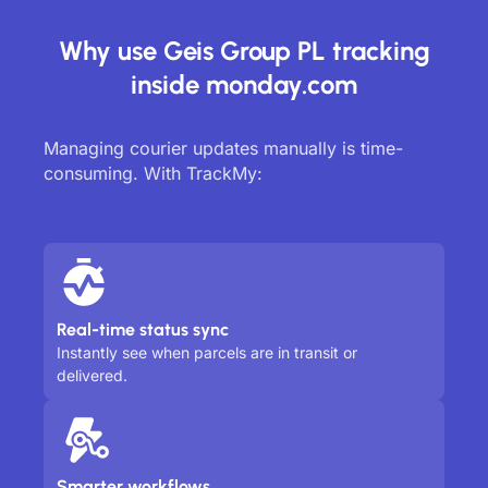
Why use Geis Group PL tracking
inside monday.com
Managing courier updates manually is time-
consuming. With TrackMy:
Real-time status sync
Instantly see when parcels are in transit or
delivered.
Smarter workflows