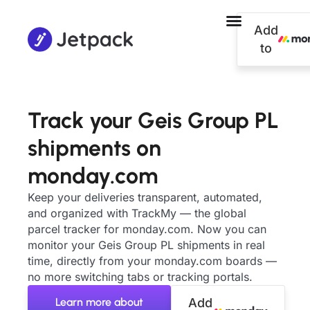
Add
to
Track your Geis Group PL
shipments on
monday.com
Keep your deliveries transparent, automated,
and organized with TrackMy — the global
parcel tracker for monday.com. Now you can
monitor your Geis Group PL shipments in real
time, directly from your monday.com boards —
no more switching tabs or tracking portals.
Learn more about
Add