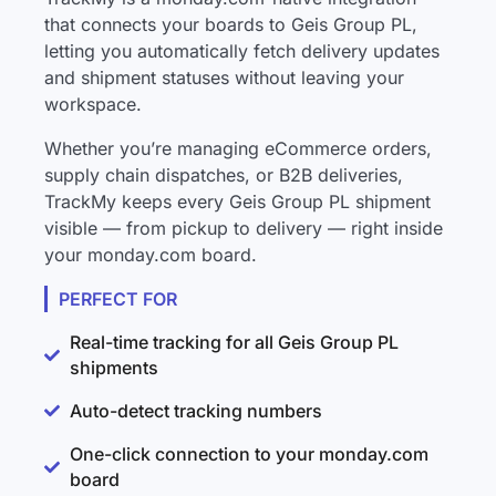
that connects your boards to Geis Group PL,
letting you automatically fetch delivery updates
and shipment statuses without leaving your
workspace.
Whether you’re managing eCommerce orders,
supply chain dispatches, or B2B deliveries,
TrackMy keeps every Geis Group PL shipment
visible — from pickup to delivery — right inside
your monday.com board.
PERFECT FOR
Real-time tracking for all Geis Group PL
shipments
Auto-detect tracking numbers
One-click connection to your monday.com
board