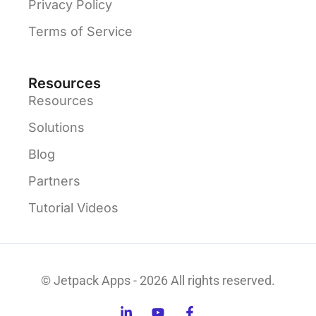
Privacy Policy
Terms of Service
Resources
Resources
Solutions
Blog
Partners
Tutorial Videos
© Jetpack Apps - 2026 All rights reserved.