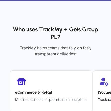
Who uses TrackMy + Geis Group
PL?
TrackMy helps teams that rely on fast,
transparent deliveries:
eCommerce & Retail
Procur
Monitor customer shipments from one place.
Track su