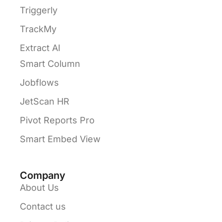
Triggerly
TrackMy
Extract AI
Smart Column
Jobflows
JetScan HR
Pivot Reports Pro
Smart Embed View
Company
About Us
Contact us