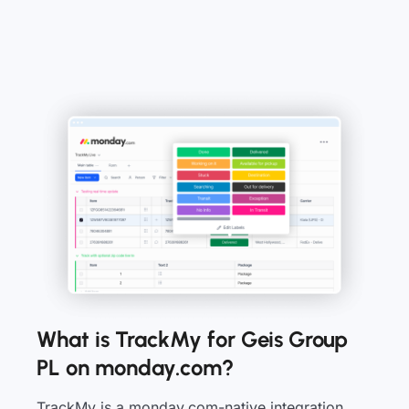
What is TrackMy for Geis Group
PL on monday.com?
TrackMy is a monday.com-native integration