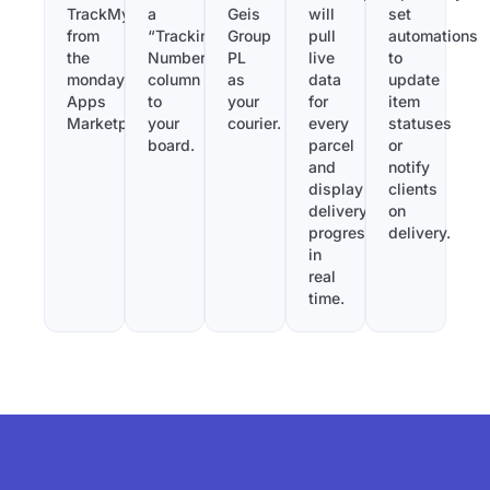
TrackMy
a
Geis
will
set
from
“Tracking
Group
pull
automations
the
Number”
PL
live
to
monday.com
column
as
data
update
Apps
to
your
for
item
Marketplace.
your
courier.
every
statuses
board.
parcel
or
and
notify
display
clients
delivery
on
progress
delivery.
in
real
time.