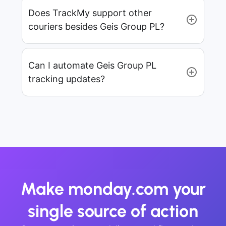
Does TrackMy support other
couriers besides Geis Group PL?
Can I automate Geis Group PL
tracking updates?
Make monday.com your
single source of action