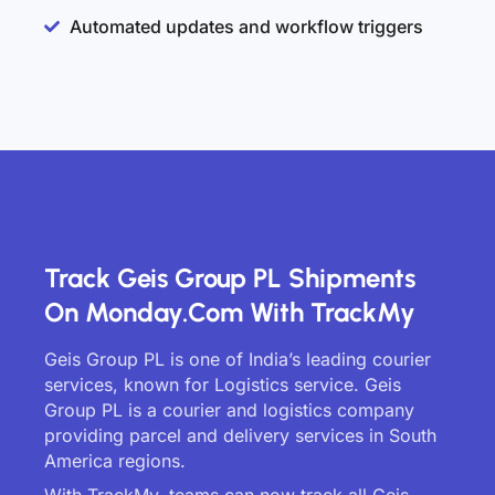
Automated updates and workflow triggers
Track Geis Group PL Shipments
On Monday.com With TrackMy
Geis Group PL is one of India’s leading courier
services, known for Logistics service. Geis
Group PL is a courier and logistics company
providing parcel and delivery services in South
America regions.
With TrackMy, teams can now track all Geis