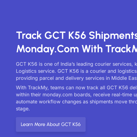
Track GCT K56 Shipment
Monday.com With Track
GCT K56 is one of India’s leading courier services,
Logistics service. GCT K56 is a courier and logisti
providing parcel and delivery services in Middle Eas
With TrackMy, teams can now track all GCT K56 deli
within their monday.com boards, receive real-time 
automate workflow changes as shipments move thr
stage.
Learn More About GCT K56