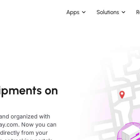
Apps
Solutions
R
ipments on
 and organized with
day.com. Now you can
directly from your