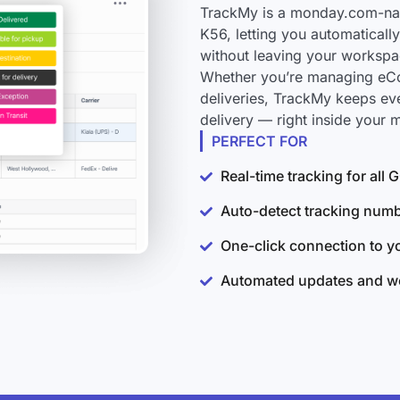
TrackMy is a monday.com-nati
K56, letting you automaticall
without leaving your workspa
Whether you’re managing eCo
deliveries, TrackMy keeps ev
delivery — right inside your
PERFECT FOR
Real-time tracking for all
Auto-detect tracking num
One-click connection to 
Automated updates and wo