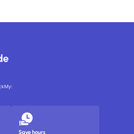
de
ackMy:
Save hours