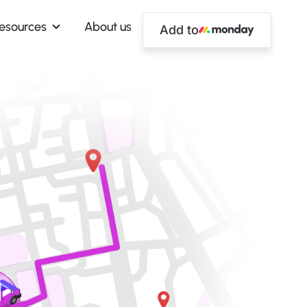
esources
About us
Add to