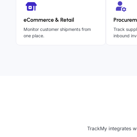
eCommerce & Retail
Procurem
Monitor customer shipments from
Track suppl
one place.
inbound inv
TrackMy integrates w