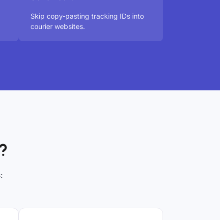
Skip copy-pasting tracking IDs into
courier websites.
?
: