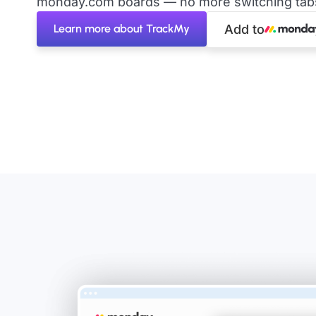
monday.com boards — no more switching tabs 
Learn more about TrackMy
Add to