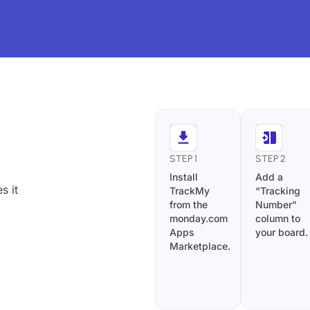
STEP 1
STEP 2
Install
Add a
s it
TrackMy
“Tracking
from the
Number”
monday.com
column to
Apps
your board.
Marketplace.