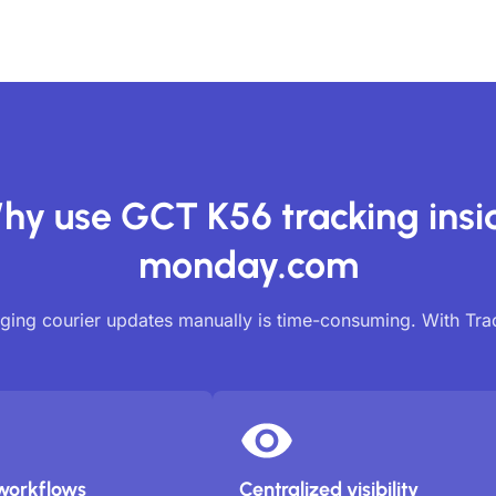
hy use GCT K56 tracking insi
monday.com
ing courier updates manually is time-consuming. With Tr
workflows
Centralized visibility