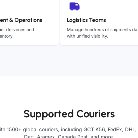
ent & Operations
Logistics Teams
ier deliveries and
Manage hundreds of shipments dai
entory.
with unified visibility.
Supported Couriers
ith 1500+ global couriers, including GCT K56, FedEx, DHL, 
Dart, Aramex, Canada Post, and more.