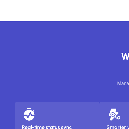
W
Manag
Real-time status sync
Smarter 