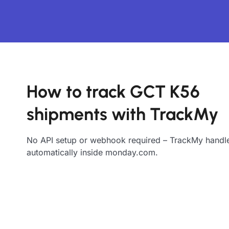
How to track GCT K56
shipments with TrackMy
No API setup or webhook required – TrackMy handle
automatically inside monday.com.