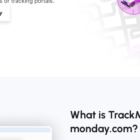
or tracking portals.
What is Track
monday.com?