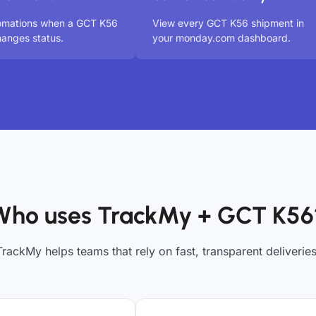
tomations when a GCT K56
View every GCT K56 shipment in
anges status.
your monday.com dashboard.
Who uses TrackMy + GCT K56
TrackMy helps teams that rely on fast, transparent deliveries