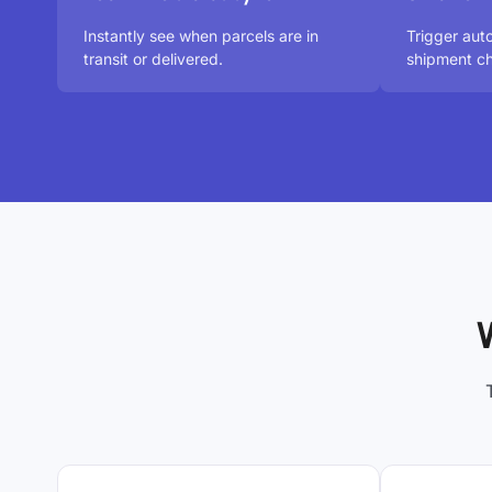
Instantly see when parcels are in
Trigger au
transit or delivered.
shipment ch