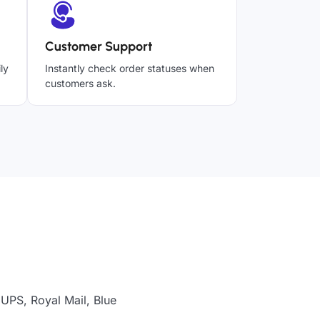
Customer Support
ly
Instantly check order statuses when
customers ask.
UPS, Royal Mail, Blue