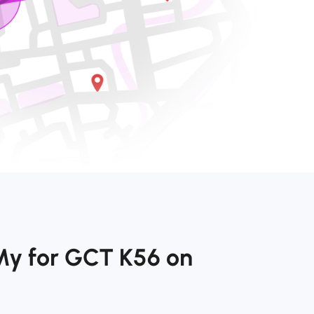
My for GCT K56 on