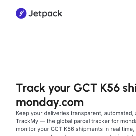
Track your GCT K56 sh
monday.com
Keep your deliveries transparent, automated,
TrackMy — the global parcel tracker for mon
monitor your GCT K56 shipments in real time, 