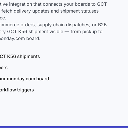
ve integration that connects your boards to GCT
y fetch delivery updates and shipment statuses
ce.
mmerce orders, supply chain dispatches, or B2B
ery GCT K56 shipment visible — from pickup to
 monday.com board.
 GCT K56 shipments
bers
your monday.com board
rkflow triggers