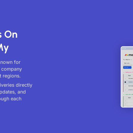
s On
My
 known for
cs company
t regions.
veries directly
updates, and
ough each