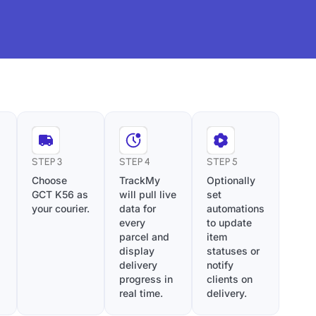
STEP 3
STEP 4
STEP 5
Choose
TrackMy
Optionally
GCT K56 as
will pull live
set
your courier.
data for
automations
every
to update
parcel and
item
display
statuses or
delivery
notify
progress in
clients on
real time.
delivery.