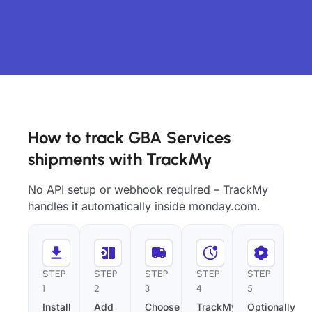
How to track GBA Services
shipments with TrackMy
No API setup or webhook required – TrackMy
handles it automatically inside monday.com.
STEP
STEP
STEP
STEP
STEP
1
2
3
4
5
Install
Add
Choose
TrackMy
Optionally