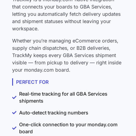
that connects your boards to GBA Services,
letting you automatically fetch delivery updates
and shipment statuses without leaving your
workspace.
Whether you’re managing eCommerce orders,
supply chain dispatches, or B2B deliveries,
TrackMy keeps every GBA Services shipment
visible — from pickup to delivery — right inside
your monday.com board.
PERFECT FOR
Real-time tracking for all GBA Services
shipments
Auto-detect tracking numbers
One-click connection to your monday.com
board