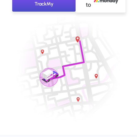
TrackMy
to