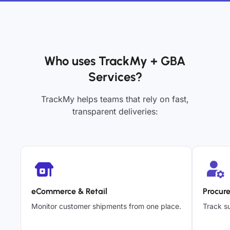
Who uses TrackMy + GBA
Services?
TrackMy helps teams that rely on fast,
transparent deliveries:
eCommerce & Retail
Procur
Monitor customer shipments from one place.
Track su