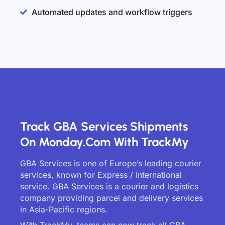
Automated updates and workflow triggers
Track GBA Services Shipments
On Monday.com With TrackMy
GBA Services is one of Europe’s leading courier
services, known for Express / International
service. GBA Services is a courier and logistics
company providing parcel and delivery services
in Asia-Pacific regions.
With TrackMy, teams can now track all GBA