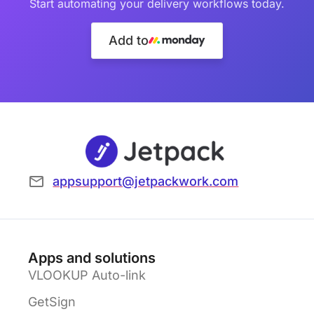
Start automating your delivery workflows today.
Add to
appsupport@jetpackwork.com
Apps and solutions
VLOOKUP Auto-link
GetSign