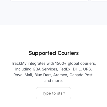
Supported Couriers
TrackMy integrates with 1500+ global couriers,
including GBA Services, FedEx, DHL, UPS,
Royal Mail, Blue Dart, Aramex, Canada Post,
and more.