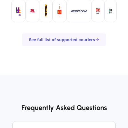
See full list of supported couriers
Frequently Asked Questions