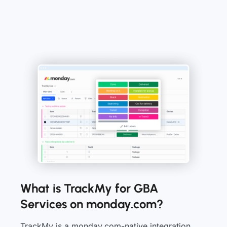
What is TrackMy for GBA
Services on monday.com?
TrackMy is a monday.com-native integration