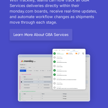
Services deliveries directly within their
monday.com boards, receive real-time updates,
and automate workflow changes as shipments
move through each stage.
Learn More About GBA Services