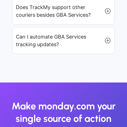
Does TrackMy support other
couriers besides GBA Services?
Can I automate GBA Services
tracking updates?
Make monday.com your
single source of action