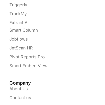
Triggerly
TrackMy
Extract AI
Smart Column
Jobflows
JetScan HR
Pivot Reports Pro
Smart Embed View
Company
About Us
Contact us