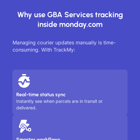
Why use GBA Services tracking
inside monday.com
Managing courier updates manually is time-
consuming. With TrackMy:
Real-time status sync
Instantly see when parcels are in transit or
delivered.
Smarter workflows