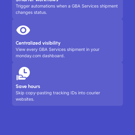
Trigger automations when a GBA Services shipment
changes status.
Centralized visibility
View every GBA Services shipment in your
monday.com dashboard.
Save hours
Skip copy-pasting tracking IDs into courier
websites.