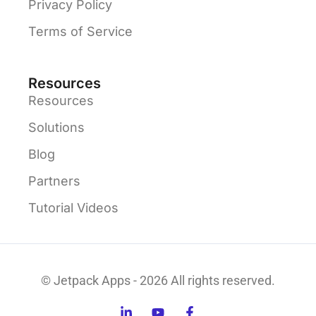
Privacy Policy
Terms of Service
Resources
Resources
Solutions
Blog
Partners
Tutorial Videos
© Jetpack Apps - 2026 All rights reserved.