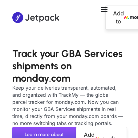
Add
to
Track your GBA Services
shipments on
monday.com
Keep your deliveries transparent, automated,
and organized with TrackMy — the global
parcel tracker for monday.com. Now you can
monitor your GBA Services shipments in real
time, directly from your monday.com boards —
no more switching tabs or tracking portals.
Learn more about
Add