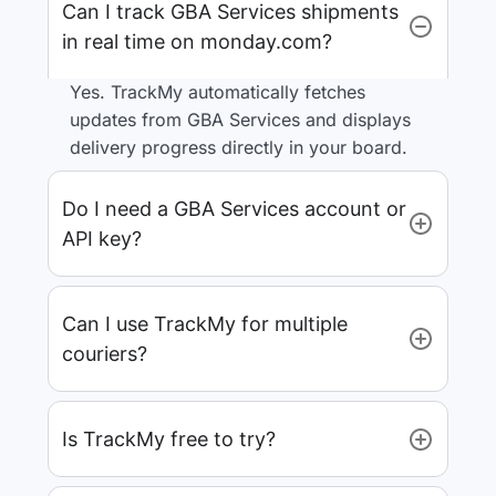
Can I track GBA Services shipments
in real time on monday.com?
Yes. TrackMy automatically fetches
updates from GBA Services and displays
delivery progress directly in your board.
Do I need a GBA Services account or
API key?
Can I use TrackMy for multiple
couriers?
Is TrackMy free to try?