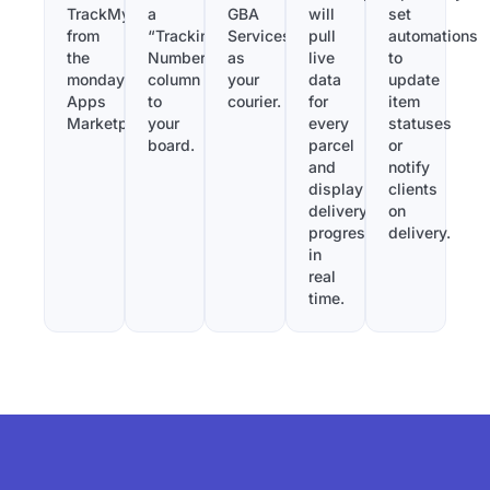
TrackMy
a
GBA
will
set
from
“Tracking
Services
pull
automations
the
Number”
as
live
to
monday.com
column
your
data
update
Apps
to
courier.
for
item
Marketplace.
your
every
statuses
board.
parcel
or
and
notify
display
clients
delivery
on
progress
delivery.
in
real
time.