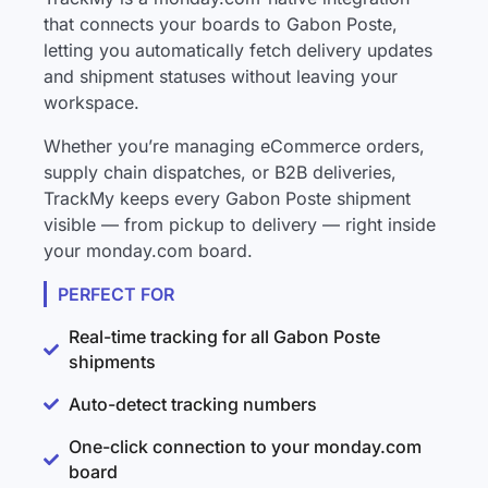
that connects your boards to Gabon Poste,
letting you automatically fetch delivery updates
and shipment statuses without leaving your
workspace.
Whether you’re managing eCommerce orders,
supply chain dispatches, or B2B deliveries,
TrackMy keeps every Gabon Poste shipment
visible — from pickup to delivery — right inside
your monday.com board.
PERFECT FOR
Real-time tracking for all Gabon Poste
shipments
Auto-detect tracking numbers
One-click connection to your monday.com
board