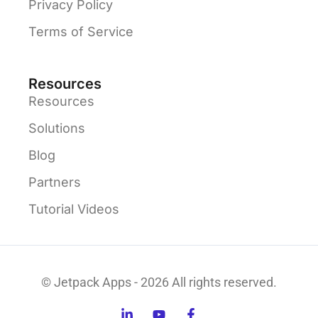
Privacy Policy
Terms of Service
Resources
Resources
Solutions
Blog
Partners
Tutorial Videos
© Jetpack Apps - 2026 All rights reserved.