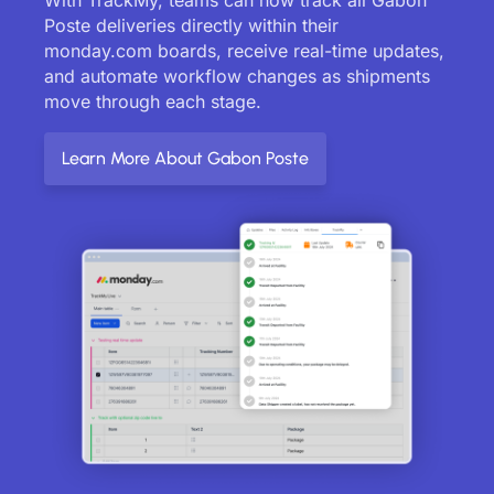
Poste deliveries directly within their
monday.com boards, receive real-time updates,
and automate workflow changes as shipments
move through each stage.
Learn More About Gabon Poste