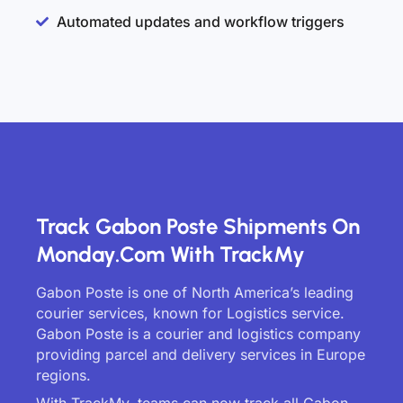
Automated updates and workflow triggers
Track Gabon Poste Shipments On
Monday.com With TrackMy
Gabon Poste is one of North America’s leading
courier services, known for Logistics service.
Gabon Poste is a courier and logistics company
providing parcel and delivery services in Europe
regions.
With TrackMy, teams can now track all Gabon