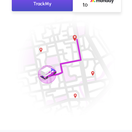
TrackMy
to