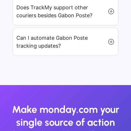
Does TrackMy support other
couriers besides Gabon Poste?
Can I automate Gabon Poste
tracking updates?
Make monday.com your
single source of action