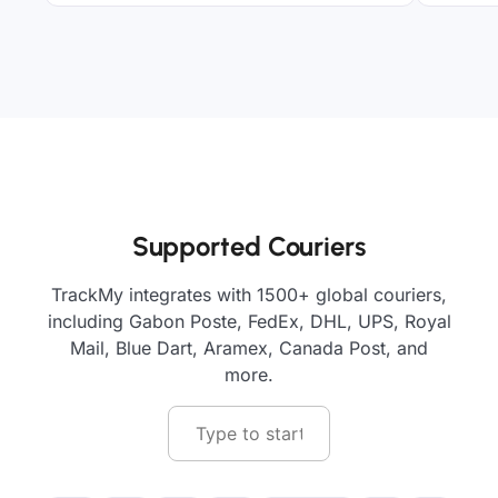
Supported Couriers
TrackMy integrates with 1500+ global couriers,
including Gabon Poste, FedEx, DHL, UPS, Royal
Mail, Blue Dart, Aramex, Canada Post, and
more.