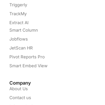
Triggerly
TrackMy
Extract AI
Smart Column
Jobflows
JetScan HR
Pivot Reports Pro
Smart Embed View
Company
About Us
Contact us