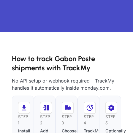
How to track Gabon Poste
shipments with TrackMy
No API setup or webhook required – TrackMy
handles it automatically inside monday.com.
STEP
STEP
STEP
STEP
STEP
1
2
3
4
5
Install
Add
Choose
TrackMy
Optionally