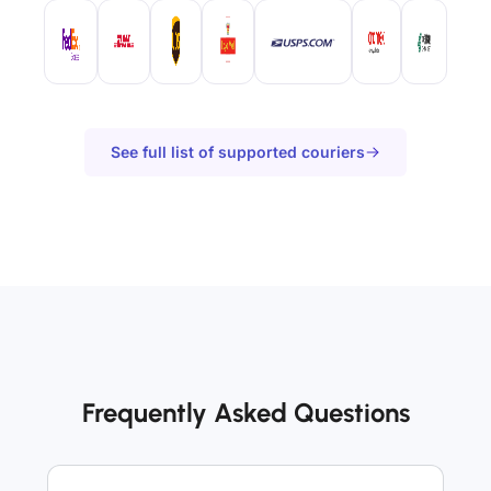
See full list of supported couriers
Frequently Asked Questions