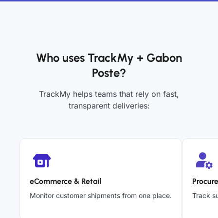
Who uses TrackMy + Gabon
Poste?
TrackMy helps teams that rely on fast,
transparent deliveries:
eCommerce & Retail
Procur
Monitor customer shipments from one place.
Track su