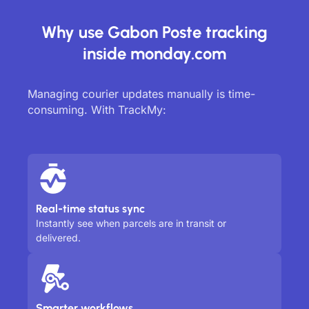
Why use Gabon Poste tracking
inside monday.com
Managing courier updates manually is time-
consuming. With TrackMy:
Real-time status sync
Instantly see when parcels are in transit or
delivered.
Smarter workflows