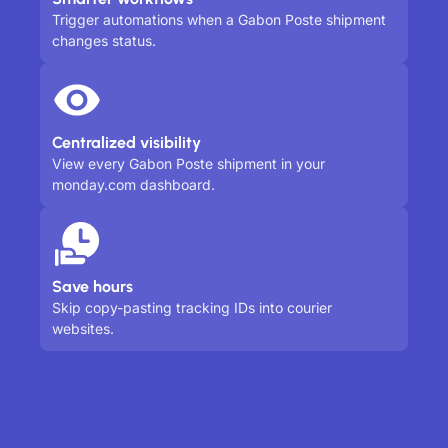
Trigger automations when a Gabon Poste shipment
changes status.
Centralized visibility
View every Gabon Poste shipment in your
monday.com dashboard.
Save hours
Skip copy-pasting tracking IDs into courier
websites.