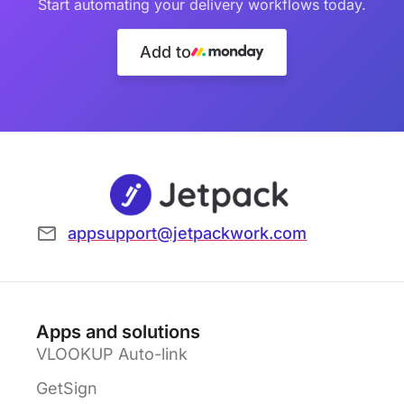
Start automating your delivery workflows today.
Add to
appsupport@jetpackwork.com
Apps and solutions
VLOOKUP Auto-link
GetSign