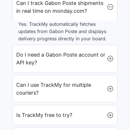
Can I track Gabon Poste shipments
in real time on monday.com?
Yes. TrackMy automatically fetches
updates from Gabon Poste and displays
delivery progress directly in your board.
Do I need a Gabon Poste account or
API key?
Can I use TrackMy for multiple
couriers?
Is TrackMy free to try?