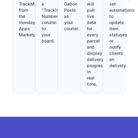
TrackMy
a
Gabon
will
set
from
“Tracking
Poste
pull
automations
the
Number”
as
live
to
monday.com
column
your
data
update
Apps
to
courier.
for
item
Marketplace.
your
every
statuses
board.
parcel
or
and
notify
display
clients
delivery
on
progress
delivery.
in
real
time.