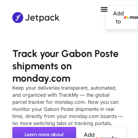
Add
to
Track your Gabon Poste
shipments on
monday.com
Keep your deliveries transparent, automated,
and organized with TrackMy — the global
parcel tracker for monday.com. Now you can
monitor your Gabon Poste shipments in real
time, directly from your monday.com boards —
no more switching tabs or tracking portals.
Learn more about
Add