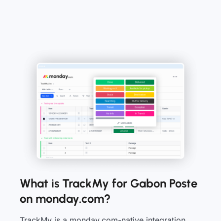
What is TrackMy for Gabon Poste
on monday.com?
TrackMy is a monday.com-native integration