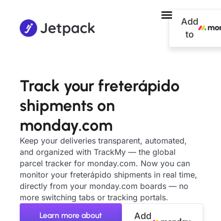
Add
to
Track your freterápido
shipments on
monday.com
Keep your deliveries transparent, automated,
and organized with TrackMy — the global
parcel tracker for monday.com. Now you can
monitor your freterápido shipments in real time,
directly from your monday.com boards — no
more switching tabs or tracking portals.
Learn more about
Add