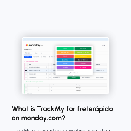
What is TrackMy for freterápido
on monday.com?
TrackMy is a monday.com-native integration