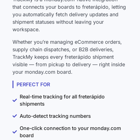
that connects your boards to freterápido, letting
you automatically fetch delivery updates and
shipment statuses without leaving your
workspace.
Whether you’re managing eCommerce orders,
supply chain dispatches, or B2B deliveries,
TrackMy keeps every freterápido shipment
visible — from pickup to delivery — right inside
your monday.com board.
PERFECT FOR
Real-time tracking for all freterápido
shipments
Auto-detect tracking numbers
One-click connection to your monday.com
board