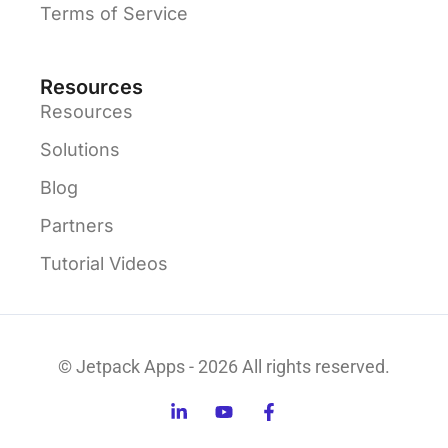
Terms of Service
Resources
Resources
Solutions
Blog
Partners
Tutorial Videos
© Jetpack Apps - 2026 All rights reserved.