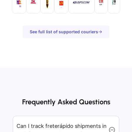
See full list of supported couriers
Frequently Asked Questions
Can I track freterápido shipments in