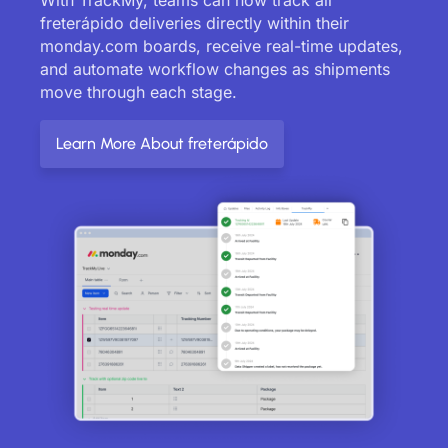
freterápido deliveries directly within their
monday.com boards, receive real-time updates,
and automate workflow changes as shipments
move through each stage.
Learn More About freterápido