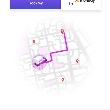
TrackMy
to