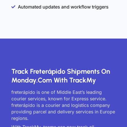
Automated updates and workflow triggers
Track Freterápido Shipments On
Monday.com With TrackMy
freterápido is one of Middle East’s leading
courier services, known for Express service.
freterápido is a courier and logistics company
providing parcel and delivery services in Europe
regions.
With TrackMy, teams can now track all