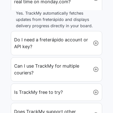
real time on monday.com?
Yes. TrackMy automatically fetches
updates from freterápido and displays
delivery progress directly in your board.
Do I need a freterápido account or
API key?
Can I use TrackMy for multiple
couriers?
Is TrackMy free to try?
Does TrackMy support other