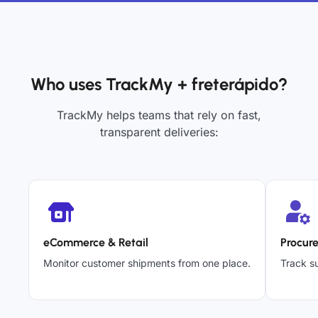
Who uses TrackMy + freterápido?
TrackMy helps teams that rely on fast,
transparent deliveries:
eCommerce & Retail
Procur
Monitor customer shipments from one place.
Track su