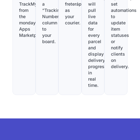
TrackMy
a
freterápido
will
set
from
“Tracking
as
pull
automations
the
Number”
your
live
to
monday.com
column
courier.
data
update
Apps
to
for
item
Marketplace.
your
every
statuses
board.
parcel
or
and
notify
display
clients
delivery
on
progress
delivery.
in
real
time.