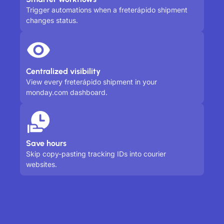
Trigger automations when a freterápido shipment
changes status.
Centralized visibility
View every freterápido shipment in your
monday.com dashboard.
Save hours
Skip copy-pasting tracking IDs into courier
websites.