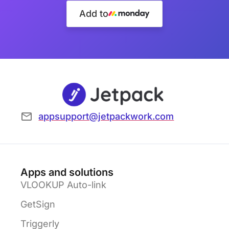
Add to
appsupport@jetpackwork.com
Apps and solutions
VLOOKUP Auto-link
GetSign
Triggerly