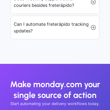
couriers besides freterápido?
Can I automate freterápido tracking
updates?
Make monday.com your
single source of action
Start automating your delivery workflows today.