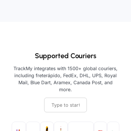
Supported Couriers
TrackMy integrates with 1500+ global couriers,
including freterápido, FedEx, DHL, UPS, Royal
Mail, Blue Dart, Aramex, Canada Post, and
more.