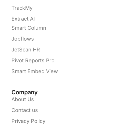
TrackMy
Extract AI
Smart Column
Jobflows
JetScan HR
Pivot Reports Pro
Smart Embed View
Company
About Us
Contact us
Privacy Policy