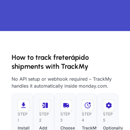
How to track freterápido
shipments with TrackMy
No API setup or webhook required – TrackMy
handles it automatically inside monday.com.
STEP
STEP
STEP
STEP
STEP
1
2
3
4
5
Install
Add
Choose
TrackMy
Optionally