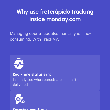
Why use freterápido tracking
inside monday.com
Managing courier updates manually is time-
consuming. With TrackMy:
Real-time status sync
Instantly see when parcels are in transit or
delivered.
Smarter workflows