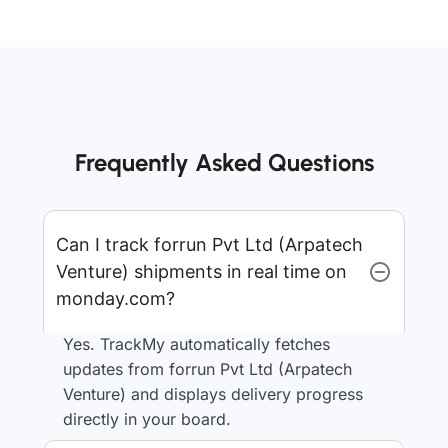
Frequently Asked Questions
Can I track forrun Pvt Ltd (Arpatech
Venture) shipments in real time on
monday.com?
Yes. TrackMy automatically fetches
updates from forrun Pvt Ltd (Arpatech
Venture) and displays delivery progress
directly in your board.