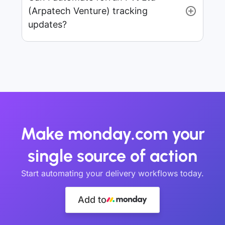
(Arpatech Venture) tracking
updates?
Make monday.com your
single source of action
Start automating your delivery workflows today.
Add to