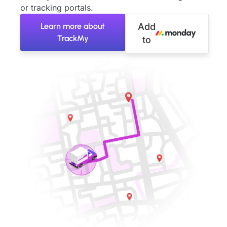
or tracking portals.
Learn more about
Add
TrackMy
to