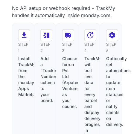
No API setup or webhook required – TrackMy
handles it automatically inside monday.com.
STEP
STEP
STEP
STEP
STEP
1
2
3
4
5
Install
Add
Choose
TrackMy
Optionally
TrackMy
a
forrun
will
set
from
“Tracking
Pvt
pull
automations
the
Number”
Ltd
live
to
monday.com
column
(Arpatech
data
update
Apps
to
Venture)
for
item
Marketplace.
your
as
every
statuses
board.
your
parcel
or
courier.
and
notify
display
clients
delivery
on
progress
delivery.
in