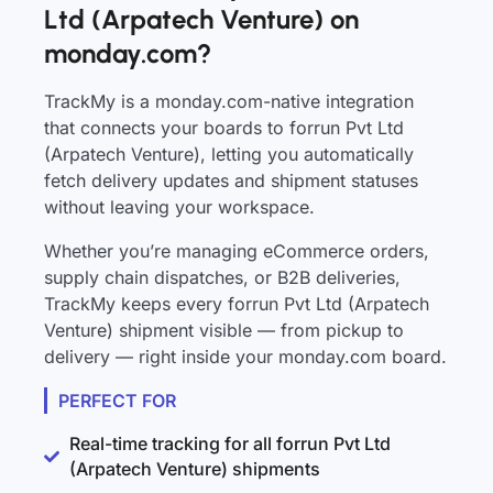
Ltd (Arpatech Venture) on
monday.com?
TrackMy is a monday.com-native integration
that connects your boards to forrun Pvt Ltd
(Arpatech Venture), letting you automatically
fetch delivery updates and shipment statuses
without leaving your workspace.
Whether you’re managing eCommerce orders,
supply chain dispatches, or B2B deliveries,
TrackMy keeps every forrun Pvt Ltd (Arpatech
Venture) shipment visible — from pickup to
delivery — right inside your monday.com board.
PERFECT FOR
Real-time tracking for all forrun Pvt Ltd
(Arpatech Venture) shipments