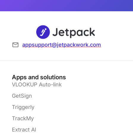
appsupport@jetpackwork.com
Apps and solutions
VLOOKUP Auto-link
GetSign
Triggerly
TrackMy
Extract AI