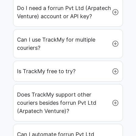
Do I need a forrun Pvt Ltd (Arpatech
Venture) account or API key?
Can I use TrackMy for multiple
couriers?
Is TrackMy free to try?
Does TrackMy support other
couriers besides forrun Pvt Ltd
(Arpatech Venture)?
Can I automate forrun Pvt Ltd