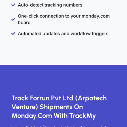
Auto-detect tracking numbers
One-click connection to your monday.com
board
Automated updates and workflow triggers
Track Forrun Pvt Ltd (Arpatech
Venture) Shipments On
Monday.com With TrackMy