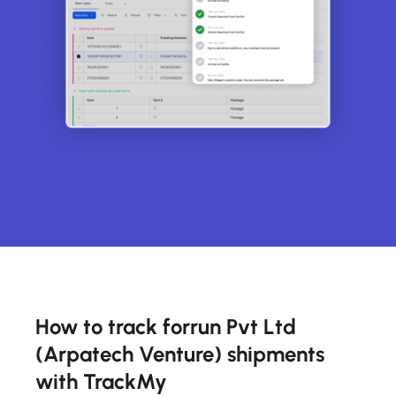
How to track forrun Pvt Ltd
(Arpatech Venture) shipments
with TrackMy