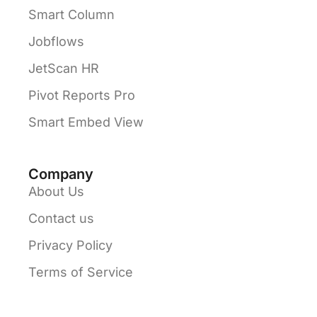
Smart Column
Jobflows
JetScan HR
Pivot Reports Pro
Smart Embed View
Company
About Us
Contact us
Privacy Policy
Terms of Service