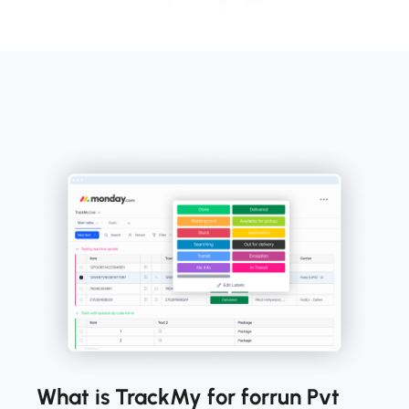
What is TrackMy for forrun Pvt