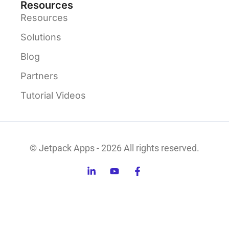
Resources
Resources
Solutions
Blog
Partners
Tutorial Videos
© Jetpack Apps - 2026 All rights reserved.