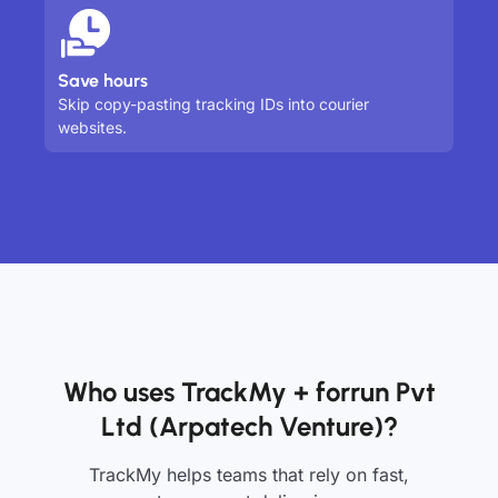
Save hours
Skip copy-pasting tracking IDs into courier
websites.
Who uses TrackMy + forrun Pvt
Ltd (Arpatech Venture)?
TrackMy helps teams that rely on fast,