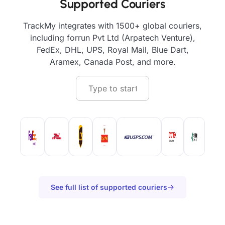
Supported Couriers
TrackMy integrates with 1500+ global couriers,
including forrun Pvt Ltd (Arpatech Venture),
FedEx, DHL, UPS, Royal Mail, Blue Dart,
Aramex, Canada Post, and more.
See full list of supported couriers