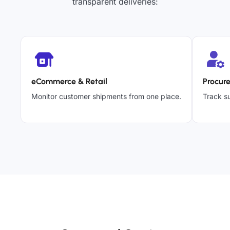
transparent deliveries:
eCommerce & Retail
Procur
Monitor customer shipments from one place.
Track su