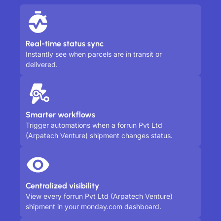
Real-time status sync
Instantly see when parcels are in transit or
delivered.
Smarter workflows
Trigger automations when a forrun Pvt Ltd
(Arpatech Venture) shipment changes status.
Centralized visibility
View every forrun Pvt Ltd (Arpatech Venture)
shipment in your monday.com dashboard.