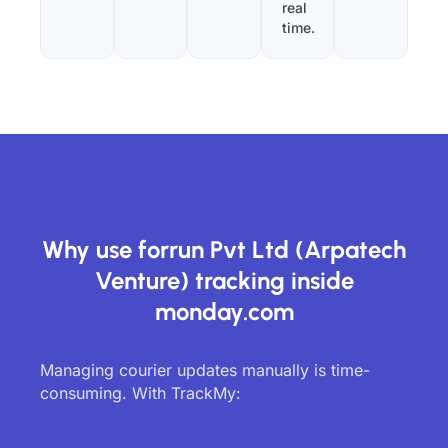
real
time.
Why use forrun Pvt Ltd (Arpatech
Venture) tracking inside
monday.com
Managing courier updates manually is time-
consuming. With TrackMy: