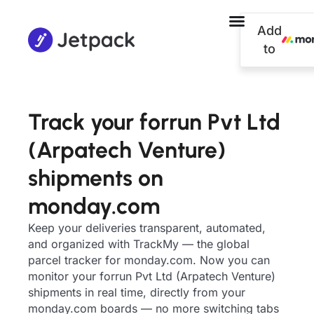
Add
to
Track your forrun Pvt Ltd
(Arpatech Venture)
shipments on
monday.com
Keep your deliveries transparent, automated,
and organized with TrackMy — the global
parcel tracker for monday.com. Now you can
monitor your forrun Pvt Ltd (Arpatech Venture)
shipments in real time, directly from your
monday.com boards — no more switching tabs