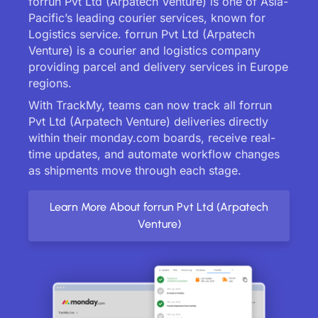
forrun Pvt Ltd (Arpatech Venture) is one of Asia-
Pacific’s leading courier services, known for
Logistics service. forrun Pvt Ltd (Arpatech
Venture) is a courier and logistics company
providing parcel and delivery services in Europe
regions.
With TrackMy, teams can now track all forrun
Pvt Ltd (Arpatech Venture) deliveries directly
within their monday.com boards, receive real-
time updates, and automate workflow changes
as shipments move through each stage.
Learn More About forrun Pvt Ltd (Arpatech
Venture)