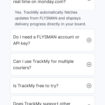
real time on monday.com?
Yes. TrackMy automatically fetches
updates from FLYSMAN and displays
delivery progress directly in your board.
Do I need a FLYSMAN account or
API key?
Can I use TrackMy for multiple
couriers?
Is TrackMy free to try?
Does TrackMy support other