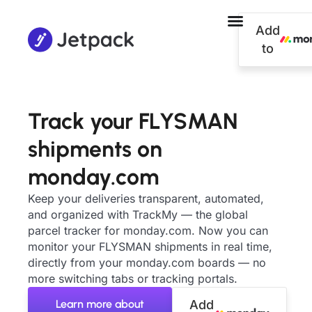
Add
to
Track your FLYSMAN
shipments on
monday.com
Keep your deliveries transparent, automated,
and organized with TrackMy — the global
parcel tracker for monday.com. Now you can
monitor your FLYSMAN shipments in real time,
directly from your monday.com boards — no
more switching tabs or tracking portals.
Learn more about
Add