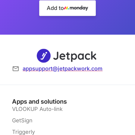
Add to
appsupport@jetpackwork.com
Apps and solutions
VLOOKUP Auto-link
GetSign
Triggerly