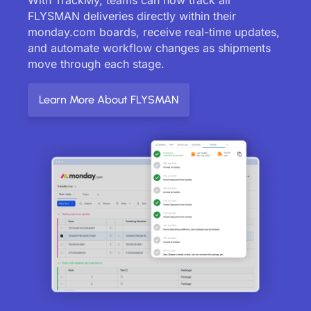
FLYSMAN deliveries directly within their
monday.com boards, receive real-time updates,
and automate workflow changes as shipments
move through each stage.
Learn More About FLYSMAN