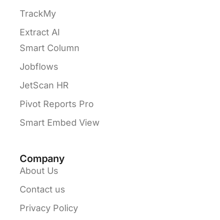
TrackMy
Extract AI
Smart Column
Jobflows
JetScan HR
Pivot Reports Pro
Smart Embed View
Company
About Us
Contact us
Privacy Policy