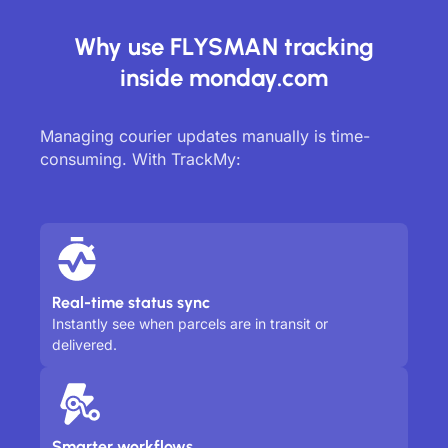
Why use FLYSMAN tracking
inside monday.com
Managing courier updates manually is time-
consuming. With TrackMy:
Real-time status sync
Instantly see when parcels are in transit or
delivered.
Smarter workflows