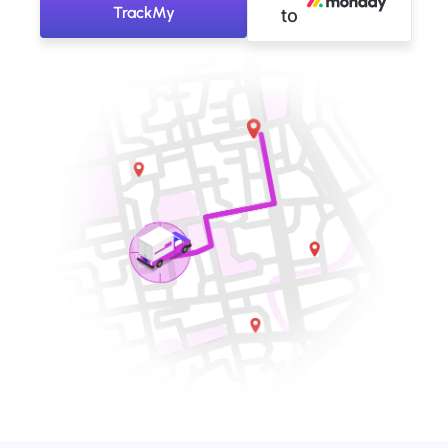
TrackMy
to