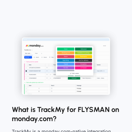
What is TrackMy for FLYSMAN on
monday.com?
TrackMy is a monday.com-native integration