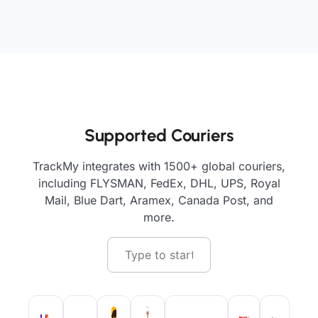
Supported Couriers
TrackMy integrates with 1500+ global couriers,
including FLYSMAN, FedEx, DHL, UPS, Royal
Mail, Blue Dart, Aramex, Canada Post, and
more.