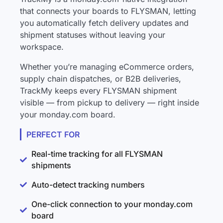
that connects your boards to FLYSMAN, letting
you automatically fetch delivery updates and
shipment statuses without leaving your
workspace.
Whether you’re managing eCommerce orders,
supply chain dispatches, or B2B deliveries,
TrackMy keeps every FLYSMAN shipment
visible — from pickup to delivery — right inside
your monday.com board.
PERFECT FOR
Real-time tracking for all FLYSMAN
shipments
Auto-detect tracking numbers
One-click connection to your monday.com
board