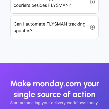
couriers besides FLYSMAN?
Can I automate FLYSMAN tracking
updates?
Make monday.com your
single source of action
Start automating your delivery workflows today.