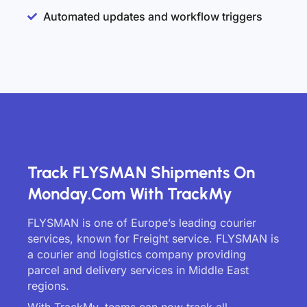
Automated updates and workflow triggers
Track FLYSMAN Shipments On
Monday.com With TrackMy
FLYSMAN is one of Europe’s leading courier
services, known for Freight service. FLYSMAN is
a courier and logistics company providing
parcel and delivery services in Middle East
regions.
With TrackMy, teams can now track all