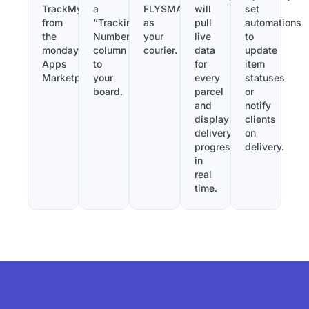
TrackMy
a
FLYSMAN
will
set
from
“Tracking
as
pull
automations
the
Number”
your
live
to
monday.com
column
courier.
data
update
Apps
to
for
item
Marketplace.
your
every
statuses
board.
parcel
or
and
notify
display
clients
delivery
on
progress
delivery.
in
real
time.