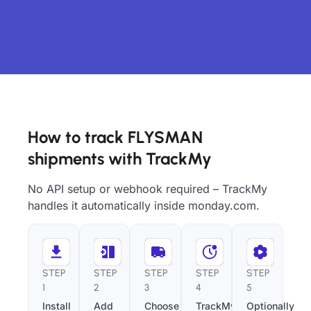
How to track FLYSMAN
shipments with TrackMy
No API setup or webhook required – TrackMy
handles it automatically inside monday.com.
STEP
STEP
STEP
STEP
STEP
1
2
3
4
5
Install
Add
Choose
TrackMy
Optionally