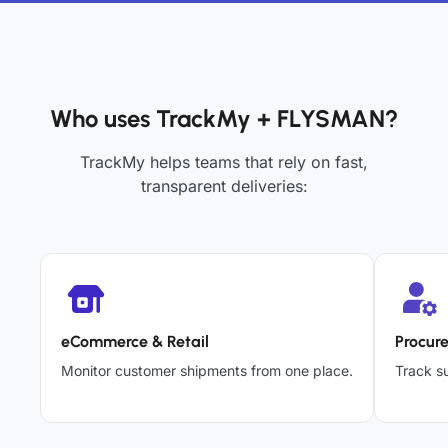
Who uses TrackMy + FLYSMAN?
TrackMy helps teams that rely on fast,
transparent deliveries:
eCommerce & Retail
Procur
Monitor customer shipments from one place.
Track su