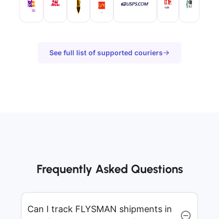
See full list of supported couriers
Frequently Asked Questions
Can I track FLYSMAN shipments in