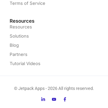
Terms of Service
Resources
Resources
Solutions
Blog
Partners
Tutorial Videos
© Jetpack Apps - 2026 All rights reserved.