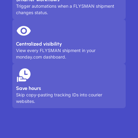
Trigger automations when a FLYSMAN shipment
changes status.
Centralized visibility
View every FLYSMAN shipment in your
monday.com dashboard.
Save hours
Skip copy-pasting tracking IDs into courier
websites.