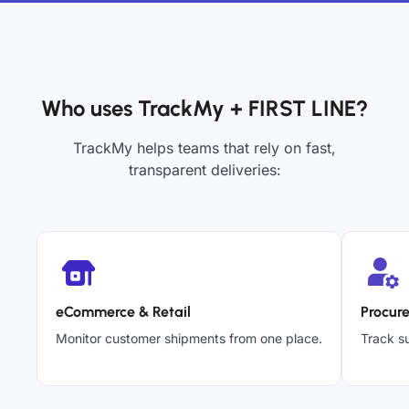
Who uses TrackMy + FIRST LINE?
TrackMy helps teams that rely on fast,
transparent deliveries:
eCommerce & Retail
Procur
Monitor customer shipments from one place.
Track su