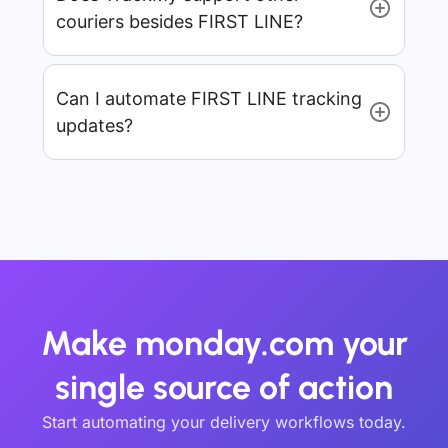
couriers besides FIRST LINE?
Can I automate FIRST LINE tracking
updates?
Make monday.com your
single source of action
Start automating your delivery workflows today.