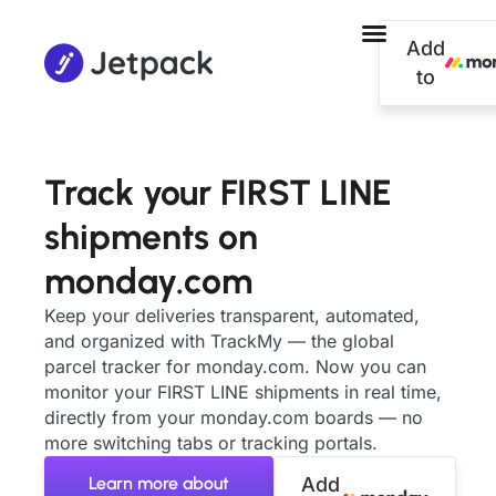
Add
to
Track your FIRST LINE
shipments on
monday.com
Keep your deliveries transparent, automated,
and organized with TrackMy — the global
parcel tracker for monday.com. Now you can
monitor your FIRST LINE shipments in real time,
directly from your monday.com boards — no
more switching tabs or tracking portals.
Learn more about
Add