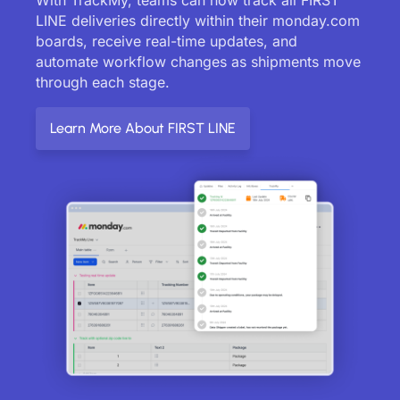
LINE deliveries directly within their monday.com
boards, receive real-time updates, and
automate workflow changes as shipments move
through each stage.
Learn More About FIRST LINE