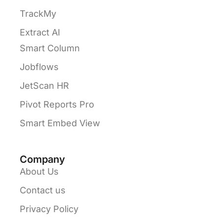
TrackMy
Extract AI
Smart Column
Jobflows
JetScan HR
Pivot Reports Pro
Smart Embed View
Company
About Us
Contact us
Privacy Policy