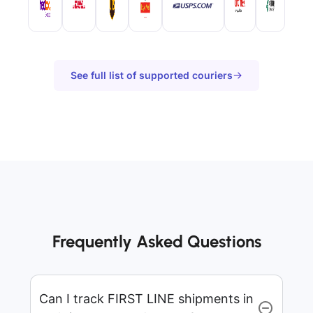
See full list of supported couriers
Frequently Asked Questions
Can I track FIRST LINE shipments in