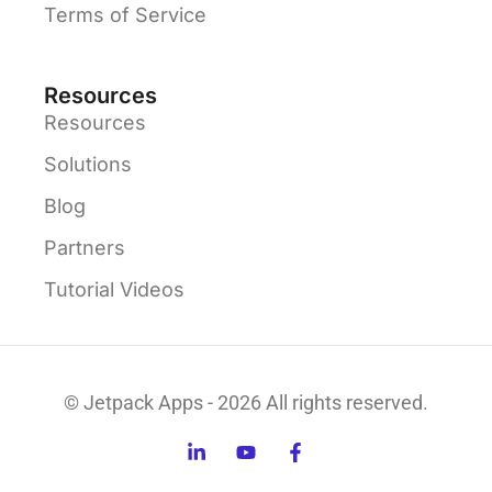
Terms of Service
Resources
Resources
Solutions
Blog
Partners
Tutorial Videos
© Jetpack Apps - 2026 All rights reserved.