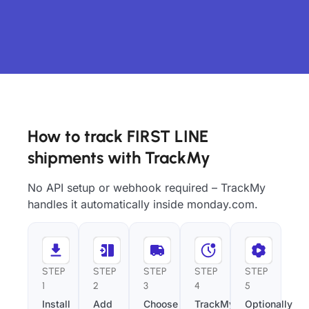
How to track FIRST LINE
shipments with TrackMy
No API setup or webhook required – TrackMy
handles it automatically inside monday.com.
STEP
STEP
STEP
STEP
STEP
1
2
3
4
5
Install
Add
Choose
TrackMy
Optionally