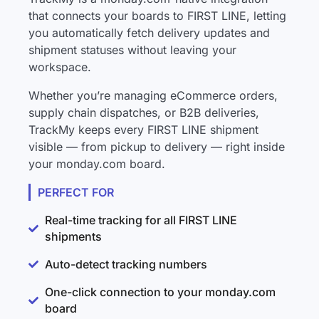
that connects your boards to FIRST LINE, letting
you automatically fetch delivery updates and
shipment statuses without leaving your
workspace.
Whether you’re managing eCommerce orders,
supply chain dispatches, or B2B deliveries,
TrackMy keeps every FIRST LINE shipment
visible — from pickup to delivery — right inside
your monday.com board.
PERFECT FOR
Real-time tracking for all FIRST LINE
shipments
Auto-detect tracking numbers
One-click connection to your monday.com
board