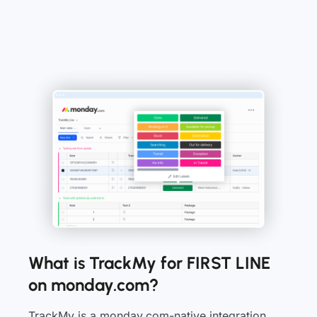
What is TrackMy for FIRST LINE
on monday.com?
TrackMy is a monday.com-native integration