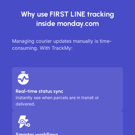
Why use FIRST LINE tracking
inside monday.com
Managing courier updates manually is time-
consuming. With TrackMy:
Real-time status sync
Instantly see when parcels are in transit or
delivered.
Smarter workflows