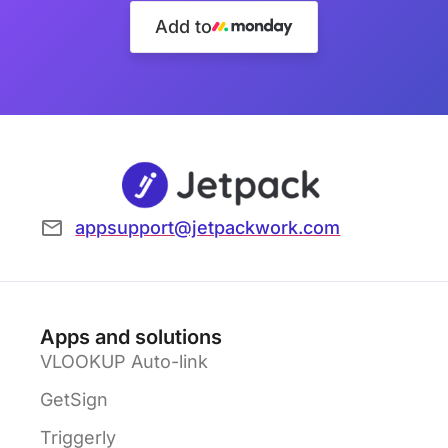
Add to
appsupport@jetpackwork.com
Apps and solutions
VLOOKUP Auto-link
GetSign
Triggerly