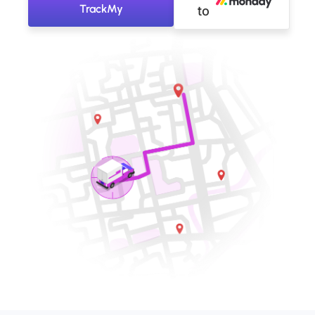
TrackMy
to