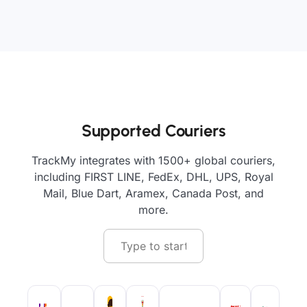
Supported Couriers
TrackMy integrates with 1500+ global couriers,
including FIRST LINE, FedEx, DHL, UPS, Royal
Mail, Blue Dart, Aramex, Canada Post, and
more.