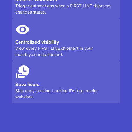
Trigger automations when a FIRST LINE shipment
changes status.
Centralized visibility
View every FIRST LINE shipment in your
monday.com dashboard.
Save hours
Skip copy-pasting tracking IDs into courier
websites.