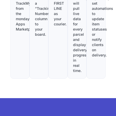
TrackMy
a
FIRST
will
set
from
“Tracking
LINE
pull
automations
the
Number”
as
live
to
monday.com
column
your
data
update
Apps
to
courier.
for
item
Marketplace.
your
every
statuses
board.
parcel
or
and
notify
display
clients
delivery
on
progress
delivery.
in
real
time.