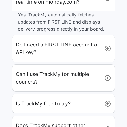
real time on monday.com?
Yes. TrackMy automatically fetches
updates from FIRST LINE and displays
delivery progress directly in your board.
Do I need a FIRST LINE account or
API key?
Can I use TrackMy for multiple
couriers?
Is TrackMy free to try?
Does TrackMy support other