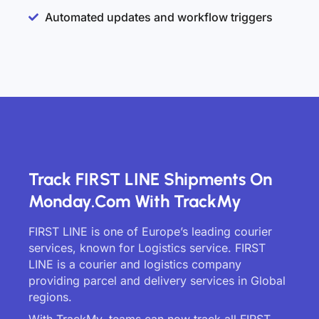
Automated updates and workflow triggers
Track FIRST LINE Shipments On
Monday.com With TrackMy
FIRST LINE is one of Europe’s leading courier
services, known for Logistics service. FIRST
LINE is a courier and logistics company
providing parcel and delivery services in Global
regions.
With TrackMy, teams can now track all FIRST