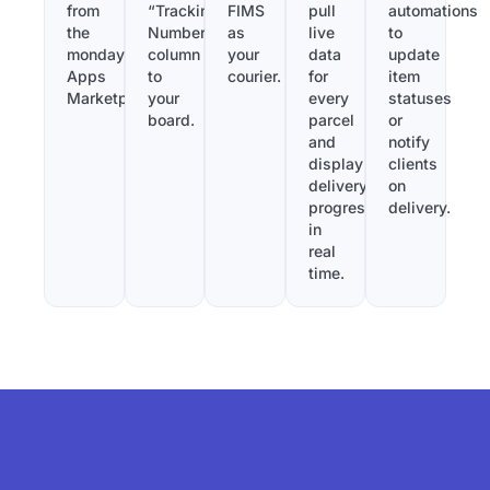
from
“Tracking
FIMS
pull
automations
the
Number”
as
live
to
monday.com
column
your
data
update
Apps
to
courier.
for
item
Marketplace.
your
every
statuses
board.
parcel
or
and
notify
display
clients
delivery
on
progress
delivery.
in
real
time.