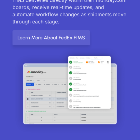
boards, receive real-time updates, and
automate workflow changes as shipments move
through each stage.
Learn More About FedEx FIMS