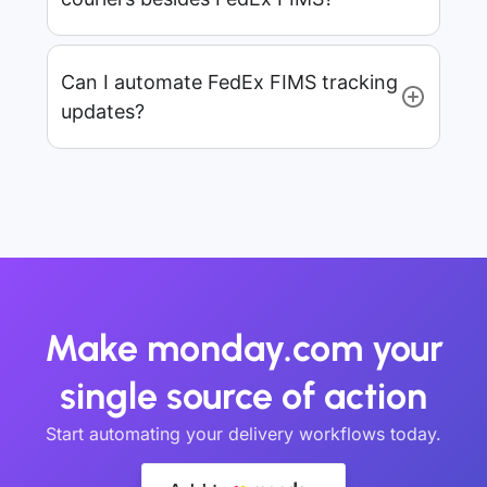
Can I automate FedEx FIMS tracking
updates?
Make monday.com your
single source of action
Start automating your delivery workflows today.