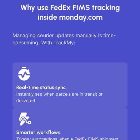
Why use FedEx FIMS tracking
inside monday.com
Managing courier updates manually is time-
consuming. With TrackMy:
Real-time status sync
Instantly see when parcels are in transit or
delivered.
Smarter workflows
Trigger automations when a FedEx FIMS shipment