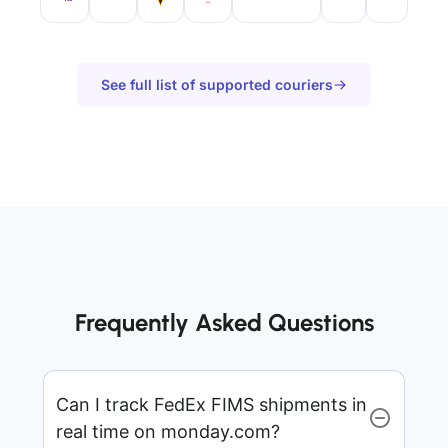
See full list of supported couriers
Frequently Asked Questions
Can I track FedEx FIMS shipments in
real time on monday.com?