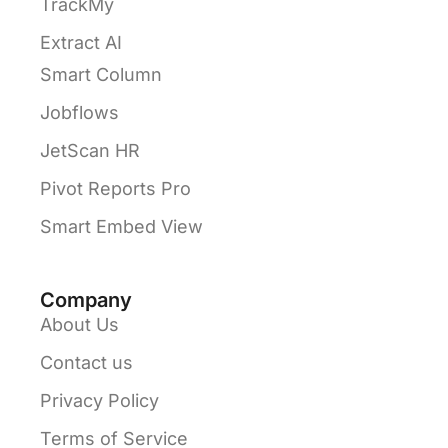
TrackMy
Extract AI
Smart Column
Jobflows
JetScan HR
Pivot Reports Pro
Smart Embed View
Company
About Us
Contact us
Privacy Policy
Terms of Service