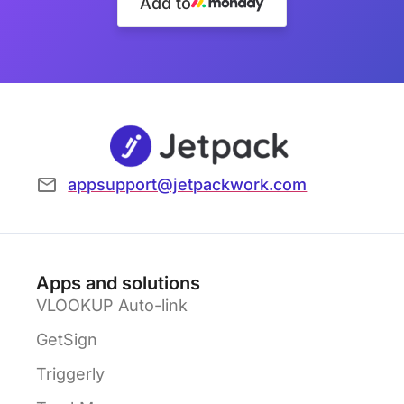
Add to
appsupport@jetpackwork.com
Apps and solutions
VLOOKUP Auto-link
GetSign
Triggerly