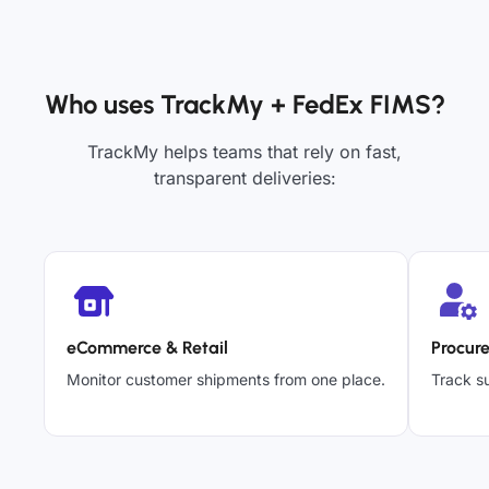
Who uses TrackMy + FedEx FIMS?
TrackMy helps teams that rely on fast,
transparent deliveries:
eCommerce & Retail
Procur
Monitor customer shipments from one place.
Track su