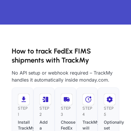
How to track FedEx FIMS
shipments with TrackMy
No API setup or webhook required – TrackMy
handles it automatically inside monday.com.
STEP
STEP
STEP
STEP
STEP
1
2
3
4
5
Install
Add
Choose
TrackMy
Optionally
TrackMy
a
FedEx
will
set