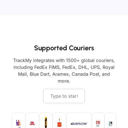
Supported Couriers
TrackMy integrates with 1500+ global couriers,
including FedEx FIMS, FedEx, DHL, UPS, Royal
Mail, Blue Dart, Aramex, Canada Post, and
more.