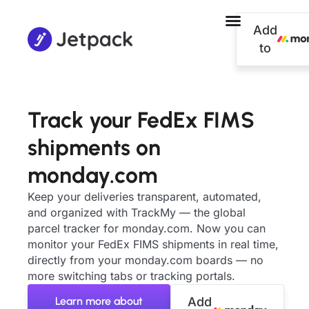
Add
to
Track your FedEx FIMS
shipments on
monday.com
Keep your deliveries transparent, automated,
and organized with TrackMy — the global
parcel tracker for monday.com. Now you can
monitor your FedEx FIMS shipments in real time,
directly from your monday.com boards — no
more switching tabs or tracking portals.
Learn more about
Add