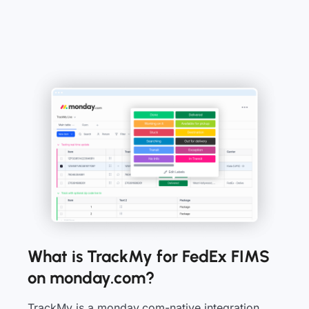
What is TrackMy for FedEx FIMS
on monday.com?
TrackMy is a monday.com-native integration