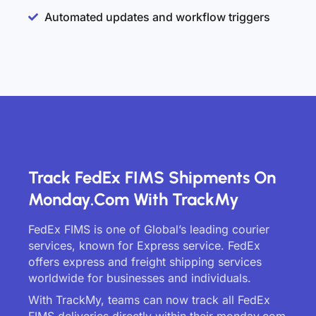
Automated updates and workflow triggers
Track FedEx FIMS Shipments On
Monday.com With TrackMy
FedEx FIMS is one of Global’s leading courier
services, known for Express service. FedEx
offers express and freight shipping services
worldwide for businesses and individuals.
With TrackMy, teams can now track all FedEx
FIMS deliveries directly within their monday.com