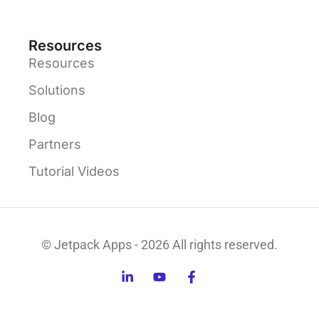
Resources
Resources
Solutions
Blog
Partners
Tutorial Videos
© Jetpack Apps - 2026 All rights reserved.