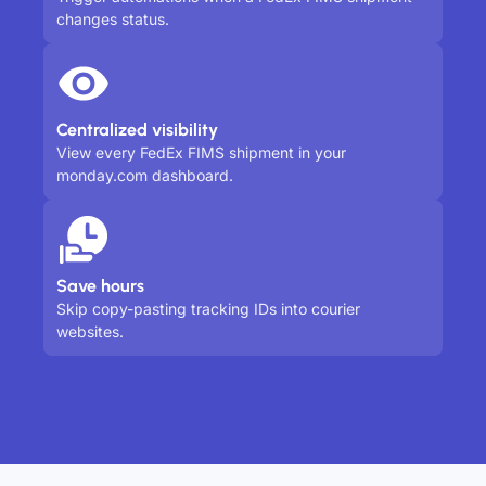
changes status.
Centralized visibility
View every FedEx FIMS shipment in your
monday.com dashboard.
Save hours
Skip copy-pasting tracking IDs into courier
websites.