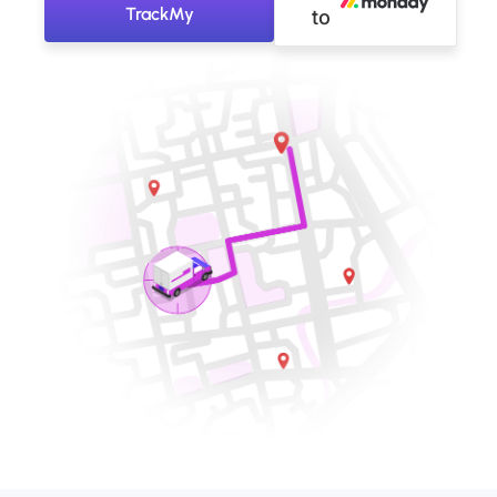
TrackMy
to