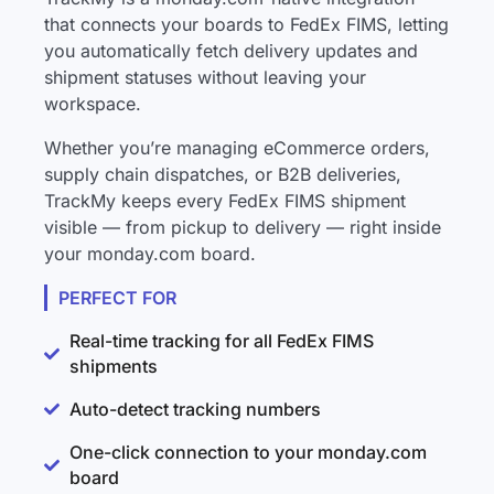
that connects your boards to FedEx FIMS, letting
you automatically fetch delivery updates and
shipment statuses without leaving your
workspace.
Whether you’re managing eCommerce orders,
supply chain dispatches, or B2B deliveries,
TrackMy keeps every FedEx FIMS shipment
visible — from pickup to delivery — right inside
your monday.com board.
PERFECT FOR
Real-time tracking for all FedEx FIMS
shipments
Auto-detect tracking numbers
One-click connection to your monday.com
board