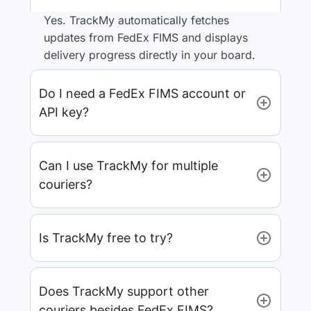
Yes. TrackMy automatically fetches
updates from FedEx FIMS and displays
delivery progress directly in your board.
Do I need a FedEx FIMS account or
API key?
Can I use TrackMy for multiple
couriers?
Is TrackMy free to try?
Does TrackMy support other
couriers besides FedEx FIMS?