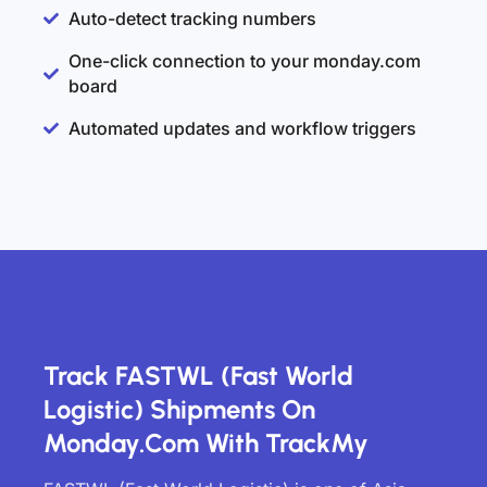
Auto-detect tracking numbers
One-click connection to your monday.com
board
Automated updates and workflow triggers
Track FASTWL (Fast World
Logistic) Shipments On
Monday.com With TrackMy