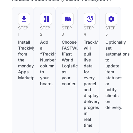
STEP
STEP
STEP
STEP
STEP
1
2
3
4
5
Install
Add
Choose
TrackMy
Optionally
TrackMy
a
FASTWL
will
set
from
“Tracking
(Fast
pull
automations
the
Number”
World
live
to
monday.com
column
Logistic)
data
update
Apps
to
as
for
item
Marketplace.
your
your
every
statuses
board.
courier.
parcel
or
and
notify
display
clients
delivery
on
progress
delivery.
in
real
time.