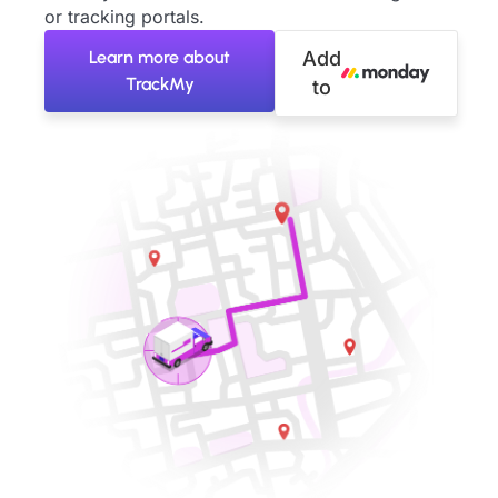
or tracking portals.
Learn more about
Add
TrackMy
to