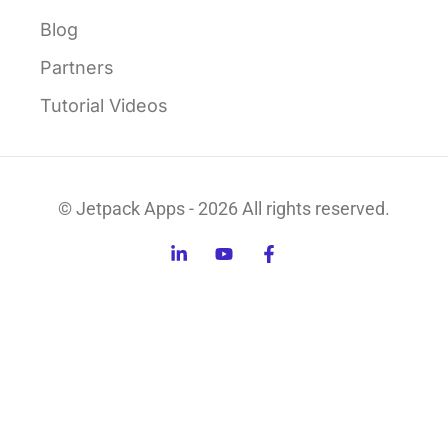
Blog
Partners
Tutorial Videos
© Jetpack Apps - 2026 All rights reserved.