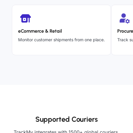
eCommerce & Retail
Procur
Monitor customer shipments from one place.
Track su
Supported Couriers
TrackMy integrates with 1500+ global couriers,