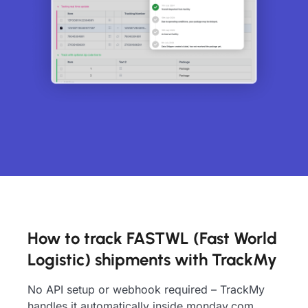
How to track FASTWL (Fast World
Logistic) shipments with TrackMy
No API setup or webhook required – TrackMy
handles it automatically inside monday.com.