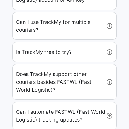
Can I use TrackMy for multiple
couriers?
Is TrackMy free to try?
Does TrackMy support other
couriers besides FASTWL (Fast
World Logistic)?
Can I automate FASTWL (Fast World
Logistic) tracking updates?