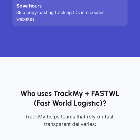
Save hours
Skip copy-pasting tracking IDs into courier
websites.
Who uses TrackMy + FASTWL
(Fast World Logistic)?
TrackMy helps teams that rely on fast,
transparent deliveries: