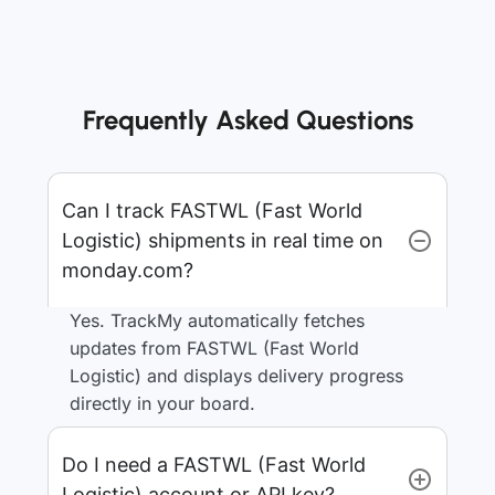
Frequently Asked Questions
Can I track FASTWL (Fast World
Logistic) shipments in real time on
monday.com?
Yes. TrackMy automatically fetches
updates from FASTWL (Fast World
Logistic) and displays delivery progress
directly in your board.
Do I need a FASTWL (Fast World
Logistic) account or API key?