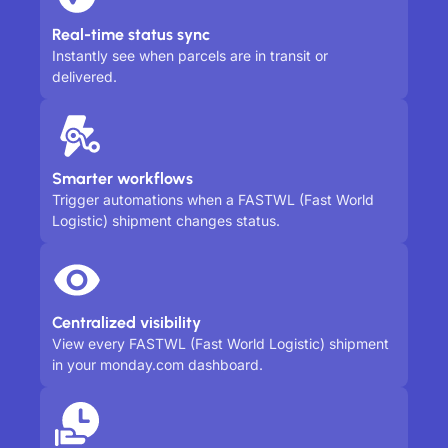
Real-time status sync
Instantly see when parcels are in transit or
delivered.
Smarter workflows
Trigger automations when a FASTWL (Fast World
Logistic) shipment changes status.
Centralized visibility
View every FASTWL (Fast World Logistic) shipment
in your monday.com dashboard.