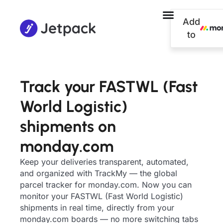
Add
to
Track your FASTWL (Fast
World Logistic)
shipments on
monday.com
Keep your deliveries transparent, automated,
and organized with TrackMy — the global
parcel tracker for monday.com. Now you can
monitor your FASTWL (Fast World Logistic)
shipments in real time, directly from your
monday.com boards — no more switching tabs