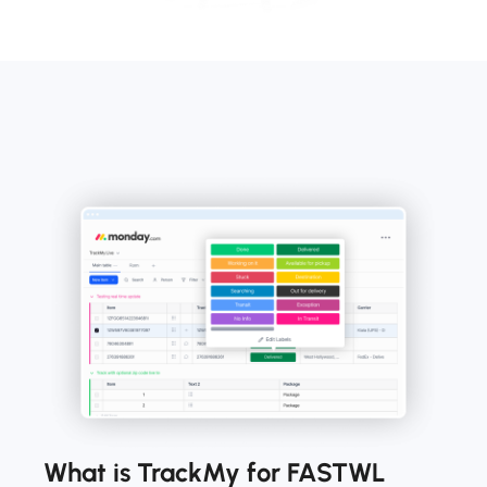
What is TrackMy for FASTWL