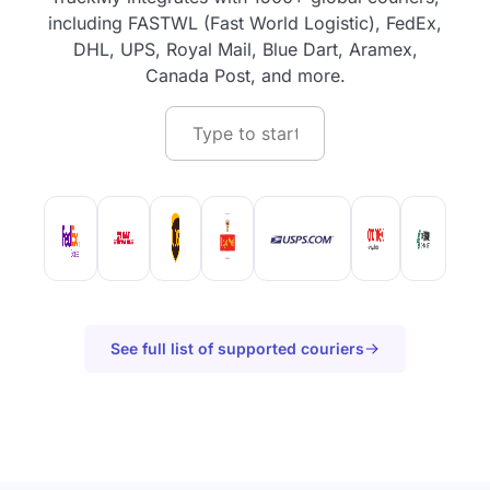
including FASTWL (Fast World Logistic), FedEx,
DHL, UPS, Royal Mail, Blue Dart, Aramex,
Canada Post, and more.
See full list of supported couriers