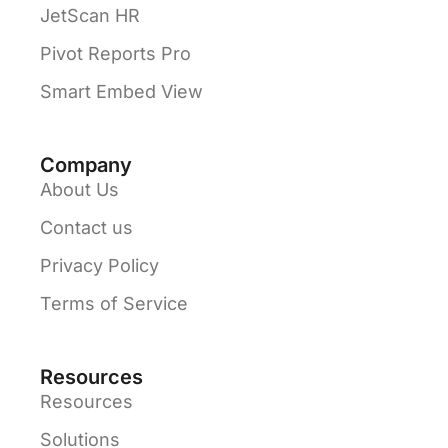
JetScan HR
Pivot Reports Pro
Smart Embed View
Company
About Us
Contact us
Privacy Policy
Terms of Service
Resources
Resources
Solutions