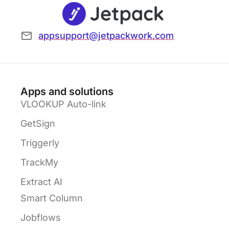
appsupport@jetpackwork.com
Apps and solutions
VLOOKUP Auto-link
GetSign
Triggerly
TrackMy
Extract AI
Smart Column
Jobflows