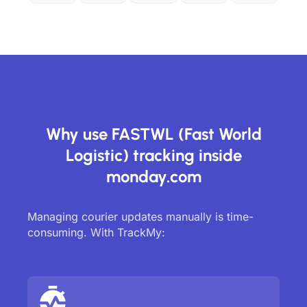
Why use FASTWL (Fast World
Logistic) tracking inside
monday.com
Managing courier updates manually is time-
consuming. With TrackMy: