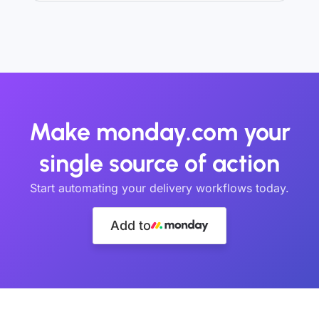
Make monday.com your
single source of action
Start automating your delivery workflows today.
Add to