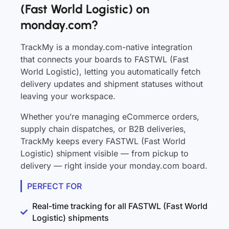
(Fast World Logistic) on
monday.com?
TrackMy is a monday.com-native integration
that connects your boards to FASTWL (Fast
World Logistic), letting you automatically fetch
delivery updates and shipment statuses without
leaving your workspace.
Whether you’re managing eCommerce orders,
supply chain dispatches, or B2B deliveries,
TrackMy keeps every FASTWL (Fast World
Logistic) shipment visible — from pickup to
delivery — right inside your monday.com board.
PERFECT FOR
Real-time tracking for all FASTWL (Fast World
Logistic) shipments