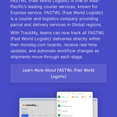
FASTWL (Fast World Logistic) is one of Asia-
Pacific’s leading courier services, known for
Express service. FASTWL (Fast World Logistic)
is a courier and logistics company providing
parcel and delivery services in Global regions.
With TrackMy, teams can now track all FASTWL
(Fast World Logistic) deliveries directly within
their monday.com boards, receive real-time
updates, and automate workflow changes as
shipments move through each stage.
Learn More About FASTWL (Fast World
Logistic)