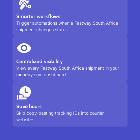
Smarter workflows
Trigger automations when a Fastway South Africa
shipment changes status.
Centralized visibility
View every Fastway South Africa shipment in your
monday.com dashboard.
Save hours
Skip copy-pasting tracking IDs into courier
websites.