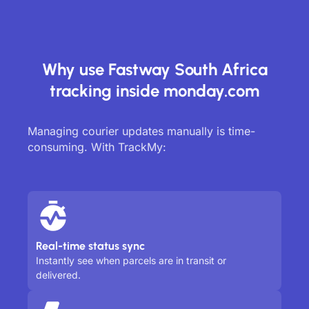
Why use Fastway South Africa
tracking inside monday.com
Managing courier updates manually is time-
consuming. With TrackMy:
Real-time status sync
Instantly see when parcels are in transit or
delivered.