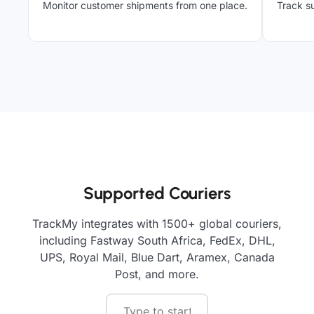
Monitor customer shipments from one place.
Track su
Supported Couriers
TrackMy integrates with 1500+ global couriers,
including Fastway South Africa, FedEx, DHL,
UPS, Royal Mail, Blue Dart, Aramex, Canada
Post, and more.