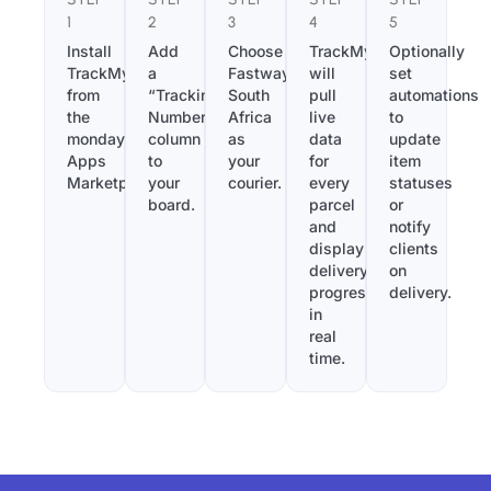
1
2
3
4
5
Install
Add
Choose
TrackMy
Optionally
TrackMy
a
Fastway
will
set
from
“Tracking
South
pull
automations
the
Number”
Africa
live
to
monday.com
column
as
data
update
Apps
to
your
for
item
Marketplace.
your
courier.
every
statuses
board.
parcel
or
and
notify
display
clients
delivery
on
progress
delivery.
in
real
time.