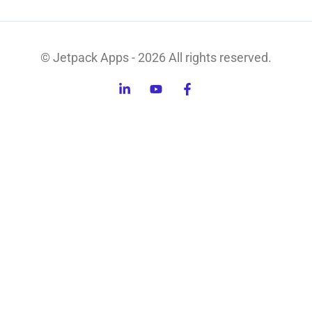
© Jetpack Apps - 2026 All rights reserved.