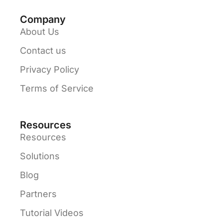
Company
About Us
Contact us
Privacy Policy
Terms of Service
Resources
Resources
Solutions
Blog
Partners
Tutorial Videos