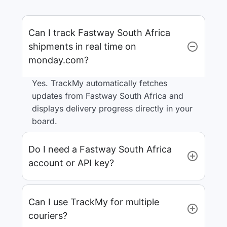
Can I track Fastway South Africa
shipments in real time on
monday.com?
Yes. TrackMy automatically fetches
updates from Fastway South Africa and
displays delivery progress directly in your
board.
Do I need a Fastway South Africa
account or API key?
Can I use TrackMy for multiple
couriers?