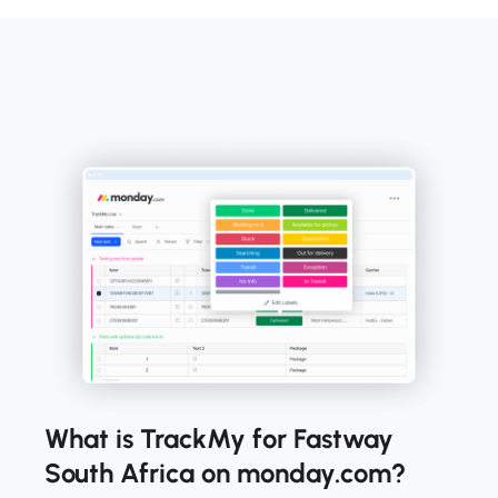
What is TrackMy for Fastway
South Africa on monday.com?