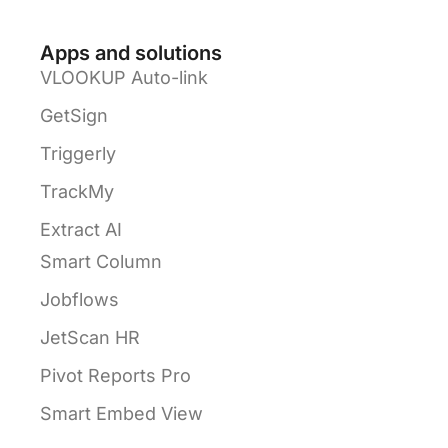
Apps and solutions
VLOOKUP Auto-link
GetSign
Triggerly
TrackMy
Extract AI
Smart Column
Jobflows
JetScan HR
Pivot Reports Pro
Smart Embed View