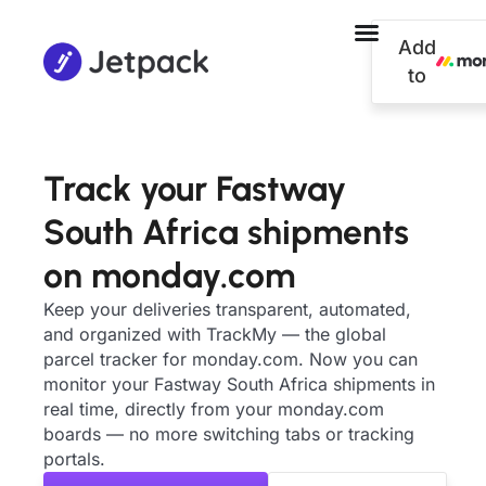
Add
to
Track your Fastway
South Africa shipments
on monday.com
Keep your deliveries transparent, automated,
and organized with TrackMy — the global
parcel tracker for monday.com. Now you can
monitor your Fastway South Africa shipments in
real time, directly from your monday.com
boards — no more switching tabs or tracking
portals.