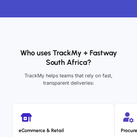
Who uses TrackMy + Fastway
South Africa?
TrackMy helps teams that rely on fast,
transparent deliveries:
eCommerce & Retail
Procur