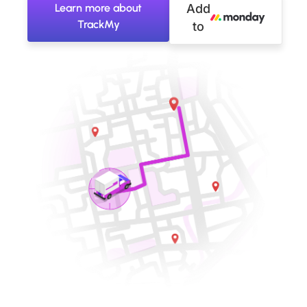
Learn more about
Add
TrackMy
to