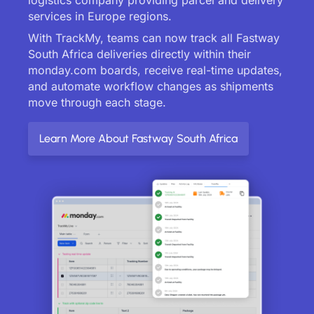
services in Europe regions.
With TrackMy, teams can now track all Fastway
South Africa deliveries directly within their
monday.com boards, receive real-time updates,
and automate workflow changes as shipments
move through each stage.
Learn More About Fastway South Africa