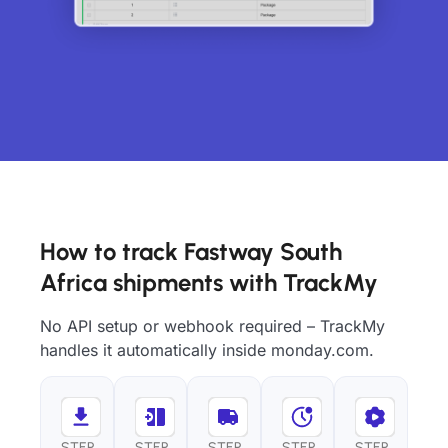
How to track Fastway South
Africa shipments with TrackMy
No API setup or webhook required – TrackMy
handles it automatically inside monday.com.
STEP
STEP
STEP
STEP
STEP