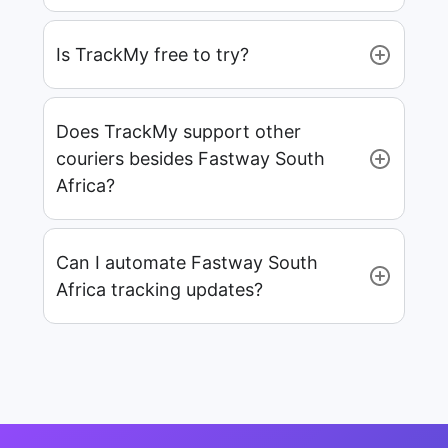
Is TrackMy free to try?
Does TrackMy support other
couriers besides Fastway South
Africa?
Can I automate Fastway South
Africa tracking updates?