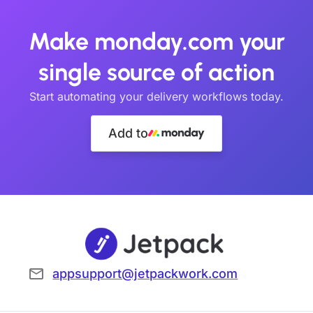
Make monday.com your
single source of action
Start automating your delivery workflows today.
Add to
appsupport@jetpackwork.com