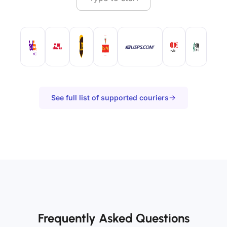
See full list of supported couriers
Frequently Asked Questions