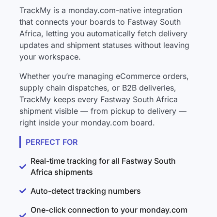
TrackMy is a monday.com-native integration
that connects your boards to Fastway South
Africa, letting you automatically fetch delivery
updates and shipment statuses without leaving
your workspace.
Whether you’re managing eCommerce orders,
supply chain dispatches, or B2B deliveries,
TrackMy keeps every Fastway South Africa
shipment visible — from pickup to delivery —
right inside your monday.com board.
PERFECT FOR
Real-time tracking for all Fastway South
Africa shipments
Auto-detect tracking numbers
One-click connection to your monday.com