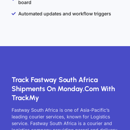
board
Automated updates and workflow triggers
Track Fastway South Africa
Shipments On Monday.com With
TrackMy
Fastway South Africa is one of Asia-Pacific’s
leading courier services, known for Logistics
service. Fastway South Africa is a courier and
logistics company providing parcel and delivery