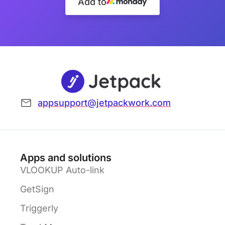
Add to
appsupport@jetpackwork.com
Apps and solutions
VLOOKUP Auto-link
GetSign
Triggerly