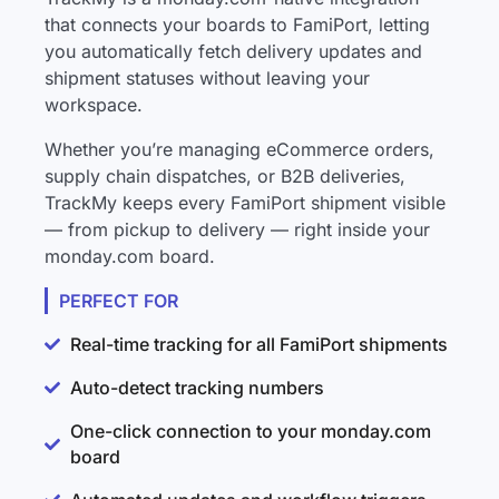
that connects your boards to FamiPort, letting
you automatically fetch delivery updates and
shipment statuses without leaving your
workspace.
Whether you’re managing eCommerce orders,
supply chain dispatches, or B2B deliveries,
TrackMy keeps every FamiPort shipment visible
— from pickup to delivery — right inside your
monday.com board.
PERFECT FOR
Real-time tracking for all FamiPort shipments
Auto-detect tracking numbers
One-click connection to your monday.com
board