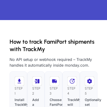
How to track FamiPort shipments
with TrackMy
No API setup or webhook required – TrackMy
handles it automatically inside monday.com.
STEP
STEP
STEP
STEP
STEP
1
2
3
4
5
Install
Add
Choose
TrackMy
Optionally
TrackMy
a
FamiPort
will
set