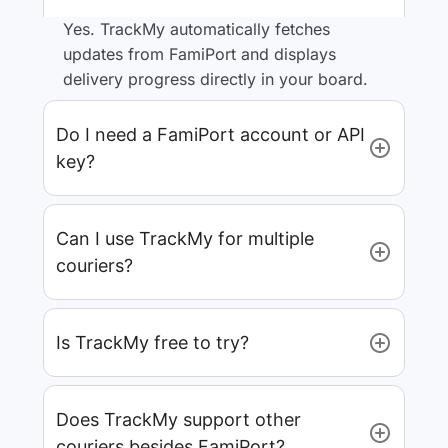
Yes. TrackMy automatically fetches
updates from FamiPort and displays
delivery progress directly in your board.
Do I need a FamiPort account or API
key?
Can I use TrackMy for multiple
couriers?
Is TrackMy free to try?
Does TrackMy support other
couriers besides FamiPort?