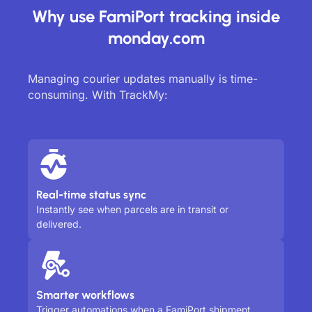
Why use FamiPort tracking inside
monday.com
Managing courier updates manually is time-
consuming. With TrackMy:
Real-time status sync
Instantly see when parcels are in transit or
delivered.
Smarter workflows
Trigger automations when a FamiPort shipment