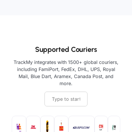
Supported Couriers
TrackMy integrates with 1500+ global couriers,
including FamiPort, FedEx, DHL, UPS, Royal
Mail, Blue Dart, Aramex, Canada Post, and
more.