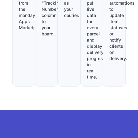
from
“Tracking
as
pull
automations
the
Number”
your
live
to
monday.com
column
courier.
data
update
Apps
to
for
item
Marketplace.
your
every
statuses
board.
parcel
or
and
notify
display
clients
delivery
on
progress
delivery.
in
real
time.