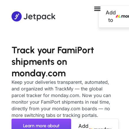
Add
to
Track your FamiPort
shipments on
monday.com
Keep your deliveries transparent, automated,
and organized with TrackMy — the global
parcel tracker for monday.com. Now you can
monitor your FamiPort shipments in real time,
directly from your monday.com boards — no
more switching tabs or tracking portals.
Learn more about
Add