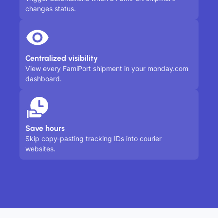
changes status.
Centralized visibility
View every FamiPort shipment in your monday.com
dashboard.
Save hours
Skip copy-pasting tracking IDs into courier
websites.