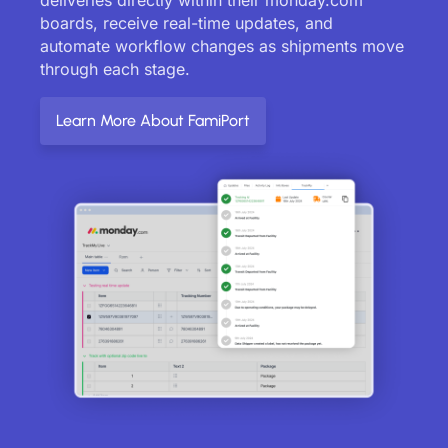
boards, receive real-time updates, and
automate workflow changes as shipments move
through each stage.
Learn More About FamiPort