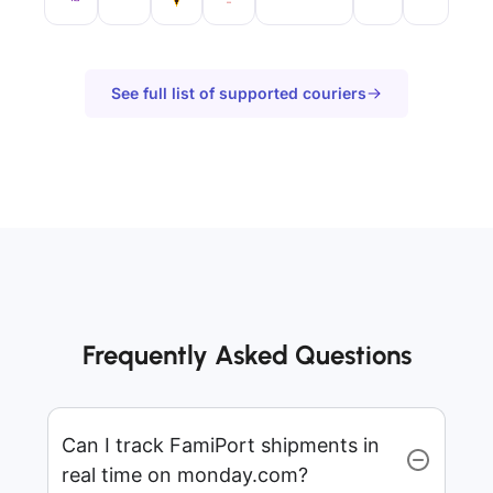
See full list of supported couriers
Frequently Asked Questions
Can I track FamiPort shipments in
real time on monday.com?