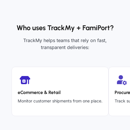
Who uses TrackMy + FamiPort?
TrackMy helps teams that rely on fast,
transparent deliveries:
eCommerce & Retail
Procur
Monitor customer shipments from one place.
Track su