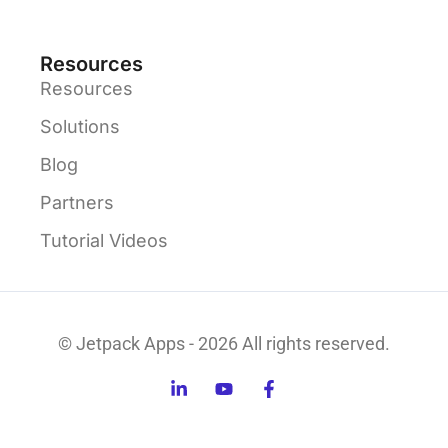
Resources
Resources
Solutions
Blog
Partners
Tutorial Videos
© Jetpack Apps - 2026 All rights reserved.