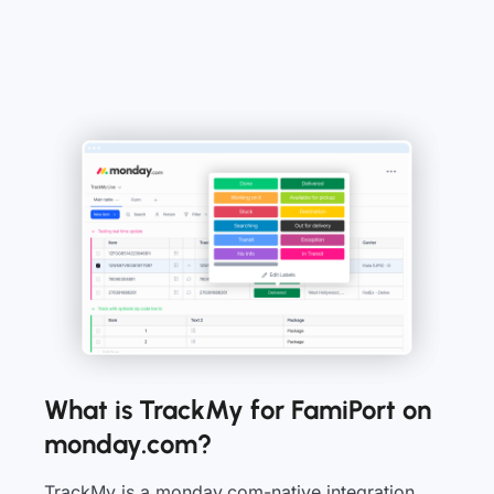
What is TrackMy for FamiPort on
monday.com?
TrackMy is a monday.com-native integration