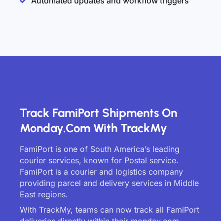
Automated updates and workflow triggers
Track FamiPort Shipments On
Monday.com With TrackMy
FamiPort is one of South America’s leading
courier services, known for Postal service.
FamiPort is a courier and logistics company
providing parcel and delivery services in Middle
East regions.
With TrackMy, teams can now track all FamiPort
deliveries directly within their monday.com