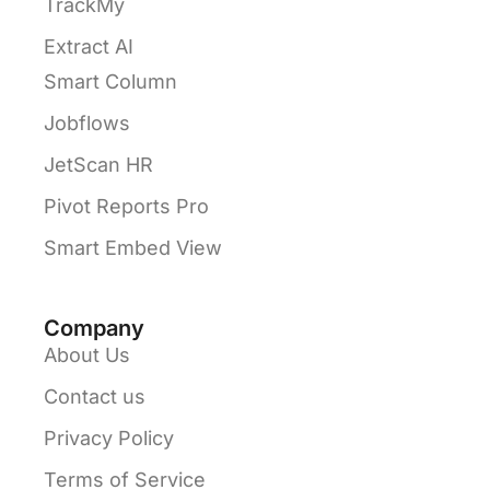
TrackMy
Extract AI
Smart Column
Jobflows
JetScan HR
Pivot Reports Pro
Smart Embed View
Company
About Us
Contact us
Privacy Policy
Terms of Service