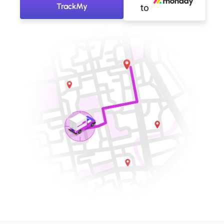
TrackMy
to