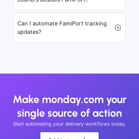
Can I automate FamiPort tracking
updates?
Make monday.com your
single source of action
Start automating your delivery workflows today.