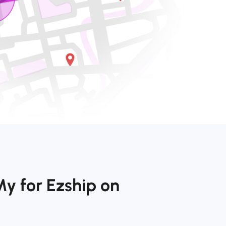
y for Ezship on