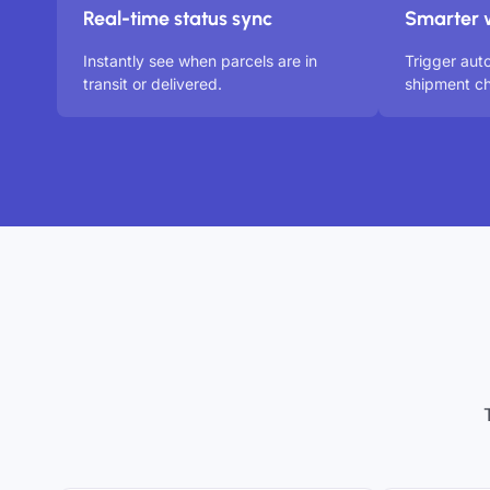
Real-time status sync
Smarter 
Instantly see when parcels are in
Trigger aut
transit or delivered.
shipment ch