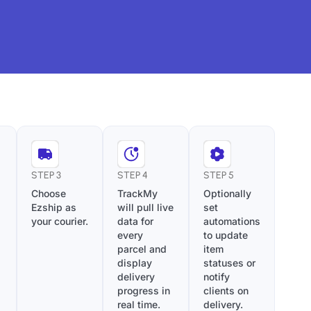
STEP 3
STEP 4
STEP 5
Choose
TrackMy
Optionally
Ezship as
will pull live
set
your courier.
data for
automations
every
to update
parcel and
item
display
statuses or
delivery
notify
progress in
clients on
real time.
delivery.