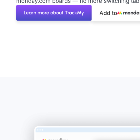
monday.com boards — no more switching tabs 
Learn more about TrackMy
Add to