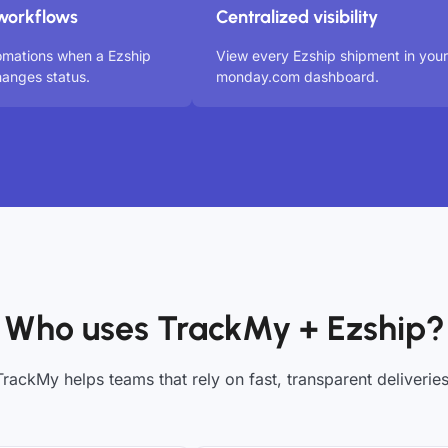
workflows
Centralized visibility
omations when a Ezship
View every Ezship shipment in your
anges status.
monday.com dashboard.
Who uses TrackMy + Ezship?
TrackMy helps teams that rely on fast, transparent deliveries