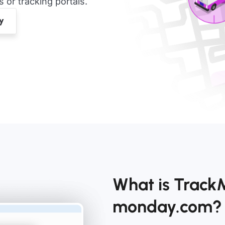
or tracking portals.
What is TrackM
monday.com?