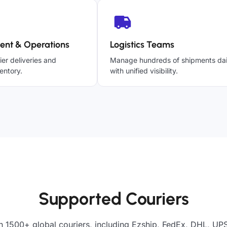
ent & Operations
Logistics Teams
ier deliveries and
Manage hundreds of shipments dai
entory.
with unified visibility.
Supported Couriers
h 1500+ global couriers, including Ezship, FedEx, DHL, UPS,