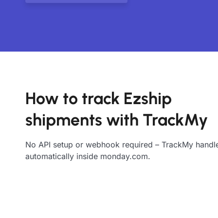
How to track Ezship
shipments with TrackMy
No API setup or webhook required – TrackMy handle
automatically inside monday.com.