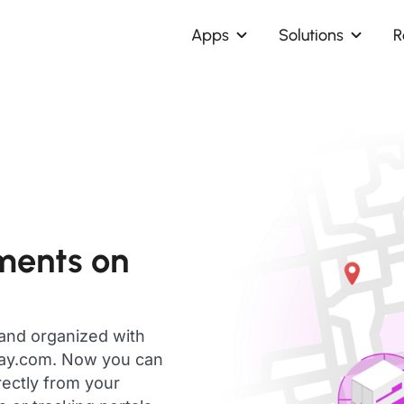
Apps
Solutions
R
ments on
 and organized with
day.com. Now you can
rectly from your