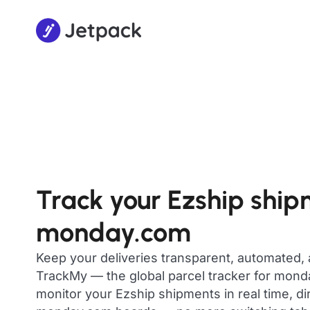
Track your Ezship ship
monday.com
Keep your deliveries transparent, automated,
TrackMy — the global parcel tracker for mon
monitor your Ezship shipments in real time, di