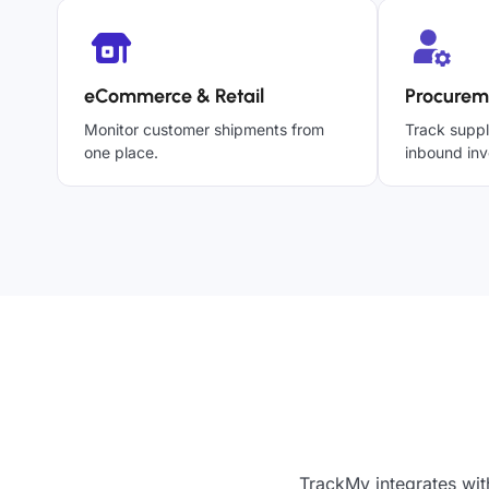
eCommerce & Retail
Procurem
Monitor customer shipments from
Track suppl
one place.
inbound inv
TrackMy integrates wit