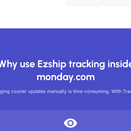
Why use Ezship tracking insid
monday.com
ing courier updates manually is time-consuming. With Tr