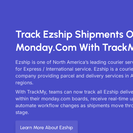
Track Ezship Shipments 
Monday.com With Track
Ezship is one of North America’s leading courier se
for Express / International service. Ezship is a courie
company providing parcel and delivery services in A
regions.
With TrackMy, teams can now track all Ezship deliver
within their monday.com boards, receive real-time 
automate workflow changes as shipments move thr
stage.
Learn More About Ezship