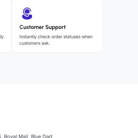
Customer Support
ly
Instantly check order statuses when
customers ask.
 Royal Mail, Blue Dart,