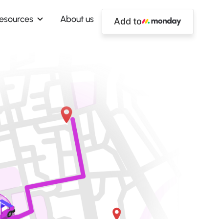
esources
About us
Add to