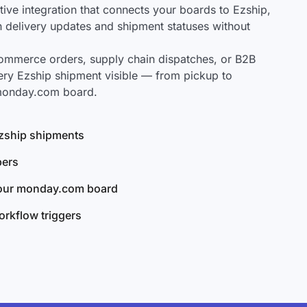
ve integration that connects your boards to Ezship,
ch delivery updates and shipment statuses without
mmerce orders, supply chain dispatches, or B2B
ery Ezship shipment visible — from pickup to
 monday.com board.
 Ezship shipments
bers
your monday.com board
rkflow triggers