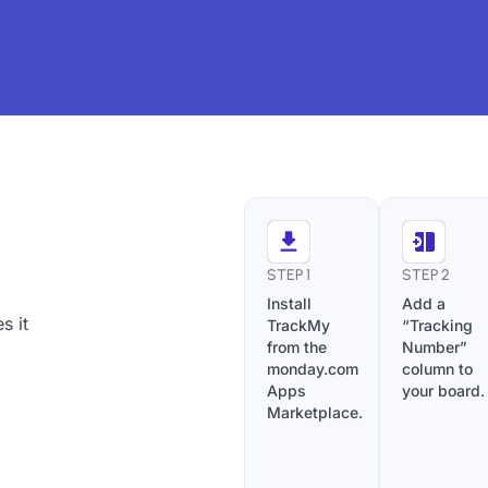
STEP 1
STEP 2
Install
Add a
s it
TrackMy
“Tracking
from the
Number”
monday.com
column to
Apps
your board.
Marketplace.