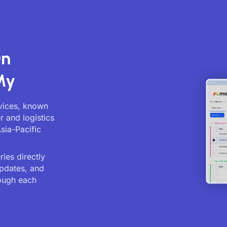
On
My
rvices, known
r and logistics
sia-Pacific
ies directly
updates, and
ough each