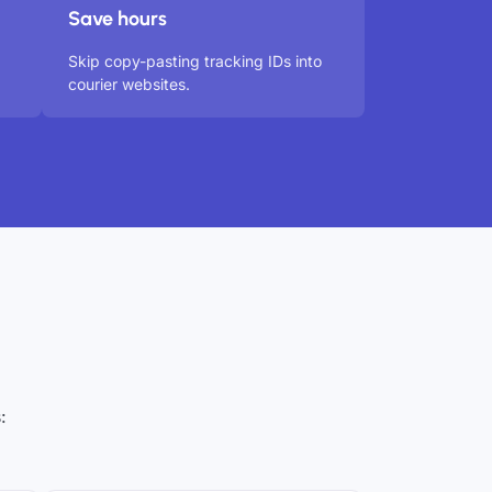
Save hours
Skip copy-pasting tracking IDs into
courier websites.
: