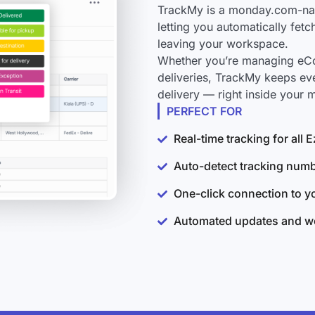
TrackMy is a monday.com-nati
letting you automatically fet
leaving your workspace.
Whether you’re managing eCo
deliveries, TrackMy keeps ev
delivery — right inside your
PERFECT FOR
Real-time tracking for all
Auto-detect tracking num
One-click connection to 
Automated updates and wo