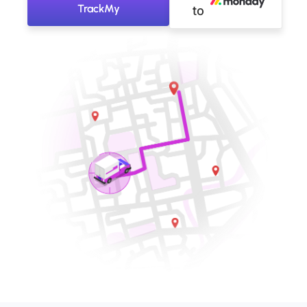
TrackMy
to