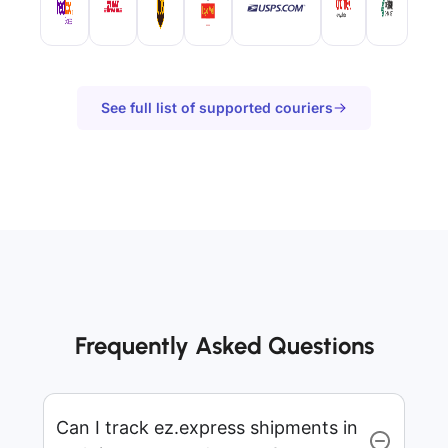
See full list of supported couriers
Frequently Asked Questions
Can I track ez.express shipments in