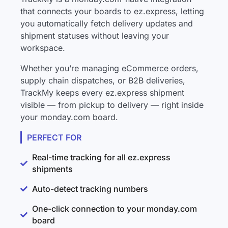
that connects your boards to ez.express, letting
you automatically fetch delivery updates and
shipment statuses without leaving your
workspace.
Whether you’re managing eCommerce orders,
supply chain dispatches, or B2B deliveries,
TrackMy keeps every ez.express shipment
visible — from pickup to delivery — right inside
your monday.com board.
PERFECT FOR
Real-time tracking for all ez.express
shipments
Auto-detect tracking numbers
One-click connection to your monday.com
board