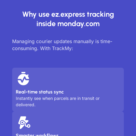
Why use ez.express tracking
inside monday.com
Managing courier updates manually is time-
consuming. With TrackMy:
Real-time status sync
Instantly see when parcels are in transit or
delivered.
Smarter workflows