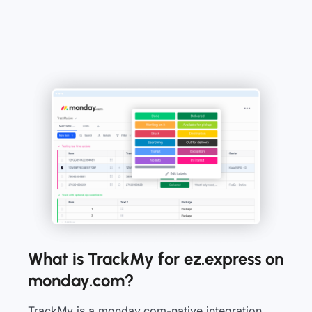
What is TrackMy for ez.express on
monday.com?
TrackMy is a monday.com-native integration