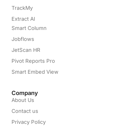
TrackMy
Extract AI
Smart Column
Jobflows
JetScan HR
Pivot Reports Pro
Smart Embed View
Company
About Us
Contact us
Privacy Policy