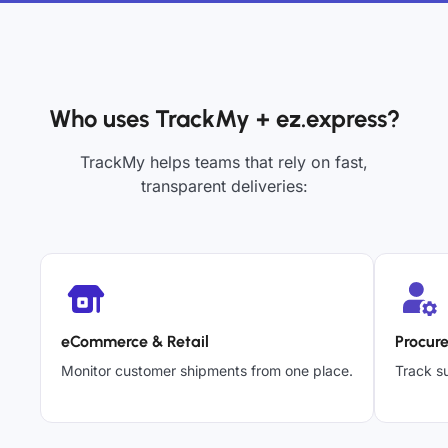
Who uses TrackMy + ez.express?
TrackMy helps teams that rely on fast,
transparent deliveries:
eCommerce & Retail
Procur
Monitor customer shipments from one place.
Track su