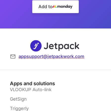
Add to
appsupport@jetpackwork.com
Apps and solutions
VLOOKUP Auto-link
GetSign
Triggerly