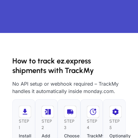
How to track ez.express
shipments with TrackMy
No API setup or webhook required – TrackMy
handles it automatically inside monday.com.
STEP
STEP
STEP
STEP
STEP
1
2
3
4
5
Install
Add
Choose
TrackMy
Optionally