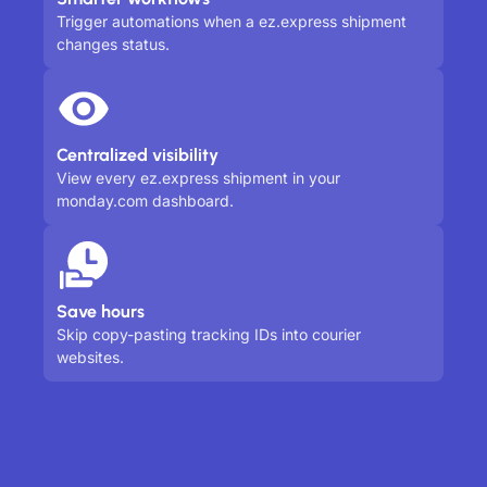
Trigger automations when a ez.express shipment
changes status.
Centralized visibility
View every ez.express shipment in your
monday.com dashboard.
Save hours
Skip copy-pasting tracking IDs into courier
websites.