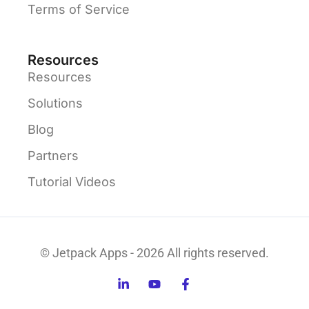
Terms of Service
Resources
Resources
Solutions
Blog
Partners
Tutorial Videos
© Jetpack Apps - 2026 All rights reserved.