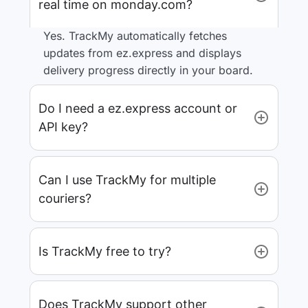
real time on monday.com?
Yes. TrackMy automatically fetches
updates from ez.express and displays
delivery progress directly in your board.
Do I need a ez.express account or
API key?
Can I use TrackMy for multiple
couriers?
Is TrackMy free to try?
Does TrackMy support other