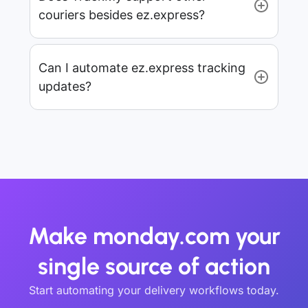
couriers besides ez.express?
Can I automate ez.express tracking
updates?
Make monday.com your
single source of action
Start automating your delivery workflows today.