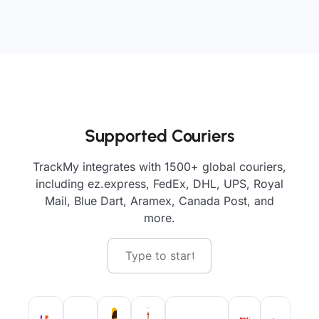
Supported Couriers
TrackMy integrates with 1500+ global couriers,
including ez.express, FedEx, DHL, UPS, Royal
Mail, Blue Dart, Aramex, Canada Post, and
more.