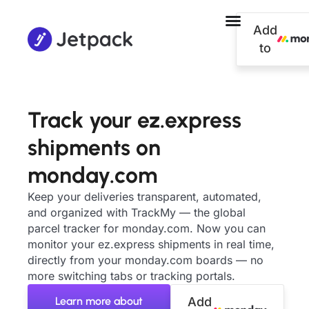
Add
to
Track your ez.express
shipments on
monday.com
Keep your deliveries transparent, automated,
and organized with TrackMy — the global
parcel tracker for monday.com. Now you can
monitor your ez.express shipments in real time,
directly from your monday.com boards — no
more switching tabs or tracking portals.
Learn more about
Add