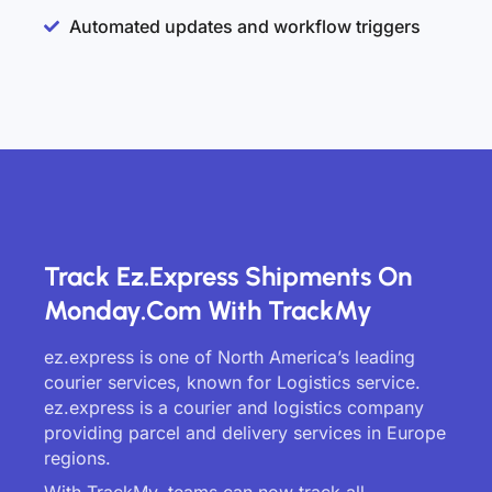
Automated updates and workflow triggers
Track Ez.express Shipments On
Monday.com With TrackMy
ez.express is one of North America’s leading
courier services, known for Logistics service.
ez.express is a courier and logistics company
providing parcel and delivery services in Europe
regions.
With TrackMy, teams can now track all