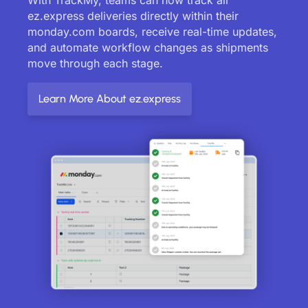
ez.express deliveries directly within their
monday.com boards, receive real-time updates,
and automate workflow changes as shipments
move through each stage.
Learn More About ez.express