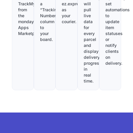
TrackMy
a
ez.express
will
set
from
“Tracking
as
pull
automations
the
Number”
your
live
to
monday.com
column
courier.
data
update
Apps
to
for
item
Marketplace.
your
every
statuses
board.
parcel
or
and
notify
display
clients
delivery
on
progress
delivery.
in
real
time.