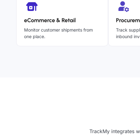
eCommerce & Retail
Procurem
Monitor customer shipments from
Track suppl
one place.
inbound inv
TrackMy integrates w