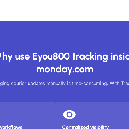
hy use Eyou800 tracking insi
monday.com
ing courier updates manually is time-consuming. With Tr
workflows
Centralized visibility