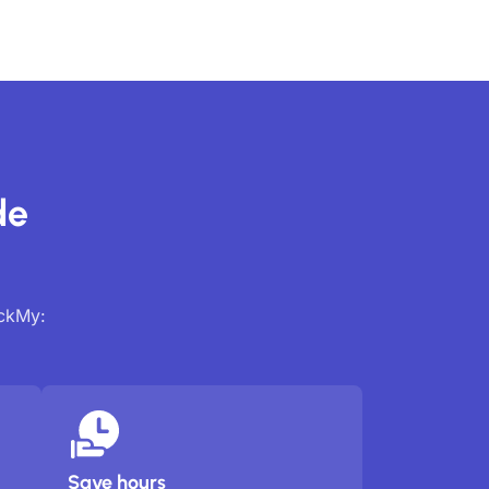
de
ackMy:
Save hours