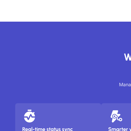
W
Manag
Real-time status sync
Smarter 