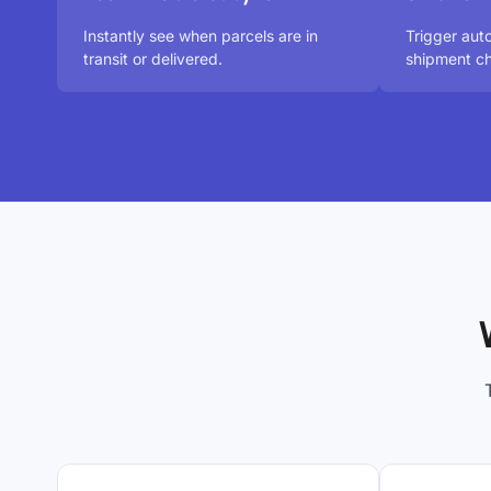
Instantly see when parcels are in
Trigger au
transit or delivered.
shipment ch