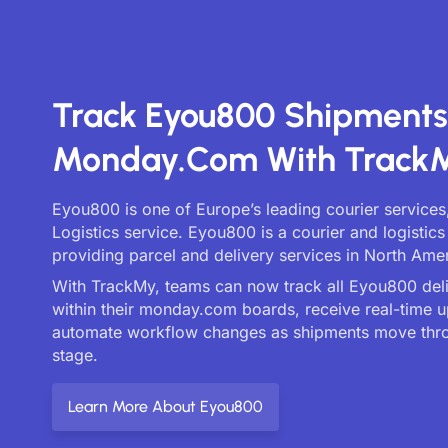
Track Eyou800 Shipment
Monday.com With Track
Eyou800 is one of Europe’s leading courier services
Logistics service. Eyou800 is a courier and logisti
providing parcel and delivery services in North Amer
With TrackMy, teams can now track all Eyou800 deliv
within their monday.com boards, receive real-time 
automate workflow changes as shipments move thr
stage.
Learn More About Eyou800