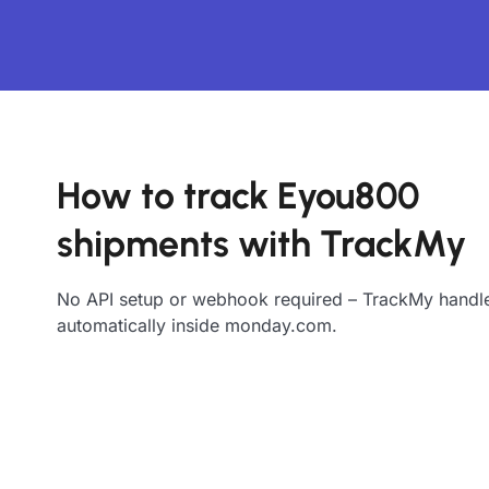
How to track Eyou800
shipments with TrackMy
No API setup or webhook required – TrackMy handle
automatically inside monday.com.