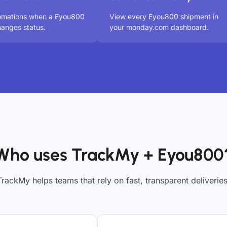
tomations when a Eyou800
View every Eyou800 shipment in
anges status.
your monday.com dashboard.
Who uses TrackMy + Eyou800
TrackMy helps teams that rely on fast, transparent deliveries