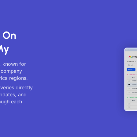
s On
My
, known for
cs company
ica regions.
eries directly
updates, and
ough each