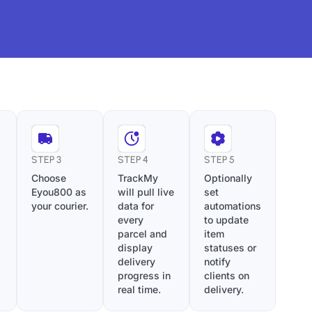
STEP 3
STEP 4
STEP 5
Choose
TrackMy
Optionally
Eyou800 as
will pull live
set
your courier.
data for
automations
every
to update
parcel and
item
display
statuses or
delivery
notify
progress in
clients on
real time.
delivery.