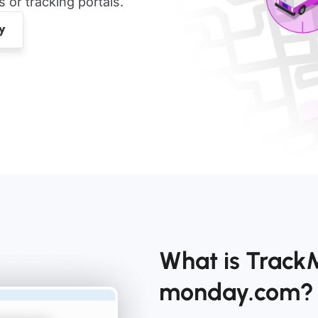
or tracking portals.
What is Track
monday.com?