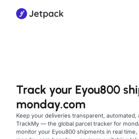
Track your Eyou800 sh
monday.com
Keep your deliveries transparent, automated,
TrackMy — the global parcel tracker for mon
monitor your Eyou800 shipments in real time, 