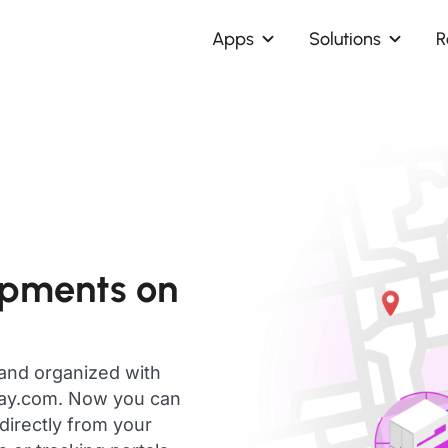
Apps
Solutions
R
ipments on
 and organized with
day.com. Now you can
directly from your