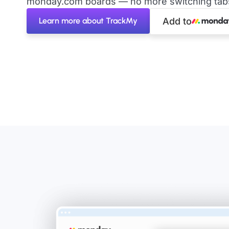
monday.com boards — no more switching tabs 
Learn more about TrackMy
Add to