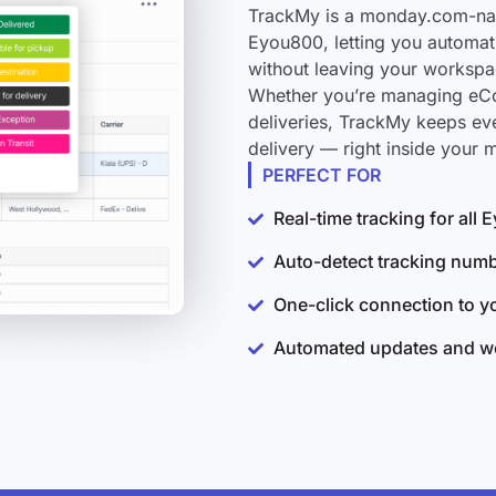
TrackMy is a monday.com-nati
Eyou800, letting you automati
without leaving your workspa
Whether you’re managing eCo
deliveries, TrackMy keeps ev
delivery — right inside your
PERFECT FOR
Real-time tracking for all
Auto-detect tracking num
One-click connection to 
Automated updates and wo