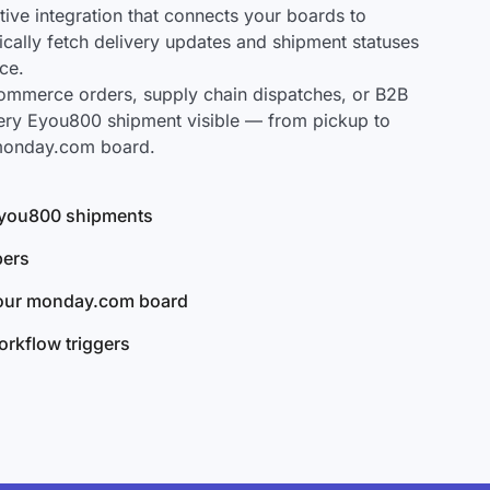
ve integration that connects your boards to
cally fetch delivery updates and shipment statuses
ce.
mmerce orders, supply chain dispatches, or B2B
ery Eyou800 shipment visible — from pickup to
 monday.com board.
 Eyou800 shipments
bers
your monday.com board
rkflow triggers