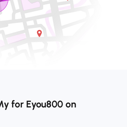
My for Eyou800 on