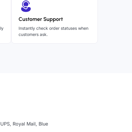
Customer Support
ly
Instantly check order statuses when
customers ask.
UPS, Royal Mail, Blue