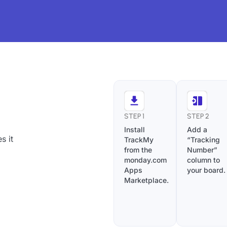
STEP 1
STEP 2
Install
Add a
s it
TrackMy
“Tracking
from the
Number”
monday.com
column to
Apps
your board.
Marketplace.