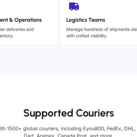
ent & Operations
Logistics Teams
ier deliveries and
Manage hundreds of shipments dai
entory.
with unified visibility.
Supported Couriers
ith 1500+ global couriers, including Eyou800, FedEx, DHL, 
Dart, Aramex, Canada Post, and more.