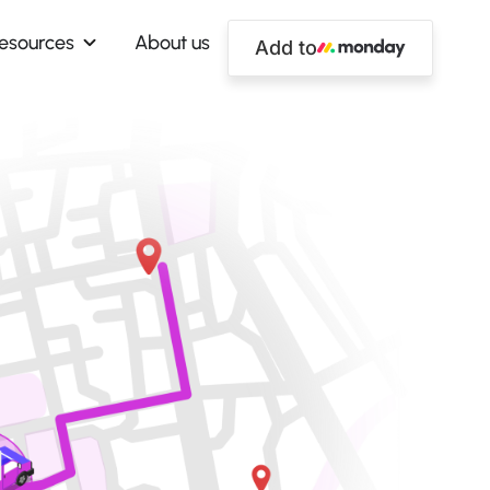
esources
About us
Add to