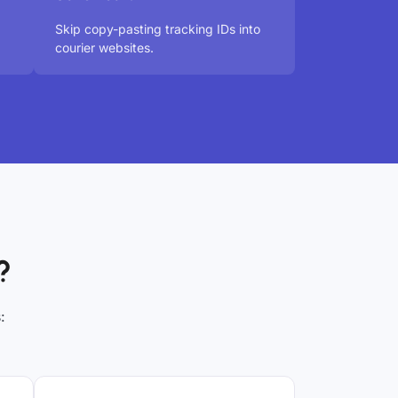
Skip copy-pasting tracking IDs into
courier websites.
?
: