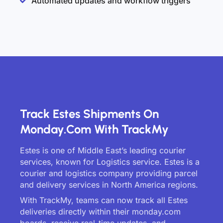
Automated updates and workflow triggers
Track Estes Shipments On
Monday.com With TrackMy
Estes is one of Middle East’s leading courier
services, known for Logistics service. Estes is a
courier and logistics company providing parcel
and delivery services in North America regions.
With TrackMy, teams can now track all Estes
deliveries directly within their monday.com
boards, receive real-time updates, and