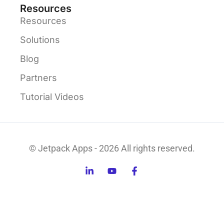
Resources
Resources
Solutions
Blog
Partners
Tutorial Videos
© Jetpack Apps - 2026 All rights reserved.