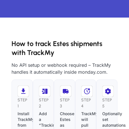
How to track Estes shipments
with TrackMy
No API setup or webhook required – TrackMy
handles it automatically inside monday.com.
STEP
STEP
STEP
STEP
STEP
1
2
3
4
5
Install
Add
Choose
TrackMy
Optionally
TrackMy
a
Estes
will
set
from
“Tracking
as
pull
automations