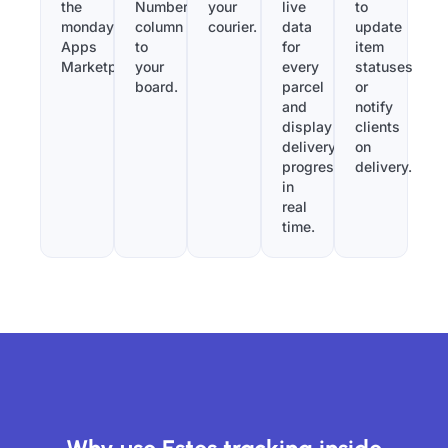
the
Number”
your
live
to
monday.com
column
courier.
data
update
Apps
to
for
item
Marketplace.
your
every
statuses
board.
parcel
or
and
notify
display
clients
delivery
on
progress
delivery.
in
real
time.