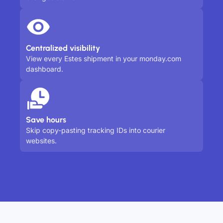
Centralized visibility
View every Estes shipment in your monday.com
dashboard.
Save hours
Skip copy-pasting tracking IDs into courier
websites.