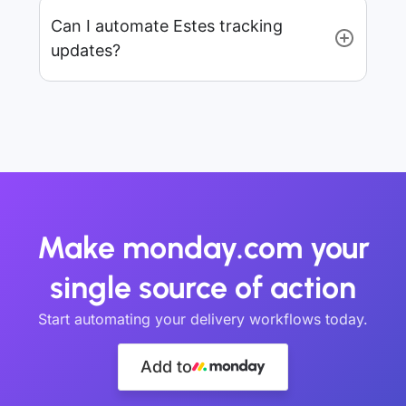
Can I automate Estes tracking
updates?
Make monday.com your
single source of action
Start automating your delivery workflows today.
Add to