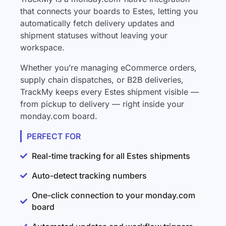
that connects your boards to Estes, letting you
automatically fetch delivery updates and
shipment statuses without leaving your
workspace.
Whether you’re managing eCommerce orders,
supply chain dispatches, or B2B deliveries,
TrackMy keeps every Estes shipment visible —
from pickup to delivery — right inside your
monday.com board.
PERFECT FOR
Real-time tracking for all Estes shipments
Auto-detect tracking numbers
One-click connection to your monday.com
board