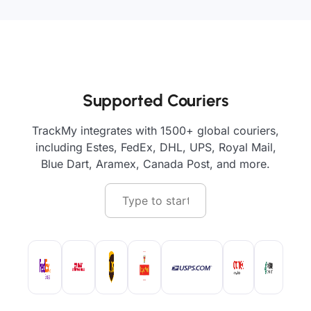
Supported Couriers
TrackMy integrates with 1500+ global couriers,
including Estes, FedEx, DHL, UPS, Royal Mail,
Blue Dart, Aramex, Canada Post, and more.