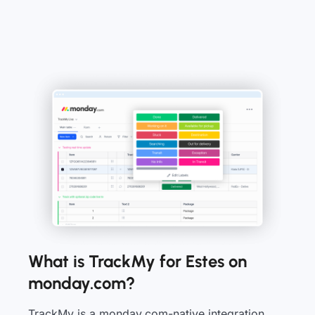
What is TrackMy for Estes on
monday.com?
TrackMy is a monday.com-native integration