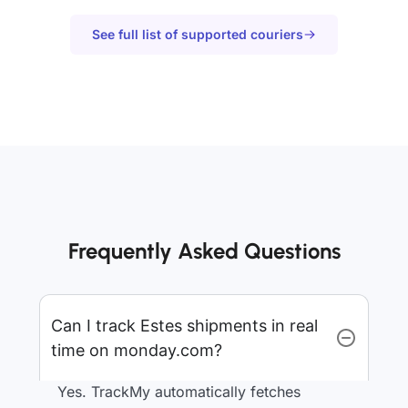
See full list of supported couriers
Frequently Asked Questions
Can I track Estes shipments in real
time on monday.com?
Yes. TrackMy automatically fetches