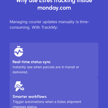
Why use Estes tracking inside
monday.com
Managing courier updates manually is time-
consuming. With TrackMy:
Real-time status sync
Instantly see when parcels are in transit or
delivered.
Smarter workflows
Trigger automations when a Estes shipment
changes status.