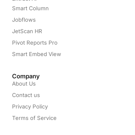
Smart Column
Jobflows
JetScan HR
Pivot Reports Pro
Smart Embed View
Company
About Us
Contact us
Privacy Policy
Terms of Service