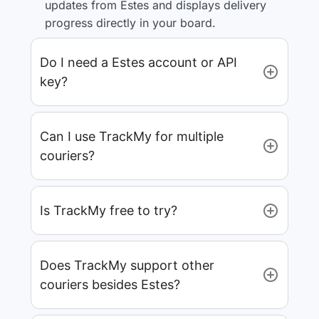
updates from Estes and displays delivery
progress directly in your board.
Do I need a Estes account or API
key?
Can I use TrackMy for multiple
couriers?
Is TrackMy free to try?
Does TrackMy support other
couriers besides Estes?