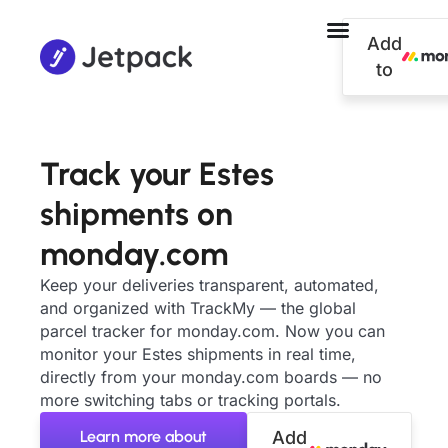
Add
to
Track your Estes
shipments on
monday.com
Keep your deliveries transparent, automated,
and organized with TrackMy — the global
parcel tracker for monday.com. Now you can
monitor your Estes shipments in real time,
directly from your monday.com boards — no
more switching tabs or tracking portals.
Learn more about
Add