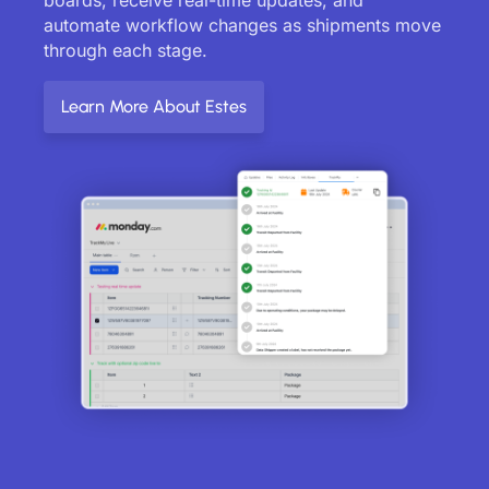
automate workflow changes as shipments move
through each stage.
Learn More About Estes