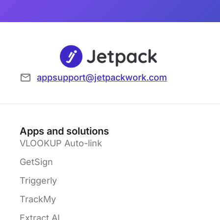
appsupport@jetpackwork.com
Apps and solutions
VLOOKUP Auto-link
GetSign
Triggerly
TrackMy
Extract AI