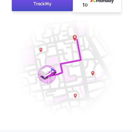
TrackMy
to