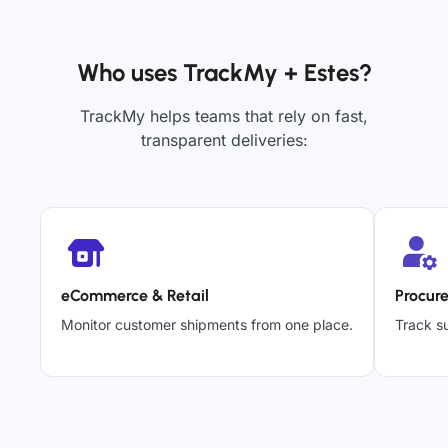
Who uses TrackMy + Estes?
TrackMy helps teams that rely on fast,
transparent deliveries:
eCommerce & Retail
Procur
Monitor customer shipments from one place.
Track su