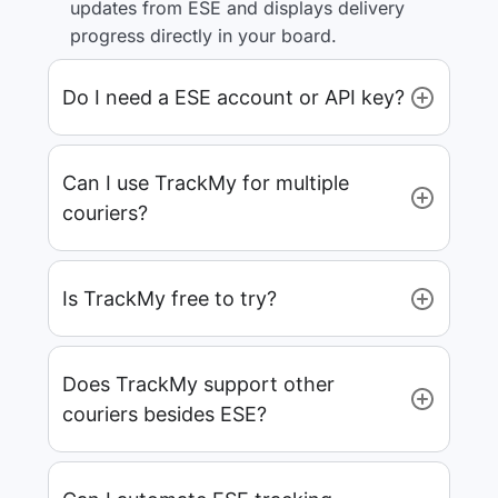
updates from ESE and displays delivery
progress directly in your board.
Do I need a ESE account or API key?
Can I use TrackMy for multiple
couriers?
Is TrackMy free to try?
Does TrackMy support other
couriers besides ESE?