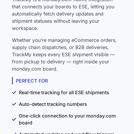
that connects your boards to ESE, letting you
automatically fetch delivery updates and
shipment statuses without leaving your
workspace.
Whether you’re managing eCommerce orders,
supply chain dispatches, or B2B deliveries,
TrackMy keeps every ESE shipment visible —
from pickup to delivery — right inside your
monday.com board.
PERFECT FOR
Real-time tracking for all ESE shipments
Auto-detect tracking numbers
One-click connection to your monday.com
board