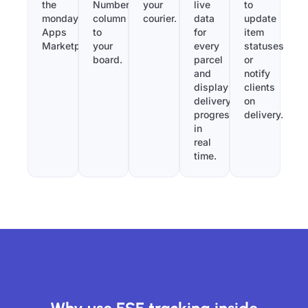
the
Number”
your
live
to
monday.com
column
courier.
data
update
Apps
to
for
item
Marketplace.
your
every
statuses
board.
parcel
or
and
notify
display
clients
delivery
on
progress
delivery.
in
real
time.