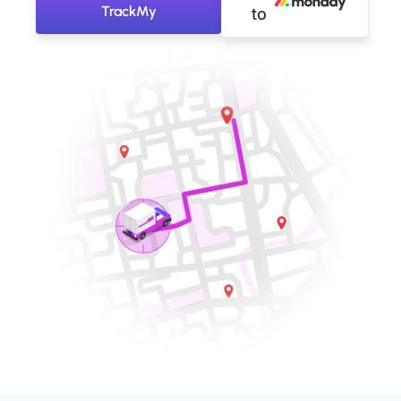
TrackMy
to