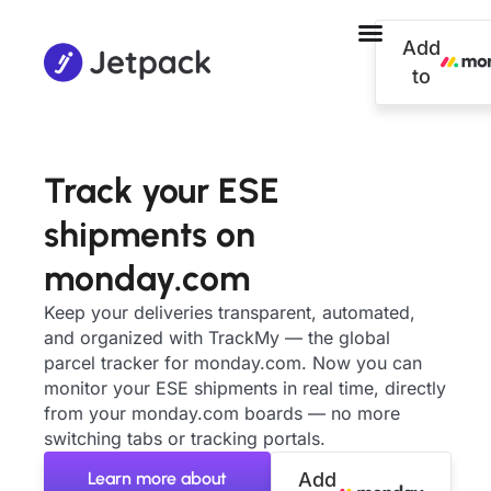
Add
to
Track your ESE
shipments on
monday.com
Keep your deliveries transparent, automated,
and organized with TrackMy — the global
parcel tracker for monday.com. Now you can
monitor your ESE shipments in real time, directly
from your monday.com boards — no more
switching tabs or tracking portals.
Learn more about
Add