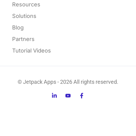
Resources
Solutions
Blog
Partners
Tutorial Videos
© Jetpack Apps - 2026 All rights reserved.