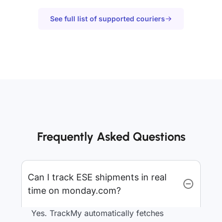
See full list of supported couriers
Frequently Asked Questions
Can I track ESE shipments in real
time on monday.com?
Yes. TrackMy automatically fetches