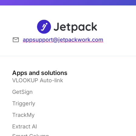
appsupport@jetpackwork.com
Apps and solutions
VLOOKUP Auto-link
GetSign
Triggerly
TrackMy
Extract AI