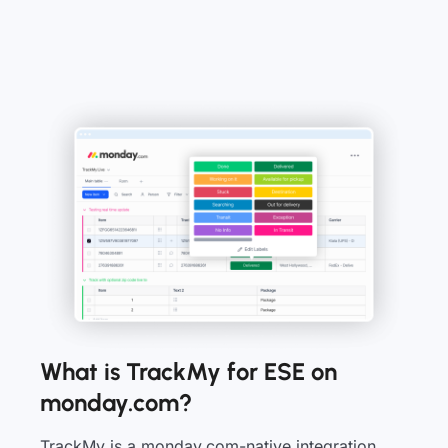
What is TrackMy for ESE on
monday.com?
TrackMy is a monday.com-native integration