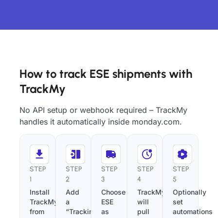
How to track ESE shipments with
TrackMy
No API setup or webhook required – TrackMy
handles it automatically inside monday.com.
STEP
STEP
STEP
STEP
STEP
1
2
3
4
5
Install
Add
Choose
TrackMy
Optionally
TrackMy
a
ESE
will
set
from
“Tracking
as
pull
automations