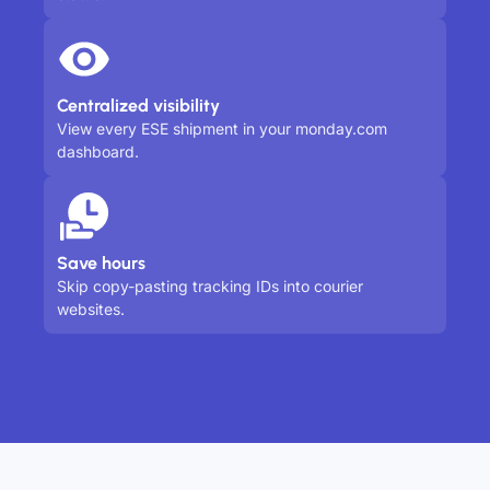
Centralized visibility
View every ESE shipment in your monday.com
dashboard.
Save hours
Skip copy-pasting tracking IDs into courier
websites.