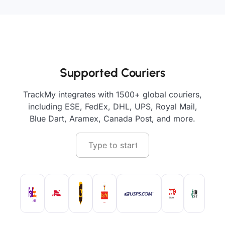
Supported Couriers
TrackMy integrates with 1500+ global couriers,
including ESE, FedEx, DHL, UPS, Royal Mail,
Blue Dart, Aramex, Canada Post, and more.