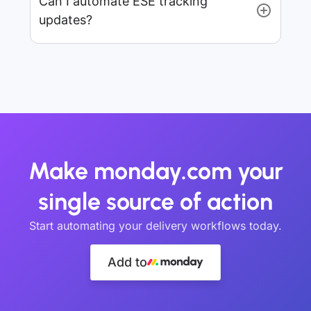
Can I automate ESE tracking
updates?
Make monday.com your
single source of action
Start automating your delivery workflows today.
Add to