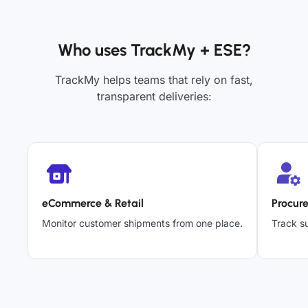
Who uses TrackMy + ESE?
TrackMy helps teams that rely on fast,
transparent deliveries:
eCommerce & Retail
Procur
Monitor customer shipments from one place.
Track su