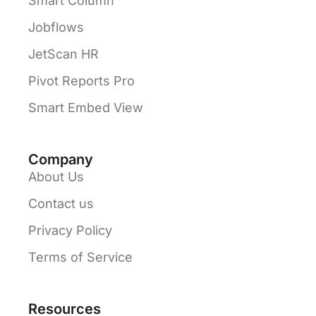
Smart Column
Jobflows
JetScan HR
Pivot Reports Pro
Smart Embed View
Company
About Us
Contact us
Privacy Policy
Terms of Service
Resources