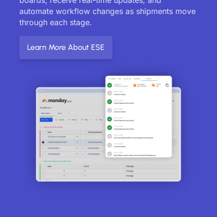
automate workflow changes as shipments move
through each stage.
Learn More About ESE