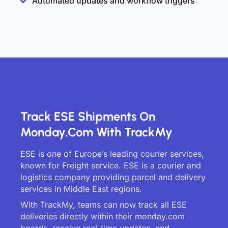
Automated updates and workflow triggers
Track ESE Shipments On
Monday.com With TrackMy
ESE is one of Europe’s leading courier services,
known for Freight service. ESE is a courier and
logistics company providing parcel and delivery
services in Middle East regions.
With TrackMy, teams can now track all ESE
deliveries directly within their monday.com
boards, receive real-time updates, and