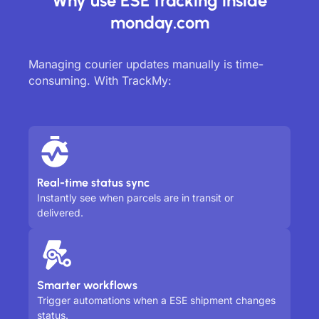
Why use ESE tracking inside
monday.com
Managing courier updates manually is time-
consuming. With TrackMy:
Real-time status sync
Instantly see when parcels are in transit or
delivered.
Smarter workflows
Trigger automations when a ESE shipment changes
status.