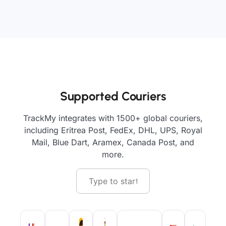
Supported Couriers
TrackMy integrates with 1500+ global couriers,
including Eritrea Post, FedEx, DHL, UPS, Royal
Mail, Blue Dart, Aramex, Canada Post, and
more.