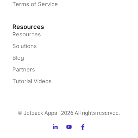
Terms of Service
Resources
Resources
Solutions
Blog
Partners
Tutorial Videos
© Jetpack Apps - 2026 All rights reserved.