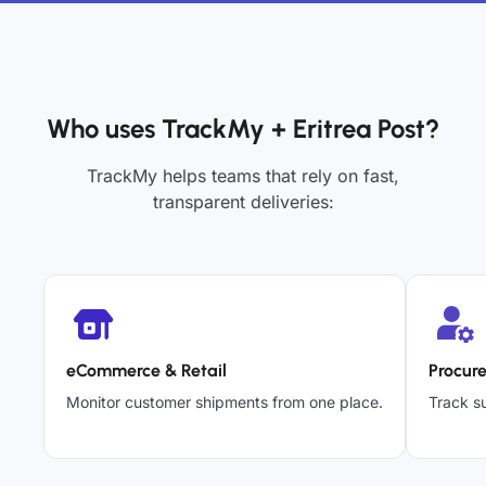
Who uses TrackMy + Eritrea Post?
TrackMy helps teams that rely on fast,
transparent deliveries:
eCommerce & Retail
Procur
Monitor customer shipments from one place.
Track su