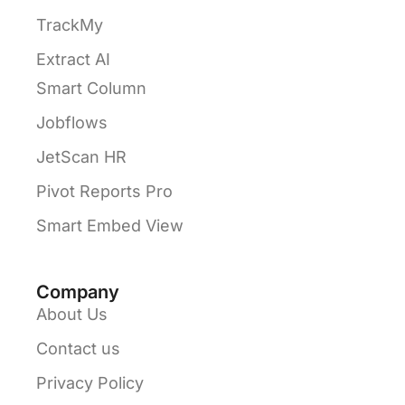
TrackMy
Extract AI
Smart Column
Jobflows
JetScan HR
Pivot Reports Pro
Smart Embed View
Company
About Us
Contact us
Privacy Policy