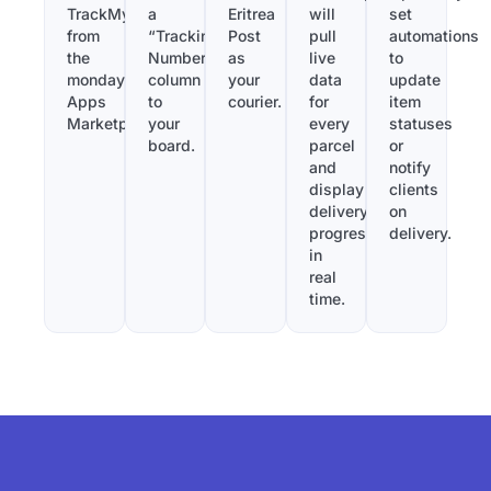
TrackMy
a
Eritrea
will
set
from
“Tracking
Post
pull
automations
the
Number”
as
live
to
monday.com
column
your
data
update
Apps
to
courier.
for
item
Marketplace.
your
every
statuses
board.
parcel
or
and
notify
display
clients
delivery
on
progress
delivery.
in
real
time.