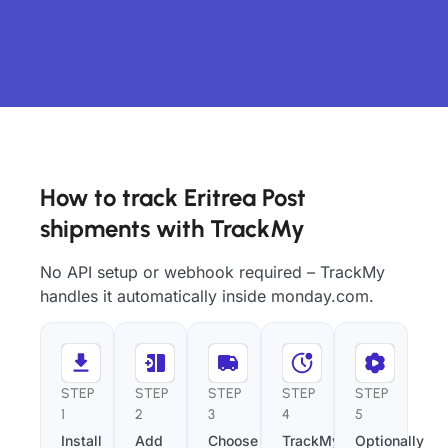
How to track Eritrea Post
shipments with TrackMy
No API setup or webhook required – TrackMy
handles it automatically inside monday.com.
STEP
STEP
STEP
STEP
STEP
1
2
3
4
5
Install
Add
Choose
TrackMy
Optionally