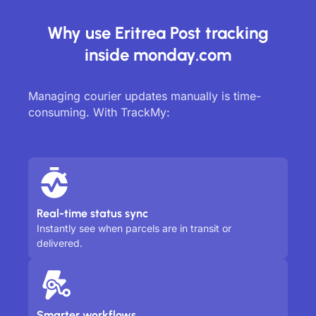
Why use Eritrea Post tracking
inside monday.com
Managing courier updates manually is time-
consuming. With TrackMy:
Real-time status sync
Instantly see when parcels are in transit or
delivered.
Smarter workflows