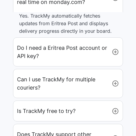
real time on monday.com?
Yes. TrackMy automatically fetches
updates from Eritrea Post and displays
delivery progress directly in your board.
Do I need a Eritrea Post account or
API key?
Can I use TrackMy for multiple
couriers?
Is TrackMy free to try?
Does TrackMy support other