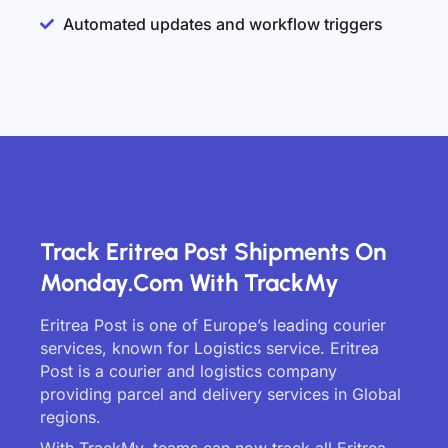
Automated updates and workflow triggers
Track Eritrea Post Shipments On
Monday.com With TrackMy
Eritrea Post is one of Europe’s leading courier
services, known for Logistics service. Eritrea
Post is a courier and logistics company
providing parcel and delivery services in Global
regions.
With TrackMy, teams can now track all Eritrea