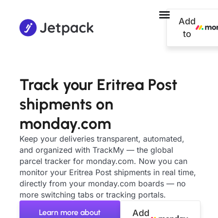
Add
to
Track your Eritrea Post
shipments on
monday.com
Keep your deliveries transparent, automated,
and organized with TrackMy — the global
parcel tracker for monday.com. Now you can
monitor your Eritrea Post shipments in real time,
directly from your monday.com boards — no
more switching tabs or tracking portals.
Learn more about
Add