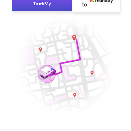
TrackMy
to