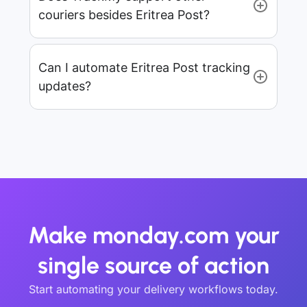
couriers besides Eritrea Post?
Can I automate Eritrea Post tracking
updates?
Make monday.com your
single source of action
Start automating your delivery workflows today.