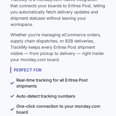
that connects your boards to Eritrea Post, letting
you automatically fetch delivery updates and
shipment statuses without leaving your
workspace.
Whether you’re managing eCommerce orders,
supply chain dispatches, or B2B deliveries,
TrackMy keeps every Eritrea Post shipment
visible — from pickup to delivery — right inside
your monday.com board.
PERFECT FOR
Real-time tracking for all Eritrea Post
shipments
Auto-detect tracking numbers
One-click connection to your monday.com
board