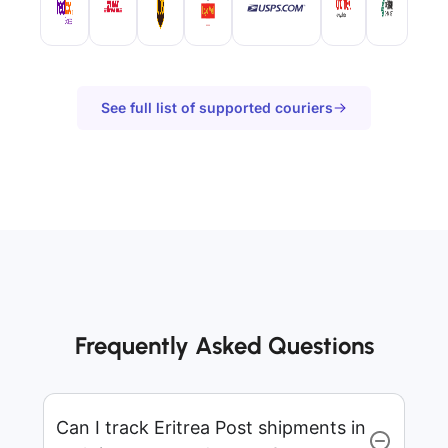
See full list of supported couriers
Frequently Asked Questions
Can I track Eritrea Post shipments in