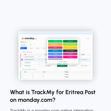
What is TrackMy for Eritrea Post
on monday.com?
TrackMy is a monday.com-native integration