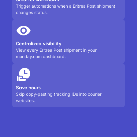
Trigger automations when a Eritrea Post shipment
changes status.
Centralized visibility
View every Eritrea Post shipment in your
monday.com dashboard.
Save hours
Skip copy-pasting tracking IDs into courier
websites.