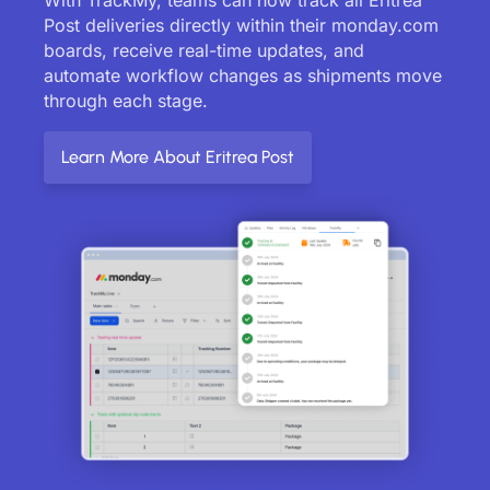
Post deliveries directly within their monday.com
boards, receive real-time updates, and
automate workflow changes as shipments move
through each stage.
Learn More About Eritrea Post