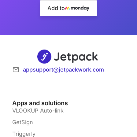
Add to
appsupport@jetpackwork.com
Apps and solutions
VLOOKUP Auto-link
GetSign
Triggerly