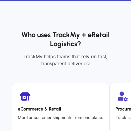
Who uses TrackMy + eRetail
Logistics?
TrackMy helps teams that rely on fast,
transparent deliveries:
eCommerce & Retail
Procur
Monitor customer shipments from one place.
Track su