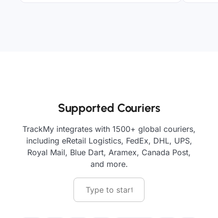
Supported Couriers
TrackMy integrates with 1500+ global couriers,
including eRetail Logistics, FedEx, DHL, UPS,
Royal Mail, Blue Dart, Aramex, Canada Post,
and more.