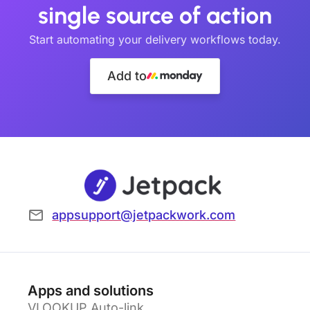
single source of action
Start automating your delivery workflows today.
Add to
appsupport@jetpackwork.com
Apps and solutions
VLOOKUP Auto-link