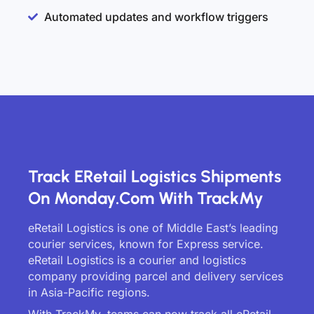
Automated updates and workflow triggers
Track ERetail Logistics Shipments
On Monday.com With TrackMy
eRetail Logistics is one of Middle East’s leading
courier services, known for Express service.
eRetail Logistics is a courier and logistics
company providing parcel and delivery services
in Asia-Pacific regions.
With TrackMy, teams can now track all eRetail