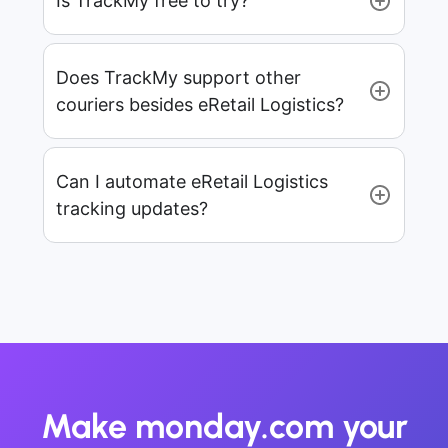
Is TrackMy free to try?
Does TrackMy support other
couriers besides eRetail Logistics?
Can I automate eRetail Logistics
tracking updates?
Make monday.com your