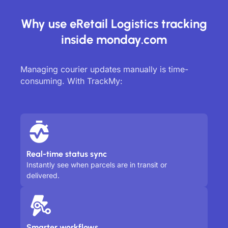
Why use eRetail Logistics tracking
inside monday.com
Managing courier updates manually is time-
consuming. With TrackMy:
Real-time status sync
Instantly see when parcels are in transit or
delivered.
Smarter workflows