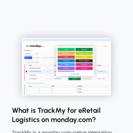
What is TrackMy for eRetail
Logistics on monday.com?
TrackMy is a monday.com-native integration