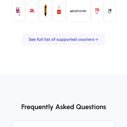
See full list of supported couriers
Frequently Asked Questions