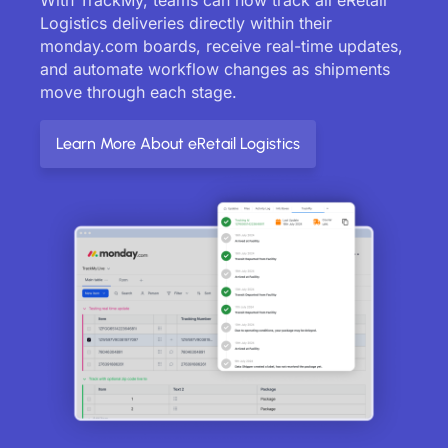
Logistics deliveries directly within their
monday.com boards, receive real-time updates,
and automate workflow changes as shipments
move through each stage.
Learn More About eRetail Logistics