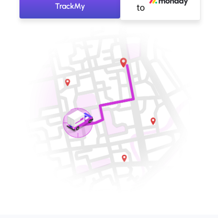
TrackMy
to