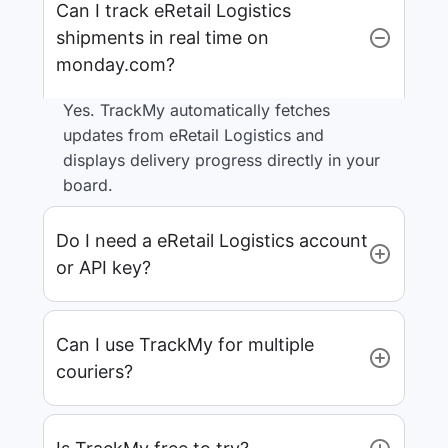
Can I track eRetail Logistics
shipments in real time on
monday.com?
Yes. TrackMy automatically fetches
updates from eRetail Logistics and
displays delivery progress directly in your
board.
Do I need a eRetail Logistics account
or API key?
Can I use TrackMy for multiple
couriers?