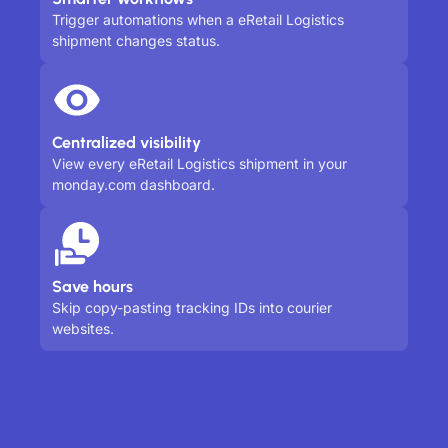
Trigger automations when a eRetail Logistics
shipment changes status.
Centralized visibility
View every eRetail Logistics shipment in your
monday.com dashboard.
Save hours
Skip copy-pasting tracking IDs into courier
websites.