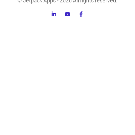
© Jetpack Apps - 2026 All rights reserved.