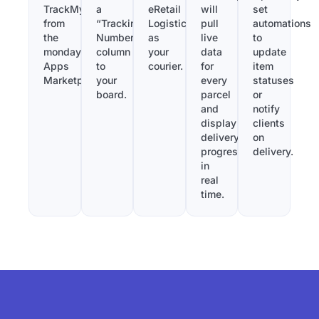
TrackMy
a
eRetail
will
set
from
“Tracking
Logistics
pull
automations
the
Number”
as
live
to
monday.com
column
your
data
update
Apps
to
courier.
for
item
Marketplace.
your
every
statuses
board.
parcel
or
and
notify
display
clients
delivery
on
progress
delivery.
in
real
time.