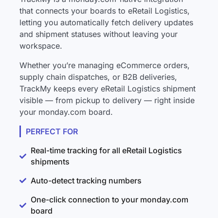
that connects your boards to eRetail Logistics,
letting you automatically fetch delivery updates
and shipment statuses without leaving your
workspace.
Whether you’re managing eCommerce orders,
supply chain dispatches, or B2B deliveries,
TrackMy keeps every eRetail Logistics shipment
visible — from pickup to delivery — right inside
your monday.com board.
PERFECT FOR
Real-time tracking for all eRetail Logistics
shipments
Auto-detect tracking numbers
One-click connection to your monday.com
board