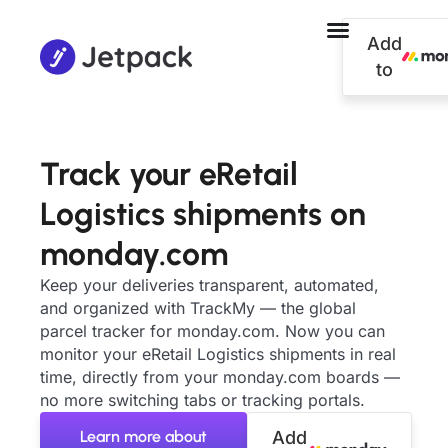
Add
to
Track your eRetail
Logistics shipments on
monday.com
Keep your deliveries transparent, automated,
and organized with TrackMy — the global
parcel tracker for monday.com. Now you can
monitor your eRetail Logistics shipments in real
time, directly from your monday.com boards —
no more switching tabs or tracking portals.
Learn more about
Add