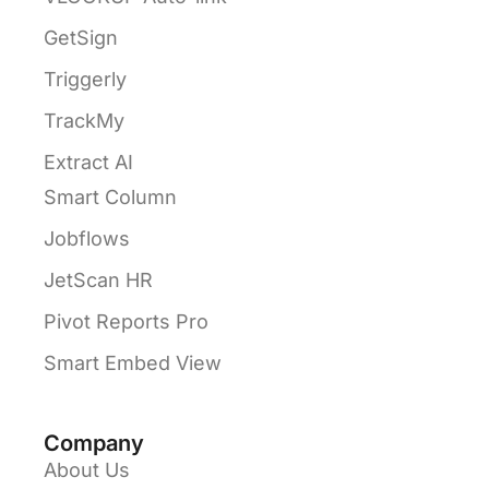
GetSign
Triggerly
TrackMy
Extract AI
Smart Column
Jobflows
JetScan HR
Pivot Reports Pro
Smart Embed View
Company
About Us