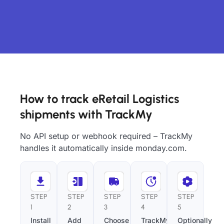
How to track eRetail Logistics
shipments with TrackMy
No API setup or webhook required – TrackMy
handles it automatically inside monday.com.
STEP
STEP
STEP
STEP
STEP
1
2
3
4
5
Install
Add
Choose
TrackMy
Optionally