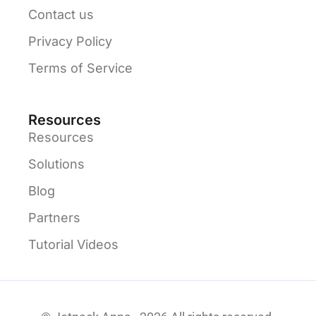
Contact us
Privacy Policy
Terms of Service
Resources
Resources
Solutions
Blog
Partners
Tutorial Videos