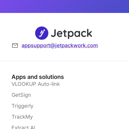
appsupport@jetpackwork.com
Apps and solutions
VLOOKUP Auto-link
GetSign
Triggerly
TrackMy
Extract AI