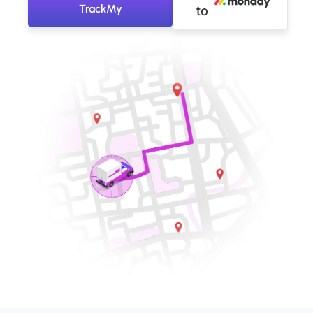
TrackMy
to