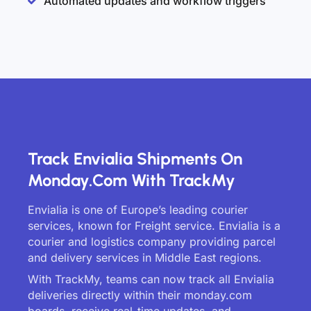
Automated updates and workflow triggers
Track Envialia Shipments On
Monday.com With TrackMy
Envialia is one of Europe’s leading courier
services, known for Freight service. Envialia is a
courier and logistics company providing parcel
and delivery services in Middle East regions.
With TrackMy, teams can now track all Envialia
deliveries directly within their monday.com
boards, receive real-time updates, and