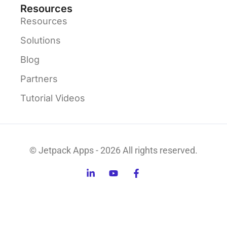
Resources
Resources
Solutions
Blog
Partners
Tutorial Videos
© Jetpack Apps - 2026 All rights reserved.