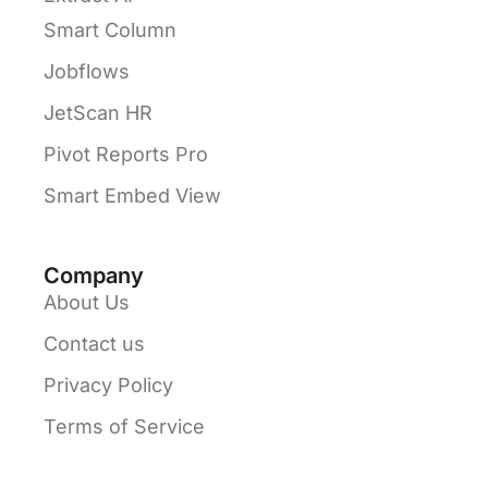
Smart Column
Jobflows
JetScan HR
Pivot Reports Pro
Smart Embed View
Company
About Us
Contact us
Privacy Policy
Terms of Service