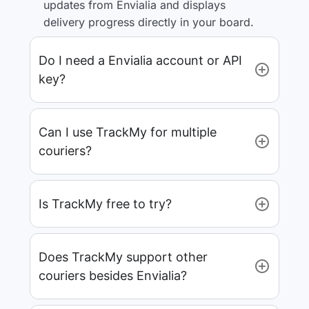
updates from Envialia and displays
delivery progress directly in your board.
Do I need a Envialia account or API
key?
Can I use TrackMy for multiple
couriers?
Is TrackMy free to try?
Does TrackMy support other
couriers besides Envialia?