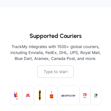
Supported Couriers
TrackMy integrates with 1500+ global couriers,
including Envialia, FedEx, DHL, UPS, Royal Mail,
Blue Dart, Aramex, Canada Post, and more.