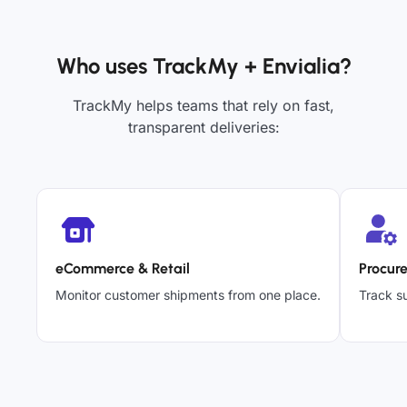
Who uses TrackMy + Envialia?
TrackMy helps teams that rely on fast,
transparent deliveries:
eCommerce & Retail
Procur
Monitor customer shipments from one place.
Track su