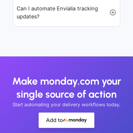
Can I automate Envialia tracking
updates?
Make monday.com your
single source of action
Start automating your delivery workflows today.
Add to