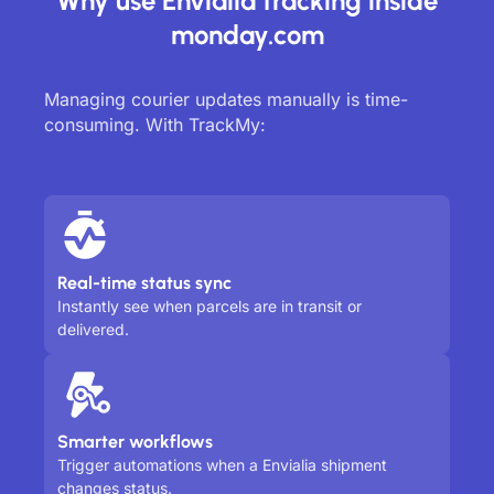
Why use Envialia tracking inside
monday.com
Managing courier updates manually is time-
consuming. With TrackMy:
Real-time status sync
Instantly see when parcels are in transit or
delivered.
Smarter workflows
Trigger automations when a Envialia shipment
changes status.