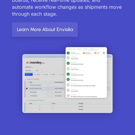
automate workflow changes as shipments move
through each stage.
Learn More About Envialia