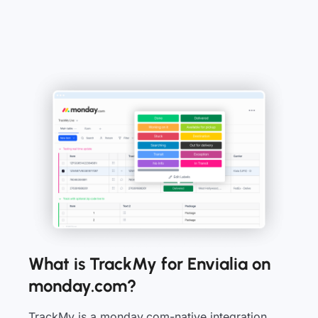
What is TrackMy for Envialia on
monday.com?
TrackMy is a monday.com-native integration