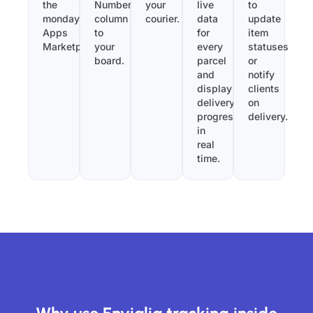
the
Number”
your
live
to
monday.com
column
courier.
data
update
Apps
to
for
item
Marketplace.
your
every
statuses
board.
parcel
or
and
notify
display
clients
delivery
on
progress
delivery.
in
real
time.