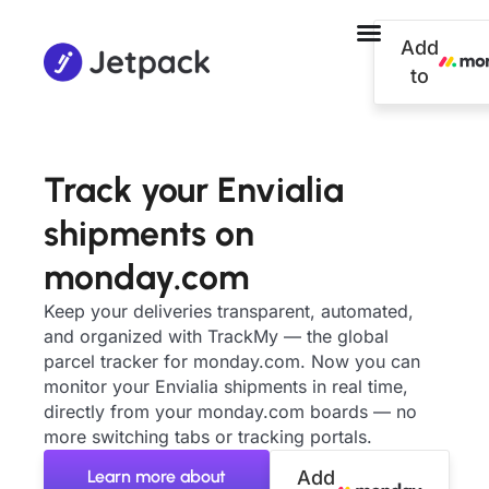
Add
to
Track your Envialia
shipments on
monday.com
Keep your deliveries transparent, automated,
and organized with TrackMy — the global
parcel tracker for monday.com. Now you can
monitor your Envialia shipments in real time,
directly from your monday.com boards — no
more switching tabs or tracking portals.
Learn more about
Add