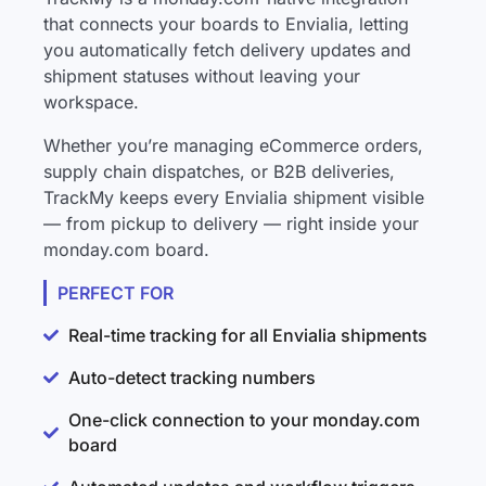
that connects your boards to Envialia, letting
you automatically fetch delivery updates and
shipment statuses without leaving your
workspace.
Whether you’re managing eCommerce orders,
supply chain dispatches, or B2B deliveries,
TrackMy keeps every Envialia shipment visible
— from pickup to delivery — right inside your
monday.com board.
PERFECT FOR
Real-time tracking for all Envialia shipments
Auto-detect tracking numbers
One-click connection to your monday.com
board