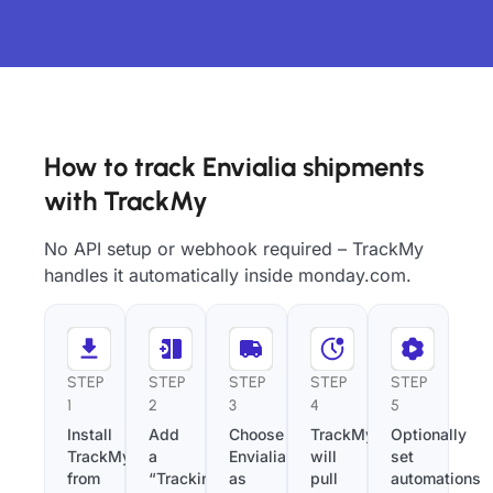
How to track Envialia shipments
with TrackMy
No API setup or webhook required – TrackMy
handles it automatically inside monday.com.
STEP
STEP
STEP
STEP
STEP
1
2
3
4
5
Install
Add
Choose
TrackMy
Optionally
TrackMy
a
Envialia
will
set
from
“Tracking
as
pull
automations