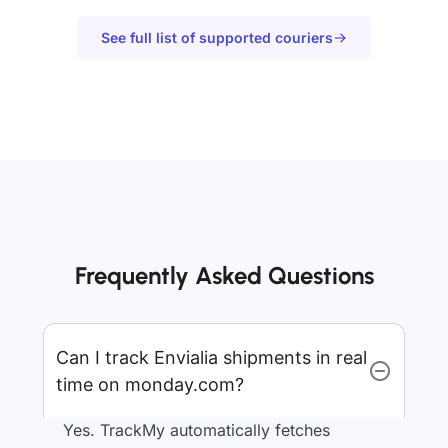
See full list of supported couriers
Frequently Asked Questions
Can I track Envialia shipments in real
time on monday.com?
Yes. TrackMy automatically fetches