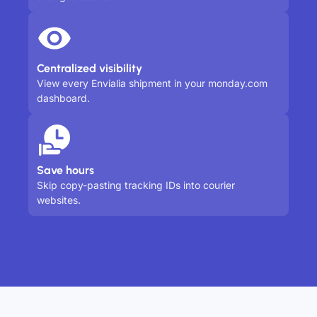
Centralized visibility
View every Envialia shipment in your monday.com
dashboard.
Save hours
Skip copy-pasting tracking IDs into courier
websites.