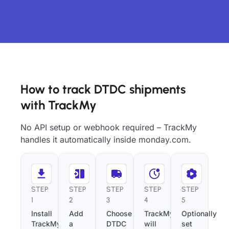
How to track DTDC shipments
with TrackMy
No API setup or webhook required – TrackMy
handles it automatically inside monday.com.
STEP
STEP
STEP
STEP
STEP
1
2
3
4
5
Install
Add
Choose
TrackMy
Optionally
TrackMy
a
DTDC
will
set