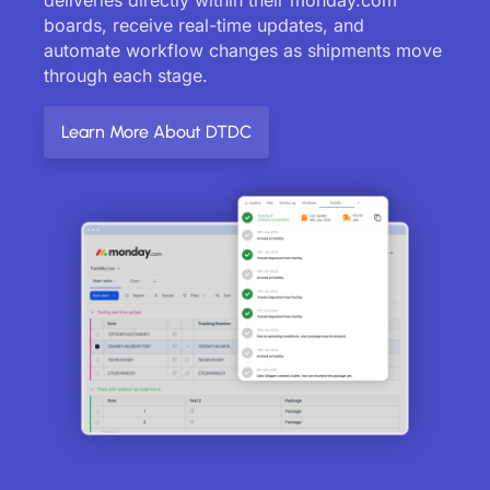
boards, receive real-time updates, and
automate workflow changes as shipments move
through each stage.
Learn More About DTDC