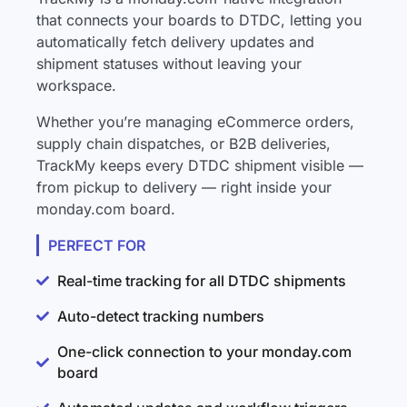
that connects your boards to DTDC, letting you
automatically fetch delivery updates and
shipment statuses without leaving your
workspace.
Whether you’re managing eCommerce orders,
supply chain dispatches, or B2B deliveries,
TrackMy keeps every DTDC shipment visible —
from pickup to delivery — right inside your
monday.com board.
PERFECT FOR
Real-time tracking for all DTDC shipments
Auto-detect tracking numbers
One-click connection to your monday.com
board