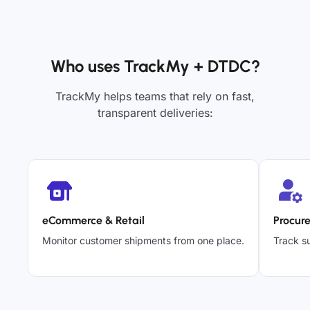
Who uses TrackMy + DTDC?
TrackMy helps teams that rely on fast,
transparent deliveries:
eCommerce & Retail
Procur
Monitor customer shipments from one place.
Track su