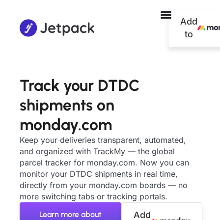
Add
to
Track your DTDC
shipments on
monday.com
Keep your deliveries transparent, automated,
and organized with TrackMy — the global
parcel tracker for monday.com. Now you can
monitor your DTDC shipments in real time,
directly from your monday.com boards — no
more switching tabs or tracking portals.
Learn more about
Add