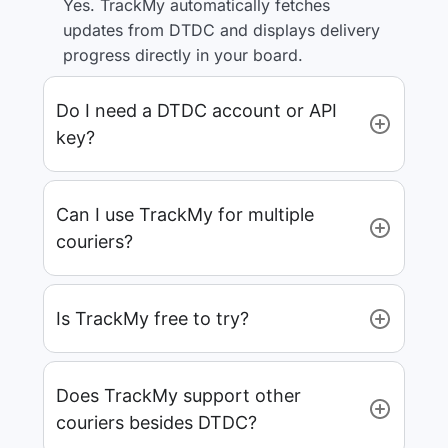
Yes. TrackMy automatically fetches
updates from DTDC and displays delivery
progress directly in your board.
Do I need a DTDC account or API
key?
Can I use TrackMy for multiple
couriers?
Is TrackMy free to try?
Does TrackMy support other
couriers besides DTDC?