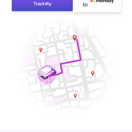
TrackMy
to