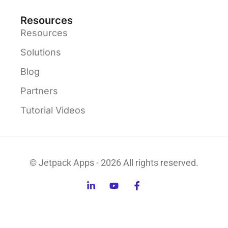
Resources
Resources
Solutions
Blog
Partners
Tutorial Videos
© Jetpack Apps - 2026 All rights reserved.