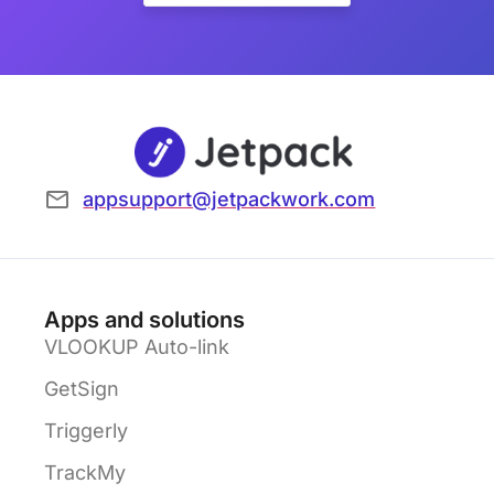
appsupport@jetpackwork.com
Apps and solutions
VLOOKUP Auto-link
GetSign
Triggerly
TrackMy