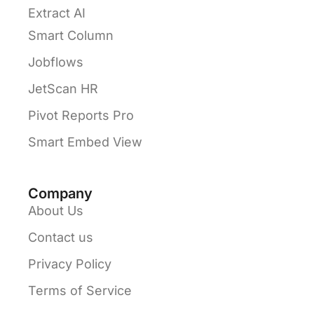
Extract AI
Smart Column
Jobflows
JetScan HR
Pivot Reports Pro
Smart Embed View
Company
About Us
Contact us
Privacy Policy
Terms of Service