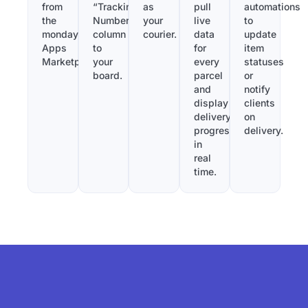
from
“Tracking
as
pull
automations
the
Number”
your
live
to
monday.com
column
courier.
data
update
Apps
to
for
item
Marketplace.
your
every
statuses
board.
parcel
or
and
notify
display
clients
delivery
on
progress
delivery.
in
real
time.