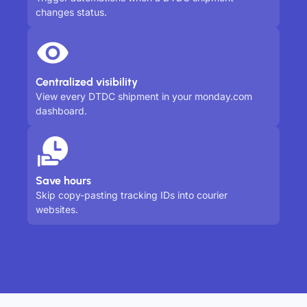
changes status.
Centralized visibility
View every DTDC shipment in your monday.com
dashboard.
Save hours
Skip copy-pasting tracking IDs into courier
websites.