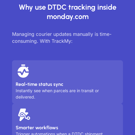
Why use DTDC tracking inside
monday.com
Managing courier updates manually is time-
consuming. With TrackMy:
Real-time status sync
Instantly see when parcels are in transit or
delivered.
Smarter workflows
Trigger automations when a DTDC shipment