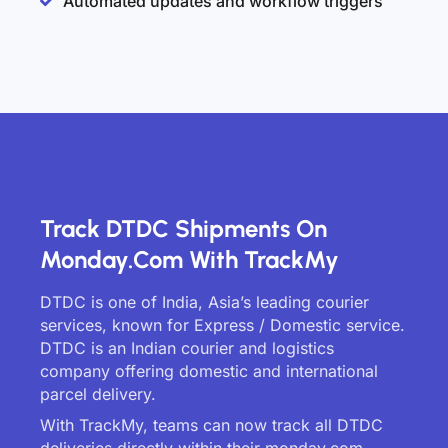
Automated updates and workflow triggers
Track DTDC Shipments On
Monday.com With TrackMy
DTDC is one of India, Asia’s leading courier
services, known for Express / Domestic service.
DTDC is an Indian courier and logistics
company offering domestic and international
parcel delivery.
With TrackMy, teams can now track all DTDC
deliveries directly within their monday.com