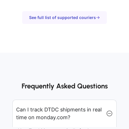
See full list of supported couriers
Frequently Asked Questions
Can I track DTDC shipments in real
time on monday.com?