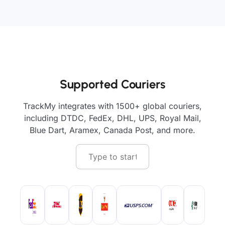
Supported Couriers
TrackMy integrates with 1500+ global couriers,
including DTDC, FedEx, DHL, UPS, Royal Mail,
Blue Dart, Aramex, Canada Post, and more.