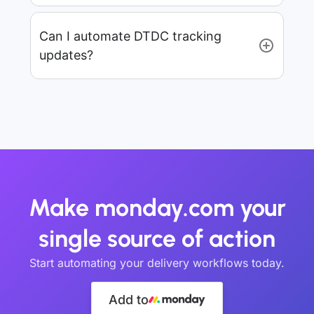
Can I automate DTDC tracking
updates?
Make monday.com your
single source of action
Start automating your delivery workflows today.
Add to