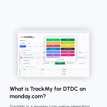
What is TrackMy for DTDC on
monday.com?
TrackMy is a monday.com-native integration