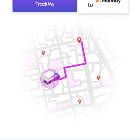
TrackMy
to