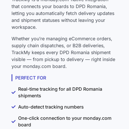
that connects your boards to DPD Romania,
letting you automatically fetch delivery updates
and shipment statuses without leaving your
workspace.
Whether you’re managing eCommerce orders,
supply chain dispatches, or B2B deliveries,
TrackMy keeps every DPD Romania shipment
visible — from pickup to delivery — right inside
your monday.com board.
PERFECT FOR
Real-time tracking for all DPD Romania
shipments
Auto-detect tracking numbers
One-click connection to your monday.com
board