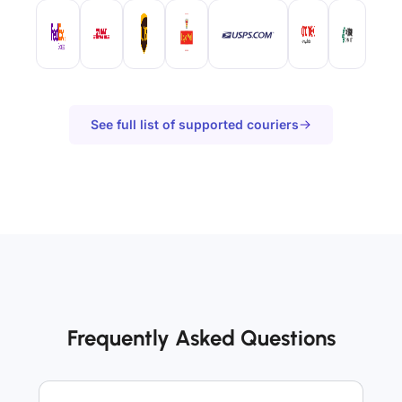
See full list of supported couriers
Frequently Asked Questions