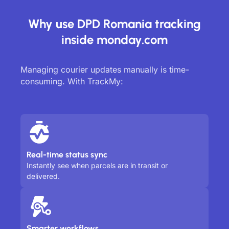
Why use DPD Romania tracking
inside monday.com
Managing courier updates manually is time-
consuming. With TrackMy:
Real-time status sync
Instantly see when parcels are in transit or
delivered.
Smarter workflows