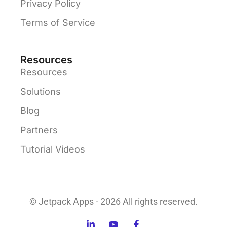
Privacy Policy
Terms of Service
Resources
Resources
Solutions
Blog
Partners
Tutorial Videos
© Jetpack Apps - 2026 All rights reserved.