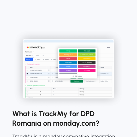
What is TrackMy for DPD
Romania on monday.com?
TrackMy is a monday.com-native integration