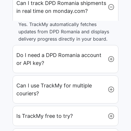
Can I track DPD Romania shipments
in real time on monday.com?
Yes. TrackMy automatically fetches
updates from DPD Romania and displays
delivery progress directly in your board.
Do I need a DPD Romania account
or API key?
Can I use TrackMy for multiple
couriers?
Is TrackMy free to try?