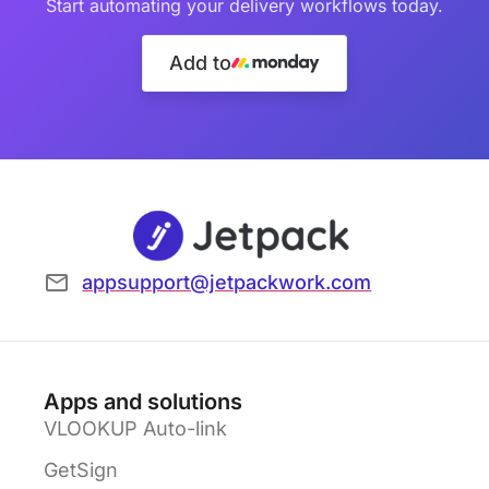
Start automating your delivery workflows today.
Add to
appsupport@jetpackwork.com
Apps and solutions
VLOOKUP Auto-link
GetSign