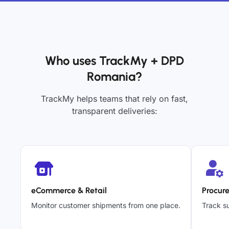
Who uses TrackMy + DPD
Romania?
TrackMy helps teams that rely on fast,
transparent deliveries:
eCommerce & Retail
Procur
Monitor customer shipments from one place.
Track su