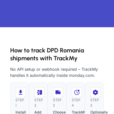
How to track DPD Romania
shipments with TrackMy
No API setup or webhook required – TrackMy
handles it automatically inside monday.com.
STEP
STEP
STEP
STEP
STEP
1
2
3
4
5
Install
Add
Choose
TrackMy
Optionally