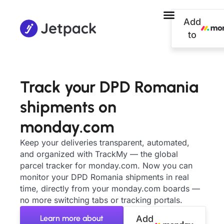
Add
to
Track your DPD Romania
shipments on
monday.com
Keep your deliveries transparent, automated,
and organized with TrackMy — the global
parcel tracker for monday.com. Now you can
monitor your DPD Romania shipments in real
time, directly from your monday.com boards —
no more switching tabs or tracking portals.
Learn more about
Add