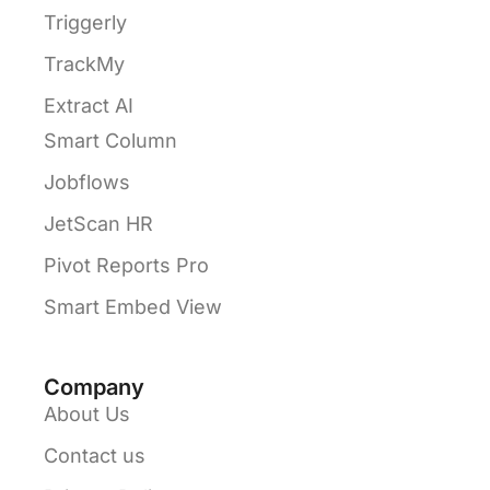
Triggerly
TrackMy
Extract AI
Smart Column
Jobflows
JetScan HR
Pivot Reports Pro
Smart Embed View
Company
About Us
Contact us