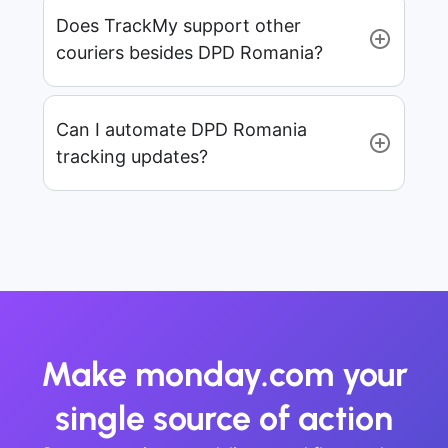
Does TrackMy support other
couriers besides DPD Romania?
Can I automate DPD Romania
tracking updates?
Make monday.com your
single source of action