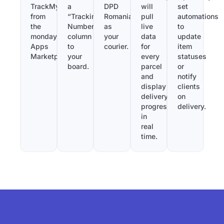
TrackMy
a
DPD
will
set
from
“Tracking
Romania
pull
automations
the
Number”
as
live
to
monday.com
column
your
data
update
Apps
to
courier.
for
item
Marketplace.
your
every
statuses
board.
parcel
or
and
notify
display
clients
delivery
on
progress
delivery.
in
real
time.