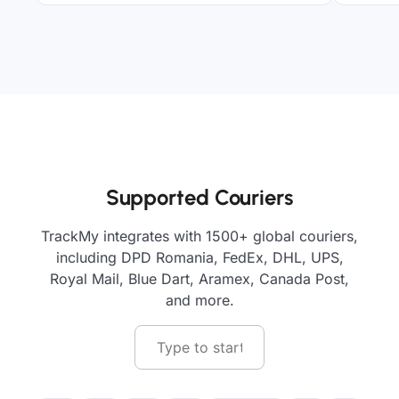
Supported Couriers
TrackMy integrates with 1500+ global couriers,
including DPD Romania, FedEx, DHL, UPS,
Royal Mail, Blue Dart, Aramex, Canada Post,
and more.