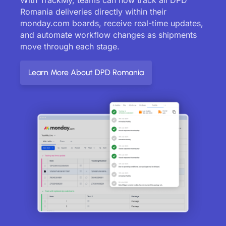
Romania deliveries directly within their
monday.com boards, receive real-time updates,
and automate workflow changes as shipments
move through each stage.
Learn More About DPD Romania