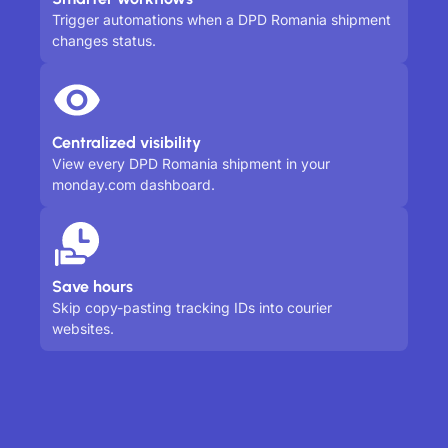
Trigger automations when a DPD Romania shipment
changes status.
Centralized visibility
View every DPD Romania shipment in your
monday.com dashboard.
Save hours
Skip copy-pasting tracking IDs into courier
websites.