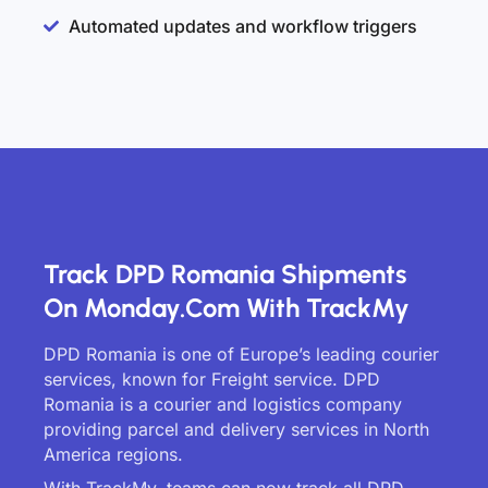
Automated updates and workflow triggers
Track DPD Romania Shipments
On Monday.com With TrackMy
DPD Romania is one of Europe’s leading courier
services, known for Freight service. DPD
Romania is a courier and logistics company
providing parcel and delivery services in North
America regions.
With TrackMy, teams can now track all DPD