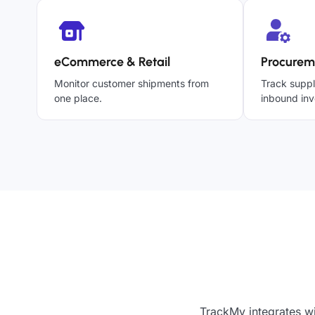
eCommerce & Retail
Procurem
Monitor customer shipments from
Track suppl
one place.
inbound inv
TrackMy integrates w