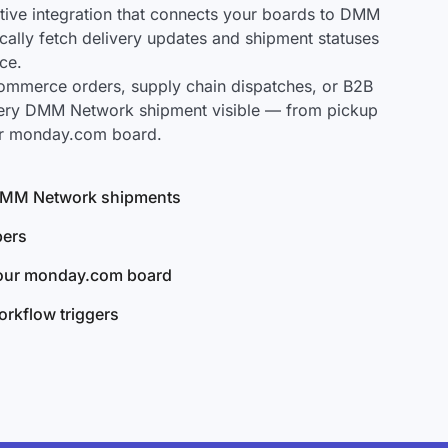
ive integration that connects your boards to DMM
cally fetch delivery updates and shipment statuses
ce.
mmerce orders, supply chain dispatches, or B2B
very DMM Network shipment visible — from pickup
our monday.com board.
l DMM Network shipments
bers
your monday.com board
rkflow triggers