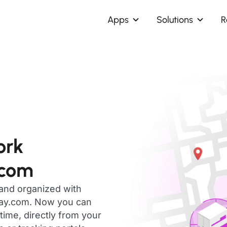
Apps
Solutions
R
ork
.com
 and organized with
day.com. Now you can
ime, directly from your