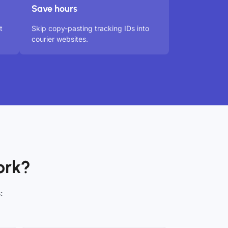
Save hours
t
Skip copy-pasting tracking IDs into
courier websites.
ork?
: