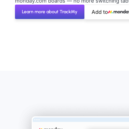
monday.com boards — no more switching tabs 
Learn more about TrackMy
Add to