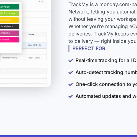
TrackMy is a monday.com-nat
Network, letting you automati
without leaving your workspa
Whether you’re managing eCo
deliveries, TrackMy keeps e
to delivery — right inside y
PERFECT FOR
Real-time tracking for al
Auto-detect tracking num
One-click connection to 
Automated updates and wo