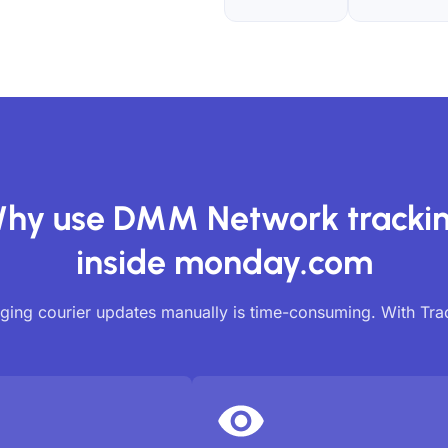
hy use DMM Network tracki
inside monday.com
ing courier updates manually is time-consuming. With Tr