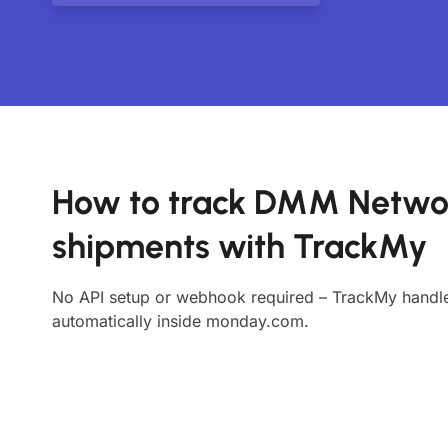
How to track DMM Netwo
shipments with TrackMy
No API setup or webhook required – TrackMy handle
automatically inside monday.com.