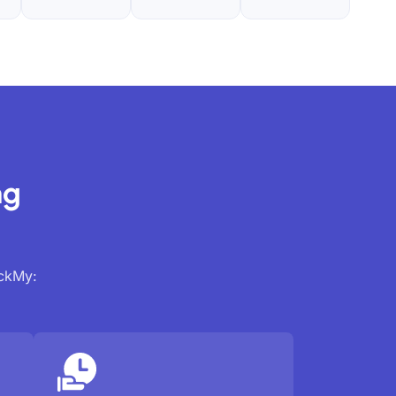
ng
ackMy: