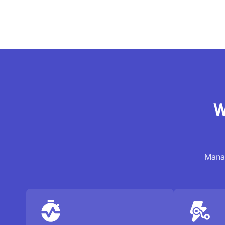
W
Manag