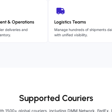
ent & Operations
Logistics Teams
ier deliveries and
Manage hundreds of shipments dai
entory.
with unified visibility.
Supported Couriers
ith 1500+ global couriers, including DMM Network, FedEx, 