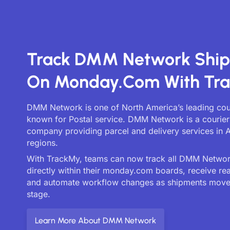
Track DMM Network Shi
On Monday.com With Tr
DMM Network is one of North America’s leading cour
known for Postal service. DMM Network is a courier 
company providing parcel and delivery services in A
regions.
With TrackMy, teams can now track all DMM Network
directly within their monday.com boards, receive re
and automate workflow changes as shipments move
stage.
Learn More About DMM Network