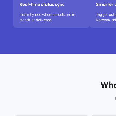
Real-time status sync
Smarter 
Instantly see when parcels are in
Trigger au
transit or delivered.
Network sh
Who