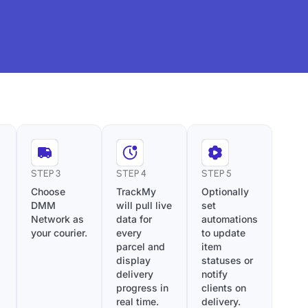
STEP 3
STEP 4
STEP 5
Choose
TrackMy
Optionally
DMM
will pull live
set
Network as
data for
automations
your courier.
every
to update
parcel and
item
display
statuses or
delivery
notify
progress in
clients on
real time.
delivery.