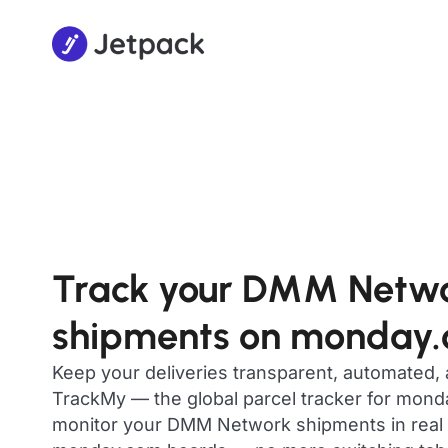
Track your DMM Netw
shipments on monday
Keep your deliveries transparent, automated,
TrackMy — the global parcel tracker for mon
monitor your DMM Network shipments in real t