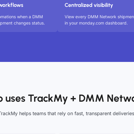
workflows
Centralized visibility
tomations when a DMM
View every DMM Network shipmen
ipment changes status.
in your monday.com dashboard.
 uses TrackMy + DMM Netw
TrackMy helps teams that rely on fast, transparent deliveries