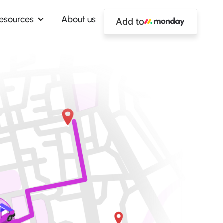
esources
About us
Add to