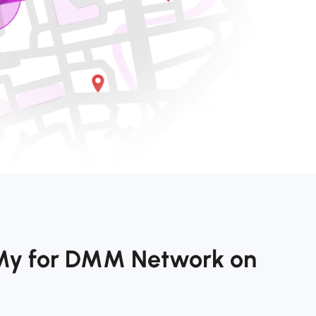
kMy for DMM Network on