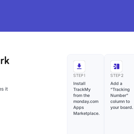
rk
STEP 1
STEP 2
Install
Add a
s it
TrackMy
“Tracking
from the
Number”
monday.com
column to
Apps
your board.
Marketplace.