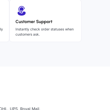
Customer Support
ly
Instantly check order statuses when
customers ask.
DHL, UPS, Royal Mail,