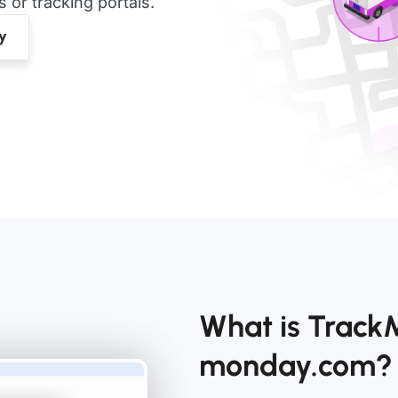
or tracking portals.
What is Trac
monday.com?