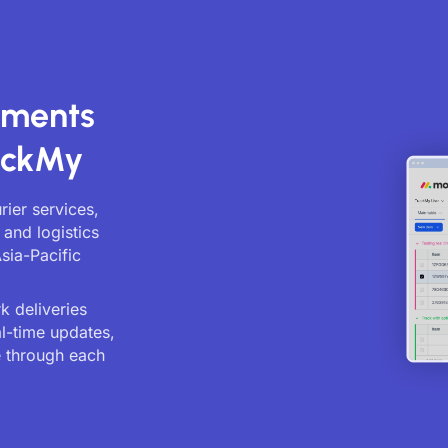
pments
ackMy
ier services,
and logistics
sia-Pacific
 deliveries
al-time updates,
 through each