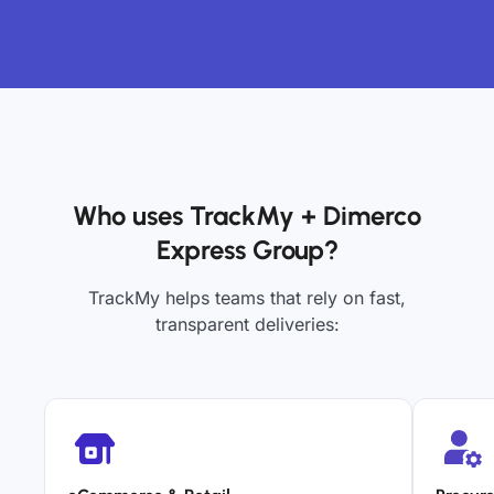
Who uses TrackMy + Dimerco
Express Group?
TrackMy helps teams that rely on fast,
transparent deliveries: