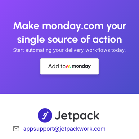
Make monday.com your
single source of action
Start automating your delivery workflows today.
Add to
appsupport@jetpackwork.com