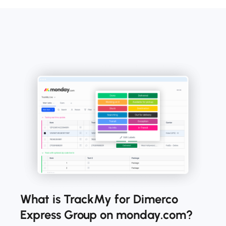
What is TrackMy for Dimerco
Express Group on monday.com?