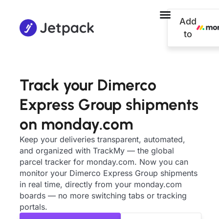
Add
to
Track your Dimerco
Express Group shipments
on monday.com
Keep your deliveries transparent, automated,
and organized with TrackMy — the global
parcel tracker for monday.com. Now you can
monitor your Dimerco Express Group shipments
in real time, directly from your monday.com
boards — no more switching tabs or tracking
portals.