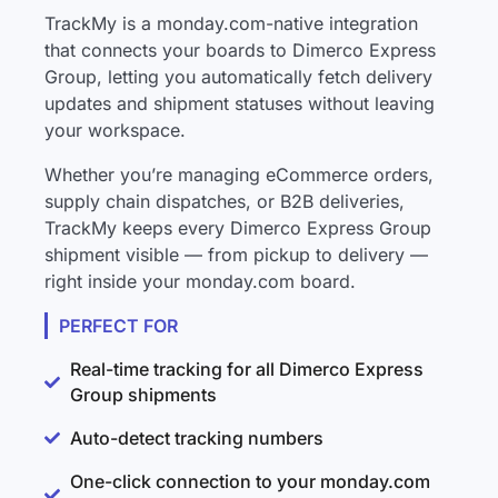
TrackMy is a monday.com-native integration
that connects your boards to Dimerco Express
Group, letting you automatically fetch delivery
updates and shipment statuses without leaving
your workspace.
Whether you’re managing eCommerce orders,
supply chain dispatches, or B2B deliveries,
TrackMy keeps every Dimerco Express Group
shipment visible — from pickup to delivery —
right inside your monday.com board.
PERFECT FOR
Real-time tracking for all Dimerco Express
Group shipments
Auto-detect tracking numbers
One-click connection to your monday.com