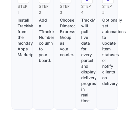
STEP
STEP
STEP
STEP
STEP
1
2
3
4
5
Install
Add
Choose
TrackMy
Optionally
TrackMy
a
Dimerco
will
set
from
“Tracking
Express
pull
automations
the
Number”
Group
live
to
monday.com
column
as
data
update
Apps
to
your
for
item
Marketplace.
your
courier.
every
statuses
board.
parcel
or
and
notify
display
clients
delivery
on
progress
delivery.
in
real
time.