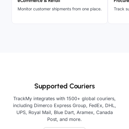
eCommerce & Retail
Procur
Monitor customer shipments from one place.
Track su
Supported Couriers
TrackMy integrates with 1500+ global couriers,
including Dimerco Express Group, FedEx, DHL,
UPS, Royal Mail, Blue Dart, Aramex, Canada
Post, and more.