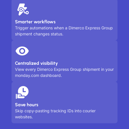
Smarter workflows
Trigger automations when a Dimerco Express Group
shipment changes status.
Centralized visibility
View every Dimerco Express Group shipment in your
monday.com dashboard.
Save hours
Skip copy-pasting tracking IDs into courier
websites.