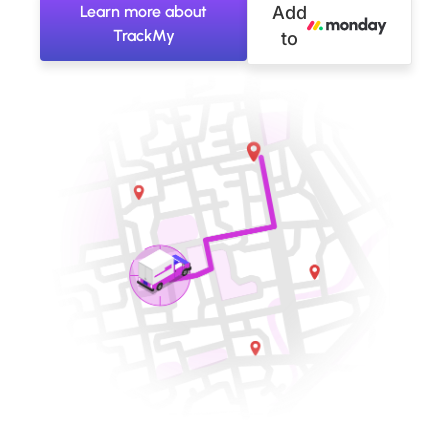
Learn more about
Add
TrackMy
to