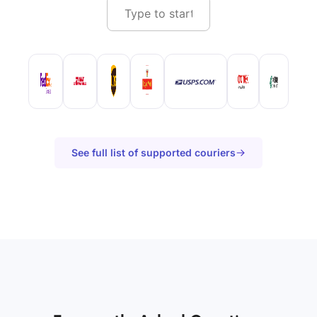
See full list of supported couriers