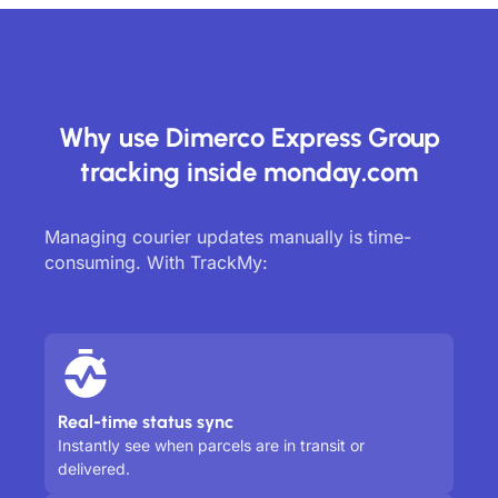
Why use Dimerco Express Group
tracking inside monday.com
Managing courier updates manually is time-
consuming. With TrackMy:
Real-time status sync
Instantly see when parcels are in transit or
delivered.