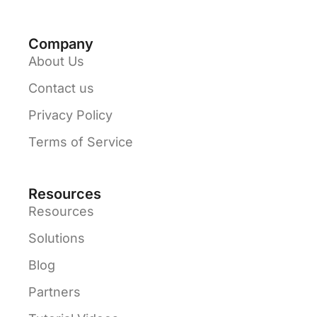
Company
About Us
Contact us
Privacy Policy
Terms of Service
Resources
Resources
Solutions
Blog
Partners