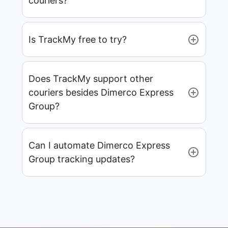
couriers?
Is TrackMy free to try?
Does TrackMy support other
couriers besides Dimerco Express
Group?
Can I automate Dimerco Express
Group tracking updates?