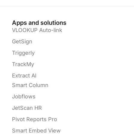
Apps and solutions
VLOOKUP Auto-link
GetSign
Triggerly
TrackMy
Extract AI
Smart Column
Jobflows
JetScan HR
Pivot Reports Pro
Smart Embed View