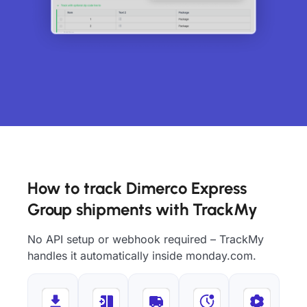
How to track Dimerco Express
Group shipments with TrackMy
No API setup or webhook required – TrackMy
handles it automatically inside monday.com.