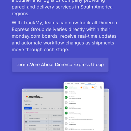
parcel and delivery services in South America
regions.
With TrackMy, teams can now track all Dimerco
Express Group deliveries directly within their
monday.com boards, receive real-time updates,
and automate workflow changes as shipments
move through each stage.
Learn More About Dimerco Express Group