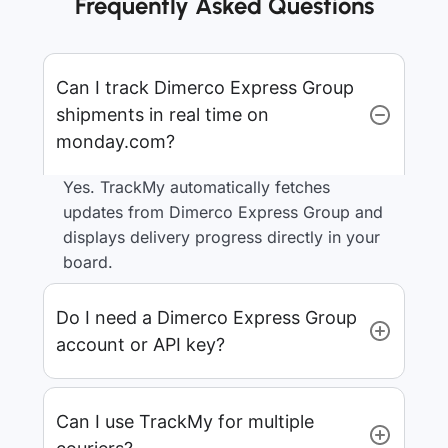
Frequently Asked Questions
Can I track Dimerco Express Group
shipments in real time on
monday.com?
Yes. TrackMy automatically fetches
updates from Dimerco Express Group and
displays delivery progress directly in your
board.
Do I need a Dimerco Express Group
account or API key?
Can I use TrackMy for multiple