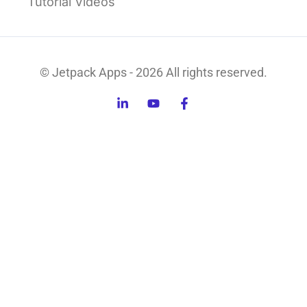
Tutorial Videos
© Jetpack Apps - 2026 All rights reserved.