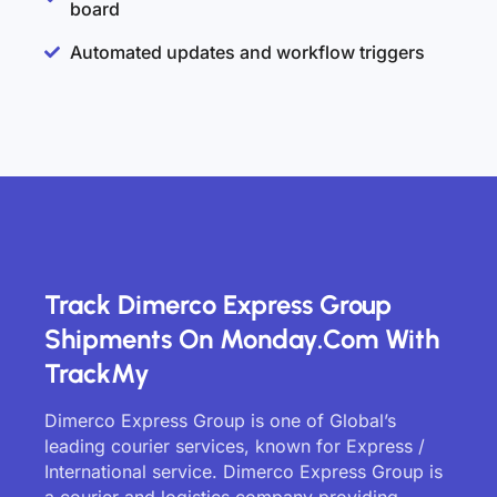
board
Automated updates and workflow triggers
Track Dimerco Express Group
Shipments On Monday.com With
TrackMy
Dimerco Express Group is one of Global’s
leading courier services, known for Express /
International service. Dimerco Express Group is
a courier and logistics company providing