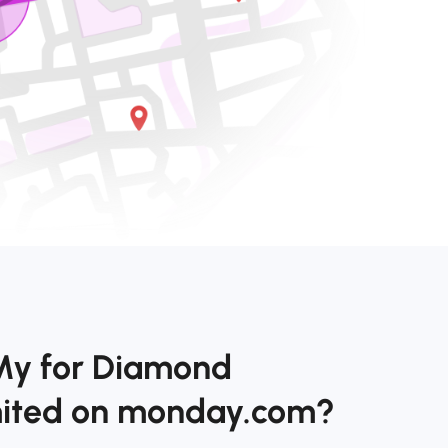
My for Diamond
imited on monday.com?