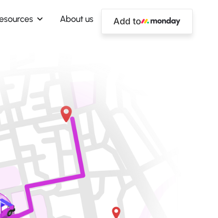
esources
About us
Add to