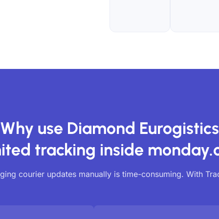
Why use Diamond Eurogistics
ited tracking inside monday
ing courier updates manually is time-consuming. With Tr