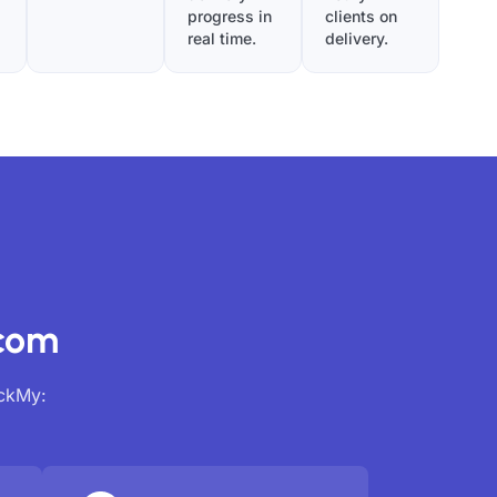
progress in
clients on
real time.
delivery.
.com
ackMy: