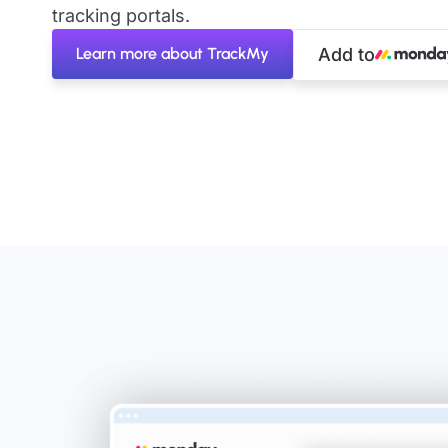
tracking portals.
Learn more about TrackMy
Add to