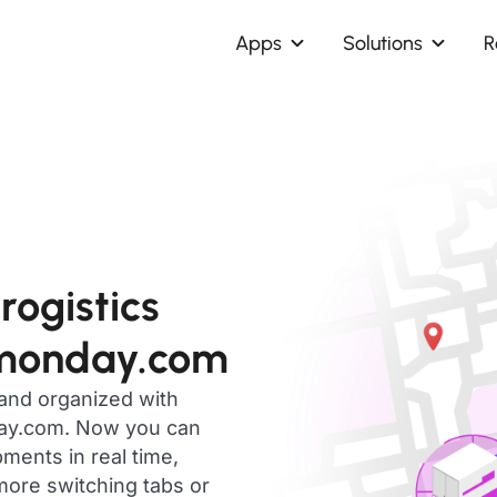
Apps
Solutions
R
ogistics
 monday.com
 and organized with
day.com. Now you can
ments in real time,
ore switching tabs or