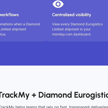
workflows
Centralized visibility
tomations when a Diamond
View every Diamond Eurogistics
 Limited shipment
Limited shipment in your
tus.
monday.com dashboard.
TrackMy + Diamond Eurogistic
TrackMy helps teams that rely on fast, transparent deliveries