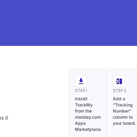
STEP 1
STEP 2
Install
Add a
TrackMy
“Tracking
from the
Number”
monday.com
column to
s it
Apps
your board.
Marketplace.