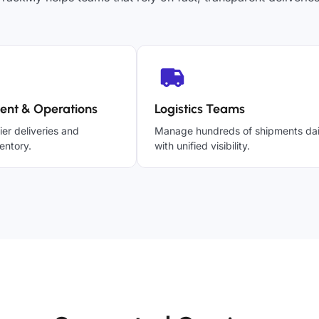
ent & Operations
Logistics Teams
ier deliveries and
Manage hundreds of shipments dai
entory.
with unified visibility.