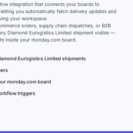
ve integration that connects your boards to
letting you automatically fetch delivery updates and
aving your workspace.
mmerce orders, supply chain dispatches, or B2B
ery Diamond Eurogistics Limited shipment visible —
ght inside your monday.com board.
 Diamond Eurogistics Limited shipments
bers
your monday.com board
rkflow triggers