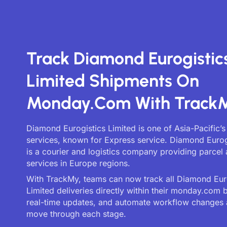
Track Diamond Eurogistic
Limited Shipments On
Monday.com With Track
Diamond Eurogistics Limited is one of Asia-Pacific’s
services, known for Express service. Diamond Eurog
is a courier and logistics company providing parcel 
services in Europe regions.
With TrackMy, teams can now track all Diamond Eur
Limited deliveries directly within their monday.com 
real-time updates, and automate workflow changes 
move through each stage.