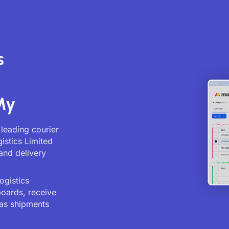
s
My
 leading courier
istics Limited
and delivery
ogistics
boards, receive
as shipments