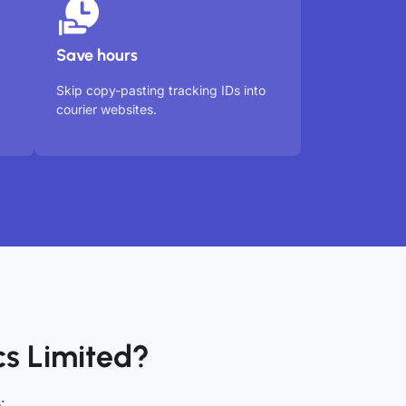
Save hours
Skip copy-pasting tracking IDs into
courier websites.
s Limited?
: