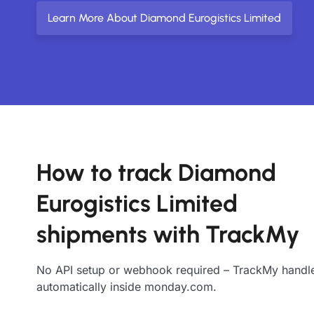
Learn More About Diamond Eurogistics Limited
How to track Diamond
Eurogistics Limited
shipments with TrackMy
No API setup or webhook required – TrackMy handle
automatically inside monday.com.