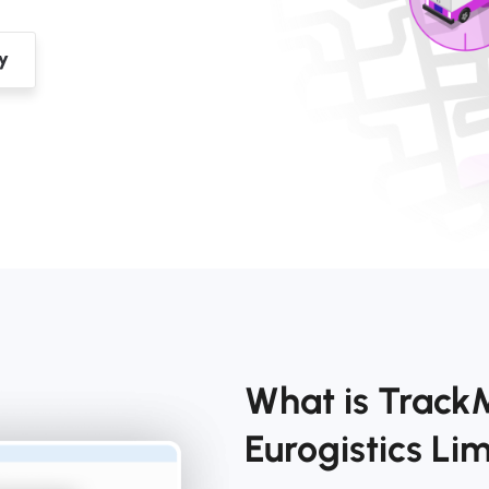
What is Track
Eurogistics L