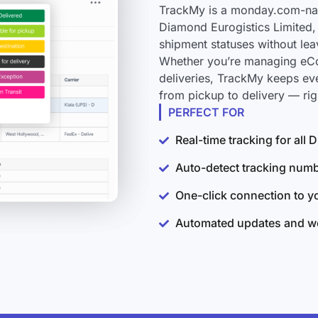
TrackMy is a monday.com-nati
Diamond Eurogistics Limited, 
shipment statuses without le
Whether you’re managing eCo
deliveries, TrackMy keeps ev
from pickup to delivery — ri
PERFECT FOR
Real-time tracking for all
Auto-detect tracking num
One-click connection to 
Automated updates and wo