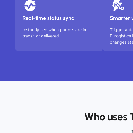
Real-time status sync
Smarter 
Instantly see when parcels are in
Trigger au
transit or delivered.
Eurogistics
changes sta
Who uses 