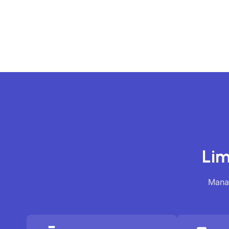
Lim
Manag