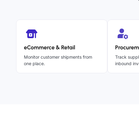
eCommerce & Retail
Procurem
Monitor customer shipments from
Track suppl
one place.
inbound inv