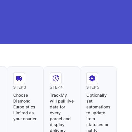
STEP 3
STEP 4
STEP 5
Choose
TrackMy
Optionally
Diamond
will pull live
set
Eurogistics
data for
automations
Limited as
every
to update
your courier.
parcel and
item
display
statuses or
delivery
notify