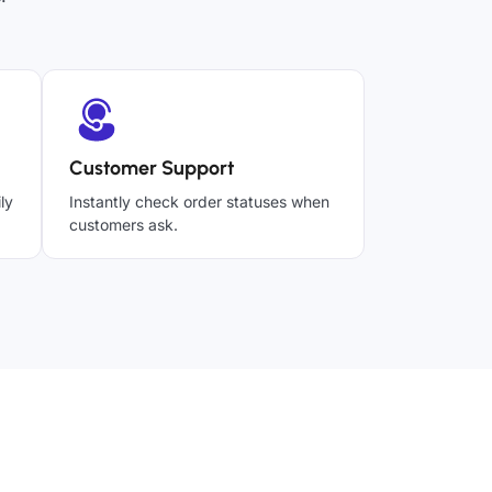
Customer Support
ly
Instantly check order statuses when
customers ask.