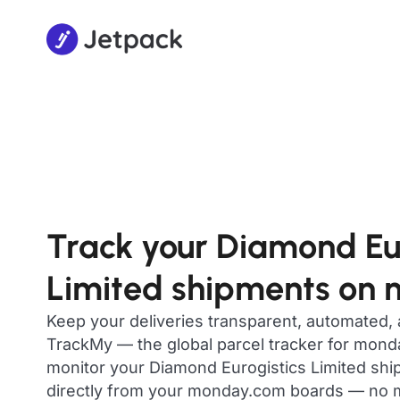
Track your Diamond Eur
Limited shipments on
Keep your deliveries transparent, automated,
TrackMy — the global parcel tracker for mon
monitor your Diamond Eurogistics Limited ship
directly from your monday.com boards — no m