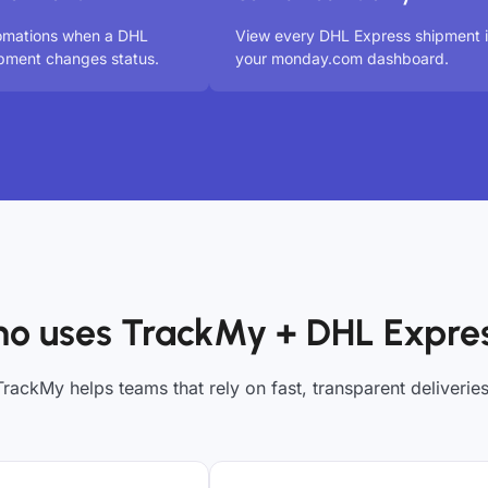
tomations when a DHL
View every DHL Express shipment 
pment changes status.
your monday.com dashboard.
o uses TrackMy + DHL Expre
TrackMy helps teams that rely on fast, transparent deliveries