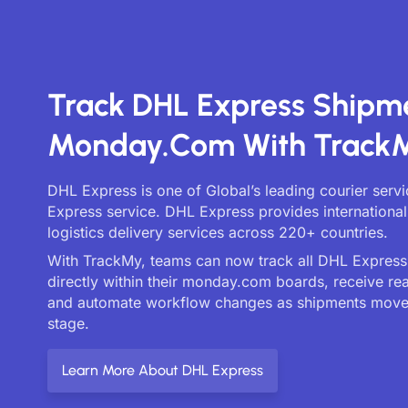
Track DHL Express Shipm
Monday.com With Track
DHL Express is one of Global’s leading courier serv
Express service. DHL Express provides international
logistics delivery services across 220+ countries.
With TrackMy, teams can now track all DHL Express 
directly within their monday.com boards, receive re
and automate workflow changes as shipments move
stage.
Learn More About DHL Express