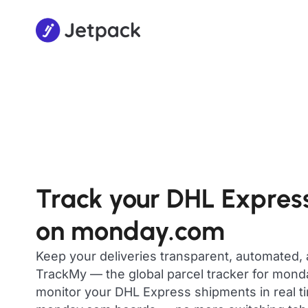
Track your DHL Expres
on monday.com
Keep your deliveries transparent, automated,
TrackMy — the global parcel tracker for mon
monitor your DHL Express shipments in real ti