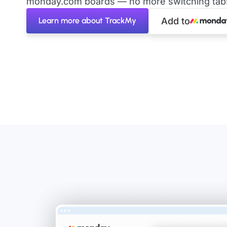
monday.com boards — no more switching tabs 
Learn more about TrackMy
Add to