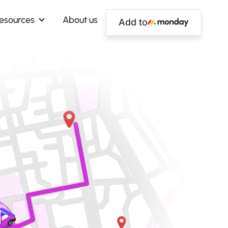
esources
About us
Add to