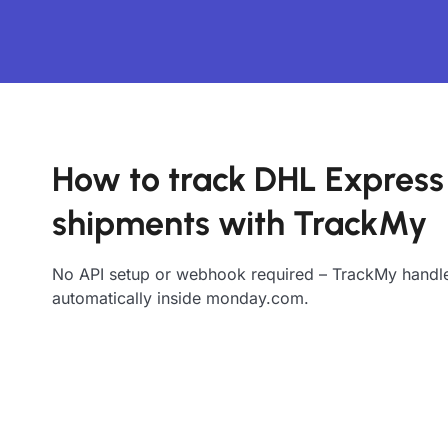
How to track DHL Express
shipments with TrackMy
No API setup or webhook required – TrackMy handle
automatically inside monday.com.