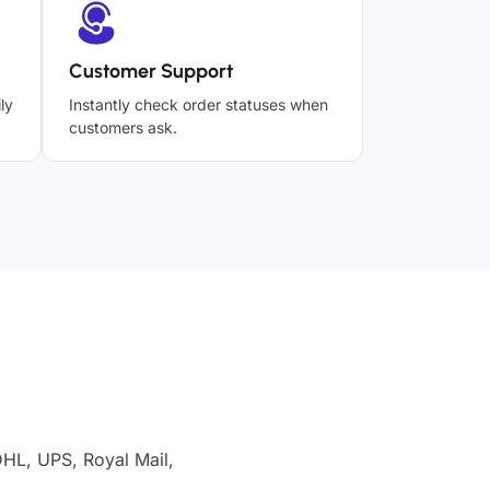
Customer Support
ly
Instantly check order statuses when
customers ask.
DHL, UPS, Royal Mail,