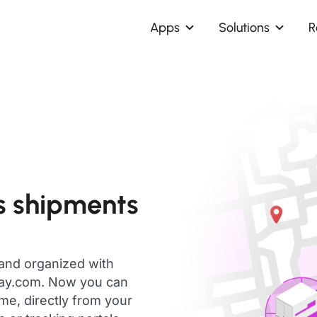
Apps
Solutions
R
s shipments
 and organized with
day.com. Now you can
me, directly from your