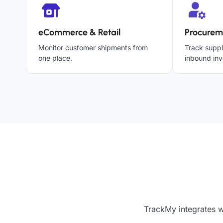
eCommerce & Retail
Procurem
Monitor customer shipments from
Track suppl
one place.
inbound inv
TrackMy integrates w