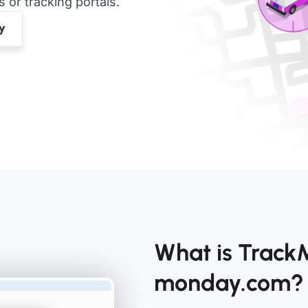
or tracking portals.
What is Track
monday.com?