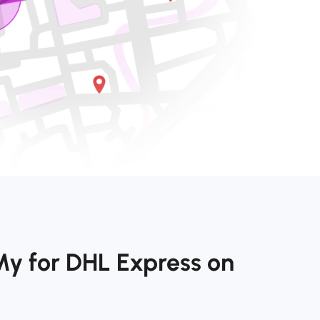
My for DHL Express on