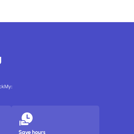
g
ackMy:
Save hours