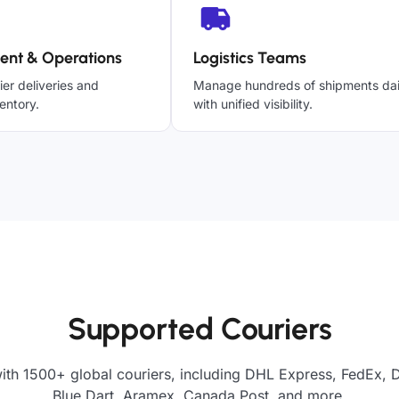
ent & Operations
Logistics Teams
ier deliveries and
Manage hundreds of shipments dai
entory.
with unified visibility.
Supported Couriers
ith 1500+ global couriers, including DHL Express, FedEx, 
Blue Dart, Aramex, Canada Post, and more.