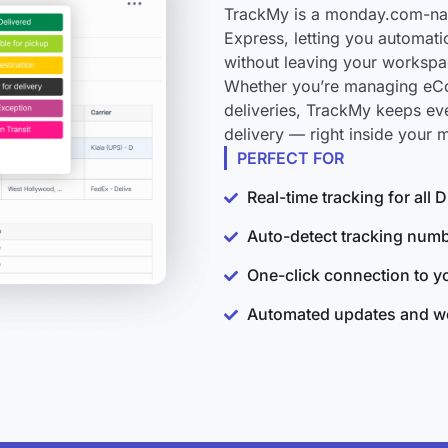
TrackMy is a monday.com-nati
Express, letting you automati
without leaving your workspa
Whether you’re managing eCo
deliveries, TrackMy keeps ev
delivery — right inside your
PERFECT FOR
Real-time tracking for all
Auto-detect tracking num
One-click connection to 
Automated updates and wo