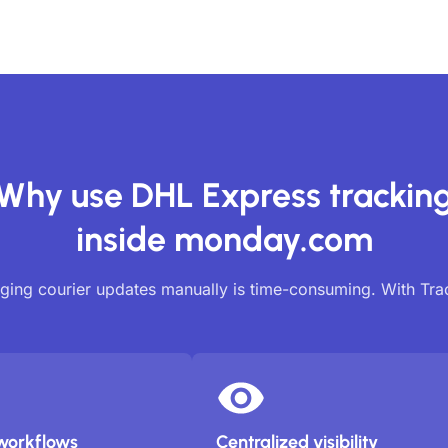
Why use DHL Express trackin
inside monday.com
ing courier updates manually is time-consuming. With Tr
workflows
Centralized visibility