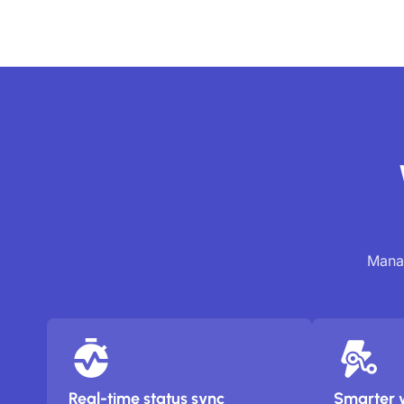
Manag
Real-time status sync
Smarter 