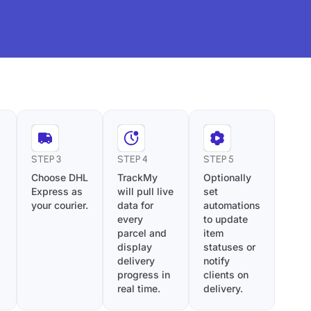
STEP 3
STEP 4
STEP 5
Choose DHL
TrackMy
Optionally
Express as
will pull live
set
your courier.
data for
automations
every
to update
parcel and
item
display
statuses or
delivery
notify
progress in
clients on
real time.
delivery.