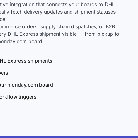
ve integration that connects your boards to DHL
cally fetch delivery updates and shipment statuses
ce.
mmerce orders, supply chain dispatches, or B2B
ery DHL Express shipment visible — from pickup to
 monday.com board.
 DHL Express shipments
bers
your monday.com board
rkflow triggers