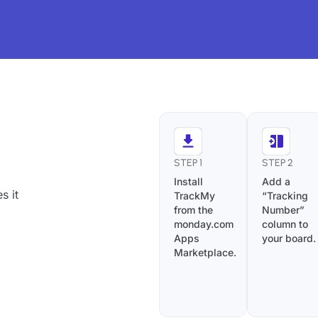
STEP 1
STEP 2
Install
Add a
s it
TrackMy
“Tracking
from the
Number”
monday.com
column to
Apps
your board.
Marketplace.