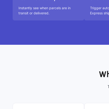
Instantly see when parcels are in
Trigger au
transit or delivered.
Express shi
Wh