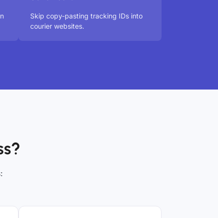
in
Skip copy-pasting tracking IDs into
courier websites.
ss?
: