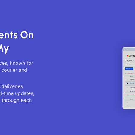
ents On
My
ices, known for
 courier and
deliveries
al-time updates,
 through each