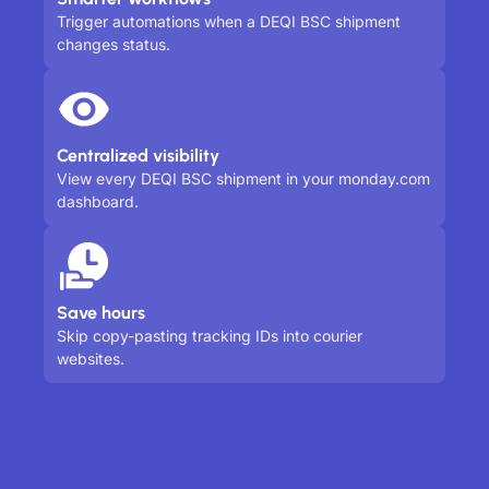
Trigger automations when a DEQI BSC shipment
changes status.
Centralized visibility
View every DEQI BSC shipment in your monday.com
dashboard.
Save hours
Skip copy-pasting tracking IDs into courier
websites.