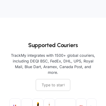
Supported Couriers
TrackMy integrates with 1500+ global couriers,
including DEQI BSC, FedEx, DHL, UPS, Royal
Mail, Blue Dart, Aramex, Canada Post, and
more.