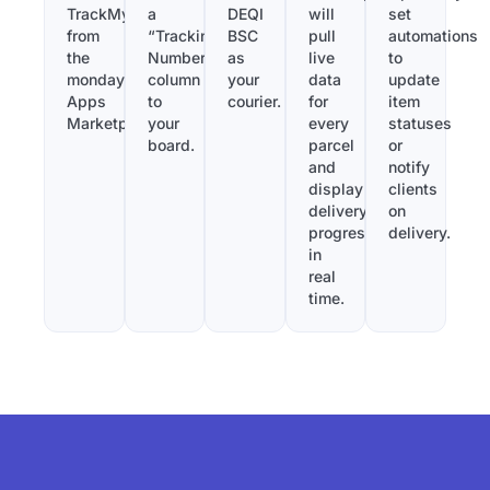
TrackMy
a
DEQI
will
set
from
“Tracking
BSC
pull
automations
the
Number”
as
live
to
monday.com
column
your
data
update
Apps
to
courier.
for
item
Marketplace.
your
every
statuses
board.
parcel
or
and
notify
display
clients
delivery
on
progress
delivery.
in
real
time.