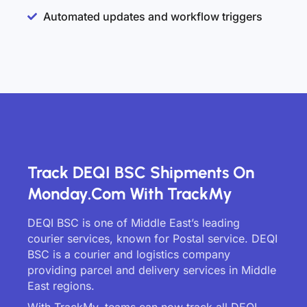
Automated updates and workflow triggers
Track DEQI BSC Shipments On
Monday.com With TrackMy
DEQI BSC is one of Middle East’s leading
courier services, known for Postal service. DEQI
BSC is a courier and logistics company
providing parcel and delivery services in Middle
East regions.
With TrackMy, teams can now track all DEQI