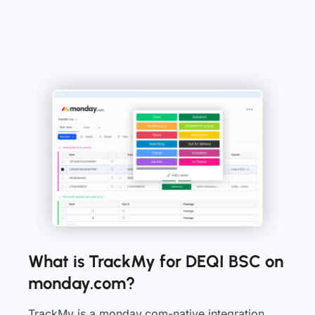
What is TrackMy for DEQI BSC on
monday.com?
TrackMy is a monday.com-native integration