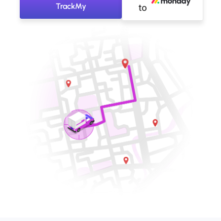
TrackMy
to