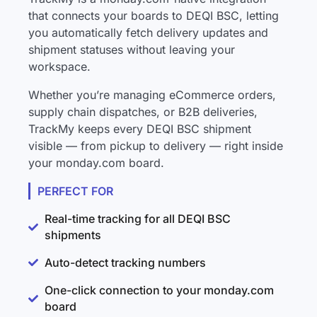
that connects your boards to DEQI BSC, letting
you automatically fetch delivery updates and
shipment statuses without leaving your
workspace.
Whether you’re managing eCommerce orders,
supply chain dispatches, or B2B deliveries,
TrackMy keeps every DEQI BSC shipment
visible — from pickup to delivery — right inside
your monday.com board.
PERFECT FOR
Real-time tracking for all DEQI BSC
shipments
Auto-detect tracking numbers
One-click connection to your monday.com
board