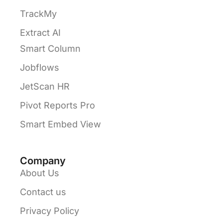
TrackMy
Extract AI
Smart Column
Jobflows
JetScan HR
Pivot Reports Pro
Smart Embed View
Company
About Us
Contact us
Privacy Policy