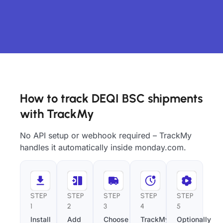
How to track DEQI BSC shipments
with TrackMy
No API setup or webhook required – TrackMy
handles it automatically inside monday.com.
STEP
STEP
STEP
STEP
STEP
1
2
3
4
5
Install
Add
Choose
TrackMy
Optionally