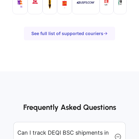
See full list of supported couriers
Frequently Asked Questions
Can I track DEQI BSC shipments in