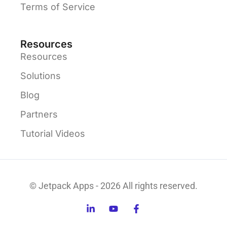
Terms of Service
Resources
Resources
Solutions
Blog
Partners
Tutorial Videos
© Jetpack Apps - 2026 All rights reserved.