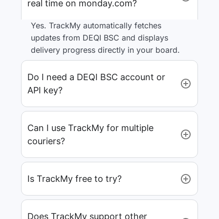
real time on monday.com?
Yes. TrackMy automatically fetches
updates from DEQI BSC and displays
delivery progress directly in your board.
Do I need a DEQI BSC account or
API key?
Can I use TrackMy for multiple
couriers?
Is TrackMy free to try?
Does TrackMy support other