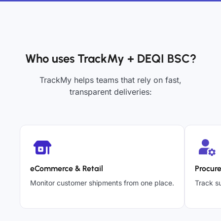
Who uses TrackMy + DEQI BSC?
TrackMy helps teams that rely on fast,
transparent deliveries:
eCommerce & Retail
Procur
Monitor customer shipments from one place.
Track su