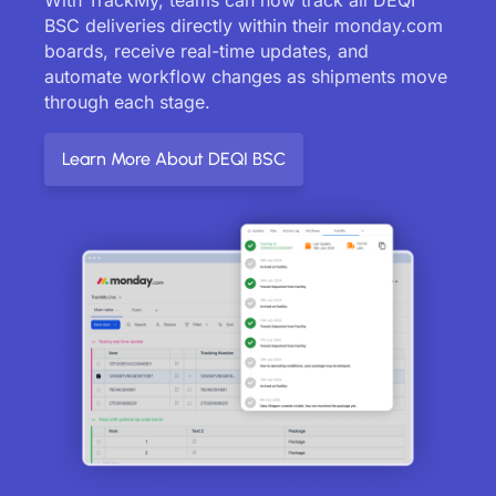
BSC deliveries directly within their monday.com
boards, receive real-time updates, and
automate workflow changes as shipments move
through each stage.
Learn More About DEQI BSC