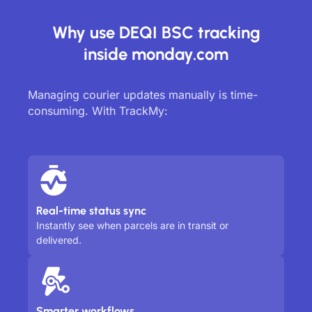
Why use DEQI BSC tracking
inside monday.com
Managing courier updates manually is time-
consuming. With TrackMy:
Real-time status sync
Instantly see when parcels are in transit or
delivered.
Smarter workflows