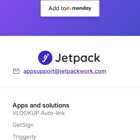
Add to
appsupport@jetpackwork.com
Apps and solutions
VLOOKUP Auto-link
GetSign
Triggerly