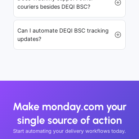
couriers besides DEQI BSC?
Can I automate DEQI BSC tracking
updates?
Make monday.com your
single source of action
Start automating your delivery workflows today.