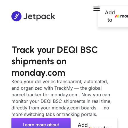
Add
to
Track your DEQI BSC
shipments on
monday.com
Keep your deliveries transparent, automated,
and organized with TrackMy — the global
parcel tracker for monday.com. Now you can
monitor your DEQI BSC shipments in real time,
directly from your monday.com boards — no
more switching tabs or tracking portals.
Learn more about
Add