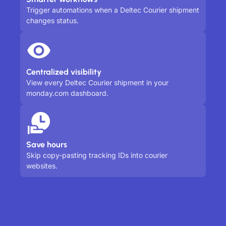
Trigger automations when a Deltec Courier shipment
changes status.
Centralized visibility
View every Deltec Courier shipment in your
monday.com dashboard.
Save hours
Skip copy-pasting tracking IDs into courier
websites.