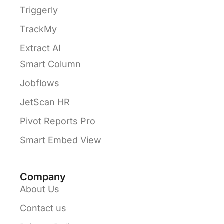
Triggerly
TrackMy
Extract AI
Smart Column
Jobflows
JetScan HR
Pivot Reports Pro
Smart Embed View
Company
About Us
Contact us