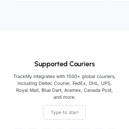
Supported Couriers
TrackMy integrates with 1500+ global couriers,
including Deltec Courier, FedEx, DHL, UPS,
Royal Mail, Blue Dart, Aramex, Canada Post,
and more.