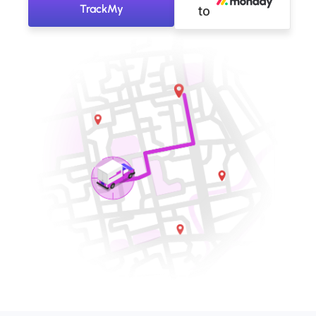
TrackMy
to