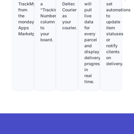
TrackMy
a
Deltec
will
set
from
“Tracking
Courier
pull
automations
the
Number”
as
live
to
monday.com
column
your
data
update
Apps
to
courier.
for
item
Marketplace.
your
every
statuses
board.
parcel
or
and
notify
display
clients
delivery
on
progress
delivery.
in
real
time.