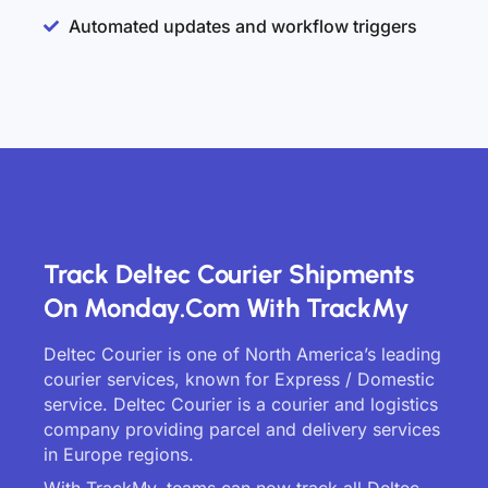
Automated updates and workflow triggers
Track Deltec Courier Shipments
On Monday.com With TrackMy
Deltec Courier is one of North America’s leading
courier services, known for Express / Domestic
service. Deltec Courier is a courier and logistics
company providing parcel and delivery services
in Europe regions.
With TrackMy, teams can now track all Deltec