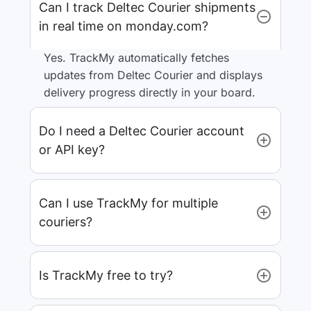
Can I track Deltec Courier shipments
in real time on monday.com?
Yes. TrackMy automatically fetches
updates from Deltec Courier and displays
delivery progress directly in your board.
Do I need a Deltec Courier account
or API key?
Can I use TrackMy for multiple
couriers?
Is TrackMy free to try?