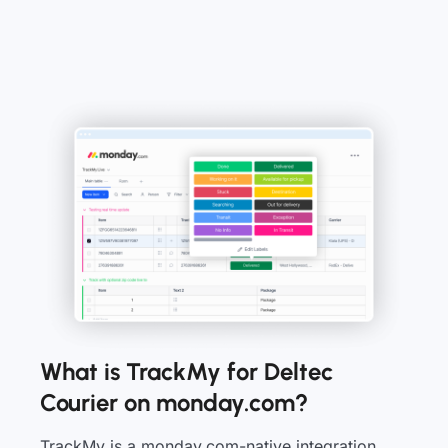
What is TrackMy for Deltec
Courier on monday.com?
TrackMy is a monday.com-native integration