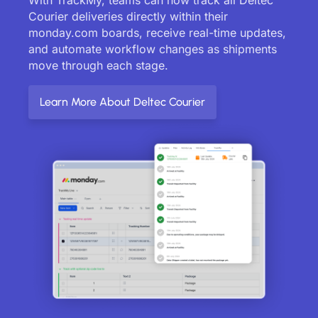
Courier deliveries directly within their
monday.com boards, receive real-time updates,
and automate workflow changes as shipments
move through each stage.
Learn More About Deltec Courier