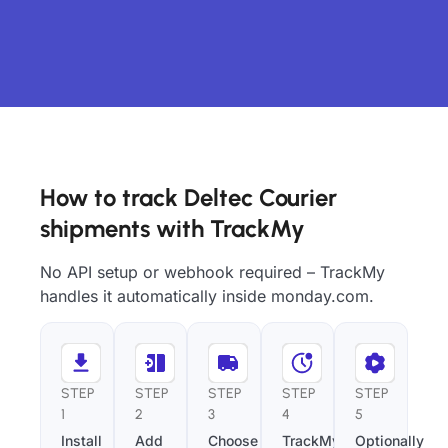
How to track Deltec Courier
shipments with TrackMy
No API setup or webhook required – TrackMy
handles it automatically inside monday.com.
STEP
STEP
STEP
STEP
STEP
1
2
3
4
5
Install
Add
Choose
TrackMy
Optionally