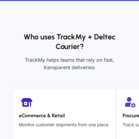
Who uses TrackMy + Deltec
Courier?
TrackMy helps teams that rely on fast,
transparent deliveries:
eCommerce & Retail
Procur
Monitor customer shipments from one place.
Track su