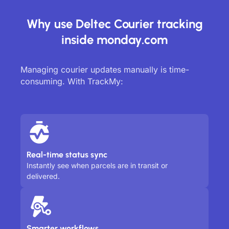
Why use Deltec Courier tracking
inside monday.com
Managing courier updates manually is time-
consuming. With TrackMy:
Real-time status sync
Instantly see when parcels are in transit or
delivered.
Smarter workflows