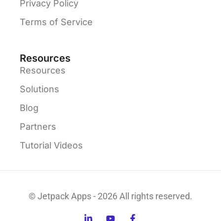
Privacy Policy
Terms of Service
Resources
Resources
Solutions
Blog
Partners
Tutorial Videos
© Jetpack Apps - 2026 All rights reserved.