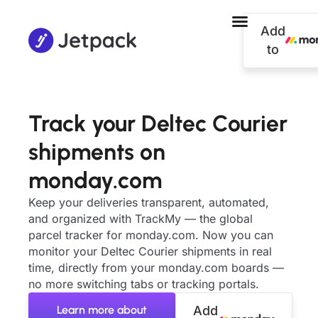
Add
to
Track your Deltec Courier
shipments on
monday.com
Keep your deliveries transparent, automated,
and organized with TrackMy — the global
parcel tracker for monday.com. Now you can
monitor your Deltec Courier shipments in real
time, directly from your monday.com boards —
no more switching tabs or tracking portals.
Learn more about
Add