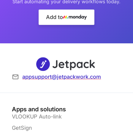
Start automating your delivery workflows today.
Add to
appsupport@jetpackwork.com
Apps and solutions
VLOOKUP Auto-link
GetSign