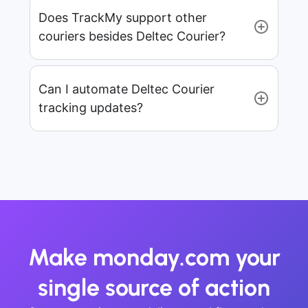
Does TrackMy support other
couriers besides Deltec Courier?
Can I automate Deltec Courier
tracking updates?
Make monday.com your
single source of action