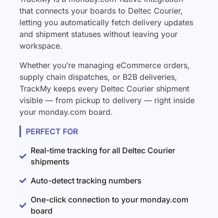
that connects your boards to Deltec Courier,
letting you automatically fetch delivery updates
and shipment statuses without leaving your
workspace.
Whether you’re managing eCommerce orders,
supply chain dispatches, or B2B deliveries,
TrackMy keeps every Deltec Courier shipment
visible — from pickup to delivery — right inside
your monday.com board.
PERFECT FOR
Real-time tracking for all Deltec Courier
shipments
Auto-detect tracking numbers
One-click connection to your monday.com
board