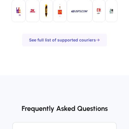
See full list of supported couriers
Frequently Asked Questions