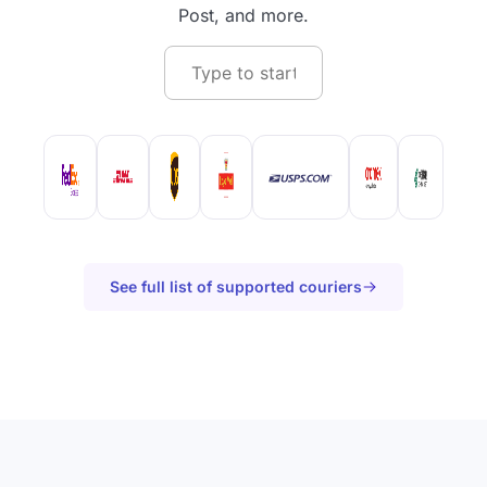
Post, and more.
See full list of supported couriers