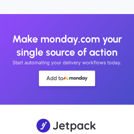
Make monday.com your
single source of action
Start automating your delivery workflows today.
Add to