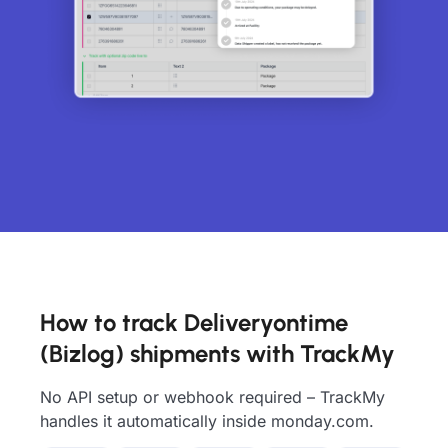
How to track Deliveryontime
(Bizlog) shipments with TrackMy
No API setup or webhook required – TrackMy
handles it automatically inside monday.com.