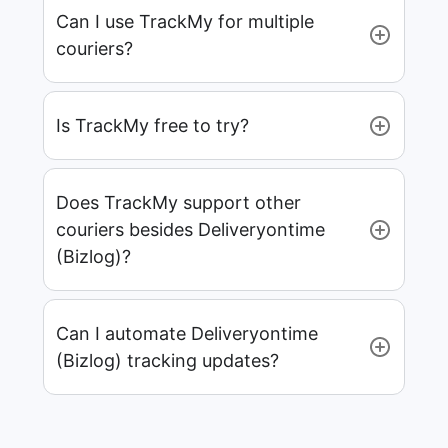
Can I use TrackMy for multiple
couriers?
Is TrackMy free to try?
Does TrackMy support other
couriers besides Deliveryontime
(Bizlog)?
Can I automate Deliveryontime
(Bizlog) tracking updates?