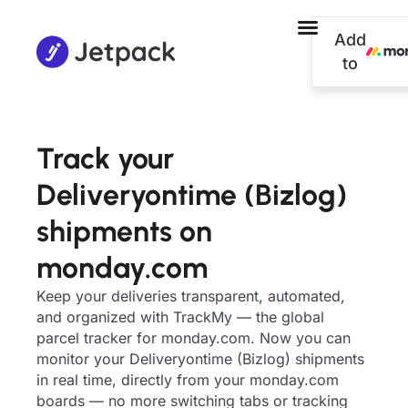
Add
to
Track your
Deliveryontime (Bizlog)
shipments on
monday.com
Keep your deliveries transparent, automated,
and organized with TrackMy — the global
parcel tracker for monday.com. Now you can
monitor your Deliveryontime (Bizlog) shipments
in real time, directly from your monday.com
boards — no more switching tabs or tracking