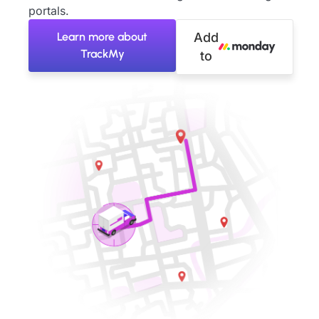
portals.
Learn more about
Add
TrackMy
to