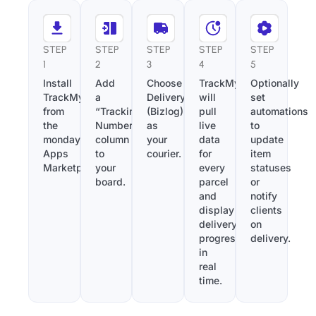
STEP
STEP
STEP
STEP
STEP
1
2
3
4
5
Install
Add
Choose
TrackMy
Optionally
TrackMy
a
Deliveryontime
will
set
from
“Tracking
(Bizlog)
pull
automations
the
Number”
as
live
to
monday.com
column
your
data
update
Apps
to
courier.
for
item
Marketplace.
your
every
statuses
board.
parcel
or
and
notify
display
clients
delivery
on
progress
delivery.
in
real
time.