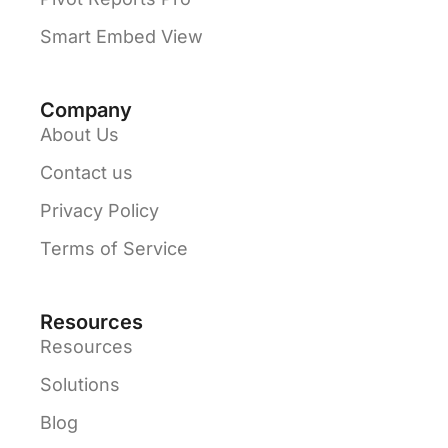
Smart Embed View
Company
About Us
Contact us
Privacy Policy
Terms of Service
Resources
Resources
Solutions
Blog