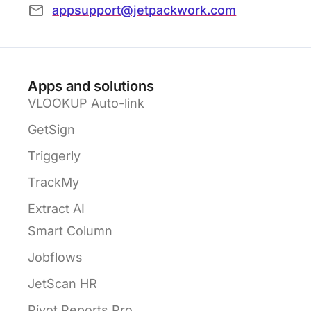
appsupport@jetpackwork.com
Apps and solutions
VLOOKUP Auto-link
GetSign
Triggerly
TrackMy
Extract AI
Smart Column
Jobflows
JetScan HR
Pivot Reports Pro