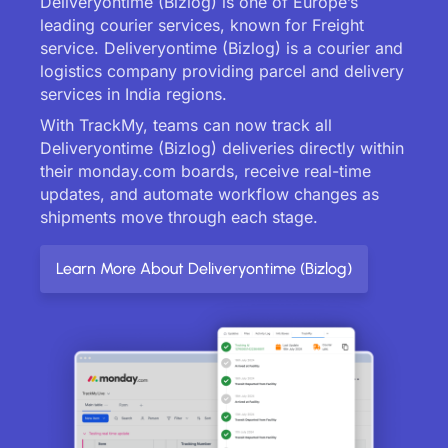
Deliveryontime (Bizlog) is one of Europe’s
leading courier services, known for Freight
service. Deliveryontime (Bizlog) is a courier and
logistics company providing parcel and delivery
services in India regions.
With TrackMy, teams can now track all
Deliveryontime (Bizlog) deliveries directly within
their monday.com boards, receive real-time
updates, and automate workflow changes as
shipments move through each stage.
Learn More About Deliveryontime (Bizlog)