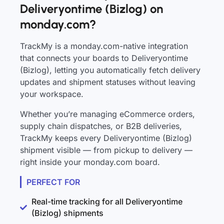
Deliveryontime (Bizlog) on
monday.com?
TrackMy is a monday.com-native integration
that connects your boards to Deliveryontime
(Bizlog), letting you automatically fetch delivery
updates and shipment statuses without leaving
your workspace.
Whether you’re managing eCommerce orders,
supply chain dispatches, or B2B deliveries,
TrackMy keeps every Deliveryontime (Bizlog)
shipment visible — from pickup to delivery —
right inside your monday.com board.
PERFECT FOR
Real-time tracking for all Deliveryontime
(Bizlog) shipments