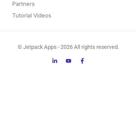
Partners
Tutorial Videos
© Jetpack Apps - 2026 All rights reserved.