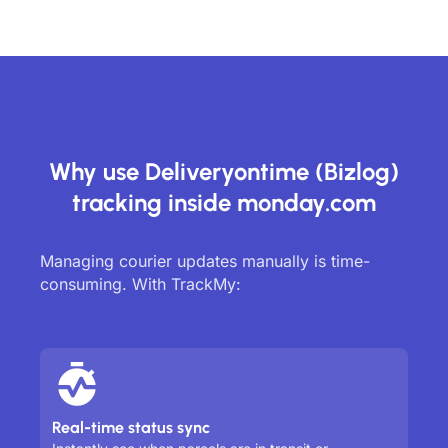
Why use Deliveryontime (Bizlog)
tracking inside monday.com
Managing courier updates manually is time-
consuming. With TrackMy:
Real-time status sync