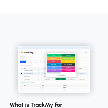
What is TrackMy for