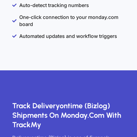
Auto-detect tracking numbers
One-click connection to your monday.com
board
Automated updates and workflow triggers
Track Deliveryontime (Bizlog)
Shipments On Monday.com With
TrackMy