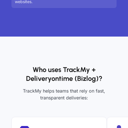
websites.
Who uses TrackMy +
Deliveryontime (Bizlog)?
TrackMy helps teams that rely on fast,
transparent deliveries: