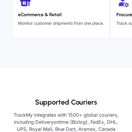
eCommerce & Retail
Procur
Monitor customer shipments from one place.
Track su
Supported Couriers
TrackMy integrates with 1500+ global couriers,
including Deliveryontime (Bizlog), FedEx, DHL,
UPS, Royal Mail, Blue Dart, Aramex, Canada