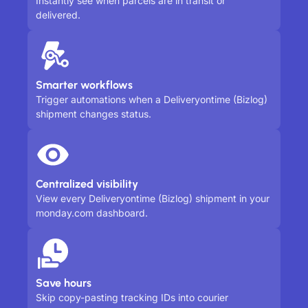
Instantly see when parcels are in transit or
delivered.
Smarter workflows
Trigger automations when a Deliveryontime (Bizlog)
shipment changes status.
Centralized visibility
View every Deliveryontime (Bizlog) shipment in your
monday.com dashboard.
Save hours
Skip copy-pasting tracking IDs into courier