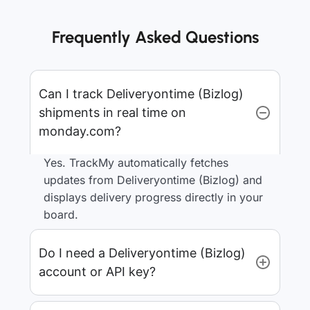
Frequently Asked Questions
Can I track Deliveryontime (Bizlog)
shipments in real time on
monday.com?
Yes. TrackMy automatically fetches
updates from Deliveryontime (Bizlog) and
displays delivery progress directly in your
board.
Do I need a Deliveryontime (Bizlog)
account or API key?