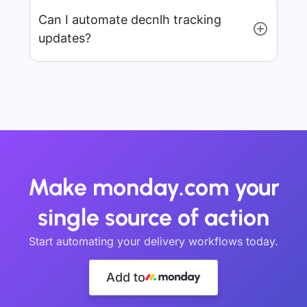
Can I automate decnlh tracking
updates?
Make monday.com your
single source of action
Start automating your delivery workflows today.
Add to