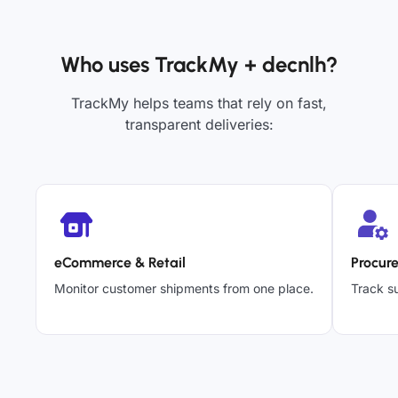
Who uses TrackMy + decnlh?
TrackMy helps teams that rely on fast,
transparent deliveries:
eCommerce & Retail
Procur
Monitor customer shipments from one place.
Track su