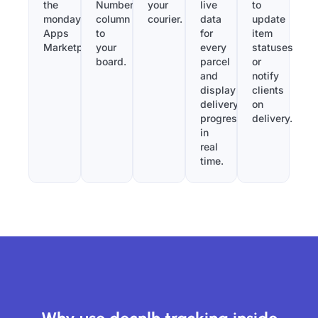
the
Number”
your
live
to
monday.com
column
courier.
data
update
Apps
to
for
item
Marketplace.
your
every
statuses
board.
parcel
or
and
notify
display
clients
delivery
on
progress
delivery.
in
real
time.