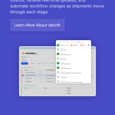
automate workflow changes as shipments move
through each stage.
Learn More About decnlh