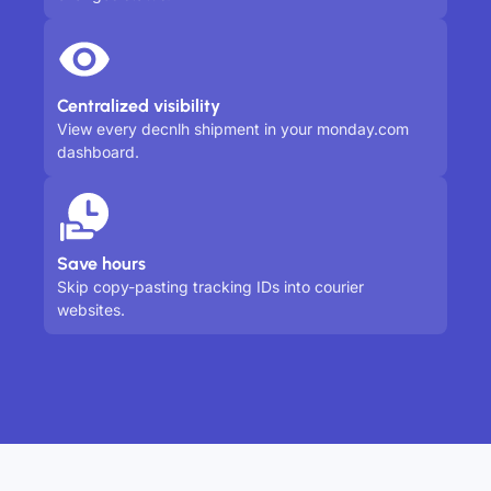
Centralized visibility
View every decnlh shipment in your monday.com
dashboard.
Save hours
Skip copy-pasting tracking IDs into courier
websites.