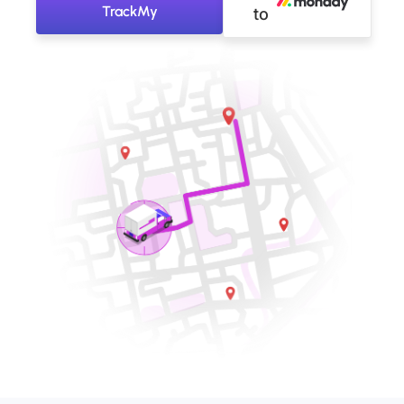
TrackMy
to