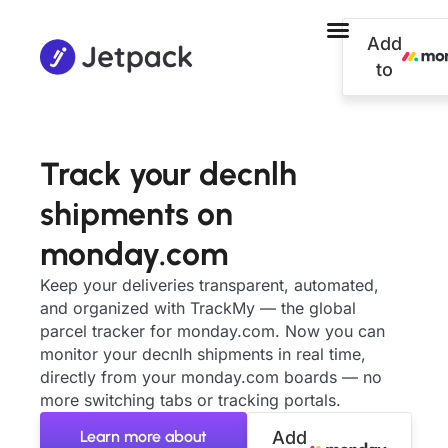
Add
to
Track your decnlh
shipments on
monday.com
Keep your deliveries transparent, automated,
and organized with TrackMy — the global
parcel tracker for monday.com. Now you can
monitor your decnlh shipments in real time,
directly from your monday.com boards — no
more switching tabs or tracking portals.
Learn more about
Add