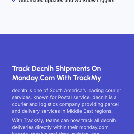
Automated updates and workflow triggers
Track Decnlh Shipments On
Monday.com With TrackMy
decnlh is one of South America’s leading courier
services, known for Postal service. decnlh is a
courier and logistics company providing parcel
and delivery services in Middle East regions.
With TrackMy, teams can now track all decnlh
deliveries directly within their monday.com
boards, receive real-time updates, and