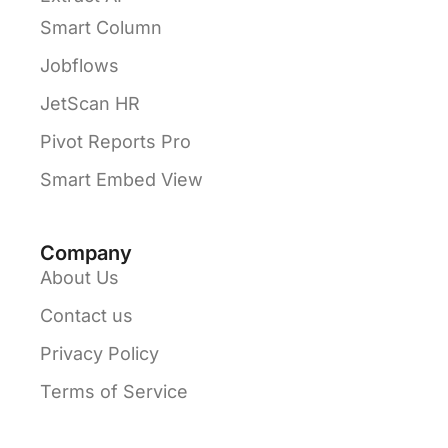
Smart Column
Jobflows
JetScan HR
Pivot Reports Pro
Smart Embed View
Company
About Us
Contact us
Privacy Policy
Terms of Service