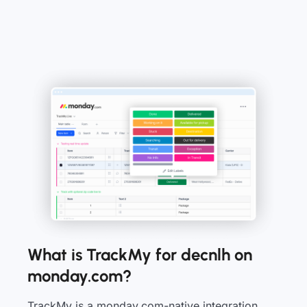
What is TrackMy for decnlh on
monday.com?
TrackMy is a monday.com-native integration