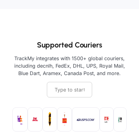
Supported Couriers
TrackMy integrates with 1500+ global couriers,
including decnlh, FedEx, DHL, UPS, Royal Mail,
Blue Dart, Aramex, Canada Post, and more.