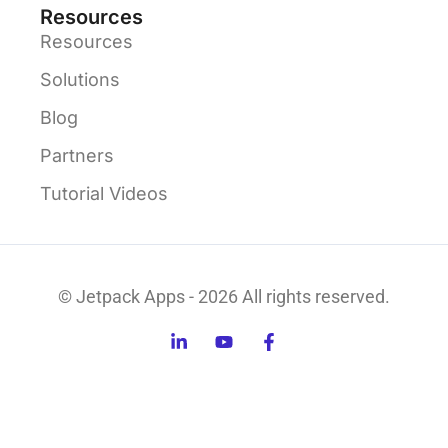
Resources
Resources
Solutions
Blog
Partners
Tutorial Videos
© Jetpack Apps - 2026 All rights reserved.