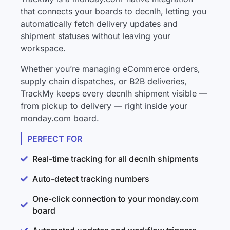
that connects your boards to decnlh, letting you
automatically fetch delivery updates and
shipment statuses without leaving your
workspace.
Whether you’re managing eCommerce orders,
supply chain dispatches, or B2B deliveries,
TrackMy keeps every decnlh shipment visible —
from pickup to delivery — right inside your
monday.com board.
PERFECT FOR
Real-time tracking for all decnlh shipments
Auto-detect tracking numbers
One-click connection to your monday.com
board