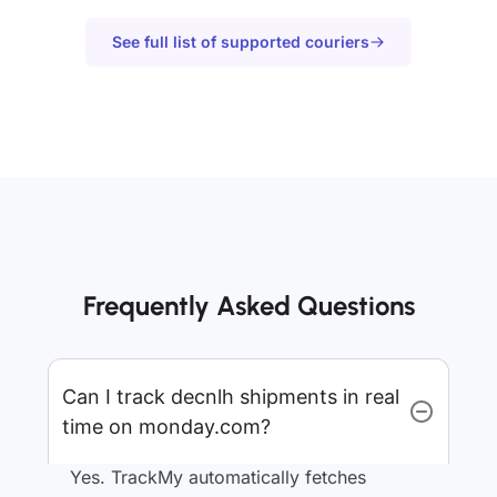
See full list of supported couriers
Frequently Asked Questions
Can I track decnlh shipments in real
time on monday.com?
Yes. TrackMy automatically fetches