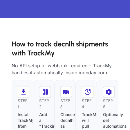
How to track decnlh shipments
with TrackMy
No API setup or webhook required – TrackMy
handles it automatically inside monday.com.
STEP
STEP
STEP
STEP
STEP
1
2
3
4
5
Install
Add
Choose
TrackMy
Optionally
TrackMy
a
decnlh
will
set
from
“Tracking
as
pull
automations