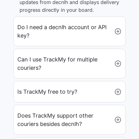
updates from decnlh and displays delivery
progress directly in your board.
Do I need a decnlh account or API
key?
Can I use TrackMy for multiple
couriers?
Is TrackMy free to try?
Does TrackMy support other
couriers besides decnlh?