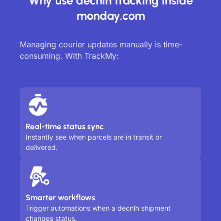
Why use decnlh tracking inside
monday.com
Managing courier updates manually is time-
consuming. With TrackMy:
Real-time status sync
Instantly see when parcels are in transit or
delivered.
Smarter workflows
Trigger automations when a decnlh shipment
changes status.