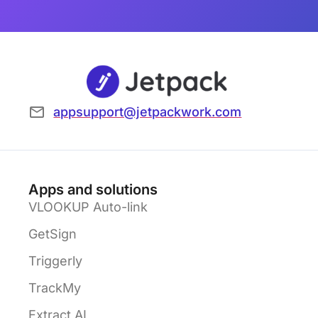
appsupport@jetpackwork.com
Apps and solutions
VLOOKUP Auto-link
GetSign
Triggerly
TrackMy
Extract AI