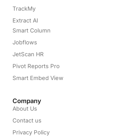
TrackMy
Extract AI
Smart Column
Jobflows
JetScan HR
Pivot Reports Pro
Smart Embed View
Company
About Us
Contact us
Privacy Policy