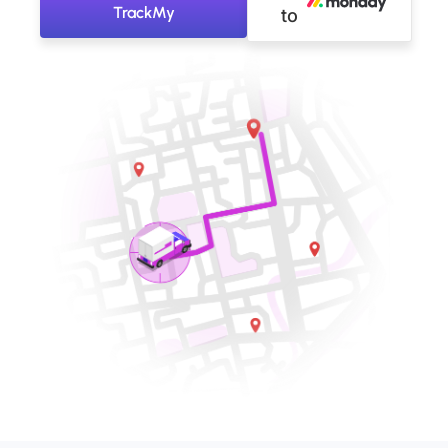
TrackMy
to