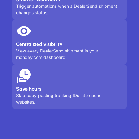
Trigger automations when a DealerSend shipment
changes status.
Centralized visibility
View every DealerSend shipment in your
monday.com dashboard.
Save hours
Skip copy-pasting tracking IDs into courier
websites.