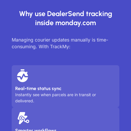
Why use DealerSend tracking
inside monday.com
Managing courier updates manually is time-
consuming. With TrackMy:
Real-time status sync
Instantly see when parcels are in transit or
delivered.
Smarter workflows