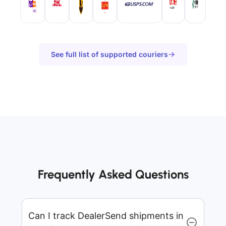
See full list of supported couriers
Frequently Asked Questions
Can I track DealerSend shipments in