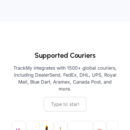
Supported Couriers
TrackMy integrates with 1500+ global couriers,
including DealerSend, FedEx, DHL, UPS, Royal
Mail, Blue Dart, Aramex, Canada Post, and
more.