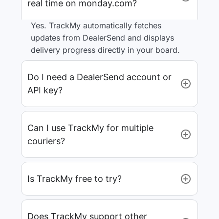
real time on monday.com?
Yes. TrackMy automatically fetches
updates from DealerSend and displays
delivery progress directly in your board.
Do I need a DealerSend account or
API key?
Can I use TrackMy for multiple
couriers?
Is TrackMy free to try?
Does TrackMy support other