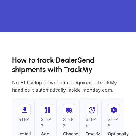
How to track DealerSend
shipments with TrackMy
No API setup or webhook required – TrackMy
handles it automatically inside monday.com.
STEP
STEP
STEP
STEP
STEP
1
2
3
4
5
Install
Add
Choose
TrackMy
Optionally