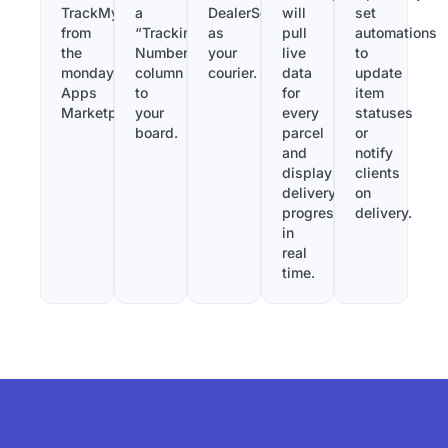
TrackMy
a
DealerSend
will
set
from
“Tracking
as
pull
automations
the
Number”
your
live
to
monday.com
column
courier.
data
update
Apps
to
for
item
Marketplace.
your
every
statuses
board.
parcel
or
and
notify
display
clients
delivery
on
progress
delivery.
in
real
time.