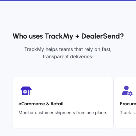
Who uses TrackMy + DealerSend?
TrackMy helps teams that rely on fast,
transparent deliveries:
eCommerce & Retail
Procur
Monitor customer shipments from one place.
Track su