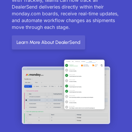
DealerSend deliveries directly within their
monday.com boards, receive real-time updates,
and automate workflow changes as shipments
move through each stage.
Learn More About DealerSend