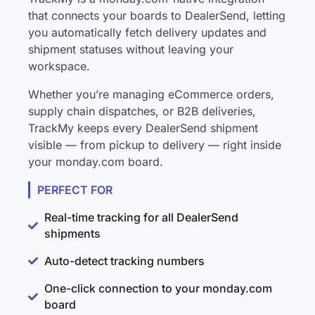
that connects your boards to DealerSend, letting
you automatically fetch delivery updates and
shipment statuses without leaving your
workspace.
Whether you’re managing eCommerce orders,
supply chain dispatches, or B2B deliveries,
TrackMy keeps every DealerSend shipment
visible — from pickup to delivery — right inside
your monday.com board.
PERFECT FOR
Real-time tracking for all DealerSend
shipments
Auto-detect tracking numbers
One-click connection to your monday.com
board