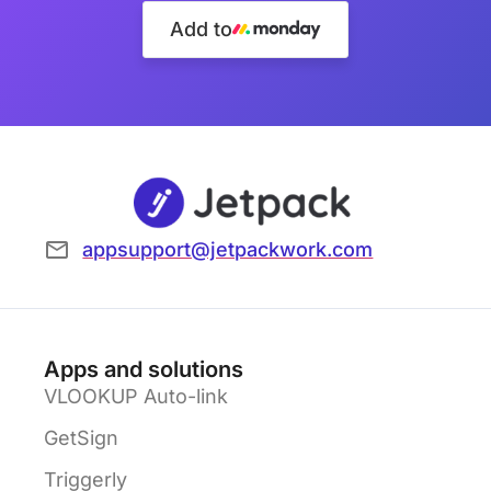
Add to
appsupport@jetpackwork.com
Apps and solutions
VLOOKUP Auto-link
GetSign
Triggerly