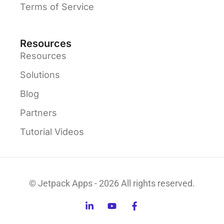
Terms of Service
Resources
Resources
Solutions
Blog
Partners
Tutorial Videos
© Jetpack Apps - 2026 All rights reserved.