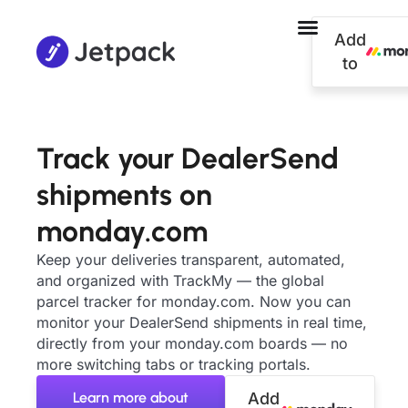
Add
to
Track your DealerSend
shipments on
monday.com
Keep your deliveries transparent, automated,
and organized with TrackMy — the global
parcel tracker for monday.com. Now you can
monitor your DealerSend shipments in real time,
directly from your monday.com boards — no
more switching tabs or tracking portals.
Learn more about
Add