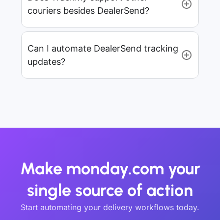
couriers besides DealerSend?
Can I automate DealerSend tracking
updates?
Make monday.com your
single source of action
Start automating your delivery workflows today.