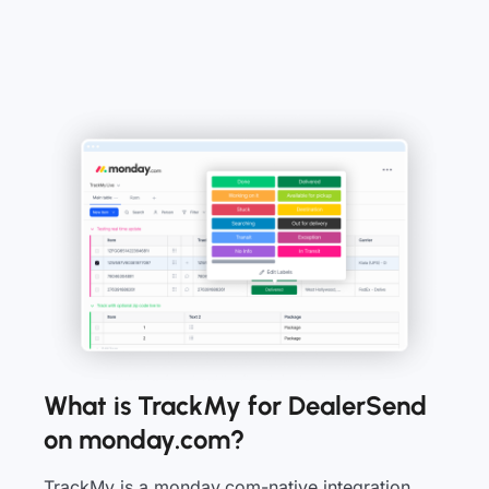
What is TrackMy for DealerSend
on monday.com?
TrackMy is a monday.com-native integration