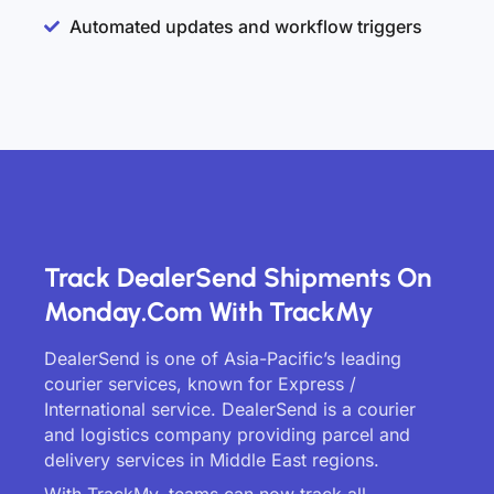
Automated updates and workflow triggers
Track DealerSend Shipments On
Monday.com With TrackMy
DealerSend is one of Asia-Pacific’s leading
courier services, known for Express /
International service. DealerSend is a courier
and logistics company providing parcel and
delivery services in Middle East regions.
With TrackMy, teams can now track all