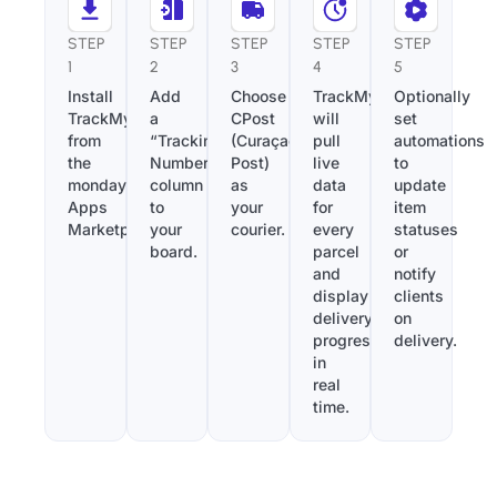
STEP
STEP
STEP
STEP
STEP
1
2
3
4
5
Install
Add
Choose
TrackMy
Optionally
TrackMy
a
CPost
will
set
from
“Tracking
(Curaçao
pull
automations
the
Number”
Post)
live
to
monday.com
column
as
data
update
Apps
to
your
for
item
Marketplace.
your
courier.
every
statuses
board.
parcel
or
and
notify
display
clients
delivery
on
progress
delivery.
in
real
time.