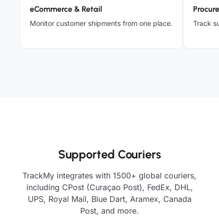
eCommerce & Retail
Procur
Monitor customer shipments from one place.
Track su
Supported Couriers
TrackMy integrates with 1500+ global couriers,
including CPost (Curaçao Post), FedEx, DHL,
UPS, Royal Mail, Blue Dart, Aramex, Canada
Post, and more.