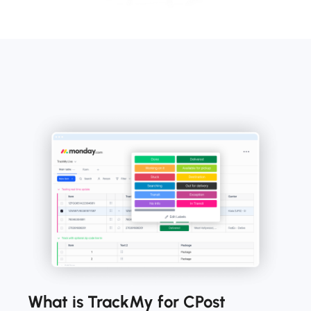
What is TrackMy for CPost