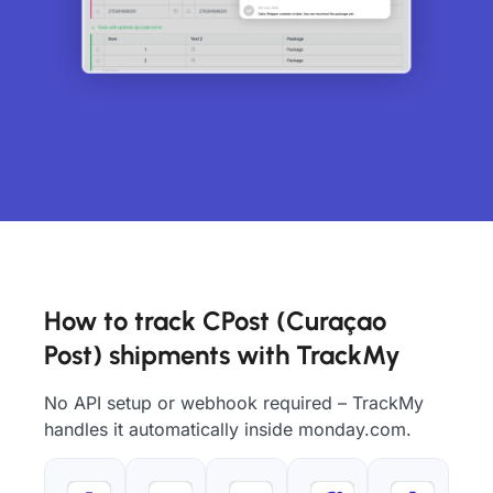
How to track CPost (Curaçao
Post) shipments with TrackMy
No API setup or webhook required – TrackMy
handles it automatically inside monday.com.