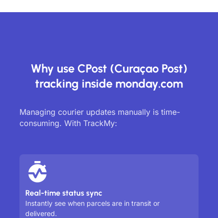
Why use CPost (Curaçao Post)
tracking inside monday.com
Managing courier updates manually is time-
consuming. With TrackMy:
Real-time status sync
Instantly see when parcels are in transit or
delivered.