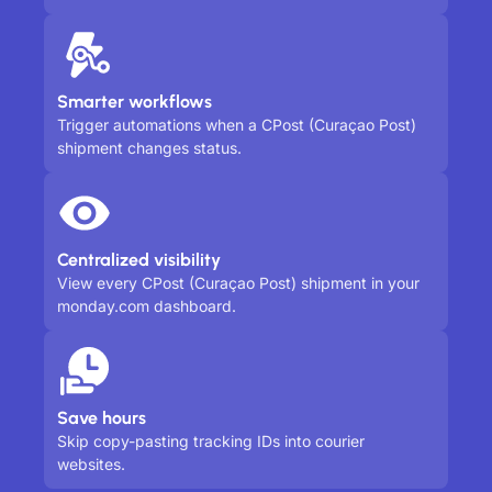
Smarter workflows
Trigger automations when a CPost (Curaçao Post)
shipment changes status.
Centralized visibility
View every CPost (Curaçao Post) shipment in your
monday.com dashboard.
Save hours
Skip copy-pasting tracking IDs into courier
websites.