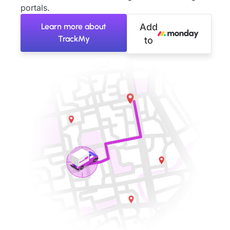
portals.
Learn more about
Add
TrackMy
to