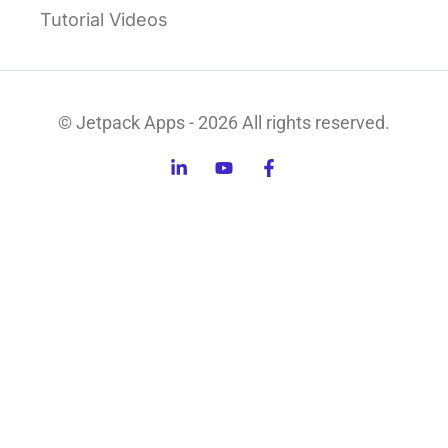
Tutorial Videos
© Jetpack Apps - 2026 All rights reserved.