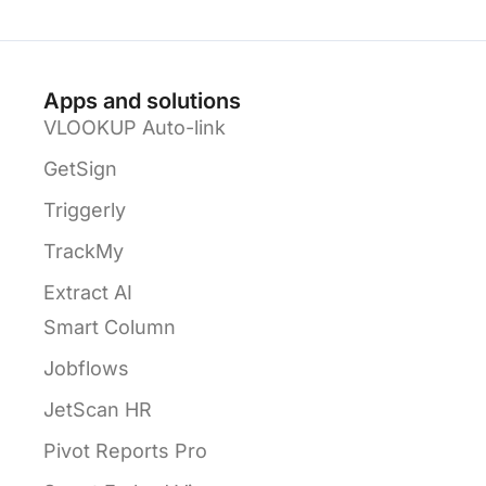
Apps and solutions
VLOOKUP Auto-link
GetSign
Triggerly
TrackMy
Extract AI
Smart Column
Jobflows
JetScan HR
Pivot Reports Pro