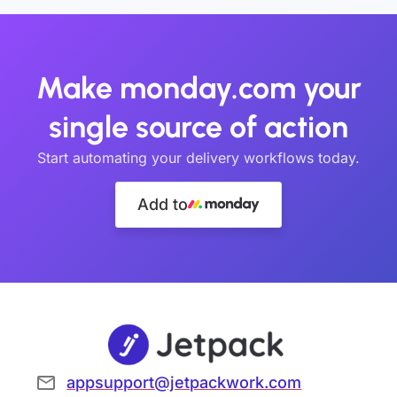
Make monday.com your
single source of action
Start automating your delivery workflows today.
Add to
appsupport@jetpackwork.com