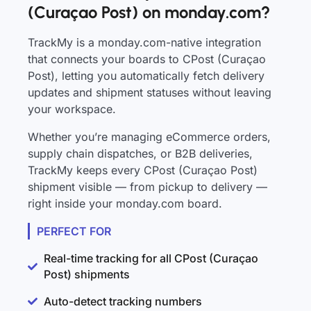
(Curaçao Post) on monday.com?
TrackMy is a monday.com-native integration
that connects your boards to CPost (Curaçao
Post), letting you automatically fetch delivery
updates and shipment statuses without leaving
your workspace.
Whether you’re managing eCommerce orders,
supply chain dispatches, or B2B deliveries,
TrackMy keeps every CPost (Curaçao Post)
shipment visible — from pickup to delivery —
right inside your monday.com board.
PERFECT FOR
Real-time tracking for all CPost (Curaçao
Post) shipments
Auto-detect tracking numbers