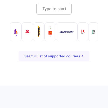
See full list of supported couriers