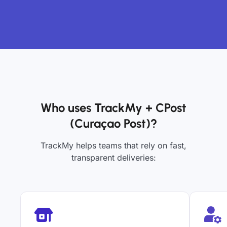
Who uses TrackMy + CPost
(Curaçao Post)?
TrackMy helps teams that rely on fast,
transparent deliveries: