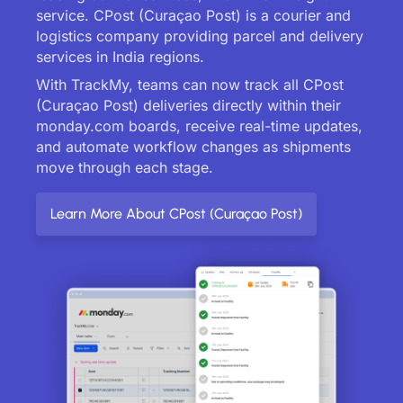
service. CPost (Curaçao Post) is a courier and
logistics company providing parcel and delivery
services in India regions.
With TrackMy, teams can now track all CPost
(Curaçao Post) deliveries directly within their
monday.com boards, receive real-time updates,
and automate workflow changes as shipments
move through each stage.
Learn More About CPost (Curaçao Post)