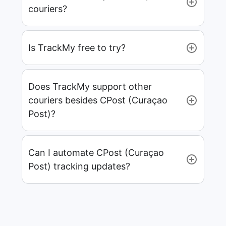
couriers?
Is TrackMy free to try?
Does TrackMy support other
couriers besides CPost (Curaçao
Post)?
Can I automate CPost (Curaçao
Post) tracking updates?