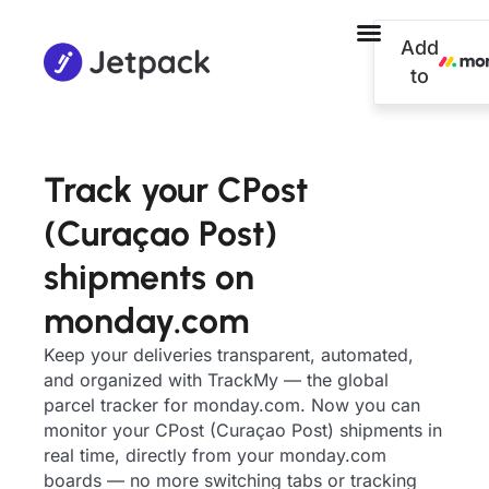
Add
to
Track your CPost
(Curaçao Post)
shipments on
monday.com
Keep your deliveries transparent, automated,
and organized with TrackMy — the global
parcel tracker for monday.com. Now you can
monitor your CPost (Curaçao Post) shipments in
real time, directly from your monday.com
boards — no more switching tabs or tracking