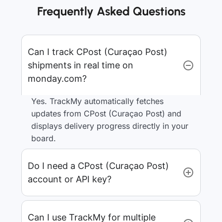
Frequently Asked Questions
Can I track CPost (Curaçao Post)
shipments in real time on
monday.com?
Yes. TrackMy automatically fetches
updates from CPost (Curaçao Post) and
displays delivery progress directly in your
board.
Do I need a CPost (Curaçao Post)
account or API key?
Can I use TrackMy for multiple