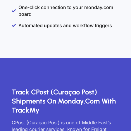
One-click connection to your monday.com
board
Automated updates and workflow triggers
Track CPost (Curaçao Post)
Shipments On Monday.com With
TrackMy
CPost (Curaçao Post) is one of Middle East’s
leading courier services, known for Freight