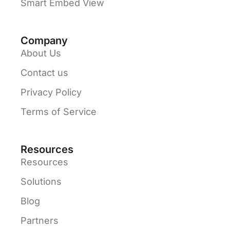
Smart Embed View
Company
About Us
Contact us
Privacy Policy
Terms of Service
Resources
Resources
Solutions
Blog
Partners